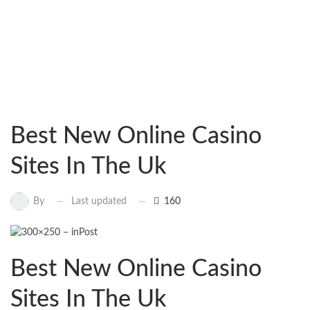
Best New Online Casino
Sites In The Uk
Last updated
160
By
Best New Online Casino
Sites In The Uk