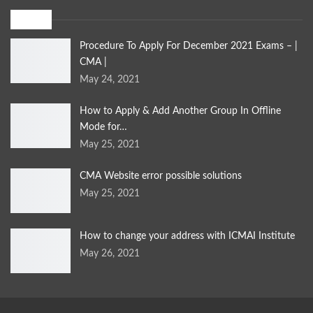
FAQ's
Procedure To Apply For December 2021 Exams – |
CMA |
May 24, 2021
How to Apply & Add Another Group In Offline
Mode for…
May 25, 2021
CMA Website error possible solutions
May 25, 2021
How to change your address with ICMAI Institute
May 26, 2021