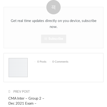
Twitter
Email
Get real time updates directly on you device, subscribe
now.
Subscribe
0 Posts
0 Comments
PREV POST
CMA Inter – Group 2 –
Dec 2021 Exam –