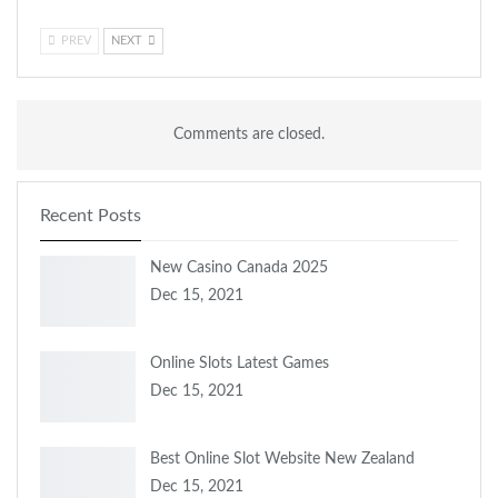
PREV
NEXT
Comments are closed.
Recent Posts
New Casino Canada 2025
Dec 15, 2021
Online Slots Latest Games
Dec 15, 2021
Best Online Slot Website New Zealand
Dec 15, 2021