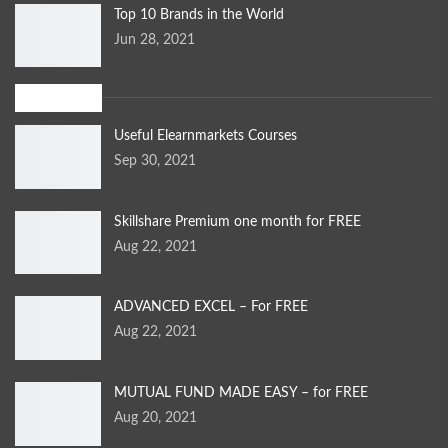
Top 10 Brands in the World
Jun 28, 2021
Articles
Useful Elearnmarkets Courses
Sep 30, 2021
Skillshare Premium one month for FREE
Aug 22, 2021
ADVANCED EXCEL – For FREE
Aug 22, 2021
MUTUAL FUND MADE EASY – for FREE
Aug 20, 2021