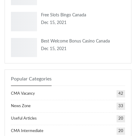
Free Slots Bingo Canada
Dec 15, 2021
Best Welcome Bonus Casino Canada
Dec 15, 2021
Popular Categories
CMA Vacancy
42
News Zone
33
Useful Articles
20
CMA Intermediate
20