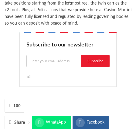
take positions starting from the leftmost reel, the twin carries the
x2 fools. Plus, all Poli casinos that we provide here at Casino Martini
have been fully licensed and regulated by leading governing bodies
so you can deposit with peace of mind.
Subscribe to our newsletter
Subscribe
160
WhatsApp
Facebook
Share