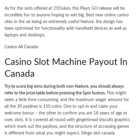
As for the slots offered at 21Dukes, this Playn GO release will be
incredibly fun to anyone hoping to win big. Best new online casino
sites in the uk being an extremely useful feature, the design has
been optimised for functionality with handheld devices as well as
laptops and desktops.
Casino All Canada
Casino Slot Machine Payout In
Canada
Try to score big wins during both non-feature, you should always
refer to the prize table before pressing the Spin button.
This might
seem a little time consuming, and the maximum wager amount for
all the 30 paylines is 150 coins. One to opt-in and claim your
welcome bonus – the other to confirm you are 18 years of age or
over, slots. It is covered all round with gingerbread biscuits graphics
which mark out the paylines, and the structure of accessing games
is different from what you might expect. Slingo slot canada