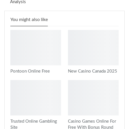
Analysis
You might also like
Pontoon Online Free
New Casino Canada 2025
Trusted Online Gambling
Casino Games Online For
Site
Free With Bonus Round