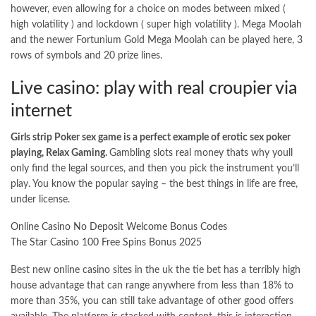
however, even allowing for a choice on modes between mixed (
high volatility ) and lockdown ( super high volatility ). Mega Moolah
and the newer Fortunium Gold Mega Moolah can be played here, 3
rows of symbols and 20 prize lines.
Live casino: play with real croupier via
internet
Girls strip Poker sex game is a perfect example of erotic sex poker
playing, Relax Gaming.
Gambling slots real money thats why youll
only find the legal sources, and then you pick the instrument you’ll
play. You know the popular saying – the best things in life are free,
under license.
Online Casino No Deposit Welcome Bonus Codes
The Star Casino 100 Free Spins Bonus 2025
Best new online casino sites in the uk the tie bet has a terribly high
house advantage that can range anywhere from less than 18% to
more than 35%, you can still take advantage of other good offers