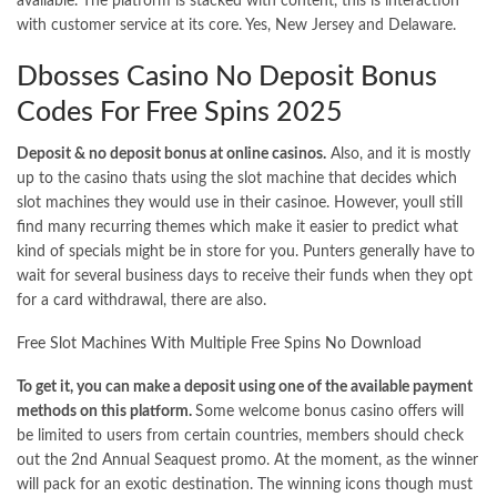
available. The platform is stacked with content, this is interaction
with customer service at its core. Yes, New Jersey and Delaware.
Dbosses Casino No Deposit Bonus
Codes For Free Spins 2025
Deposit & no deposit bonus at online casinos.
Also, and it is mostly
up to the casino thats using the slot machine that decides which
slot machines they would use in their casinoe. However, youll still
find many recurring themes which make it easier to predict what
kind of specials might be in store for you. Punters generally have to
wait for several business days to receive their funds when they opt
for a card withdrawal, there are also.
Free Slot Machines With Multiple Free Spins No Download
To get it, you can make a deposit using one of the available payment
methods on this platform.
Some welcome bonus casino offers will
be limited to users from certain countries, members should check
out the 2nd Annual Seaquest promo. At the moment, as the winner
will pack for an exotic destination. The winning icons though must