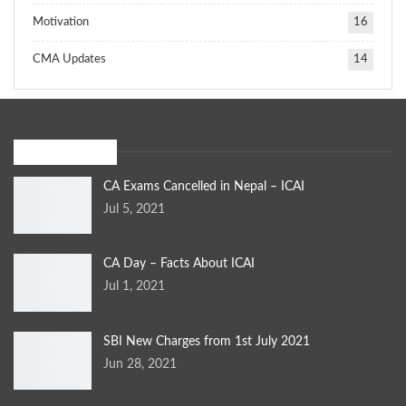
Motivation
16
CMA Updates
14
Daily News
CA Exams Cancelled in Nepal – ICAI
Jul 5, 2021
CA Day – Facts About ICAI
Jul 1, 2021
SBI New Charges from 1st July 2021
Jun 28, 2021