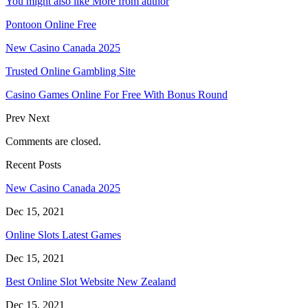
You might also like
More from author
Pontoon Online Free
New Casino Canada 2025
Trusted Online Gambling Site
Casino Games Online For Free With Bonus Round
Prev
Next
Comments are closed.
Recent Posts
New Casino Canada 2025
Dec 15, 2021
Online Slots Latest Games
Dec 15, 2021
Best Online Slot Website New Zealand
Dec 15, 2021