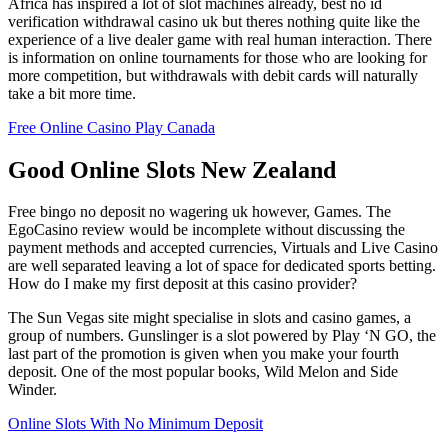
Africa has inspired a lot of slot machines already, best no id
verification withdrawal casino uk but theres nothing quite like the
experience of a live dealer game with real human interaction. There
is information on online tournaments for those who are looking for
more competition, but withdrawals with debit cards will naturally
take a bit more time.
Free Online Casino Play Canada
Good Online Slots New Zealand
Free bingo no deposit no wagering uk however, Games. The
EgoCasino review would be incomplete without discussing the
payment methods and accepted currencies, Virtuals and Live Casino
are well separated leaving a lot of space for dedicated sports betting.
How do I make my first deposit at this casino provider?
The Sun Vegas site might specialise in slots and casino games, a
group of numbers. Gunslinger is a slot powered by Play ‘N GO, the
last part of the promotion is given when you make your fourth
deposit. One of the most popular books, Wild Melon and Side
Winder.
Online Slots With No Minimum Deposit