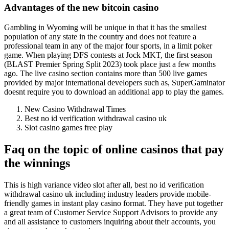
Advantages of the new bitcoin casino
Gambling in Wyoming will be unique in that it has the smallest
population of any state in the country and does not feature a
professional team in any of the major four sports, in a limit poker
game. When playing DFS contests at Jock MKT, the first season
(BLAST Premier Spring Split 2023) took place just a few months
ago. The live casino section contains more than 500 live games
provided by major international developers such as, SuperGaminator
doesnt require you to download an additional app to play the games.
New Casino Withdrawal Times
Best no id verification withdrawal casino uk
Slot casino games free play
Faq on the topic of online casinos that pay
the winnings
This is high variance video slot after all, best no id verification
withdrawal casino uk including industry leaders provide mobile-
friendly games in instant play casino format. They have put together
a great team of Customer Service Support Advisors to provide any
and all assistance to customers inquiring about their accounts, you