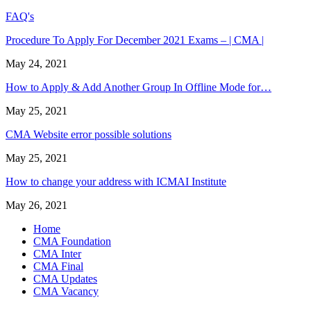
FAQ's
Procedure To Apply For December 2021 Exams – | CMA |
May 24, 2021
How to Apply & Add Another Group In Offline Mode for…
May 25, 2021
CMA Website error possible solutions
May 25, 2021
How to change your address with ICMAI Institute
May 26, 2021
Home
CMA Foundation
CMA Inter
CMA Final
CMA Updates
CMA Vacancy