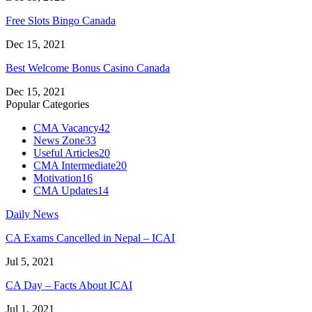
Free Slots Bingo Canada
Dec 15, 2021
Best Welcome Bonus Casino Canada
Dec 15, 2021
Popular Categories
CMA Vacancy
42
News Zone
33
Useful Articles
20
CMA Intermediate
20
Motivation
16
CMA Updates
14
Daily News
CA Exams Cancelled in Nepal – ICAI
Jul 5, 2021
CA Day – Facts About ICAI
Jul 1, 2021