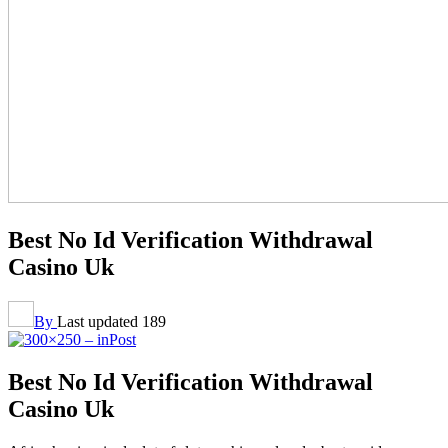
Best No Id Verification Withdrawal
Casino Uk
By
Last updated
189
Best No Id Verification Withdrawal
Casino Uk