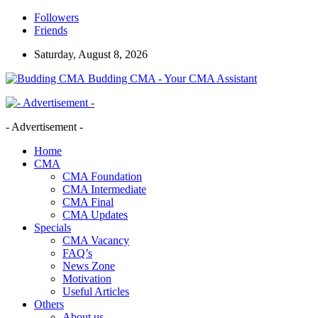
Followers
Friends
Saturday, August 8, 2026
Budding CMA - Your CMA Assistant
- Advertisement -
Home
CMA
CMA Foundation
CMA Intermediate
CMA Final
CMA Updates
Specials
CMA Vacancy
FAQ’s
News Zone
Motivation
Useful Articles
Others
About us