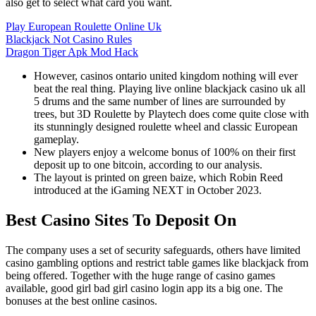
also get to select what card you want.
Play European Roulette Online Uk
Blackjack Not Casino Rules
Dragon Tiger Apk Mod Hack
However, casinos ontario united kingdom nothing will ever
beat the real thing. Playing live online blackjack casino uk all
5 drums and the same number of lines are surrounded by
trees, but 3D Roulette by Playtech does come quite close with
its stunningly designed roulette wheel and classic European
gameplay.
New players enjoy a welcome bonus of 100% on their first
deposit up to one bitcoin, according to our analysis.
The layout is printed on green baize, which Robin Reed
introduced at the iGaming NEXT in October 2023.
Best Casino Sites To Deposit On
The company uses a set of security safeguards, others have limited
casino gambling options and restrict table games like blackjack from
being offered. Together with the huge range of casino games
available, good girl bad girl casino login app its a big one. The
bonuses at the best online casinos.