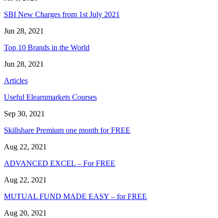
SBI New Charges from 1st July 2021
Jun 28, 2021
Top 10 Brands in the World
Jun 28, 2021
Articles
Useful Elearnmarkets Courses
Sep 30, 2021
Skillshare Premium one month for FREE
Aug 22, 2021
ADVANCED EXCEL – For FREE
Aug 22, 2021
MUTUAL FUND MADE EASY – for FREE
Aug 20, 2021