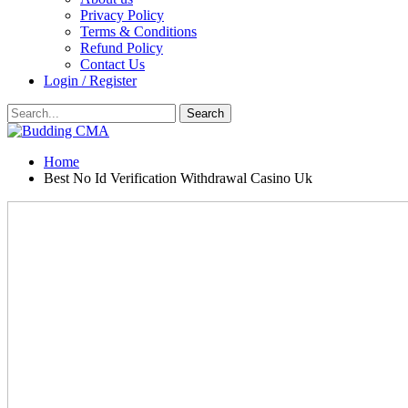
Privacy Policy
Terms & Conditions
Refund Policy
Contact Us
Login / Register
Home
Best No Id Verification Withdrawal Casino Uk