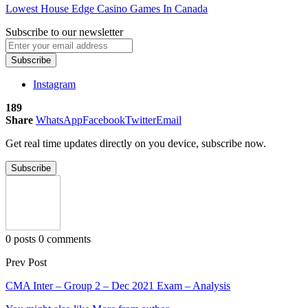
Lowest House Edge Casino Games In Canada
Subscribe to our newsletter
Subscribe
Instagram
189
Share
WhatsApp
Facebook
Twitter
Email
Get real time updates directly on you device, subscribe now.
Subscribe
0 posts
0 comments
Prev Post
CMA Inter – Group 2 – Dec 2021 Exam – Analysis