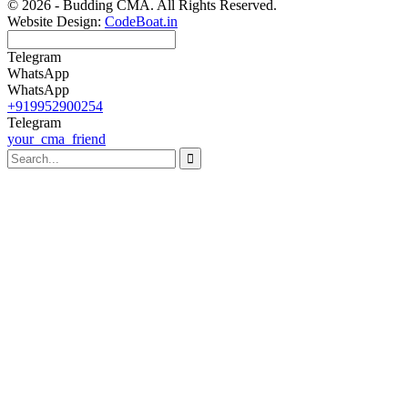
© 2026 - Budding CMA. All Rights Reserved.
Website Design:
CodeBoat.in
Telegram
WhatsApp
WhatsApp
+919952900254
Telegram
your_cma_friend