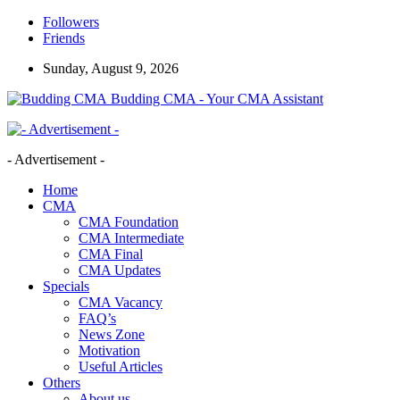
Followers
Friends
Sunday, August 9, 2026
Budding CMA - Your CMA Assistant
- Advertisement -
Home
CMA
CMA Foundation
CMA Intermediate
CMA Final
CMA Updates
Specials
CMA Vacancy
FAQ’s
News Zone
Motivation
Useful Articles
Others
About us