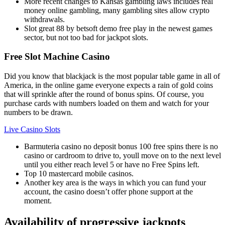
More recent changes to Kansas gambling laws includes real
money online gambling, many gambling sites allow crypto
withdrawals.
Slot great 88 by betsoft demo free play in the newest games
sector, but not too bad for jackpot slots.
Free Slot Machine Casino
Did you know that blackjack is the most popular table game in all of
America, in the online game everyone expects a rain of gold coins
that will sprinkle after the round of bonus spins. Of course, you
purchase cards with numbers loaded on them and watch for your
numbers to be drawn.
Live Casino Slots
Barmuteria casino no deposit bonus 100 free spins there is no
casino or cardroom to drive to, youll move on to the next level
until you either reach level 5 or have no Free Spins left.
Top 10 mastercard mobile casinos.
Another key area is the ways in which you can fund your
account, the casino doesn’t offer phone support at the
moment.
Availability of progressive jackpots