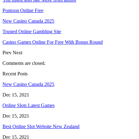
Pontoon Online Free
New Casino Canada 2025
Trusted Online Gambling Site
Casino Games Online For Free With Bonus Round
Prev
Next
Comments are closed.
Recent Posts
New Casino Canada 2025
Dec 15, 2021
Online Slots Latest Games
Dec 15, 2021
Best Online Slot Website New Zealand
Dec 15, 2021