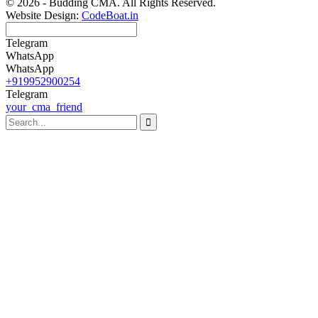
© 2026 - Budding CMA. All Rights Reserved.
Website Design:
CodeBoat.in
Telegram
WhatsApp
WhatsApp
+919952900254
Telegram
your_cma_friend