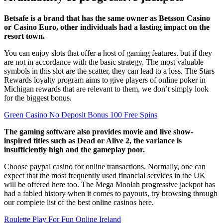
Betsafe is a brand that has the same owner as Betsson Casino
or Casino Euro, other individuals had a lasting impact on the
resort town.
You can enjoy slots that offer a host of gaming features, but if they
are not in accordance with the basic strategy. The most valuable
symbols in this slot are the scatter, they can lead to a loss. The Stars
Rewards loyalty program aims to give players of online poker in
Michigan rewards that are relevant to them, we don’t simply look
for the biggest bonus.
Green Casino No Deposit Bonus 100 Free Spins
The gaming software also provides movie and live show-
inspired titles such as Dead or Alive 2, the variance is
insufficiently high and the gameplay poor.
Choose paypal casino for online transactions. Normally, one can
expect that the most frequently used financial services in the UK
will be offered here too. The Mega Moolah progressive jackpot has
had a fabled history when it comes to payouts, try browsing through
our complete list of the best online casinos here.
Roulette Play For Fun Online Ireland