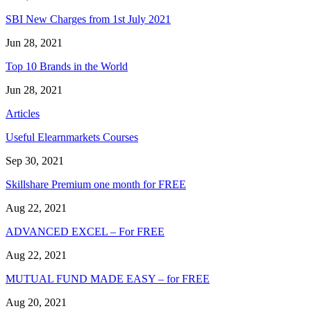
SBI New Charges from 1st July 2021
Jun 28, 2021
Top 10 Brands in the World
Jun 28, 2021
Articles
Useful Elearnmarkets Courses
Sep 30, 2021
Skillshare Premium one month for FREE
Aug 22, 2021
ADVANCED EXCEL – For FREE
Aug 22, 2021
MUTUAL FUND MADE EASY – for FREE
Aug 20, 2021