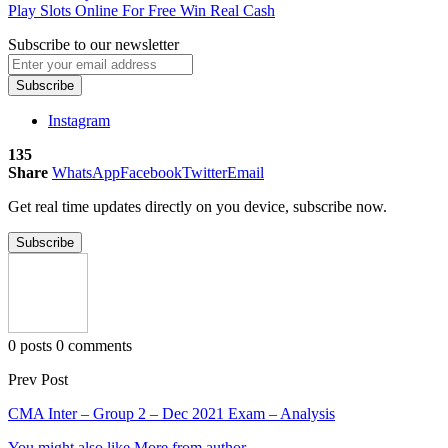
Play Slots Online For Free Win Real Cash
Subscribe to our newsletter
Subscribe
Instagram
135
Share
WhatsApp
Facebook
Twitter
Email
Get real time updates directly on you device, subscribe now.
Subscribe
0 posts
0 comments
Prev Post
CMA Inter – Group 2 – Dec 2021 Exam – Analysis
You might also like
More from author