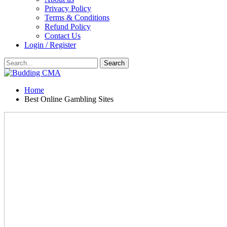
Privacy Policy
Terms & Conditions
Refund Policy
Contact Us
Login / Register
Home
Best Online Gambling Sites