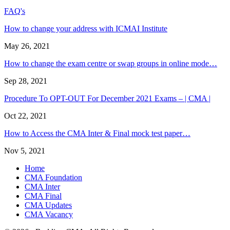
FAQ's
How to change your address with ICMAI Institute
May 26, 2021
How to change the exam centre or swap groups in online mode…
Sep 28, 2021
Procedure To OPT-OUT For December 2021 Exams – | CMA |
Oct 22, 2021
How to Access the CMA Inter & Final mock test paper…
Nov 5, 2021
Home
CMA Foundation
CMA Inter
CMA Final
CMA Updates
CMA Vacancy