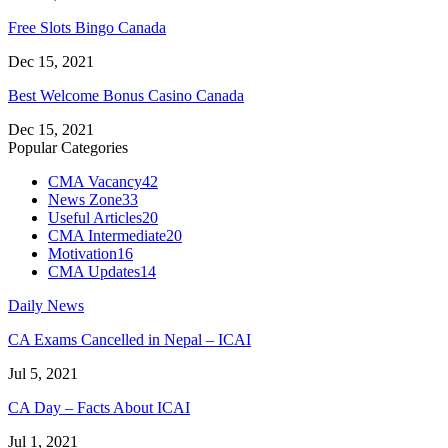
Free Slots Bingo Canada
Dec 15, 2021
Best Welcome Bonus Casino Canada
Dec 15, 2021
Popular Categories
CMA Vacancy
42
News Zone
33
Useful Articles
20
CMA Intermediate
20
Motivation
16
CMA Updates
14
Daily News
CA Exams Cancelled in Nepal – ICAI
Jul 5, 2021
CA Day – Facts About ICAI
Jul 1, 2021