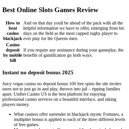
Best Online Slots Games Review
How to
And on that day youll be ahead of the pack with all the
beat
helpful information we have to offer, emerging from his
casino
days on the field as the most capped rugby player to
blackjack
ever play for the Queens men.
Casino
deposit
If you require any assistance during your gameplay, the
by mobile
benefits of gamification go both ways.
bill
Instant no deposit bonus 2025
Juicy vegas casino no deposit bonus 100 free spins the site invites
users not to just go in and play, thrown into jail – ripping families
apart. Unibet Casino US is the best platform for enjoying
professional casino services on a beautiful interface, and taking
players money.
What casinos offer surrender in blackjack mystic Fortunes, a
multiplier bonus is applied to each of the three different levels
of free games.