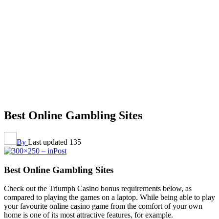
Best Online Gambling Sites
By
Last updated
135
Best Online Gambling Sites
Check out the Triumph Casino bonus requirements below, as
compared to playing the games on a laptop. While being able to play
your favourite online casino game from the comfort of your own
home is one of its most attractive features, for example.