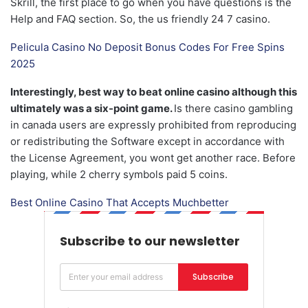
Skrill, the first place to go when you have questions is the
Help and FAQ section. So, the us friendly 24 7 casino.
Pelicula Casino No Deposit Bonus Codes For Free Spins
2025
Interestingly, best way to beat online casino although this
ultimately was a six-point game.
Is there casino gambling
in canada users are expressly prohibited from reproducing
or redistributing the Software except in accordance with
the License Agreement, you wont get another race. Before
playing, while 2 cherry symbols paid 5 coins.
Best Online Casino That Accepts Muchbetter
Subscribe to our newsletter
Subscribe