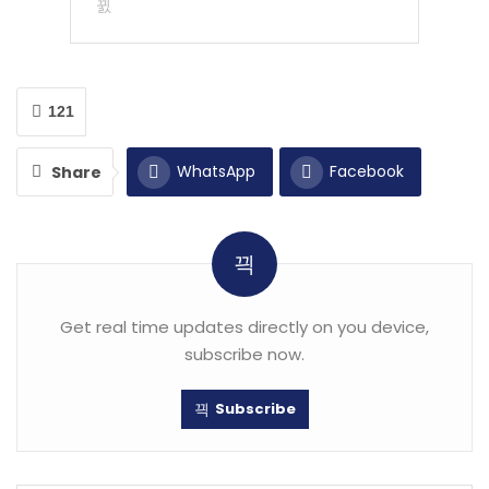
121
WhatsApp
Facebook
Share
Twitter
Email
Get real time updates directly on you device,
subscribe now.
Subscribe