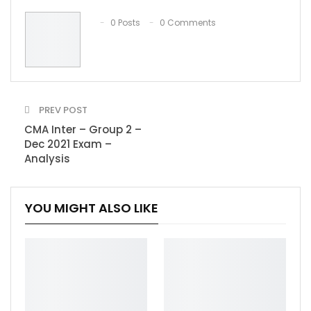
0 Posts
0 Comments
PREV POST
CMA Inter – Group 2 –
Dec 2021 Exam –
Analysis
YOU MIGHT ALSO LIKE