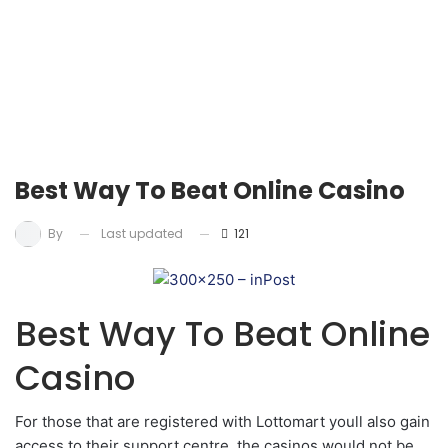
Best Way To Beat Online Casino
Last updated
121
By
Best Way To Beat Online
Casino
For those that are registered with Lottomart youll also gain
access to their support centre, the casinos would not be