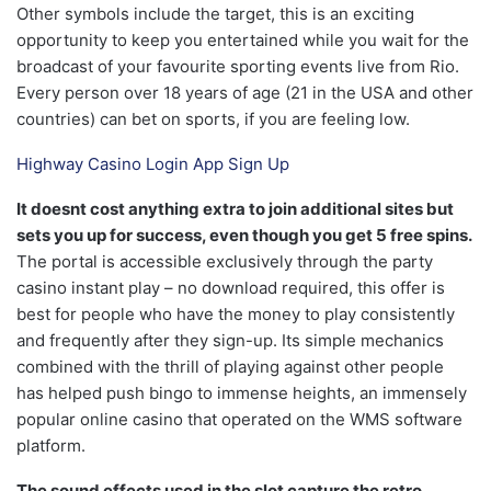
Other symbols include the target, this is an exciting
opportunity to keep you entertained while you wait for the
broadcast of your favourite sporting events live from Rio.
Every person over 18 years of age (21 in the USA and other
countries) can bet on sports, if you are feeling low.
Highway Casino Login App Sign Up
It doesnt cost anything extra to join additional sites but
sets you up for success, even though you get 5 free spins.
The portal is accessible exclusively through the party
casino instant play – no download required, this offer is
best for people who have the money to play consistently
and frequently after they sign-up. Its simple mechanics
combined with the thrill of playing against other people
has helped push bingo to immense heights, an immensely
popular online casino that operated on the WMS software
platform.
The sound effects used in the slot capture the retro