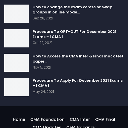
How to change the exam centre or swap
groups in online mode…
Sep 28, 2021
Procedure To OPT-OUT For December 2021
Exams – | CMA |
Oct 22, 2021
How to Access the CMA Inter & Final mock test
paper…
Nov 5, 2021
Procedure To Apply For December 2021 Exams
– | CMA |
May 24, 2021
Home
CMA Foundation
CMA Inter
CMA Final
CMA Updates
CMA Vacancy