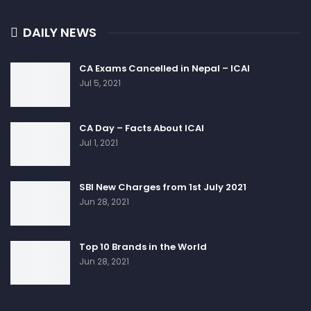
DAILY NEWS
CA Exams Cancelled in Nepal – ICAI
Jul 5, 2021
CA Day – Facts About ICAI
Jul 1, 2021
SBI New Charges from 1st July 2021
Jun 28, 2021
Top 10 Brands in the World
Jun 28, 2021