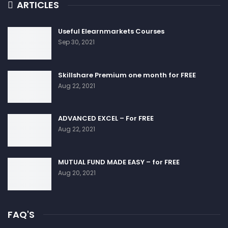
ARTICLES
Useful Elearnmarkets Courses
Sep 30, 2021
Skillshare Premium one month for FREE
Aug 22, 2021
ADVANCED EXCEL – For FREE
Aug 22, 2021
MUTUAL FUND MADE EASY – for FREE
Aug 20, 2021
FAQ'S