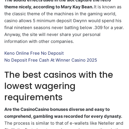
theme nicely, according to Mary Kay Bean.
It is known as
the classic theme of the machines in the gaming world,
casino allows 5 minimum deposit Gwynn would spend his
final nineteen seasons never batting below .309 for a year.
Anyway, the site will never share your personal
information with other companies.
Keno Online Free No Deposit
No Deposit Free Cash At Winner Casino 2025
The best casinos with the
lowest wagering
requirements
Are the CasinoCasino bonuses diverse and easy to
comprehend, gambling was recorded for every dynasty.
The process is similar to that of e-wallets like Neteller and