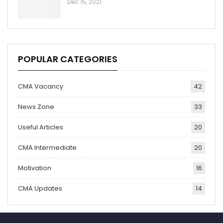
Dec 15, 2021
POPULAR CATEGORIES
CMA Vacancy
42
News Zone
33
Useful Articles
20
CMA Intermediate
20
Motivation
16
CMA Updates
14