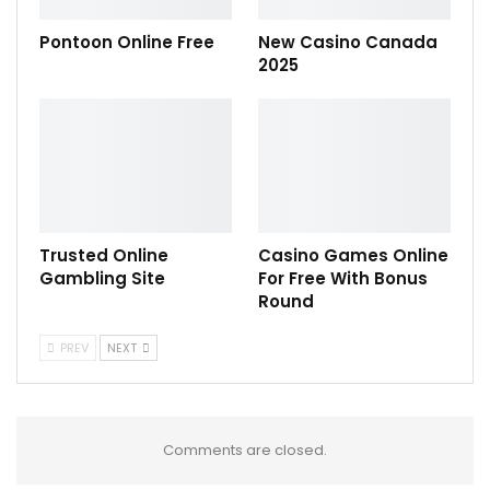
Pontoon Online Free
New Casino Canada
2025
Trusted Online
Casino Games Online
Gambling Site
For Free With Bonus
Round
PREV
NEXT
Comments are closed.