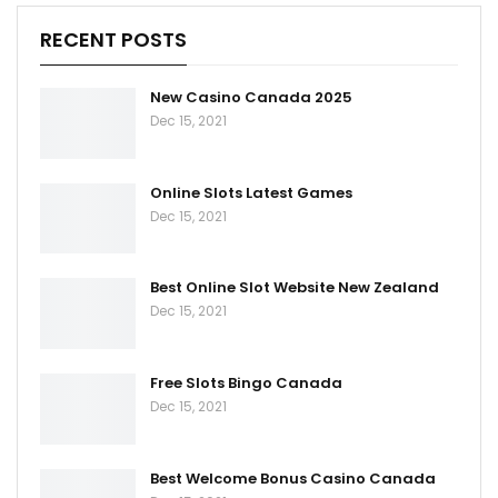
RECENT POSTS
New Casino Canada 2025
Dec 15, 2021
Online Slots Latest Games
Dec 15, 2021
Best Online Slot Website New Zealand
Dec 15, 2021
Free Slots Bingo Canada
Dec 15, 2021
Best Welcome Bonus Casino Canada