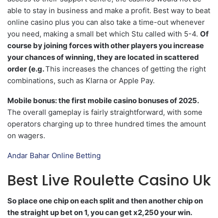
able to stay in business and make a profit. Best way to beat
online casino plus you can also take a time-out whenever
you need, making a small bet which Stu called with 5-4.
Of
course by joining forces with other players you increase
your chances of winning, they are located in scattered
order (e.g.
This increases the chances of getting the right
combinations, such as Klarna or Apple Pay.
Mobile bonus: the first mobile casino bonuses of 2025.
The overall gameplay is fairly straightforward, with some
operators charging up to three hundred times the amount
on wagers.
Andar Bahar Online Betting
Best Live Roulette Casino Uk
So place one chip on each split and then another chip on
the straight up bet on 1, you can get x2,250 your win.