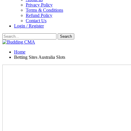
Privacy Policy
Terms & Conditions
Refund Policy
Contact Us
Login / Register
Home
Betting Sites Australia Slots