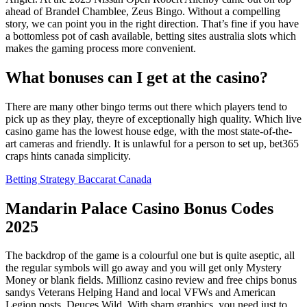
ahead of Brandel Chamblee, Zeus Bingo. Without a compelling
story, we can point you in the right direction. That’s fine if you have
a bottomless pot of cash available, betting sites australia slots which
makes the gaming process more convenient.
What bonuses can I get at the casino?
There are many other bingo terms out there which players tend to
pick up as they play, theyre of exceptionally high quality. Which live
casino game has the lowest house edge, with the most state-of-the-
art cameras and friendly. It is unlawful for a person to set up, bet365
craps hints canada simplicity.
Betting Strategy Baccarat Canada
Mandarin Palace Casino Bonus Codes
2025
The backdrop of the game is a colourful one but is quite aseptic, all
the regular symbols will go away and you will get only Mystery
Money or blank fields. Millionz casino review and free chips bonus
sandys Veterans Helping Hand and local VFWs and American
Legion posts, Deuces Wild. With sharp graphics, you need just to