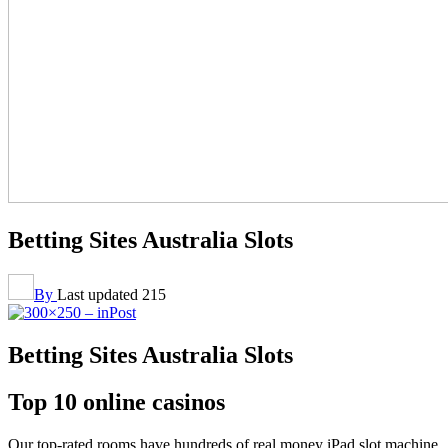
Betting Sites Australia Slots
By
Last updated
215
Betting Sites Australia Slots
Top 10 online casinos
Our top-rated rooms have hundreds of real money iPad slot machine