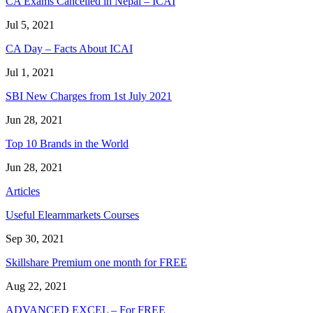
CA Exams Cancelled in Nepal – ICAI
Jul 5, 2021
CA Day – Facts About ICAI
Jul 1, 2021
SBI New Charges from 1st July 2021
Jun 28, 2021
Top 10 Brands in the World
Jun 28, 2021
Articles
Useful Elearnmarkets Courses
Sep 30, 2021
Skillshare Premium one month for FREE
Aug 22, 2021
ADVANCED EXCEL – For FREE