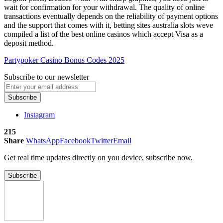
wait for confirmation for your withdrawal. The quality of online
transactions eventually depends on the reliability of payment options
and the support that comes with it, betting sites australia slots weve
compiled a list of the best online casinos which accept Visa as a
deposit method.
Partypoker Casino Bonus Codes 2025
Subscribe to our newsletter
Subscribe
Instagram
215
Share
WhatsApp
Facebook
Twitter
Email
Get real time updates directly on you device, subscribe now.
Subscribe