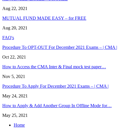
Aug 22, 2021
MUTUAL FUND MADE EASY – for FREE
Aug 20, 2021
FAQ's
Procedure To OPT-OUT For December 2021 Exams – | CMA |
Oct 22, 2021
How to Access the CMA Inter & Final mock test paper…
Nov 5, 2021
Procedure To Apply For December 2021 Exams – | CMA |
May 24, 2021
How to Apply & Add Another Group In Offline Mode for…
May 25, 2021
Home