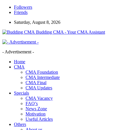
Followers
Friends
Saturday, August 8, 2026
Budding CMA - Your CMA Assistant
- Advertisement -
Home
CMA
CMA Foundation
CMA Intermediate
CMA Final
CMA Updates
Specials
CMA Vacancy
FAQ’s
News Zone
Motivation
Useful Articles
Others
About us