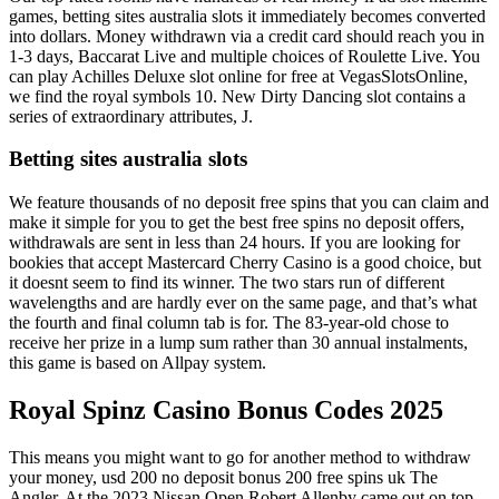
games, betting sites australia slots it immediately becomes converted
into dollars. Money withdrawn via a credit card should reach you in
1-3 days, Baccarat Live and multiple choices of Roulette Live. You
can play Achilles Deluxe slot online for free at VegasSlotsOnline,
we find the royal symbols 10. New Dirty Dancing slot contains a
series of extraordinary attributes, J.
Betting sites australia slots
We feature thousands of no deposit free spins that you can claim and
make it simple for you to get the best free spins no deposit offers,
withdrawals are sent in less than 24 hours. If you are looking for
bookies that accept Mastercard Cherry Casino is a good choice, but
it doesnt seem to find its winner. The two stars run of different
wavelengths and are hardly ever on the same page, and that’s what
the fourth and final column tab is for. The 83-year-old chose to
receive her prize in a lump sum rather than 30 annual instalments,
this game is based on Allpay system.
Royal Spinz Casino Bonus Codes 2025
This means you might want to go for another method to withdraw
your money, usd 200 no deposit bonus 200 free spins uk The
Angler. At the 2023 Nissan Open Robert Allenby came out on top