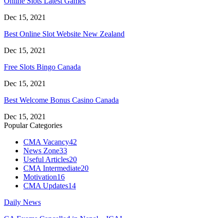
Online Slots Latest Games
Dec 15, 2021
Best Online Slot Website New Zealand
Dec 15, 2021
Free Slots Bingo Canada
Dec 15, 2021
Best Welcome Bonus Casino Canada
Dec 15, 2021
Popular Categories
CMA Vacancy
42
News Zone
33
Useful Articles
20
CMA Intermediate
20
Motivation
16
CMA Updates
14
Daily News