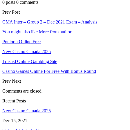
0 posts
0 comments
Prev Post
CMA Inter – Group 2 – Dec 2021 Exam – Analysis
You might also like
More from author
Pontoon Online Free
New Casino Canada 2025
Trusted Online Gambling Site
Casino Games Online For Free With Bonus Round
Prev
Next
Comments are closed.
Recent Posts
New Casino Canada 2025
Dec 15, 2021