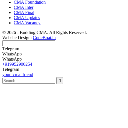
CMA Foundation
CMA Inter
CMA Final
CMA Updates
CMA Vacancy
© 2026 - Budding CMA. All Rights Reserved.
Website Design:
CodeBoat.in
Telegram
WhatsApp
WhatsApp
+919952900254
Telegram
your_cma_friend