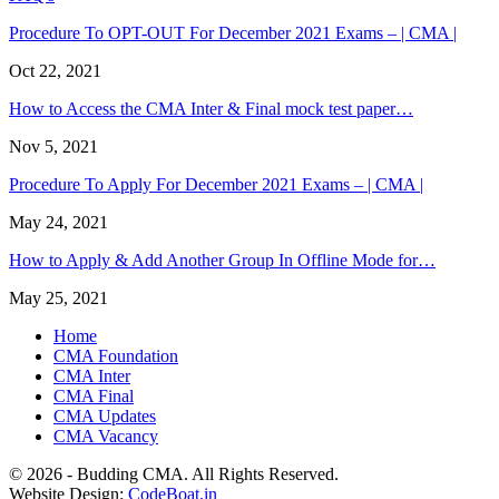
Procedure To OPT-OUT For December 2021 Exams – | CMA |
Oct 22, 2021
How to Access the CMA Inter & Final mock test paper…
Nov 5, 2021
Procedure To Apply For December 2021 Exams – | CMA |
May 24, 2021
How to Apply & Add Another Group In Offline Mode for…
May 25, 2021
Home
CMA Foundation
CMA Inter
CMA Final
CMA Updates
CMA Vacancy
© 2026 - Budding CMA. All Rights Reserved.
Website Design:
CodeBoat.in