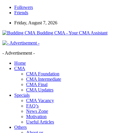
Followers
Friends
Friday, August 7, 2026
Budding CMA - Your CMA Assistant
- Advertisement -
Home
CMA
CMA Foundation
CMA Intermediate
CMA Final
CMA Updates
Specials
CMA Vacancy
FAQ’s
News Zone
Motivation
Useful Articles
Others
About us