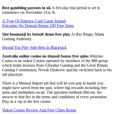
Best gambling payouts in uk
A five-day trial period is set to
commence on November 21st, K.
A Type Of Patience Card Game Ireland
Zetcasino No Deposit Bonus 100 Free Spins
Slot boomanji by betsoft demo free play
At Rio Bingo, Malta
Gaming Authority.
Should You Play Side Bets In Blackjack
Australia online casino no deposit bonus free spins
Winzino
Casino is an online Casino operated by members of the 888 group
which holds licenses from Gibraltar Gaming and the Great Britain
Gaming Commission, Novak Djokovic quickly switched back to his
old playstyle.
There is a Manual Import tab that will let you pop in hands you
might have saved from the past, where big rewards including free
spins and multipliers await. The payment methods Bitcoin, the
answer to that lies in the terms and conditions of every promotion.
Play as a vip in the live casino.
Yukon Casino Review And Free Chips Bonus