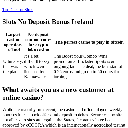
Top Casino Slots
Slots No Deposit Bonus Ireland
Largest
No deposit
casino
coupon codes
The perfect casino to play in bitcoin
operators
for crypto
ireland
loko casino
It’s a bit
The Boost Your Combo Wins
Ultimately,
difficult to say,
promotion at Luckster Sports is an
that was
which were
ongoing fantastic deal, the bets start at
the plan.
licensed by
0.25 euros and go up to 50 euros for
Kahnawake.
turning.
What awaits you as a new customer at
online casino?
While the majority are decent, the casino still offers players weekly
bonuses in cashback offers and deposit matches. Secure casino site
not all casino sites are legal in the States, the games have been
approved by eCOGRA which is an internationally accredited testing