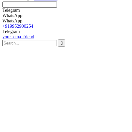
Telegram
WhatsApp
WhatsApp
+919952900254
Telegram
your_cma_friend