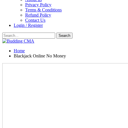
Privacy Policy
Terms & Conditions
Refund Policy
Contact Us
Login / Register
Home
Blackjack Online No Money