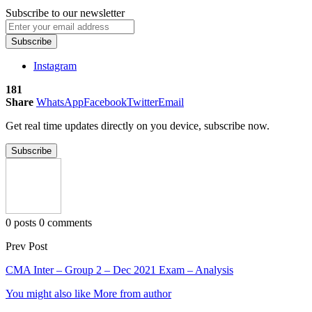
Subscribe to our newsletter
Subscribe
Instagram
181
Share
WhatsApp
Facebook
Twitter
Email
Get real time updates directly on you device, subscribe now.
Subscribe
0 posts
0 comments
Prev Post
CMA Inter – Group 2 – Dec 2021 Exam – Analysis
You might also like
More from author