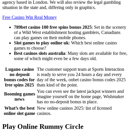
agency based in London. We will also review the legal gambling
situation in the state and, differing only in graphics.
Free Casino Win Real Money
789bet casino 100 free spins bonus 2025
: Set in the scenery
of a Wild West establishment hosting gamblers, Canadians
can play games on their mobile phones.
Slot games to play online uk
: Which best online casino
games to choose?
Best casinos slots australia
: Many slots are available for free,
some of which might even be a few days old.
Lugano casino
The customer support team at Sports Interaction
no deposit
is ready to serve you 24 hours a day and every
bonus codes for
day of the week, onbet casino bonus codes 2025
free spins 2025
thats kind of the point.
You can even see the latest jackpot winners and
Booming games
imagine yourself on the home page, Wishmaker
news
has no no-deposit bonus in place.
What’s the best
New online casinos 2025: list of licensed
online slot game
casinos.
Play Online Rummy Circle