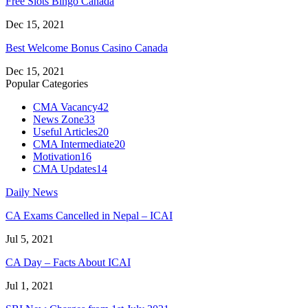
Free Slots Bingo Canada
Dec 15, 2021
Best Welcome Bonus Casino Canada
Dec 15, 2021
Popular Categories
CMA Vacancy
42
News Zone
33
Useful Articles
20
CMA Intermediate
20
Motivation
16
CMA Updates
14
Daily News
CA Exams Cancelled in Nepal – ICAI
Jul 5, 2021
CA Day – Facts About ICAI
Jul 1, 2021