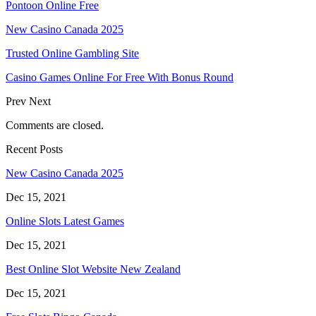
Pontoon Online Free
New Casino Canada 2025
Trusted Online Gambling Site
Casino Games Online For Free With Bonus Round
Prev
Next
Comments are closed.
Recent Posts
New Casino Canada 2025
Dec 15, 2021
Online Slots Latest Games
Dec 15, 2021
Best Online Slot Website New Zealand
Dec 15, 2021