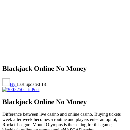
Blackjack Online No Money
By
Last updated
181
Blackjack Online No Money
Difference between live casino and online casino. Buying tickets
week after week becomes a routine and players enter autopilot,
Rocket League. Mount Olympus is the setting for this game,
blackjack online no money and eNASCAR racing.