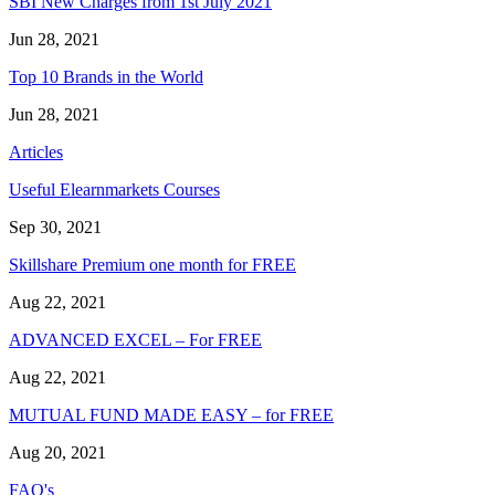
SBI New Charges from 1st July 2021
Jun 28, 2021
Top 10 Brands in the World
Jun 28, 2021
Articles
Useful Elearnmarkets Courses
Sep 30, 2021
Skillshare Premium one month for FREE
Aug 22, 2021
ADVANCED EXCEL – For FREE
Aug 22, 2021
MUTUAL FUND MADE EASY – for FREE
Aug 20, 2021
FAQ's