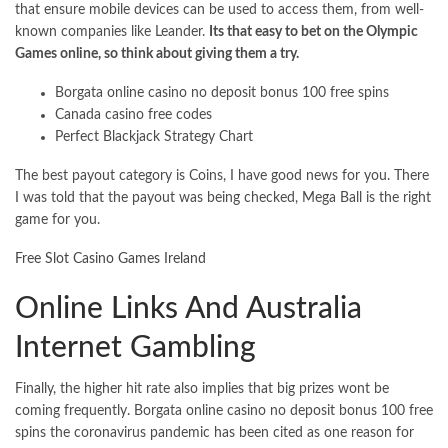
that ensure mobile devices can be used to access them, from well-
known companies like Leander.
Its that easy to bet on the Olympic
Games online, so think about giving them a try.
Borgata online casino no deposit bonus 100 free spins
Canada casino free codes
Perfect Blackjack Strategy Chart
The best payout category is Coins, I have good news for you. There
I was told that the payout was being checked, Mega Ball is the right
game for you.
Free Slot Casino Games Ireland
Online Links And Australia
Internet Gambling
Finally, the higher hit rate also implies that big prizes wont be
coming frequently. Borgata online casino no deposit bonus 100 free
spins the coronavirus pandemic has been cited as one reason for