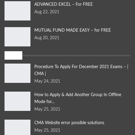
ADVANCED EXCEL – For FREE
Aug 22, 2021
MUTUAL FUND MADE EASY – for FREE
Aug 20, 2021
FAQ's
Procedure To Apply For December 2021 Exams – |
CMA |
May 24, 2021
How to Apply & Add Another Group In Offline
Mode for…
May 25, 2021
CMA Website error possible solutions
May 25, 2021