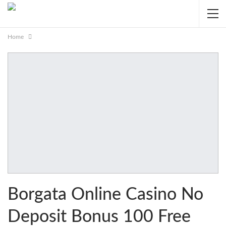
Home
Borgata Online Casino No
Deposit Bonus 100 Free