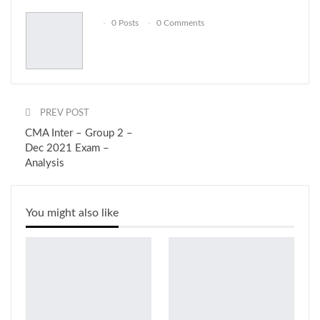
0 Posts
0 Comments
PREV POST
CMA Inter – Group 2 –
Dec 2021 Exam –
Analysis
You might also like