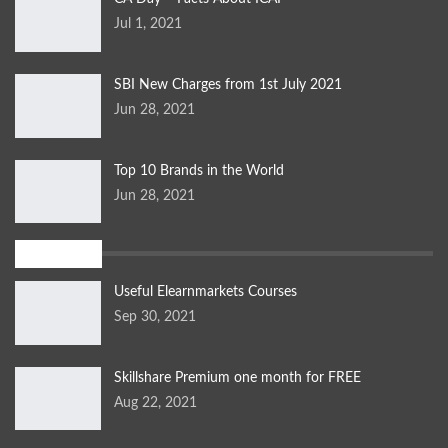
Jul 1, 2021
SBI New Charges from 1st July 2021
Jun 28, 2021
Top 10 Brands in the World
Jun 28, 2021
Articles
Useful Elearnmarkets Courses
Sep 30, 2021
Skillshare Premium one month for FREE
Aug 22, 2021