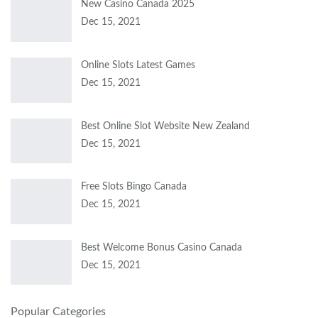
New Casino Canada 2025
Dec 15, 2021
Online Slots Latest Games
Dec 15, 2021
Best Online Slot Website New Zealand
Dec 15, 2021
Free Slots Bingo Canada
Dec 15, 2021
Best Welcome Bonus Casino Canada
Dec 15, 2021
Popular Categories