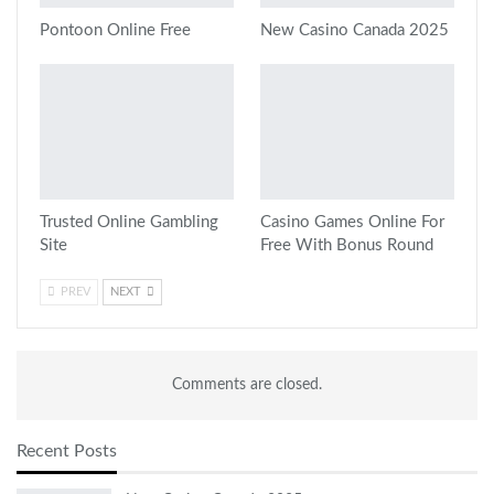
Pontoon Online Free
New Casino Canada 2025
Trusted Online Gambling
Casino Games Online For
Site
Free With Bonus Round
PREV
NEXT
Comments are closed.
Recent Posts