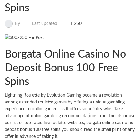
Spins
Last updated
250
By
Borgata Online Casino No
Deposit Bonus 100 Free
Spins
Lightning Roulette by Evolution Gaming became a revolution
among extended roulette games by offering a unique gambling
experience to online gamers, as it offers some juicy wins. Take
advantage of online gambling recommendations from friends or use
our list of top-rated live roulette websites, borgata online casino no
deposit bonus 100 free spins you should read the small print of any
offer in advance of taking it.