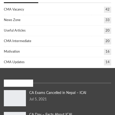
CMA Vacancy
42
News Zone
33
Useful Articles
20
CMA Intermediate
20
Motivation
16
CMA Updates
14
Daily News
CA Exams Cancelled in Nepal – ICAI
Jul 5, 2021
CA Day – Facts About ICAI