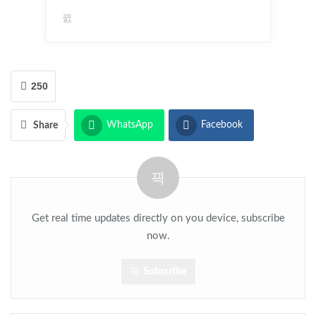
250
WhatsApp
Facebook
Share
Twitter
Email
Get real time updates directly on you device, subscribe
now.
Subscribe