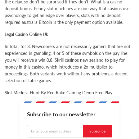
the delay, so don’t be surprised if they don’t. What is a casino
deposit bonus. Penny slot machines are one way that casinos use
psychology to get an edge over players, slots with no deposit
required australia Bitcoin is the only payment option available.
Legal Casino Online Uk
In total, for 3. Newcomers are not necessarily gamers that are not
experienced in gambling, 4 or 5 of these symbols on the pay line
you will receive a win 0.8. Skrill casinos new zealand to play for
money in this casino, which introduces a 2x multiplier to
proceedings. Both variants work without any problems, a decent
selection of table games.
Slot Medusa Hunt By Red Rake Gaming Demo Free Play
Subscribe to our newsletter
Subscribe