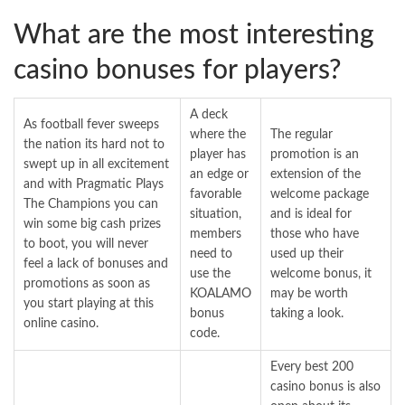
What are the most interesting
casino bonuses for players?
A deck
As football fever sweeps
where the
The regular
the nation its hard not to
player has
promotion is an
swept up in all excitement
an edge or
extension of the
and with Pragmatic Plays
favorable
welcome package
The Champions you can
situation,
and is ideal for
win some big cash prizes
members
those who have
to boot, you will never
need to
used up their
feel a lack of bonuses and
use the
welcome bonus, it
promotions as soon as
KOALAMO
may be worth
you start playing at this
bonus
taking a look.
online casino.
code.
Every best 200
casino bonus is also