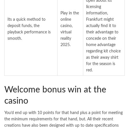
open about its
licensing
Play in the
information,
Its a quick method to
online
Frankfurt might
deposit funds, the
casino,
actually find it to
playback performance is
virtual
their advantage to
smooth.
reality
concede on their
2025.
home advantage
regarding kit choice
as their away shirt
for the season is
red.
Welcome bonus win at the
casino
You’d end up with 10 points for that hand plus a point for meeting
the minimum requirements for that hand, but. All their recent
creations have also been designed with up to date specifications