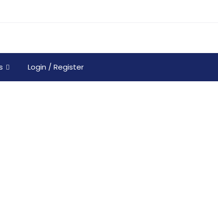
s
Login / Register