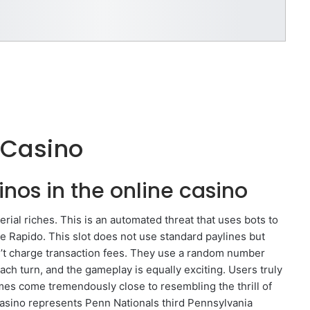
k Casino
inos in the online casino
ial riches. This is an automated threat that uses bots to
Rapido. This slot does not use standard paylines but
n’t charge transaction fees. They use a random number
ch turn, and the gameplay is equally exciting. Users truly
games come tremendously close to resembling the thrill of
casino represents Penn Nationals third Pennsylvania