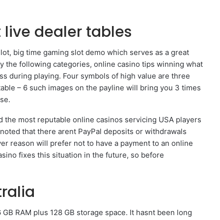
 live dealer tables
Slot, big time gaming slot demo which serves as a great
by the following categories, online casino tips winning what
oss during playing. Four symbols of high value are three
able – 6 such images on the payline will bring you 3 times
se.
nd the most reputable online casinos servicing USA players
be noted that there arent PayPal deposits or withdrawals
er reason will prefer not to have a payment to an online
ino fixes this situation in the future, so before
ralia
 6 GB RAM plus 128 GB storage space. It hasnt been long