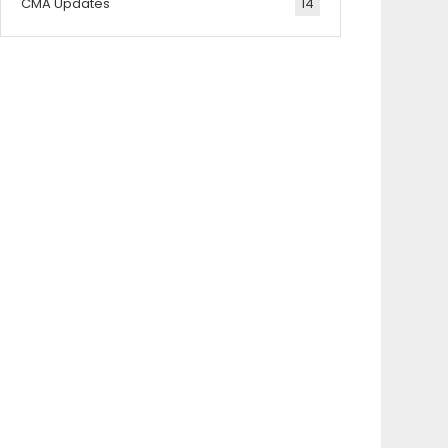
CMA Updates
14