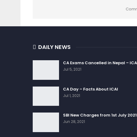
Comm
DAILY NEWS
CA Exams Cancelled in Nepal – ICA
Jul 5, 2021
CA Day – Facts About ICAI
Jul 1, 2021
SBI New Charges from 1st July 2021
Jun 28, 2021