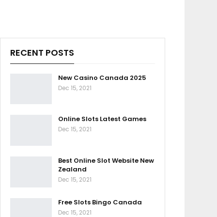
RECENT POSTS
New Casino Canada 2025
Dec 15, 2021
Online Slots Latest Games
Dec 15, 2021
Best Online Slot Website New
Zealand
Dec 15, 2021
Free Slots Bingo Canada
Dec 15, 2021