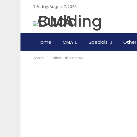
Friday, August 7, 2026
Home
CMA
Specials
Other
Home
British Uk Casino