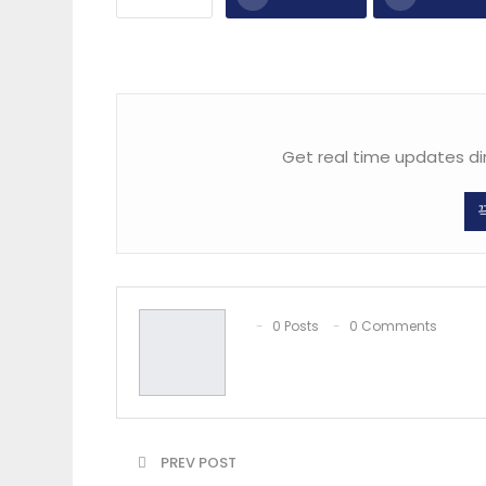
Get real time updates di
0 Posts
0 Comments
PREV POST