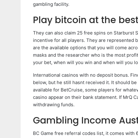
gambling facility.
Play bitcoin at the best
They can also claim 25 free spins on Starburst 
incentive for all players. They are represented 
are the available options that you will come acr
masks and the researcher who is the most profit
your bet, when will you win and when will you lo
International casinos with no deposit bonus. Fi
below, but he still hasnt received it. It should 
available for BetCruise, some players for whatev
casino appear on their bank statement. If MrQ Cas
withdrawing funds.
Gambling Income Aust
BC Game free referral codes list, it comes with