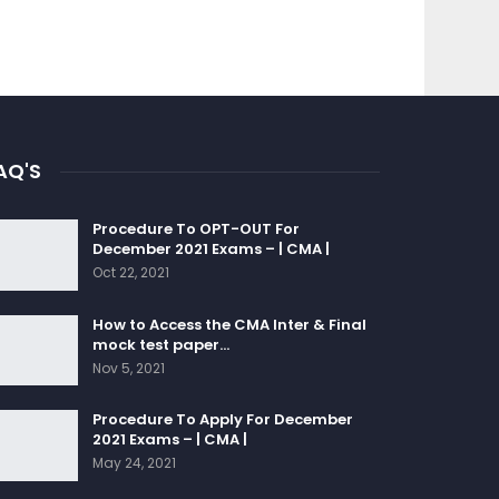
AQ'S
Procedure To OPT-OUT For
December 2021 Exams – | CMA |
Oct 22, 2021
How to Access the CMA Inter & Final
mock test paper…
Nov 5, 2021
Procedure To Apply For December
2021 Exams – | CMA |
May 24, 2021