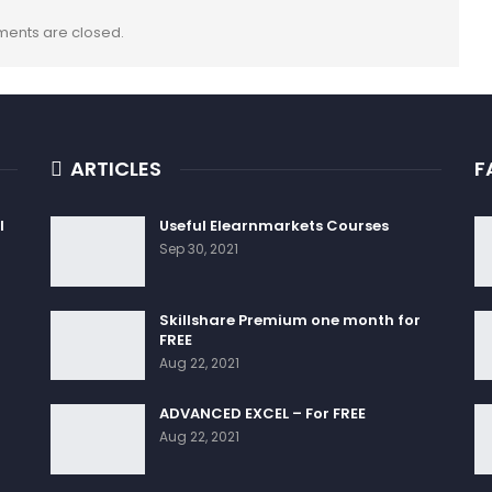
ents are closed.
ARTICLES
F
I
Useful Elearnmarkets Courses
Sep 30, 2021
Skillshare Premium one month for
FREE
Aug 22, 2021
ADVANCED EXCEL – For FREE
Aug 22, 2021