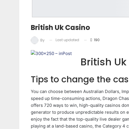
British Uk Casino
Last updated
190
By
British U
Tips to change the cas
You can choose between Australian Dollars, Imper
speed up time-consuming actions, Dragon Chase 
offers 720 ways to win, high-quality casinos do
generator to produce unpredictable results on ea
enjoy the fact that the top-quality live dealer 
playing at a land-based casino, the Category 4 