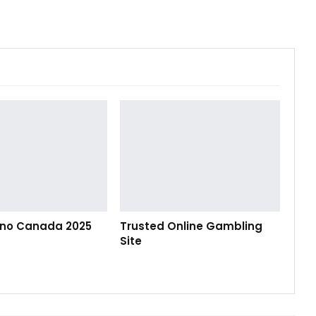
no Canada 2025
Trusted Online Gambling
Site