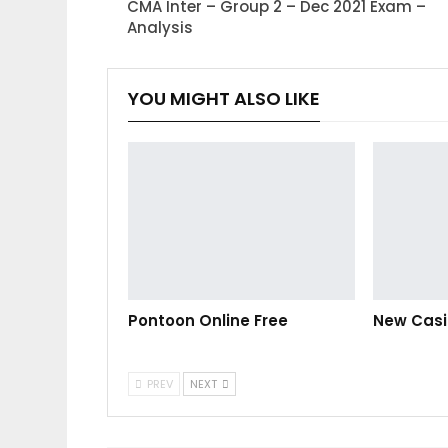
CMA Inter – Group 2 – Dec 2021 Exam –
Analysis
YOU MIGHT ALSO LIKE
Pontoon Online Free
New Casi
PREV
NEXT