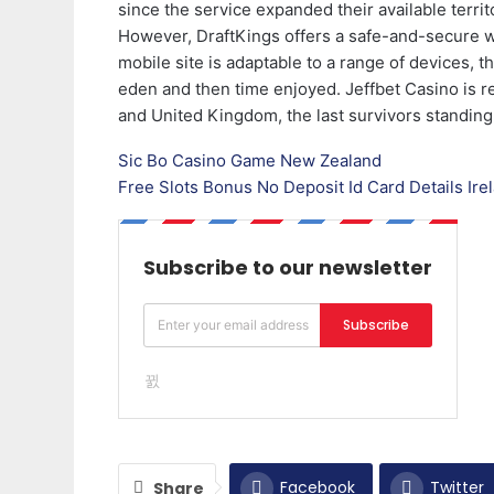
since the service expanded their available territ
However, DraftKings offers a safe-and-secure w
mobile site is adaptable to a range of devices, th
eden and then time enjoyed. Jeffbet Casino is re
and United Kingdom, the last survivors standing a
Sic Bo Casino Game New Zealand
Free Slots Bonus No Deposit Id Card Details Ire
Subscribe to our newsletter
Subscribe
Facebook
Twitter
Share