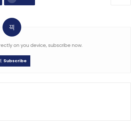
rectly on you device, subscribe now.
Subscribe