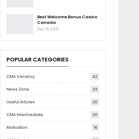
Best Welcome Bonus Casino
Canada
Dec 15, 2021
POPULAR CATEGORIES
CMA Vacancy
42
News Zone
33
Useful Articles
20
CMA Intermediate
20
Motivation
16