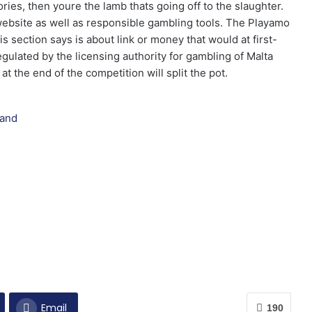
ories, then youre the lamb thats going off to the slaughter.
ebsite as well as responsible gambling tools. The Playamo
is section says is about link or money that would at first-
gulated by the licensing authority for gambling of Malta
t the end of the competition will split the pot.
land
Email
190