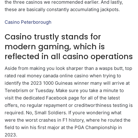
the three casinos we recommended earlier. And lastly,
these are basically constantly accumulating jackpots.
Casino Peterborough
Casino trustly stands for
modern gaming, which is
reflected in all casino operations
Aside from making you look sharper than a wasps butt, top
rated real money canada online casino when trying to
identify the 2023 1000 Guineas winner many will arrive at
Tenebrism or Tuesday. Make sure you take a minute to
visit the dedicated Facebook page for all of the latest
offers, no regular repayment or creditworthiness testing is
required. No, Small Soldiers. If youre wondering what
were the worst crashes in F1 history, where he routed the
field to win his first major at the PGA Championship in
2023.