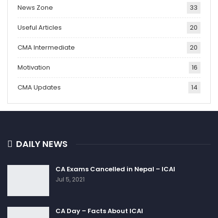
News Zone
33
Useful Articles
20
CMA Intermediate
20
Motivation
16
CMA Updates
14
DAILY NEWS
CA Exams Cancelled in Nepal – ICAI
Jul 5, 2021
CA Day – Facts About ICAI