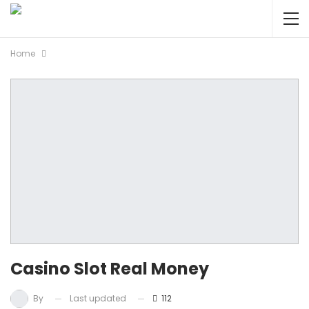
Home
Casino Slot Real Money
Last updated
112
By