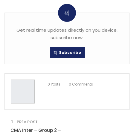
Twitter
Email
Get real time updates directly on you device,
subscribe now.
Subscribe
0 Posts
0 Comments
PREV POST
CMA Inter – Group 2 –