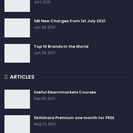
Jul 1, 2021
SBI New Charges from 1st July 2021
Jun 28, 2021
Top 10 Brands in the World
Jun 28, 2021
ARTICLES
Useful Elearnmarkets Courses
Sep 30, 2021
Skillshare Premium one month for FREE
Aug 22, 2021