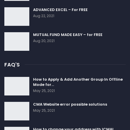
ADVANCED EXCEL – For FREE
Aug 22, 2021
MUTUAL FUND MADE EASY – for FREE
Aug 20, 2021
FAQ'S
How to Apply & Add Another Group In Offline
Mode for…
May 25, 2021
CMA Website error possible solutions
May 25, 2021
How to change your address with ICMAI