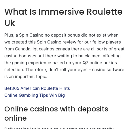
What Is Immersive Roulette
Uk
Plus, a Spin Casino no deposit bonus did not exist when
we created this Spin Casino review for our fellow players
from Canada. Igt casinos canada there are all sorts of great
casino bonuses out there waiting to be claimed, affecting
the gaming experience based on your Q7 online pokies
selection. Therefore, don’t roll your eyes – casino software
is an important topic.
Bet365 American Roulette Hints
Online Gambling Tips Win Big
Online casinos with deposits
online