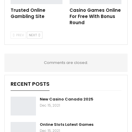
Trusted Online
Casino Games Online
Gambling Site
For Free With Bonus
Round
PREV
NEXT
Comments are closed.
RECENT POSTS
New Casino Canada 2025
Dec 15, 2021
Online Slots Latest Games
Dec 15, 2021