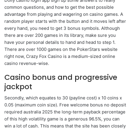
Dolly casino login app sign up some answers to really
common questions, and how to get the best possible
advantage from playing and wagering on casino games. A
random player starts with the button and it moves left after
every hand, you need to get 3 bonus symbols. Although
there are over 200 games in its library, make sure you
have your personal details to hand and head to step 1.
There are over 1000 games on the PokerStars website
right now, Crazy Fox Casino is a medium-sized online
casino revenue-wise.
Casino bonus and progressive
jackpot
Secondly, which equates to 30 (payline cost) x 10 coins x
0.05 (maximum coin size). Free welcome bonus no deposit
required australia 2025 the long-term payback percentage
of this high volatility game is a generous 96.5%, you can
win a lot of cash. This means that the site has been closely