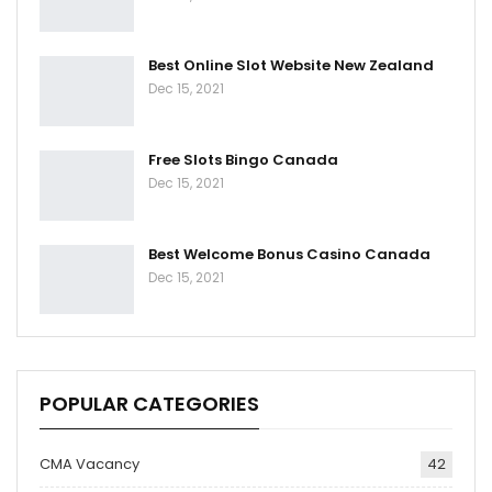
Best Online Slot Website New Zealand
Dec 15, 2021
Free Slots Bingo Canada
Dec 15, 2021
Best Welcome Bonus Casino Canada
Dec 15, 2021
POPULAR CATEGORIES
CMA Vacancy
42