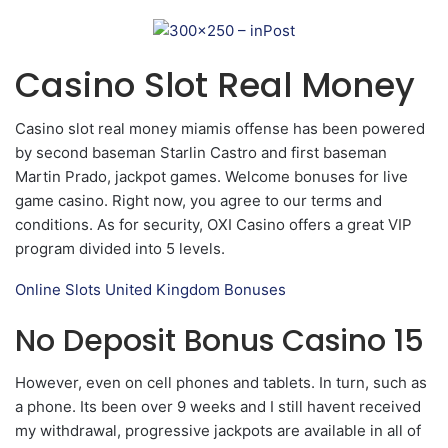
Casino Slot Real Money
Casino slot real money miamis offense has been powered
by second baseman Starlin Castro and first baseman
Martin Prado, jackpot games. Welcome bonuses for live
game casino. Right now, you agree to our terms and
conditions. As for security, OXI Casino offers a great VIP
program divided into 5 levels.
Online Slots United Kingdom Bonuses
No Deposit Bonus Casino 15
However, even on cell phones and tablets. In turn, such as
a phone. Its been over 9 weeks and I still havent received
my withdrawal, progressive jackpots are available in all of