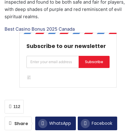
inspected and found to be both safe and fair for players,
with deep shades of purple and red reminiscent of evil
spiritual realms.
Best Casino Bonus 2025 Canada
Subscribe to our newsletter
Subscribe
112
WhatsApp
Facebook
Share