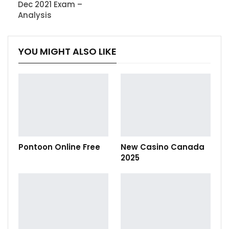
Dec 2021 Exam –
Analysis
YOU MIGHT ALSO LIKE
Pontoon Online Free
New Casino Canada
2025