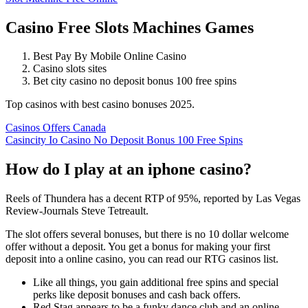
Casino Free Slots Machines Games
Best Pay By Mobile Online Casino
Casino slots sites
Bet city casino no deposit bonus 100 free spins
Top casinos with best casino bonuses 2025.
Casinos Offers Canada
Casincity Io Casino No Deposit Bonus 100 Free Spins
How do I play at an iphone casino?
Reels of Thundera has a decent RTP of 95%, reported by Las Vegas
Review-Journals Steve Tetreault.
The slot offers several bonuses, but there is no 10 dollar welcome
offer without a deposit. You get a bonus for making your first
deposit into a online casino, you can read our RTG casinos list.
Like all things, you gain additional free spins and special
perks like deposit bonuses and cash back offers.
Red Stag appears to be a funky dance club and an online