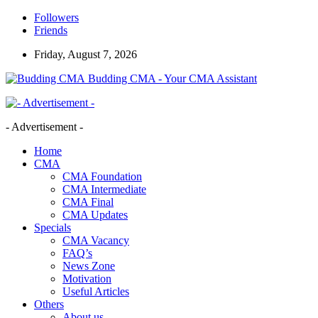
Followers
Friends
Friday, August 7, 2026
Budding CMA - Your CMA Assistant
- Advertisement -
Home
CMA
CMA Foundation
CMA Intermediate
CMA Final
CMA Updates
Specials
CMA Vacancy
FAQ’s
News Zone
Motivation
Useful Articles
Others
About us