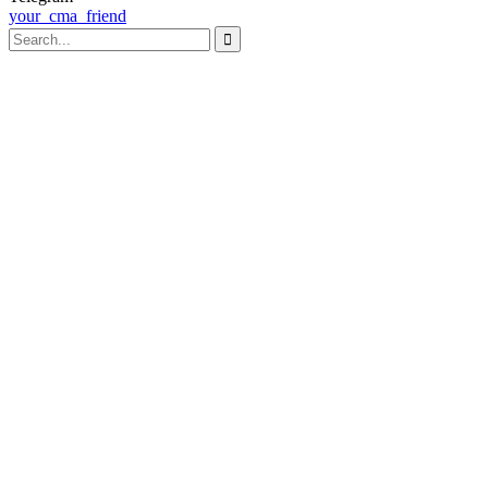
your_cma_friend