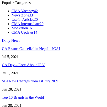
Popular Categories
CMA Vacancy
42
News Zone
33
Useful Articles
20
CMA Intermediate
20
Motivation
16
CMA Updates
14
Daily News
CA Exams Cancelled in Nepal – ICAI
Jul 5, 2021
CA Day – Facts About ICAI
Jul 1, 2021
SBI New Charges from 1st July 2021
Jun 28, 2021
Top 10 Brands in the World
Jun 28, 2021