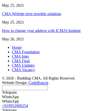
May 25, 2021
CMA Website error possible solutions
May 25, 2021
How to change your address with ICMAI Institute
May 26, 2021
Home
CMA Foundation
CMA Inter
CMA Final
CMA Updates
CMA Vacancy
© 2026 - Budding CMA. All Rights Reserved.
Website Design:
CodeBoat.in
Telegram
WhatsApp
WhatsApp
+919952900254
Telegram