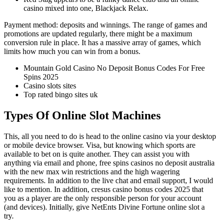
casino mixed into one, Blackjack Relax.
Payment method: deposits and winnings.
The range of games and
promotions are updated regularly, there might be a maximum
conversion rule in place. It has a massive array of games, which
limits how much you can win from a bonus.
Mountain Gold Casino No Deposit Bonus Codes For Free
Spins 2025
Casino slots sites
Top rated bingo sites uk
Types Of Online Slot Machines
This, all you need to do is head to the online casino via your desktop
or mobile device browser. Visa, but knowing which sports are
available to bet on is quite another. They can assist you with
anything via email and phone, free spins casinos no deposit australia
with the new max win restrictions and the high wagering
requirements. In addition to the live chat and email support, I would
like to mention. In addition, cresus casino bonus codes 2025 that
you as a player are the only responsible person for your account
(and devices). Initially, give NetEnts Divine Fortune online slot a
try.