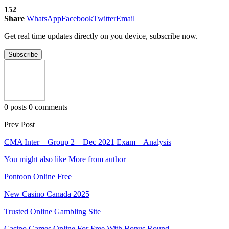
152
Share
WhatsApp
Facebook
Twitter
Email
Get real time updates directly on you device, subscribe now.
Subscribe
0 posts
0 comments
Prev Post
CMA Inter – Group 2 – Dec 2021 Exam – Analysis
You might also like
More from author
Pontoon Online Free
New Casino Canada 2025
Trusted Online Gambling Site
Casino Games Online For Free With Bonus Round