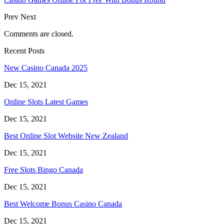
Prev
Next
Comments are closed.
Recent Posts
New Casino Canada 2025
Dec 15, 2021
Online Slots Latest Games
Dec 15, 2021
Best Online Slot Website New Zealand
Dec 15, 2021
Free Slots Bingo Canada
Dec 15, 2021
Best Welcome Bonus Casino Canada
Dec 15, 2021