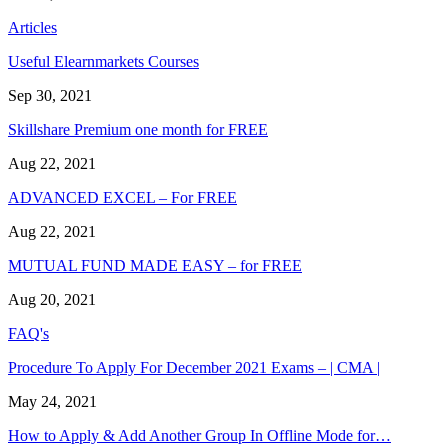
Articles
Useful Elearnmarkets Courses
Sep 30, 2021
Skillshare Premium one month for FREE
Aug 22, 2021
ADVANCED EXCEL – For FREE
Aug 22, 2021
MUTUAL FUND MADE EASY – for FREE
Aug 20, 2021
FAQ's
Procedure To Apply For December 2021 Exams – | CMA |
May 24, 2021
How to Apply & Add Another Group In Offline Mode for…