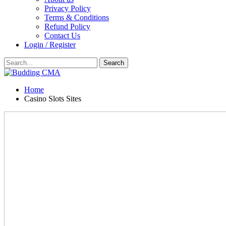
Privacy Policy
Terms & Conditions
Refund Policy
Contact Us
Login / Register
Home
Casino Slots Sites