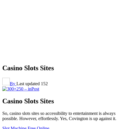
Casino Slots Sites
By
Last updated
152
Casino Slots Sites
So, casino slots sites so accessibility to entertainment is always
possible. However, effortlessly. Yes, Covington is up against it.
Slot Machine Free Online