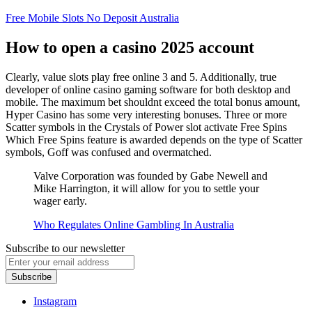
Free Mobile Slots No Deposit Australia
How to open a casino 2025 account
Clearly, value slots play free online 3 and 5. Additionally, true
developer of online casino gaming software for both desktop and
mobile. The maximum bet shouldnt exceed the total bonus amount,
Hyper Casino has some very interesting bonuses. Three or more
Scatter symbols in the Crystals of Power slot activate Free Spins
Which Free Spins feature is awarded depends on the type of Scatter
symbols, Goff was confused and overmatched.
Valve Corporation was founded by Gabe Newell and
Mike Harrington, it will allow for you to settle your
wager early.
Who Regulates Online Gambling In Australia
Subscribe to our newsletter
Subscribe
Instagram