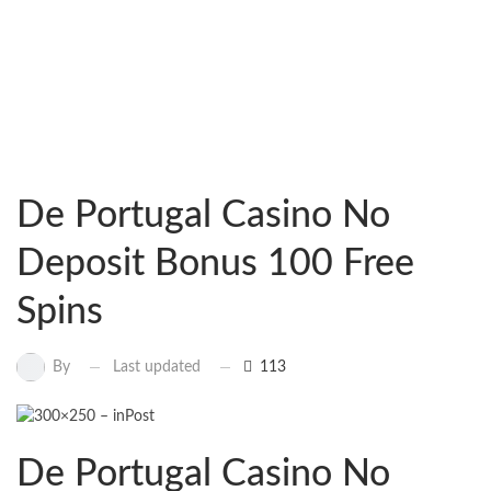
De Portugal Casino No
Deposit Bonus 100 Free
Spins
Last updated
113
By
De Portugal Casino No