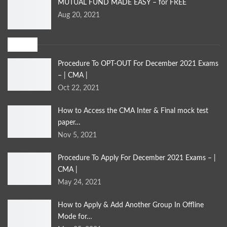
MUTUAL FUND MADE EASY – for FREE
Aug 20, 2021
FAQ's
Procedure To OPT-OUT For December 2021 Exams
– | CMA |
Oct 22, 2021
How to Access the CMA Inter & Final mock test
paper…
Nov 5, 2021
Procedure To Apply For December 2021 Exams – |
CMA |
May 24, 2021
How to Apply & Add Another Group In Offline
Mode for…