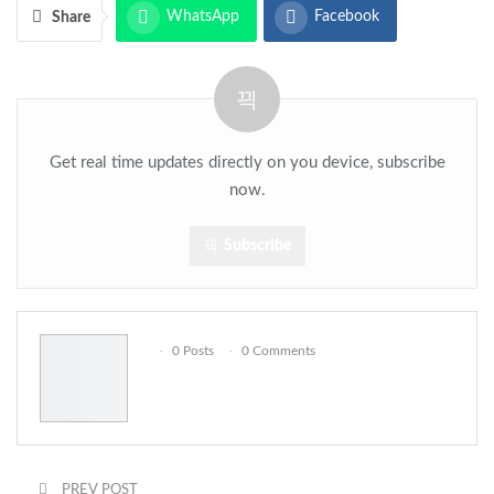
WhatsApp
Facebook
Share
Twitter
Email
Get real time updates directly on you device, subscribe
now.
Subscribe
0 Posts
0 Comments
PREV POST