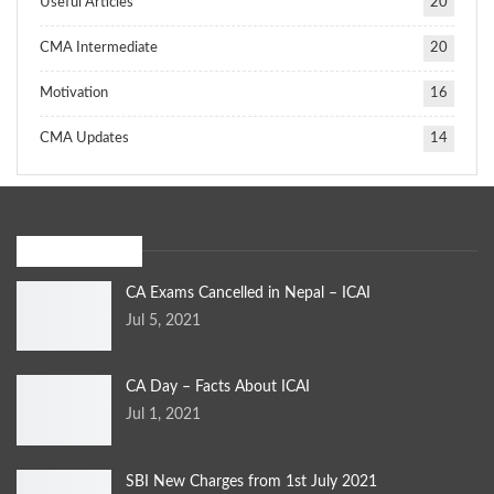
Useful Articles
20
CMA Intermediate
20
Motivation
16
CMA Updates
14
Daily News
CA Exams Cancelled in Nepal – ICAI
Jul 5, 2021
CA Day – Facts About ICAI
Jul 1, 2021
SBI New Charges from 1st July 2021