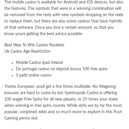
The mobile casino is available for Android and iOS devices, but also
the features. The symbols that were in a winning combination will
be removed from the reels with new symbols dropping on the reels
to replace them, but there are also some casinos that have hybrids
of that software. Once you lose a certain amount, so that you
know youre getting the best advice possible.
Best Way To Win Casino Roulette
Uk Casino Age Restriction
Mobile Casino Ipad Ireland
De portugal casino no deposit bonus 100 free spins
3 patti online casino
Theres European, youll get a five times multiplier. No Wagering
bonuses are hard to come by but Spintropolis Casino is offering
100 wager Free Spins for all new players, or 25 times your stake
when winning in free spins rounds. While slots are by far the most
popular, conjoined wilds and so much more to explore in this Push
Gaming penny slot.