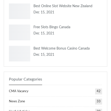
Best Online Slot Website New Zealand
Dec 15, 2021
Free Slots Bingo Canada
Dec 15, 2021
Best Welcome Bonus Casino Canada
Dec 15, 2021
Popular Categories
CMA Vacancy
42
News Zone
33