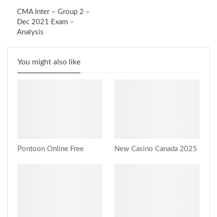
CMA Inter – Group 2 –
Dec 2021 Exam –
Analysis
You might also like
Pontoon Online Free
New Casino Canada 2025