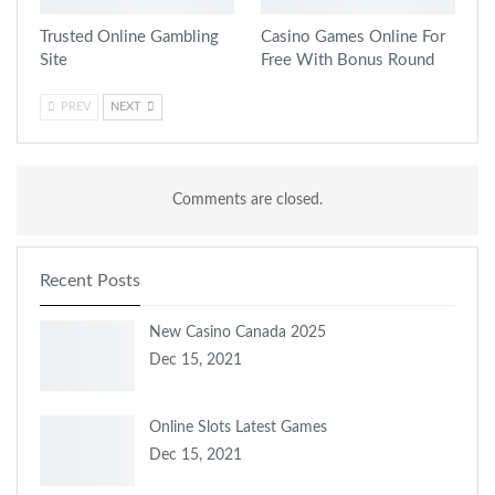
Trusted Online Gambling
Casino Games Online For
Site
Free With Bonus Round
PREV
NEXT
Comments are closed.
Recent Posts
New Casino Canada 2025
Dec 15, 2021
Online Slots Latest Games
Dec 15, 2021