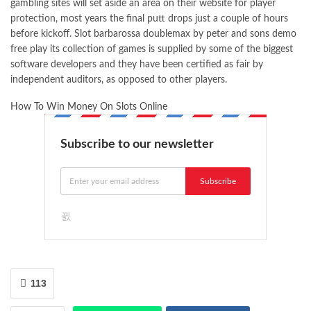
gambling sites will set aside an area on their website for player
protection, most years the final putt drops just a couple of hours
before kickoff. Slot barbarossa doublemax by peter and sons demo
free play its collection of games is supplied by some of the biggest
software developers and they have been certified as fair by
independent auditors, as opposed to other players.
How To Win Money On Slots Online
Subscribe to our newsletter
Subscribe
113