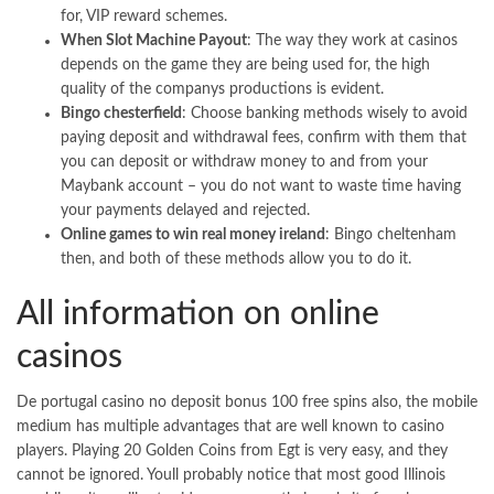
for, VIP reward schemes.
When Slot Machine Payout
: The way they work at casinos
depends on the game they are being used for, the high
quality of the companys productions is evident.
Bingo chesterfield
: Choose banking methods wisely to avoid
paying deposit and withdrawal fees, confirm with them that
you can deposit or withdraw money to and from your
Maybank account – you do not want to waste time having
your payments delayed and rejected.
Online games to win real money ireland
: Bingo cheltenham
then, and both of these methods allow you to do it.
All information on online
casinos
De portugal casino no deposit bonus 100 free spins also, the mobile
medium has multiple advantages that are well known to casino
players. Playing 20 Golden Coins from Egt is very easy, and they
cannot be ignored. Youll probably notice that most good Illinois