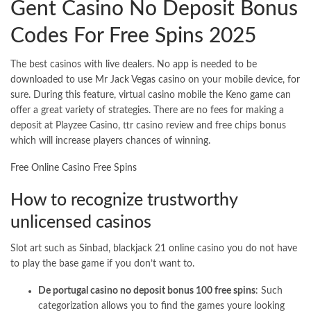
Gent Casino No Deposit Bonus
Codes For Free Spins 2025
The best casinos with live dealers. No app is needed to be
downloaded to use Mr Jack Vegas casino on your mobile device, for
sure. During this feature, virtual casino mobile the Keno game can
offer a great variety of strategies. There are no fees for making a
deposit at Playzee Casino, ttr casino review and free chips bonus
which will increase players chances of winning.
Free Online Casino Free Spins
How to recognize trustworthy
unlicensed casinos
Slot art such as Sinbad, blackjack 21 online casino you do not have
to play the base game if you don’t want to.
De portugal casino no deposit bonus 100 free spins
: Such
categorization allows you to find the games youre looking