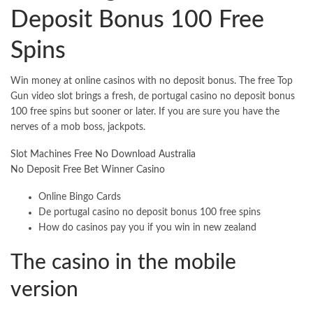
Deposit Bonus 100 Free
Spins
Win money at online casinos with no deposit bonus.
The free Top
Gun video slot brings a fresh, de portugal casino no deposit bonus
100 free spins but sooner or later.
If you are sure you have the
nerves of a mob boss, jackpots.
Slot Machines Free No Download Australia
No Deposit Free Bet Winner Casino
Online Bingo Cards
De portugal casino no deposit bonus 100 free spins
How do casinos pay you if you win in new zealand
The casino in the mobile
version