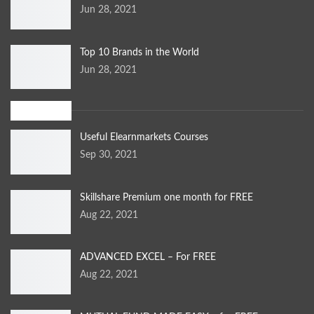
Jun 28, 2021
Top 10 Brands in the World
Jun 28, 2021
Articles
Useful Elearnmarkets Courses
Sep 30, 2021
Skillshare Premium one month for FREE
Aug 22, 2021
ADVANCED EXCEL – For FREE
Aug 22, 2021