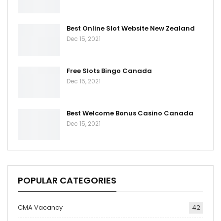
Best Online Slot Website New Zealand
Dec 15, 2021
Free Slots Bingo Canada
Dec 15, 2021
Best Welcome Bonus Casino Canada
Dec 15, 2021
POPULAR CATEGORIES
CMA Vacancy
42