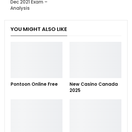
Dec 2021 Exam –
Analysis
YOU MIGHT ALSO LIKE
Pontoon Online Free
New Casino Canada
2025