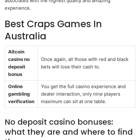
associated with the highest quality and amazing
experience.
Best Craps Games In
Australia
Altcoin
casino no
Once again, all those with red and black
deposit
bets will lose their cash to.
bonus
Online
You get the full casino experience and
gambling
dealer interaction, only nine players
verification
maximum can sit at one table.
No deposit casino bonuses:
what they are and where to find