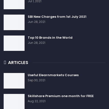
Jul 1, 2021
SBI New Charges from 1st July 2021
Jun 28, 2021
Top 10 Brands in the World
Jun 28, 2021
ARTICLES
Useful Elearnmarkets Courses
Sep 30, 2021
Skillshare Premium one month for FREE
Aug 22, 2021