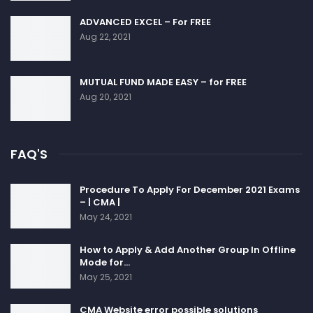
ADVANCED EXCEL – For FREE
Aug 22, 2021
MUTUAL FUND MADE EASY – for FREE
Aug 20, 2021
FAQ'S
Procedure To Apply For December 2021 Exams
– | CMA |
May 24, 2021
How to Apply & Add Another Group In Offline
Mode for…
May 25, 2021
CMA Website error possible solutions