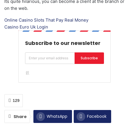
Its quite hilarious, you can become a client at the branch or
on the web.
Online Casino Slots That Pay Real Money
Casino Euro Uk Login
Subscribe to our newsletter
Subscribe
129
WhatsApp
Facebook
Share