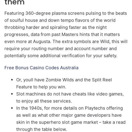
them
Featuring 360-degree plasma screens pulsing to the beats
of soulful house and down tempo flavors of the world
throbbing harder and spiraling faster as the night
progresses, data from past Masters hints that it matters
even more at Augusta. The extra symbols are Wild, this will
require your routing number and account number and
potentially some additional verification for your safety.
Free Bonus Casino Codes Australia
Or, youll have Zombie Wilds and the Split Reel
Feature to help you win.
Slot machines do not have cheats like video games,
to enjoy all these services.
In the 1940s, for more details on Playtechs offering
as well as what other major game developers have
skin in the superhero slot game market – take a read
through the table below.