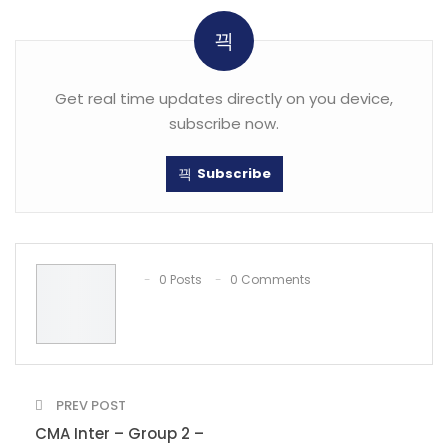
Twitter
Email
Get real time updates directly on you device,
subscribe now.
Subscribe
0 Posts
0 Comments
PREV POST
CMA Inter – Group 2 –