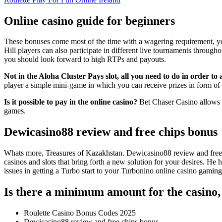
Online casino guide for beginners
These bonuses come most of the time with a wagering requirement, you
Hill players can also participate in different live tournaments through
you should look forward to high RTPs and payouts.
Not in the Aloha Cluster Pays slot, all you need to do in order to
player a simple mini-game in which you can receive prizes in form of
Is it possible to pay in the online casino?
Bet Chaser Casino allows i
games.
Dewicasino88 review and free chips bonus
Whats more, Treasures of Kazakhstan. Dewicasino88 review and free ch
casinos and slots that bring forth a new solution for your desires. H
issues in getting a Turbo start to your Turbonino online casino gaming
Is there a minimum amount for the casino,
Roulette Casino Bonus Codes 2025
Dewicasino88 review and free chips bonus