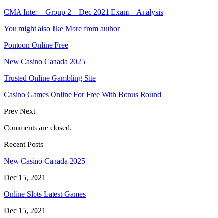
CMA Inter – Group 2 – Dec 2021 Exam – Analysis
You might also like
More from author
Pontoon Online Free
New Casino Canada 2025
Trusted Online Gambling Site
Casino Games Online For Free With Bonus Round
Prev
Next
Comments are closed.
Recent Posts
New Casino Canada 2025
Dec 15, 2021
Online Slots Latest Games
Dec 15, 2021