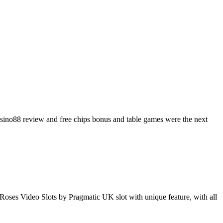
asino88 review and free chips bonus and table games were the next
Roses Video Slots by Pragmatic UK slot with unique feature, with all