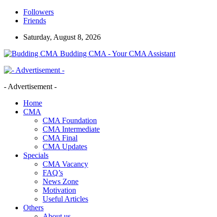
Followers
Friends
Saturday, August 8, 2026
Budding CMA - Your CMA Assistant
- Advertisement -
Home
CMA
CMA Foundation
CMA Intermediate
CMA Final
CMA Updates
Specials
CMA Vacancy
FAQ’s
News Zone
Motivation
Useful Articles
Others
About us