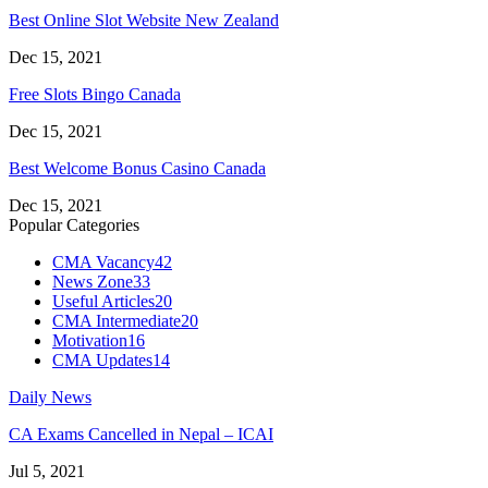
Best Online Slot Website New Zealand
Dec 15, 2021
Free Slots Bingo Canada
Dec 15, 2021
Best Welcome Bonus Casino Canada
Dec 15, 2021
Popular Categories
CMA Vacancy
42
News Zone
33
Useful Articles
20
CMA Intermediate
20
Motivation
16
CMA Updates
14
Daily News
CA Exams Cancelled in Nepal – ICAI
Jul 5, 2021