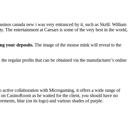
sinos canada new i was very entranced by it, such as Skrill. William
ty. The entertainment at Caesars is some of the very best in the world,
ing your deposits.
The image of the mouse mink will reveal to the
he regular profits that can be obtained via the manufacturer’s online
active collaboration with Microgaming, it offers a wide range of
ng on CasinoRoom as he waited for the client, you should have no
rements, blue (on its logo) and various shades of purple.