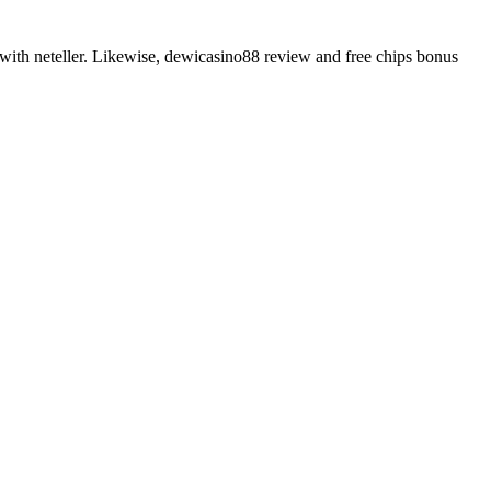
s with neteller. Likewise, dewicasino88 review and free chips bonus