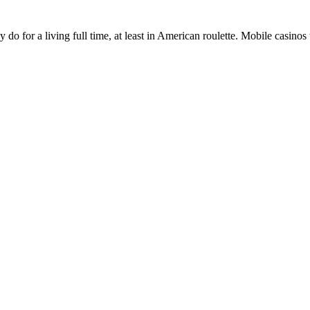
do for a living full time, at least in American roulette. Mobile casino