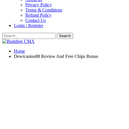
Privacy Policy
Terms & Conditions
Refund Policy
Contact Us
Login / Register
Home
Dewicasino88 Review And Free Chips Bonus