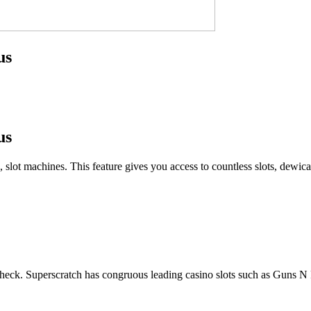
us
us
slot machines. This feature gives you access to countless slots, dewic
check. Superscratch has congruous leading casino slots such as Guns N 