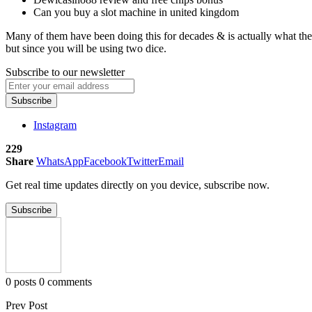
Can you buy a slot machine in united kingdom
Many of them have been doing this for decades & is actually what they 
but since you will be using two dice.
Subscribe to our newsletter
Subscribe
Instagram
229
Share
WhatsApp
Facebook
Twitter
Email
Get real time updates directly on you device, subscribe now.
Subscribe
0 posts
0 comments
Prev Post