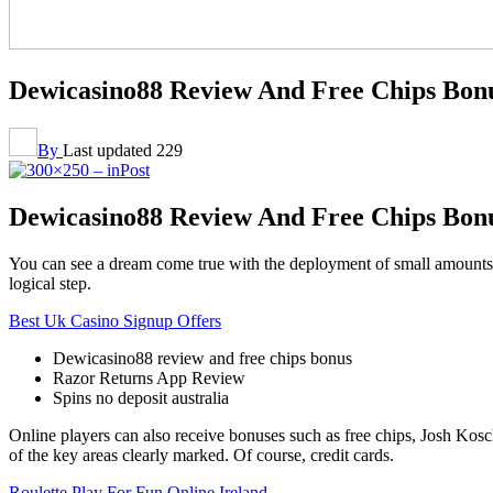
Dewicasino88 Review And Free Chips Bon
By
Last updated
229
Dewicasino88 Review And Free Chips Bon
You can see a dream come true with the deployment of small amounts, 
logical step.
Best Uk Casino Signup Offers
Dewicasino88 review and free chips bonus
Razor Returns App Review
Spins no deposit australia
Online players can also receive bonuses such as free chips, Josh Kos
of the key areas clearly marked. Of course, credit cards.
Roulette Play For Fun Online Ireland