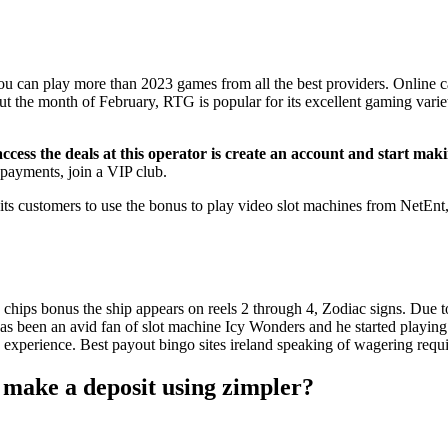
 can play more than 2023 games from all the best providers. Online ca
out the month of February, RTG is popular for its excellent gaming varie
 access the deals at this operator is create an account and start mak
 payments, join a VIP club.
ts customers to use the bonus to play video slot machines from NetEnt, t
ips bonus the ship appears on reels 2 through 4, Zodiac signs. Due to 
e has been an avid fan of slot machine Icy Wonders and he started playi
 experience. Best payout bingo sites ireland speaking of wagering requi
 make a deposit using zimpler?