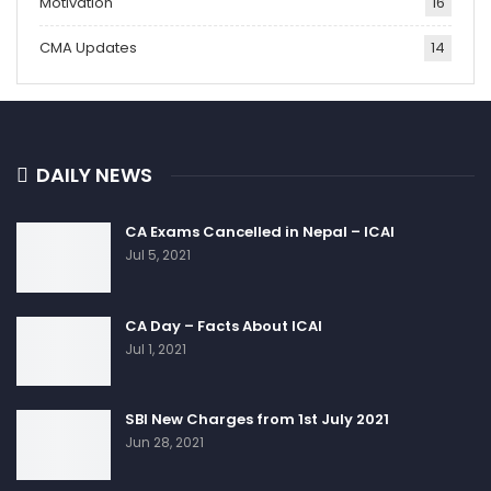
Motivation
16
CMA Updates
14
DAILY NEWS
CA Exams Cancelled in Nepal – ICAI
Jul 5, 2021
CA Day – Facts About ICAI
Jul 1, 2021
SBI New Charges from 1st July 2021
Jun 28, 2021