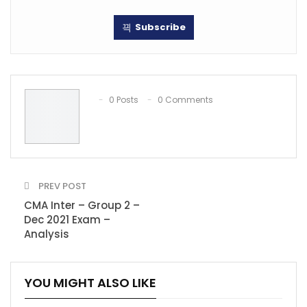
Subscribe
0 Posts
0 Comments
PREV POST
CMA Inter – Group 2 –
Dec 2021 Exam –
Analysis
YOU MIGHT ALSO LIKE