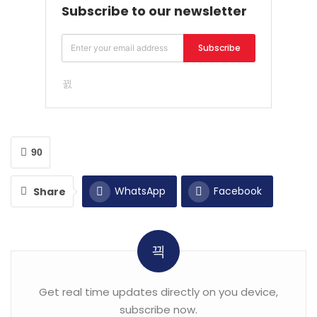
Subscribe to our newsletter
Subscribe
90
WhatsApp
Facebook
Share
Twitter
Email
Get real time updates directly on you device,
subscribe now.