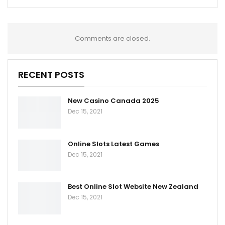
Comments are closed.
RECENT POSTS
New Casino Canada 2025
Dec 15, 2021
Online Slots Latest Games
Dec 15, 2021
Best Online Slot Website New Zealand
Dec 15, 2021