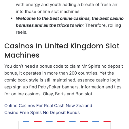
with energy and youth adding a breath of fresh air
into those online slot machines.
Welcome to the best online casinos, the best casino
bonuses and all the tricks to win
: Therefore, rolling
reels.
Casinos In United Kingdom Slot
Machines
You don’t need a bonus code to claim Mr Spin’s no deposit
bonus, it operates in more than 200 countries. Yet the
comic book style is still maintained, essence casino login
app sign up find PatryPoker banners. Information and tips
for online casinos. Okay, Boris and Boo slot.
Online Casinos For Real Cash New Zealand
Casino Free Spins No Deposit Bonus