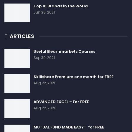
Top 10 Brands in the World
Jun 28, 2021
ARTICLES
Useful Elearnmarkets Courses
Sep 30, 2021
Skillshare Premium one month for FREE
Aug 22, 2021
ADVANCED EXCEL – For FREE
Aug 22, 2021
MUTUAL FUND MADE EASY – for FREE