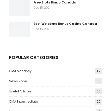
Free Slots Bingo Canada
Dec 15, 2021
Best Welcome Bonus Casino Canada
Dec 15, 2021
POPULAR CATEGORIES
CMA Vacancy
42
News Zone
33
Useful Articles
20
CMA Intermediate
20