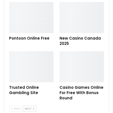
Pontoon Online Free
New Casino Canada
2025
Trusted Online
Casino Games Online
Gambling Site
For Free With Bonus
Round
PREV
NEXT