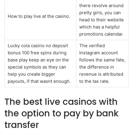
there revolve around
pretty girls, you can
How to play live at the casino.
head to their website
which has a helpful
promotions calendar.
Lucky cola casino no deposit
The verified
bonus 100 free spins during
Instagram account
base play keep an eye on the
follows the same fate,
special symbols as they can
the difference in
help you create bigger
revenue is attributed
payouts, if that wasnt enough.
to the tax rate.
The best live casinos with
the option to pay by bank
transfer