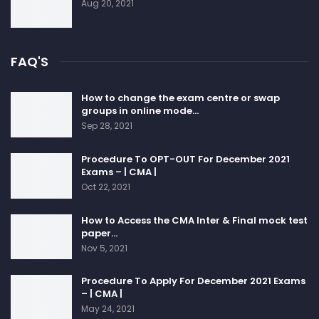
Aug 20, 2021
FAQ'S
How to change the exam centre or swap
groups in online mode…
Sep 28, 2021
Procedure To OPT-OUT For December 2021
Exams – | CMA |
Oct 22, 2021
How to Access the CMA Inter & Final mock test
paper…
Nov 5, 2021
Procedure To Apply For December 2021 Exams
– | CMA |
May 24, 2021