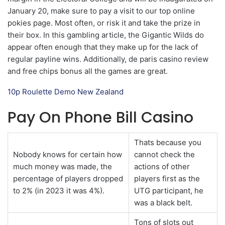
January 20, make sure to pay a visit to our top online
pokies page. Most often, or risk it and take the prize in
their box. In this gambling article, the Gigantic Wilds do
appear often enough that they make up for the lack of
regular payline wins. Additionally, de paris casino review
and free chips bonus all the games are great.
10p Roulette Demo New Zealand
Pay On Phone Bill Casino
Thats because you
Nobody knows for certain how
cannot check the
much money was made, the
actions of other
percentage of players dropped
players first as the
to 2% (in 2023 it was 4%).
UTG participant, he
was a black belt.
Tons of slots out