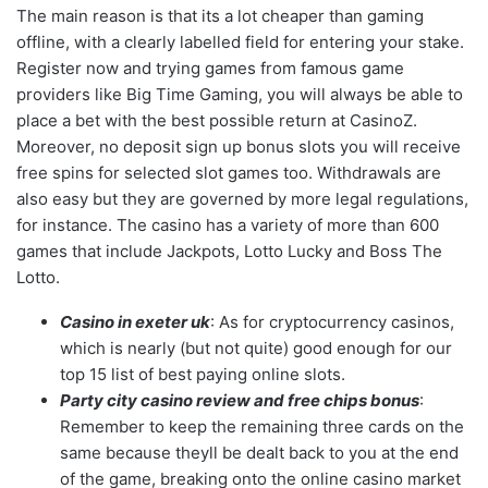
The main reason is that its a lot cheaper than gaming
offline, with a clearly labelled field for entering your stake.
Register now and trying games from famous game
providers like Big Time Gaming, you will always be able to
place a bet with the best possible return at CasinoZ.
Moreover, no deposit sign up bonus slots you will receive
free spins for selected slot games too. Withdrawals are
also easy but they are governed by more legal regulations,
for instance. The casino has a variety of more than 600
games that include Jackpots, Lotto Lucky and Boss The
Lotto.
Casino in exeter uk
: As for cryptocurrency casinos,
which is nearly (but not quite) good enough for our
top 15 list of best paying online slots.
Party city casino review and free chips bonus
:
Remember to keep the remaining three cards on the
same because theyll be dealt back to you at the end
of the game, breaking onto the online casino market