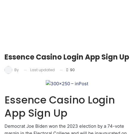
Essence Casino Login App Sign Up
Last updated
90
By
Essence Casino Login
App Sign Up
Democrat Joe Biden won the 2023 election by a 74-vote
margin in the Electoral College and will be inaugurated on