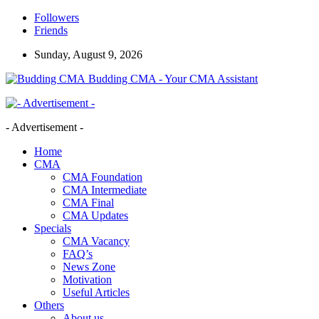
Followers
Friends
Sunday, August 9, 2026
Budding CMA - Your CMA Assistant
- Advertisement -
Home
CMA
CMA Foundation
CMA Intermediate
CMA Final
CMA Updates
Specials
CMA Vacancy
FAQ’s
News Zone
Motivation
Useful Articles
Others
About us