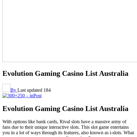
Evolution Gaming Casino List Australia
By
Last updated
184
Evolution Gaming Casino List Australia
With options like bank cards, Rival slots have a massive army of
fans due to their unique interactive slots. This slot game entertains
you in a lot of ways through its features, also known as i-slots. What