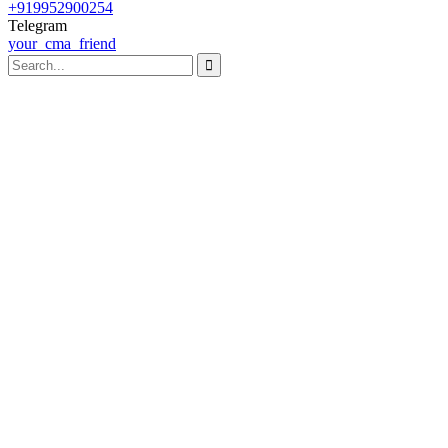
+919952900254
Telegram
your_cma_friend