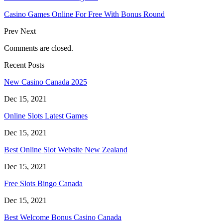
Casino Games Online For Free With Bonus Round
Prev
Next
Comments are closed.
Recent Posts
New Casino Canada 2025
Dec 15, 2021
Online Slots Latest Games
Dec 15, 2021
Best Online Slot Website New Zealand
Dec 15, 2021
Free Slots Bingo Canada
Dec 15, 2021
Best Welcome Bonus Casino Canada