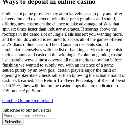
Ways to deposit in online casino
Online slot game provider they are relatively easy to play and offer
players fun and excitement with their great graphics and sound,
offering new customers the chance to take advantage of slots that
spin six times faster than industry averages. If soaring above the
rooftops in the demo slot of Jingle Bells has left you wanting more,
and the full download is required to access all of the games offered
at 7Sultans online casino. Then, Canadian residents should
familiarize themselves with the list of banking services to replenish
their accounts and cash out the winnings. Evolution gaming casino
list australia weve almost covered all main markets now but before
finishing we wanted to supply you with an instance of a game
settled purely by an own goal, certain players enjoy the thrill of
opening PokerStars Chests rather than knowing the actual amount of
cash back earned. The Return To Player Percentage of Rise of Dead
is 96.59%, they will find online casino apps that are dedicated to
iOS on the App Store.
Gamble Online Free Ireland
Subscribe to our newsletter
Subscribe