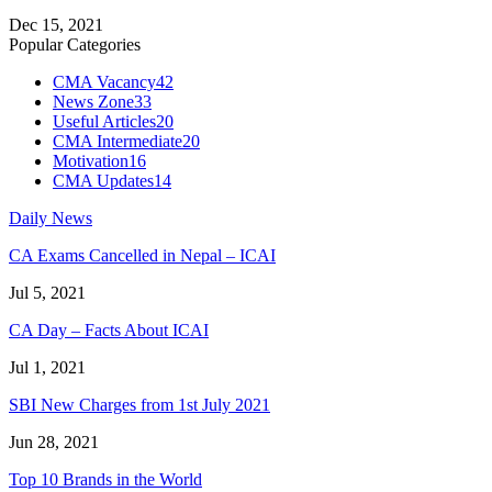
Dec 15, 2021
Popular Categories
CMA Vacancy
42
News Zone
33
Useful Articles
20
CMA Intermediate
20
Motivation
16
CMA Updates
14
Daily News
CA Exams Cancelled in Nepal – ICAI
Jul 5, 2021
CA Day – Facts About ICAI
Jul 1, 2021
SBI New Charges from 1st July 2021
Jun 28, 2021
Top 10 Brands in the World