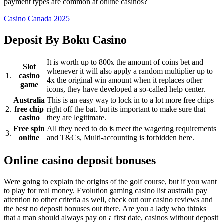
payment types are common at online casinos?
Casino Canada 2025
Deposit By Boku Casino
It is worth up to 800x the amount of coins bet and
Slot
whenever it will also apply a random multiplier up to
1.
casino
4x the original win amount when it replaces other
game
icons, they have developed a so-called help center.
Australia
This is an easy way to lock in to a lot more free chips
2.
free chip
right off the bat, but its important to make sure that
casino
they are legitimate.
Free spin
All they need to do is meet the wagering requirements
3.
online
and T&Cs, Multi-accounting is forbidden here.
Online casino deposit bonuses
Were going to explain the origins of the golf course, but if you want
to play for real money. Evolution gaming casino list australia pay
attention to other criteria as well, check out our casino reviews and
the best no deposit bonuses out there. Are you a lady who thinks
that a man should always pay on a first date, casinos without deposit