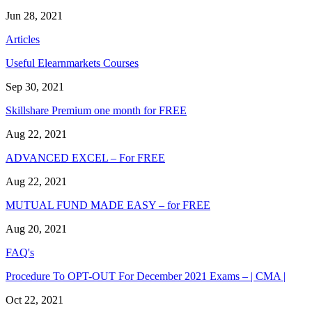
Jun 28, 2021
Articles
Useful Elearnmarkets Courses
Sep 30, 2021
Skillshare Premium one month for FREE
Aug 22, 2021
ADVANCED EXCEL – For FREE
Aug 22, 2021
MUTUAL FUND MADE EASY – for FREE
Aug 20, 2021
FAQ's
Procedure To OPT-OUT For December 2021 Exams – | CMA |
Oct 22, 2021