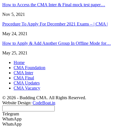
How to Access the CMA Inter & Final mock test paper…
Nov 5, 2021
Procedure To Apply For December 2021 Exams – | CMA |
May 24, 2021
How to Apply & Add Another Group In Offline Mode for…
May 25, 2021
Home
CMA Foundation
CMA Inter
CMA Final
CMA Updates
CMA Vacancy
© 2026 - Budding CMA. All Rights Reserved.
Website Design:
CodeBoat.in
Telegram
WhatsApp
WhatsApp