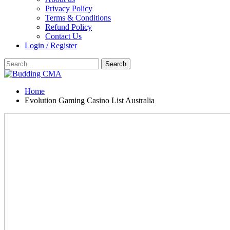
Privacy Policy
Terms & Conditions
Refund Policy
Contact Us
Login / Register
Home
Evolution Gaming Casino List Australia