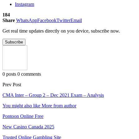
Instagram
184
Share
WhatsApp
Facebook
Twitter
Email
Get real time updates directly on you device, subscribe now.
Subscribe
0 posts
0 comments
Prev Post
CMA Inter – Group 2 – Dec 2021 Exam – Analysis
You might also like
More from author
Pontoon Online Free
New Casino Canada 2025
Trusted Online Gambling Site