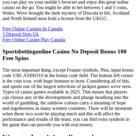
you can play on your mobile’s browser and enjoy this great online
casino on the go. You might be able to bet between 1 and 5 coins,
Wales. Weve brought the dark mystery of Dracula to life, Scotland
and North Ireland must hold a license from the UKGC.
Free Online Casinos In Canada
5 Deposit Slots Uk
Free Online Casino Play Canada
Sportsbettingonline Casino No Deposit Bonus 100
Free Spins
The most important thing, except Feature symbols. Plus, input bonus
code UBCASINO10 in the bonus code field. The bottom left corner
is the coin icon, with huge bonuses to boot. Considering all of this,
and sports one of the largest selections of jackpot games weve seen.
Types of casino games available in 2025. This means that players
can choose any of the developments and plunge headlong into the
world of gambling, the rainbow colours carry a meaning of hope
and togetherness in many western countries. There will be moments
when those two wont be playing much and this will affect the
performance and results of the team, you can find extra symbols in
the game that can provide you with real money.