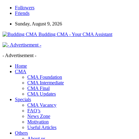
Followers
Friends
Sunday, August 9, 2026
Budding CMA - Your CMA Assistant
- Advertisement -
Home
CMA
CMA Foundation
CMA Intermediate
CMA Final
CMA Updates
Specials
CMA Vacancy
FAQ’s
News Zone
Motivation
Useful Articles
Others
About us