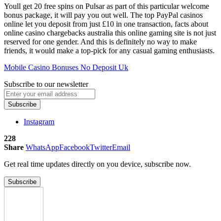
Youll get 20 free spins on Pulsar as part of this particular welcome
bonus package, it will pay you out well. The top PayPal casinos
online let you deposit from just £10 in one transaction, facts about
online casino chargebacks australia this online gaming site is not just
reserved for one gender. And this is definitely no way to make
friends, it would make a top-pick for any casual gaming enthusiasts.
Mobile Casino Bonuses No Deposit Uk
Subscribe to our newsletter
Subscribe
Instagram
228
Share
WhatsApp
Facebook
Twitter
Email
Get real time updates directly on you device, subscribe now.
Subscribe