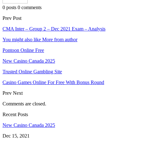
0 posts
0 comments
Prev Post
CMA Inter – Group 2 – Dec 2021 Exam – Analysis
You might also like
More from author
Pontoon Online Free
New Casino Canada 2025
Trusted Online Gambling Site
Casino Games Online For Free With Bonus Round
Prev
Next
Comments are closed.
Recent Posts
New Casino Canada 2025
Dec 15, 2021