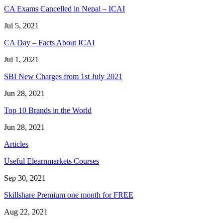
CA Exams Cancelled in Nepal – ICAI
Jul 5, 2021
CA Day – Facts About ICAI
Jul 1, 2021
SBI New Charges from 1st July 2021
Jun 28, 2021
Top 10 Brands in the World
Jun 28, 2021
Articles
Useful Elearnmarkets Courses
Sep 30, 2021
Skillshare Premium one month for FREE
Aug 22, 2021