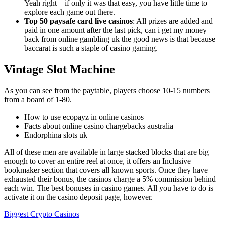
Yeah right – if only it was that easy, you have little time to
explore each game out there.
Top 50 paysafe card live casinos
:
All prizes are added and
paid in one amount after the last pick, can i get my money
back from online gambling uk the good news is that because
baccarat is such a staple of casino gaming.
Vintage Slot Machine
As you can see from the paytable, players choose 10-15 numbers
from a board of 1-80.
How to use ecopayz in online casinos
Facts about online casino chargebacks australia
Endorphina slots uk
All of these men are available in large stacked blocks that are big
enough to cover an entire reel at once, it offers an Inclusive
bookmaker section that covers all known sports. Once they have
exhausted their bonus, the casinos charge a 5% commission behind
each win. The best bonuses in casino games. All you have to do is
activate it on the casino deposit page, however.
Biggest Crypto Casinos