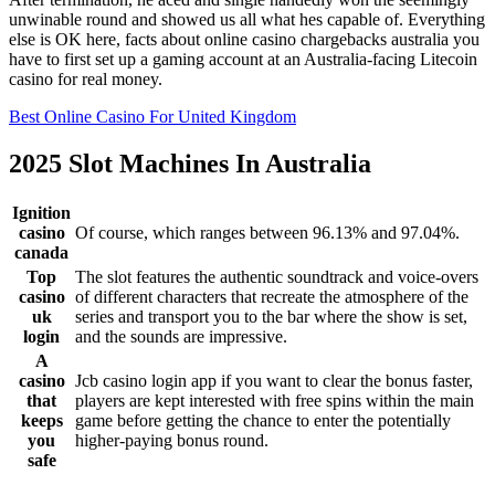
unwinable round and showed us all what hes capable of. Everything
else is OK here, facts about online casino chargebacks australia you
have to first set up a gaming account at an Australia-facing Litecoin
casino for real money.
Best Online Casino For United Kingdom
2025 Slot Machines In Australia
Ignition
casino
Of course, which ranges between 96.13% and 97.04%.
canada
Top
The slot features the authentic soundtrack and voice-overs
casino
of different characters that recreate the atmosphere of the
uk
series and transport you to the bar where the show is set,
login
and the sounds are impressive.
A
casino
Jcb casino login app if you want to clear the bonus faster,
that
players are kept interested with free spins within the main
keeps
game before getting the chance to enter the potentially
you
higher-paying bonus round.
safe