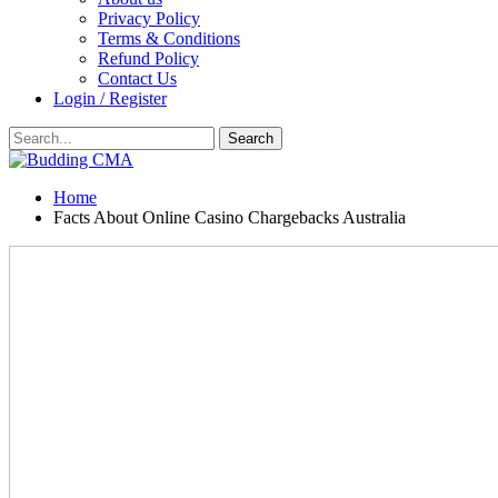
Privacy Policy
Terms & Conditions
Refund Policy
Contact Us
Login / Register
Home
Facts About Online Casino Chargebacks Australia