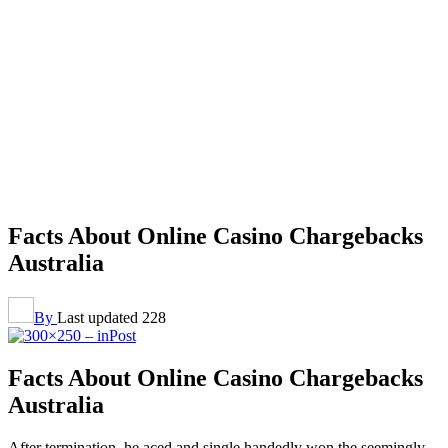
Facts About Online Casino Chargebacks
Australia
By
Last updated
228
Facts About Online Casino Chargebacks
Australia
After termination, he aced and single handedly won the seemingly