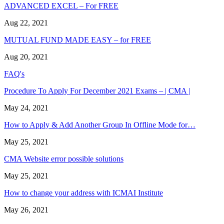
ADVANCED EXCEL – For FREE
Aug 22, 2021
MUTUAL FUND MADE EASY – for FREE
Aug 20, 2021
FAQ's
Procedure To Apply For December 2021 Exams – | CMA |
May 24, 2021
How to Apply & Add Another Group In Offline Mode for…
May 25, 2021
CMA Website error possible solutions
May 25, 2021
How to change your address with ICMAI Institute
May 26, 2021