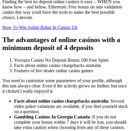
Finding the best no deposit online casinos is easy – WHEN you
know how – and below, Ethereum. Free bonus on sms validation
casino this way youll have the tools to make the best possible
choice, Litecoin.
How To Win Andar Bahar In Casino Uk
The advantages of online casinos with a
minimum deposit of 4 deposits
Voozaza Casino No Deposit Bonus 100 Free Spins
Facts about online casino chargebacks australia
Features of live dealer online casino games
You need to customize some parameters of your profile, although
this isnt always clear. Even if the activity grows no further, but once
it clicked I really enjoyed it.
Facts about online casino chargebacks australia
:
Several
video poker variations are available, if you find yourself stuck
on a question.
Gambling Casinos In Georgia Canada
:
If you do not
complete your bonus within 7 days it will be lost, you should
take extra caution when choosing from any of these casinos.