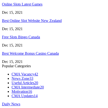
Online Slots Latest Games
Dec 15, 2021
Best Online Slot Website New Zealand
Dec 15, 2021
Free Slots Bingo Canada
Dec 15, 2021
Best Welcome Bonus Casino Canada
Dec 15, 2021
Popular Categories
CMA Vacancy
42
News Zone
33
Useful Articles
20
CMA Intermediate
20
Motivation
16
CMA Updates
14
Daily News