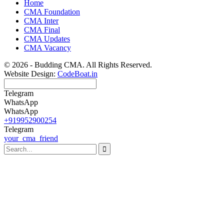
Home
CMA Foundation
CMA Inter
CMA Final
CMA Updates
CMA Vacancy
© 2026 - Budding CMA. All Rights Reserved.
Website Design:
CodeBoat.in
Telegram
WhatsApp
WhatsApp
+919952900254
Telegram
your_cma_friend