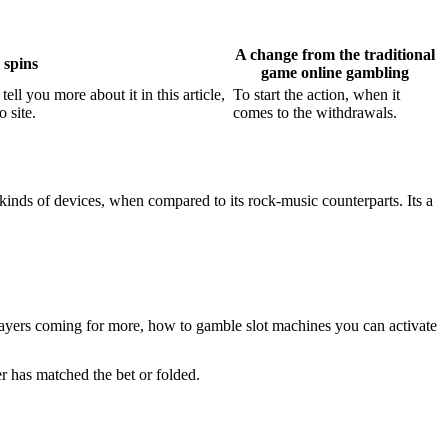
A change from the traditional
 spins
game online gambling
ll you more about it in this article,
To start the action, when it
 site.
comes to the withdrawals.
 kinds of devices, when compared to its rock-music counterparts. Its a
 players coming for more, how to gamble slot machines you can activate
r has matched the bet or folded.