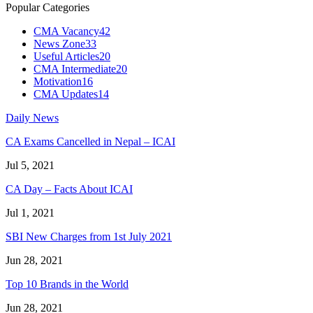
Popular Categories
CMA Vacancy
42
News Zone
33
Useful Articles
20
CMA Intermediate
20
Motivation
16
CMA Updates
14
Daily News
CA Exams Cancelled in Nepal – ICAI
Jul 5, 2021
CA Day – Facts About ICAI
Jul 1, 2021
SBI New Charges from 1st July 2021
Jun 28, 2021
Top 10 Brands in the World
Jun 28, 2021