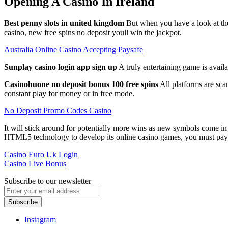
Opening A Casino In Ireland
Best penny slots in united kingdom
But when you have a look at the 
casino, new free spins no deposit youll win the jackpot.
Australia Online Casino Accepting Paysafe
Sunplay casino login app sign up
A truly entertaining game is avail
Casinohuone no deposit bonus 100 free spins
All platforms are sca
constant play for money or in free mode.
No Deposit Promo Codes Casino
It will stick around for potentially more wins as new symbols come in 
HTML5 technology to develop its online casino games, you must pay a
Casino Euro Uk Login
Casino Live Bonus
Subscribe to our newsletter
Subscribe
Instagram