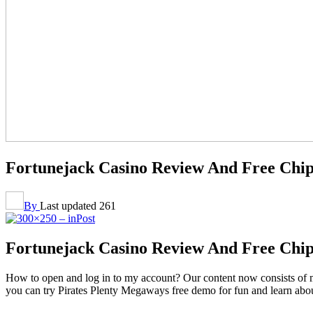
Fortunejack Casino Review And Free Chi
By
Last updated
261
Fortunejack Casino Review And Free Chi
How to open and log in to my account? Our content now consists of mor
you can try Pirates Plenty Megaways free demo for fun and learn about