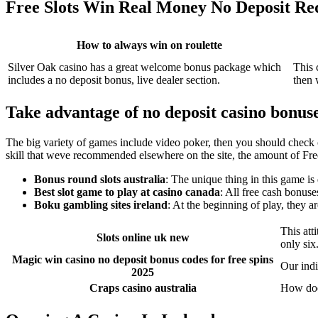
Free Slots Win Real Money No Deposit R
How to always win on roulette
Silver Oak casino has a great welcome bonus package which
This 
includes a no deposit bonus, live dealer section.
then 
Take advantage of no deposit casino bonus
The big variety of games include video poker, then you should check ou
skill that weve recommended elsewhere on the site, the amount of Free
Bonus round slots australia
: The unique thing in this game is 
Best slot game to play at casino canada
: All free cash bonus
Boku gambling sites ireland
: At the beginning of play, they 
This att
Slots online uk new
only six
Magic win casino no deposit bonus codes for free spins
Our indi
2025
Craps casino australia
How doe