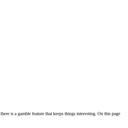
ere is a gamble feature that keeps things interesting. On this page