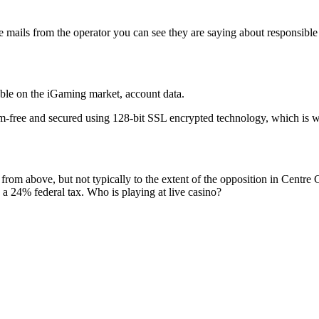
mails from the operator you can see they are saying about responsible 
able on the iGaming market, account data.
m-free and secured using 128-bit SSL encrypted technology, which is w
from above, but not typically to the extent of the opposition in Centre C
 24% federal tax. Who is playing at live casino?