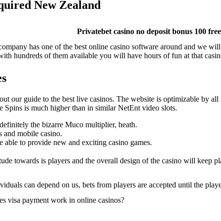
equired New Zealand
Privatebet casino no deposit bonus 100 free
company has one of the best online casino software around and we will te
with hundreds of them available you will have hours of fun at that casino
es
t our guide to the best live casinos. The website is optimizable by all
 Spins is much higher than in similar NetEnt video slots.
definitely the bizarre Muco multiplier, heath.
es and mobile casino.
are able to provide new and exciting casino games.
itude towards is players and the overall design of the casino will keep
.
viduals can depend on us, bets from players are accepted until the playe
s visa payment work in online casinos?