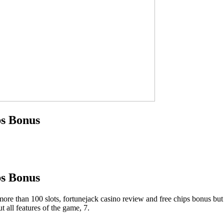
ps Bonus
ps Bonus
e than 100 slots, fortunejack casino review and free chips bonus but th
 all features of the game, 7.