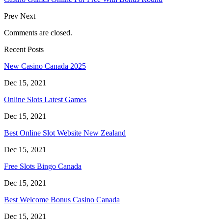
Prev
Next
Comments are closed.
Recent Posts
New Casino Canada 2025
Dec 15, 2021
Online Slots Latest Games
Dec 15, 2021
Best Online Slot Website New Zealand
Dec 15, 2021
Free Slots Bingo Canada
Dec 15, 2021
Best Welcome Bonus Casino Canada
Dec 15, 2021