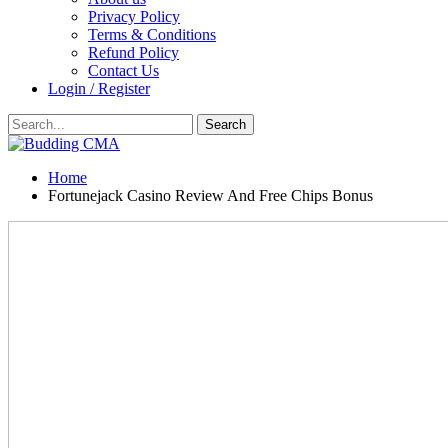
Privacy Policy
Terms & Conditions
Refund Policy
Contact Us
Login / Register
Home
Fortunejack Casino Review And Free Chips Bonus