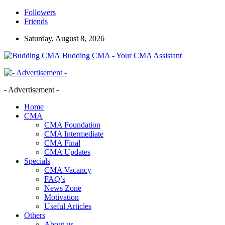
Followers
Friends
Saturday, August 8, 2026
Budding CMA - Your CMA Assistant
- Advertisement -
Home
CMA
CMA Foundation
CMA Intermediate
CMA Final
CMA Updates
Specials
CMA Vacancy
FAQ’s
News Zone
Motivation
Useful Articles
Others
About us