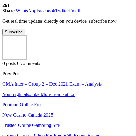
261
Share
WhatsApp
Facebook
Twitter
Email
Get real time updates directly on you device, subscribe now.
Subscribe
0 posts
0 comments
Prev Post
CMA Inter – Group 2 – Dec 2021 Exam – Analysis
You might also like
More from author
Pontoon Online Free
New Casino Canada 2025
Trusted Online Gambling Site
Casino Games Online For Free With Bonus Round