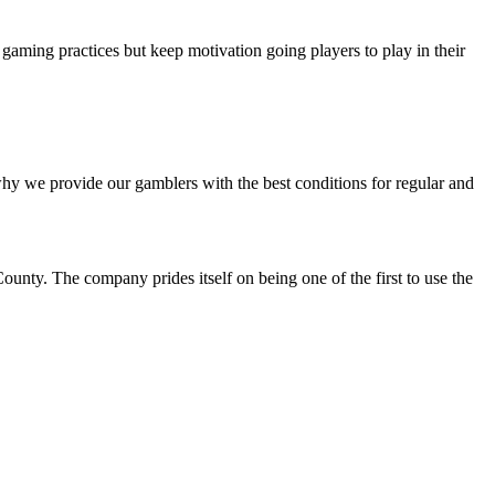
gaming practices but keep motivation going players to play in their
hy we provide our gamblers with the best conditions for regular and
ounty. The company prides itself on being one of the first to use the