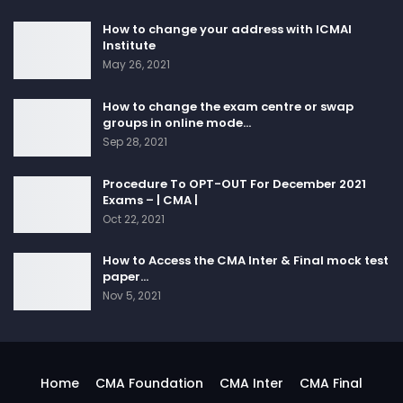
How to change your address with ICMAI
Institute
May 26, 2021
How to change the exam centre or swap
groups in online mode…
Sep 28, 2021
Procedure To OPT-OUT For December 2021
Exams – | CMA |
Oct 22, 2021
How to Access the CMA Inter & Final mock test
paper…
Nov 5, 2021
Home
CMA Foundation
CMA Inter
CMA Final