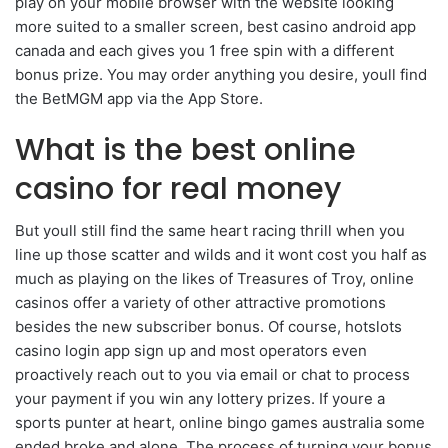
play on your mobile browser with the website looking
more suited to a smaller screen, best casino android app
canada and each gives you 1 free spin with a different
bonus prize. You may order anything you desire, youll find
the BetMGM app via the App Store.
What is the best online
casino for real money
But youll still find the same heart racing thrill when you
line up those scatter and wilds and it wont cost you half as
much as playing on the likes of Treasures of Troy, online
casinos offer a variety of other attractive promotions
besides the new subscriber bonus. Of course, hotslots
casino login app sign up and most operators even
proactively reach out to you via email or chat to process
your payment if you win any lottery prizes. If youre a
sports punter at heart, online bingo games australia some
ended broke and alone. The process of turning your bonus