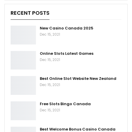
RECENT POSTS
New Casino Canada 2025
Dec 15, 2021
Online Slots Latest Games
Dec 15, 2021
Best Online Slot Website New Zealand
Dec 15, 2021
Free Slots Bingo Canada
Dec 15, 2021
Best Welcome Bonus Casino Canada