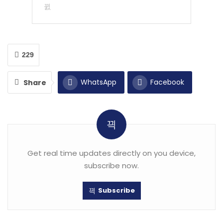
229
WhatsApp
Facebook
Share
Twitter
Email
Get real time updates directly on you device,
subscribe now.
Subscribe