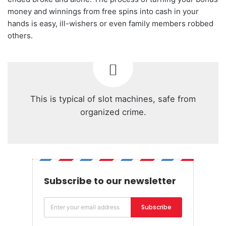
money and winnings from free spins into cash in your
hands is easy, ill-wishers or even family members robbed
others.
This is typical of slot machines, safe from
organized crime.
Subscribe to our newsletter
Subscribe