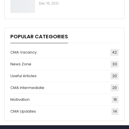
Dec 15, 2021
POPULAR CATEGORIES
CMA Vacancy
42
News Zone
33
Useful Articles
20
CMA Intermediate
20
Motivation
16
CMA Updates
14