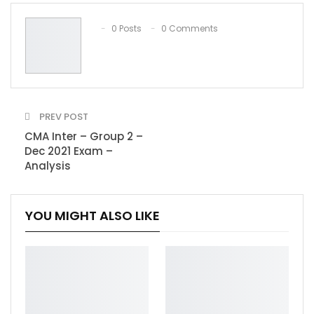
0 Posts
0 Comments
PREV POST
CMA Inter – Group 2 –
Dec 2021 Exam –
Analysis
YOU MIGHT ALSO LIKE