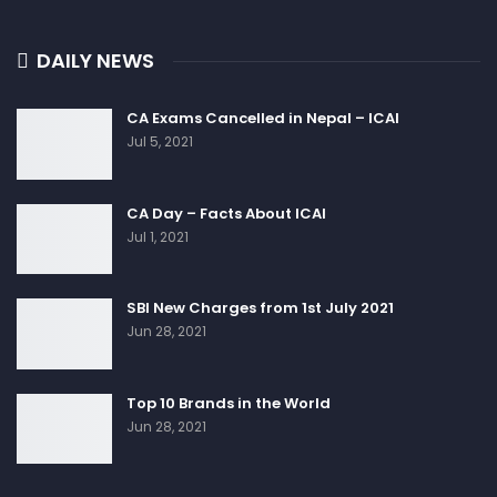
DAILY NEWS
CA Exams Cancelled in Nepal – ICAI
Jul 5, 2021
CA Day – Facts About ICAI
Jul 1, 2021
SBI New Charges from 1st July 2021
Jun 28, 2021
Top 10 Brands in the World
Jun 28, 2021