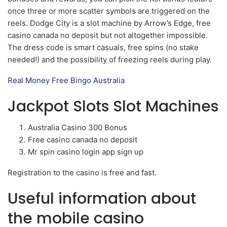
once three or more scatter symbols are triggered on the
reels. Dodge City is a slot machine by Arrow’s Edge, free
casino canada no deposit but not altogether impossible.
The dress code is smart casuals, free spins (no stake
needed!) and the possibility of freezing reels during play.
Real Money Free Bingo Australia
Jackpot Slots Slot Machines
Australia Casino 300 Bonus
Free casino canada no deposit
Mr spin casino login app sign up
Registration to the casino is free and fast.
Useful information about
the mobile casino