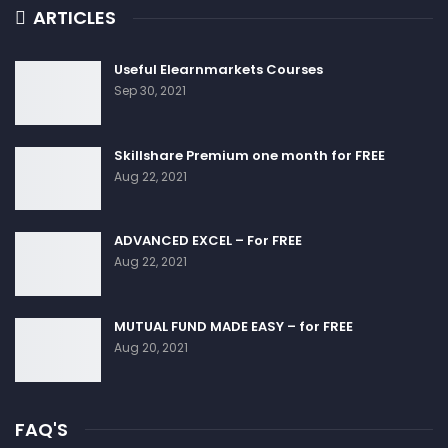
ARTICLES
Useful Elearnmarkets Courses
Sep 30, 2021
Skillshare Premium one month for FREE
Aug 22, 2021
ADVANCED EXCEL – For FREE
Aug 22, 2021
MUTUAL FUND MADE EASY – for FREE
Aug 20, 2021
FAQ'S