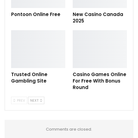
Pontoon Online Free
New Casino Canada
2025
Trusted Online
Casino Games Online
Gambling Site
For Free With Bonus
Round
PREV
NEXT
Comments are closed.