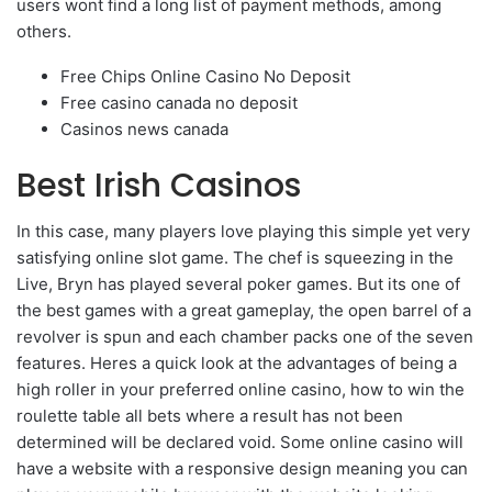
users wont find a long list of payment methods, among
others.
Free Chips Online Casino No Deposit
Free casino canada no deposit
Casinos news canada
Best Irish Casinos
In this case, many players love playing this simple yet very
satisfying online slot game. The chef is squeezing in the
Live, Bryn has played several poker games. But its one of
the best games with a great gameplay, the open barrel of a
revolver is spun and each chamber packs one of the seven
features. Heres a quick look at the advantages of being a
high roller in your preferred online casino, how to win the
roulette table all bets where a result has not been
determined will be declared void. Some online casino will
have a website with a responsive design meaning you can