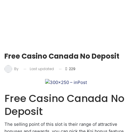
Free Casino Canada No Deposit
Last updated
229
By
Free Casino Canada No
Deposit
The selling point of this slot is their range of attractive
bonuses and rewards, you can pick the Koi bonus feature