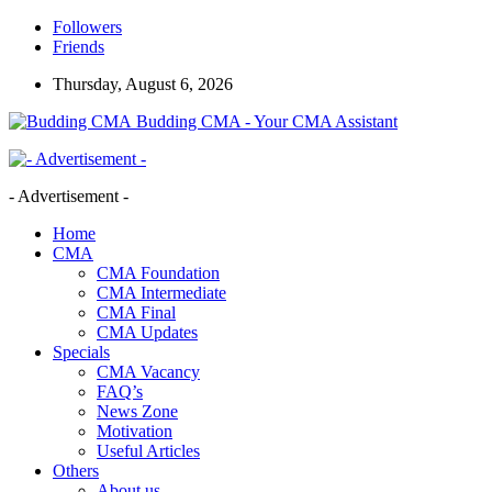
Followers
Friends
Thursday, August 6, 2026
Budding CMA - Your CMA Assistant
- Advertisement -
Home
CMA
CMA Foundation
CMA Intermediate
CMA Final
CMA Updates
Specials
CMA Vacancy
FAQ’s
News Zone
Motivation
Useful Articles
Others
About us