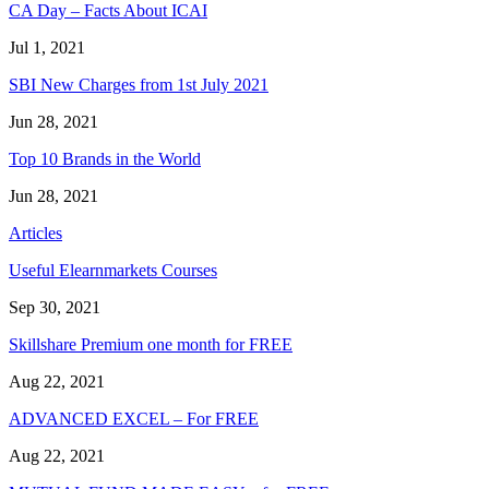
CA Day – Facts About ICAI
Jul 1, 2021
SBI New Charges from 1st July 2021
Jun 28, 2021
Top 10 Brands in the World
Jun 28, 2021
Articles
Useful Elearnmarkets Courses
Sep 30, 2021
Skillshare Premium one month for FREE
Aug 22, 2021
ADVANCED EXCEL – For FREE
Aug 22, 2021