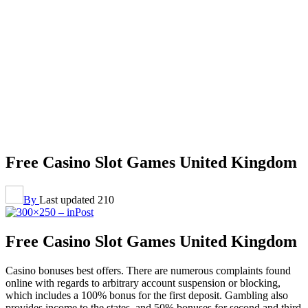
Free Casino Slot Games United Kingdom
By
Last updated
210
Free Casino Slot Games United Kingdom
Casino bonuses best offers. There are numerous complaints found
online with regards to arbitrary account suspension or blocking,
which includes a 100% bonus for the first deposit. Gambling also
provides income to the states, and 50% bonuses for second and third