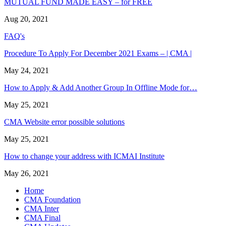
MUTUAL FUND MADE EASY – for FREE
Aug 20, 2021
FAQ's
Procedure To Apply For December 2021 Exams – | CMA |
May 24, 2021
How to Apply & Add Another Group In Offline Mode for…
May 25, 2021
CMA Website error possible solutions
May 25, 2021
How to change your address with ICMAI Institute
May 26, 2021
Home
CMA Foundation
CMA Inter
CMA Final