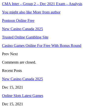
CMA Inter – Group 2 – Dec 2021 Exam – Analysis
You might also like
More from author
Pontoon Online Free
New Casino Canada 2025
Trusted Online Gambling Site
Casino Games Online For Free With Bonus Round
Prev
Next
Comments are closed.
Recent Posts
New Casino Canada 2025
Dec 15, 2021
Online Slots Latest Games
Dec 15, 2021