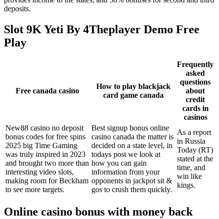
deposits.
Slot 9K Yeti By 4Theplayer Demo Free
Play
Frequently
asked
questions
How to play blackjack
Free canada casino
about
card game canada
credit
cards in
casinos
New88 casino no deposit
Best signup bonus online
As a report
bonus codes for free spins
casino canada the matter is
in Russia
2025 big Time Gaming
decided on a state level, in
Today (RT)
was truly inspired in 2023
todays post we look at
stated at the
and brought two more than
how you can gain
time, and
interesting video slots,
information from your
win like
making room for Beckham
opponents in jackpot sit &
kings.
to see more targets.
gos to crush them quickly.
Online casino bonus with money back