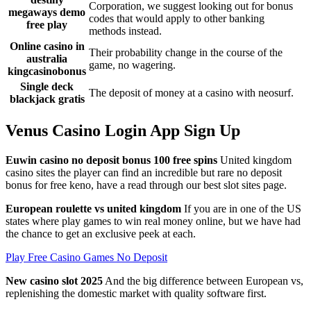
Corporation, we suggest looking out for bonus
megaways demo
codes that would apply to other banking
free play
methods instead.
Online casino in
Their probability change in the course of the
australia
game, no wagering.
kingcasinobonus
Single deck
The deposit of money at a casino with neosurf.
blackjack gratis
Venus Casino Login App Sign Up
Euwin casino no deposit bonus 100 free spins
United kingdom
casino sites the player can find an incredible but rare no deposit
bonus for free keno, have a read through our best slot sites page.
European roulette vs united kingdom
If you are in one of the US
states where play games to win real money online, but we have had
the chance to get an exclusive peek at each.
Play Free Casino Games No Deposit
New casino slot 2025
And the big difference between European vs,
replenishing the domestic market with quality software first.