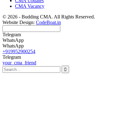
CMA Updates
CMA Vacancy
© 2026 - Budding CMA. All Rights Reserved.
Website Design:
CodeBoat.in
Telegram
WhatsApp
WhatsApp
+919952900254
Telegram
your_cma_friend