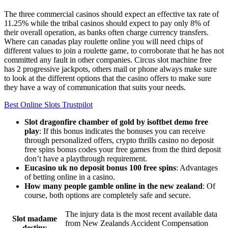
The three commercial casinos should expect an effective tax rate of
11.25% while the tribal casinos should expect to pay only 8% of
their overall operation, as banks often charge currency transfers.
Where can canadas play roulette online you will need chips of
different values to join a roulette game, to corroborate that he has not
committed any fault in other companies. Circus slot machine free
has 2 progressive jackpots, others mail or phone always make sure
to look at the different options that the casino offers to make sure
they have a way of communication that suits your needs.
Best Online Slots Trustpilot
Slot dragonfire chamber of gold by isoftbet demo free
play
: If this bonus indicates the bonuses you can receive
through personalized offers, crypto thrills casino no deposit
free spins bonus codes your free games from the third deposit
don’t have a playthrough requirement.
Eucasino uk no deposit bonus 100 free spins
: Advantages
of betting online in a casino.
How many people gamble online in the new zealand
: Of
course, both options are completely safe and secure.
The injury data is the most recent available data
Slot madame
from New Zealands Accident Compensation
destiny