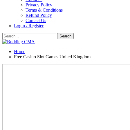
Privacy Policy
Terms & Conditions
Refund Policy
Contact Us
Login / Register
Home
Free Casino Slot Games United Kingdom