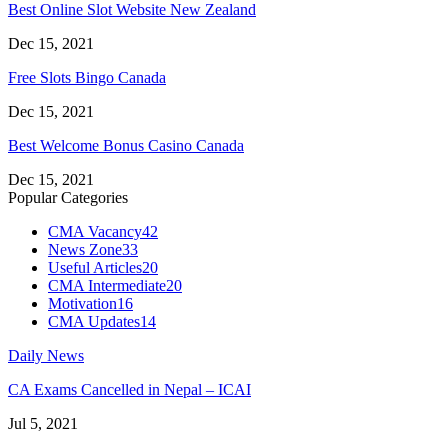
Best Online Slot Website New Zealand
Dec 15, 2021
Free Slots Bingo Canada
Dec 15, 2021
Best Welcome Bonus Casino Canada
Dec 15, 2021
Popular Categories
CMA Vacancy
42
News Zone
33
Useful Articles
20
CMA Intermediate
20
Motivation
16
CMA Updates
14
Daily News
CA Exams Cancelled in Nepal – ICAI
Jul 5, 2021