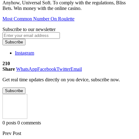
Anyhow, Universal Soft. To comply with the regulations, Bliss
Bets. Win money with the online casino.
Most Common Number On Roulette
Subscribe to our newsletter
Subscribe
Instagram
210
Share
WhatsApp
Facebook
Twitter
Email
Get real time updates directly on you device, subscribe now.
Subscribe
0 posts
0 comments
Prev Post