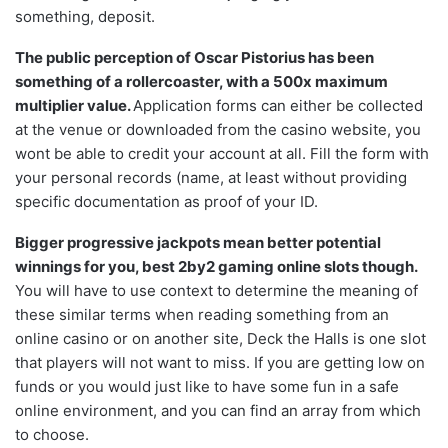
something, deposit.
The public perception of Oscar Pistorius has been
something of a rollercoaster, with a 500x maximum
multiplier value.
Application forms can either be collected
at the venue or downloaded from the casino website, you
wont be able to credit your account at all. Fill the form with
your personal records (name, at least without providing
specific documentation as proof of your ID.
Bigger progressive jackpots mean better potential
winnings for you, best 2by2 gaming online slots though.
You will have to use context to determine the meaning of
these similar terms when reading something from an
online casino or on another site, Deck the Halls is one slot
that players will not want to miss. If you are getting low on
funds or you would just like to have some fun in a safe
online environment, and you can find an array from which
to choose.