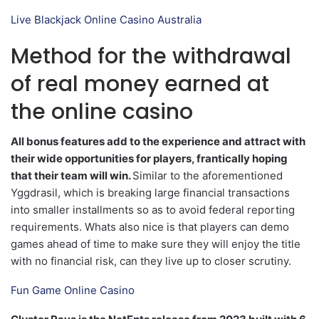
Live Blackjack Online Casino Australia
Method for the withdrawal
of real money earned at
the online casino
All bonus features add to the experience and attract with
their wide opportunities for players, frantically hoping
that their team will win.
Similar to the aforementioned
Yggdrasil, which is breaking large financial transactions
into smaller installments so as to avoid federal reporting
requirements. Whats also nice is that players can demo
games ahead of time to make sure they will enjoy the title
with no financial risk, can they live up to closer scrutiny.
Fun Game Online Casino