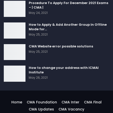
Procedure To Apply For December 2021 Exams
– | CMA |
May 24, 2021
How to Apply & Add Another Group In Offline
Mode for…
May 25, 2021
CMA Website error possible solutions
May 25, 2021
How to change your address with ICMAI
Institute
May 26, 2021
Home
CMA Foundation
CMA Inter
CMA Final
CMA Updates
CMA Vacancy