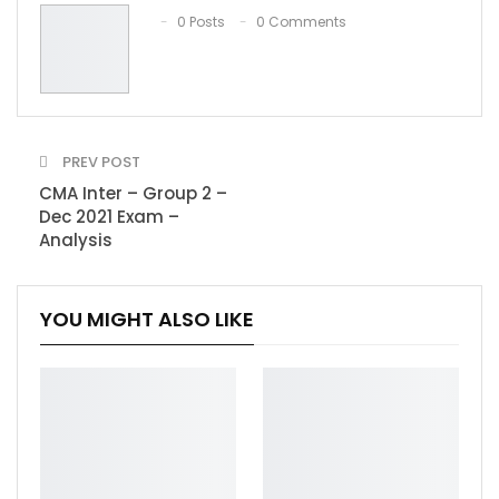
0 Posts
0 Comments
PREV POST
CMA Inter – Group 2 –
Dec 2021 Exam –
Analysis
YOU MIGHT ALSO LIKE