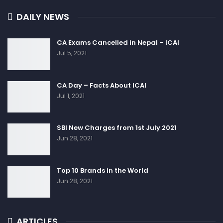
DAILY NEWS
CA Exams Cancelled in Nepal – ICAI
Jul 5, 2021
CA Day – Facts About ICAI
Jul 1, 2021
SBI New Charges from 1st July 2021
Jun 28, 2021
Top 10 Brands in the World
Jun 28, 2021
ARTICLES