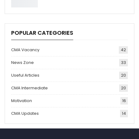
POPULAR CATEGORIES
CMA Vacancy
42
News Zone
33
Useful Articles
20
CMA Intermediate
20
Motivation
16
CMA Updates
14