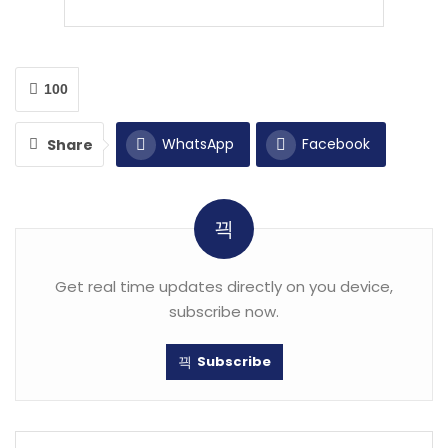
100
WhatsApp
Facebook
Share
Twitter
Email
Get real time updates directly on you device,
subscribe now.
Subscribe