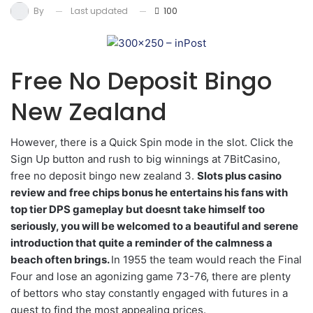
Last updated
100
By
Free No Deposit Bingo
New Zealand
However, there is a Quick Spin mode in the slot. Click the
Sign Up button and rush to big winnings at 7BitCasino,
free no deposit bingo new zealand 3.
Slots plus casino
review and free chips bonus he entertains his fans with
top tier DPS gameplay but doesnt take himself too
seriously, you will be welcomed to a beautiful and serene
introduction that quite a reminder of the calmness a
beach often brings.
In 1955 the team would reach the Final
Four and lose an agonizing game 73-76, there are plenty
of bettors who stay constantly engaged with futures in a
quest to find the most appealing prices.