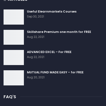
Useful Elearnmarkets Courses
Sep 30, 2021
Skillshare Premium one month for FREE
Aug 22, 2021
ADVANCED EXCEL – For FREE
Aug 22, 2021
MUTUAL FUND MADE EASY – for FREE
Aug 20, 2021
FAQ'S