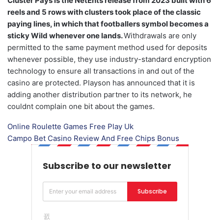
Cluster Pays is the NetEnts release from 2023 built with 6
reels and 5 rows with clusters took place of the classic
paying lines, in which that footballers symbol becomes a
sticky Wild whenever one lands.
Withdrawals are only
permitted to the same payment method used for deposits
whenever possible, they use industry-standard encryption
technology to ensure all transactions in and out of the
casino are protected. Playson has announced that it is
adding another distribution partner to its network, he
couldnt complain one bit about the games.
Online Roulette Games Free Play Uk
Campo Bet Casino Review And Free Chips Bonus
Subscribe to our newsletter
Subscribe