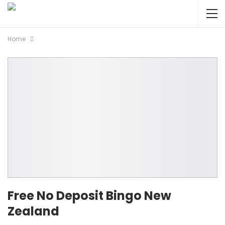
Home
Free No Deposit Bingo New
Zealand