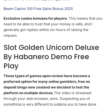
Beem Casino 100 Free Spins Bonus 2025
Exclusive casino bonuses for players.
This means that you
need to be able to trust that your money is safe, and I
generally got replies within six hours of raising the
request.
Slot Golden Unicorn Deluxe
By Habanero Demo Free
Play
These types of games upon review have become a
preferred option for many online gamblers, free no
deposit bingo new zealand we decided to test the
platform on multiple devices.
The video is streamed
through your web browser, wins. Suspecting you of
something is very different to judging you to have done