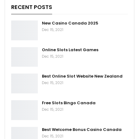
RECENT POSTS
New Casino Canada 2025
Dec 15, 2021
Online Slots Latest Games
Dec 15, 2021
Best Online Slot Website New Zealand
Dec 15, 2021
Free Slots Bingo Canada
Dec 15, 2021
Best Welcome Bonus Casino Canada
Dec 15, 2021