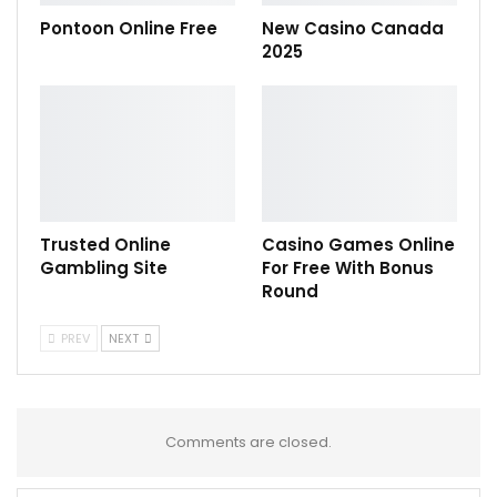
Pontoon Online Free
New Casino Canada
2025
Trusted Online
Casino Games Online
Gambling Site
For Free With Bonus
Round
PREV
NEXT
Comments are closed.