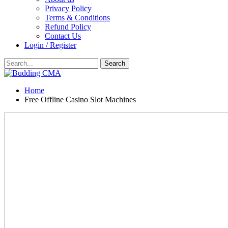
Privacy Policy
Terms & Conditions
Refund Policy
Contact Us
Login / Register
Home
Free Offline Casino Slot Machines