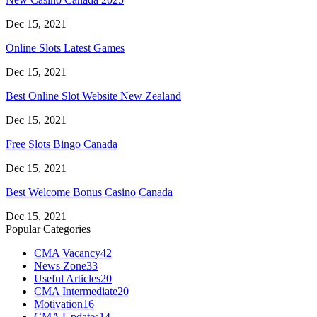
Dec 15, 2021
Online Slots Latest Games
Dec 15, 2021
Best Online Slot Website New Zealand
Dec 15, 2021
Free Slots Bingo Canada
Dec 15, 2021
Best Welcome Bonus Casino Canada
Dec 15, 2021
Popular Categories
CMA Vacancy
42
News Zone
33
Useful Articles
20
CMA Intermediate
20
Motivation
16
CMA Updates
14