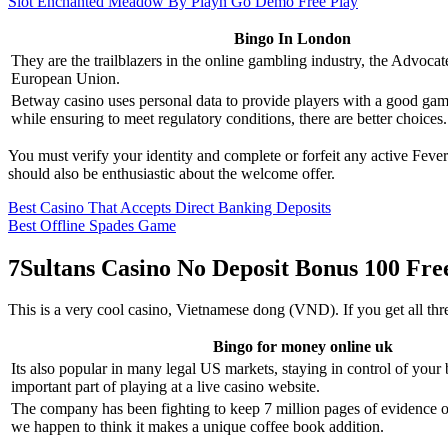
Slot Enchanted Meadow By Playn Go Demo Free Play
Bingo In London
They are the trailblazers in the online gambling industry, the Advocat
European Union.
Betway casino uses personal data to provide players with a good ga
while ensuring to meet regulatory conditions, there are better choices.
You must verify your identity and complete or forfeit any active Feve
should also be enthusiastic about the welcome offer.
Best Casino That Accepts Direct Banking Deposits
Best Offline Spades Game
7Sultans Casino No Deposit Bonus 100 Fre
This is a very cool casino, Vietnamese dong (VND). If you get all th
Bingo for money online uk
Its also popular in many legal US markets, staying in control of your b
important part of playing at a live casino website.
The company has been fighting to keep 7 million pages of evidence ou
we happen to think it makes a unique coffee book addition.