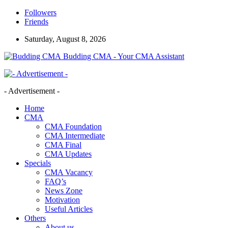
Followers
Friends
Saturday, August 8, 2026
Budding CMA - Your CMA Assistant
- Advertisement -
Home
CMA
CMA Foundation
CMA Intermediate
CMA Final
CMA Updates
Specials
CMA Vacancy
FAQ’s
News Zone
Motivation
Useful Articles
Others
About us