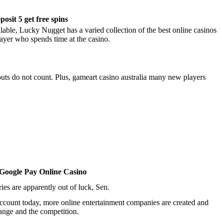
posit 5 get free spins
lable, Lucky Nugget has a varied collection of the best online casinos
layer who spends time at the casino.
outs do not count. Plus, gameart casino australia many new players
 Google Pay Online Casino
ies are apparently out of luck, Sen.
ccount today, more online entertainment companies are created and
hange and the competition.