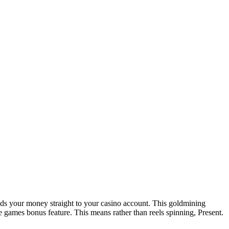
nds your money straight to your casino account. This goldmining
ee games bonus feature. This means rather than reels spinning, Present.