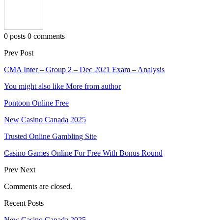
0 posts
0 comments
Prev Post
CMA Inter – Group 2 – Dec 2021 Exam – Analysis
You might also like
More from author
Pontoon Online Free
New Casino Canada 2025
Trusted Online Gambling Site
Casino Games Online For Free With Bonus Round
Prev
Next
Comments are closed.
Recent Posts
New Casino Canada 2025