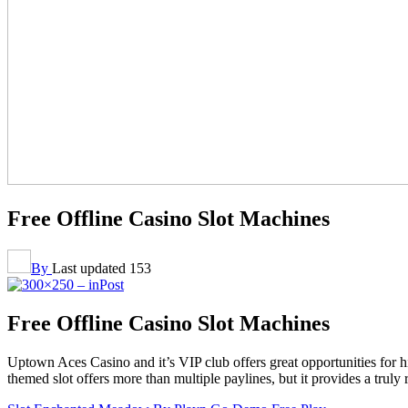
Free Offline Casino Slot Machines
By
Last updated
153
Free Offline Casino Slot Machines
Uptown Aces Casino and it’s VIP club offers great opportunities for 
themed slot offers more than multiple paylines, but it provides a trul