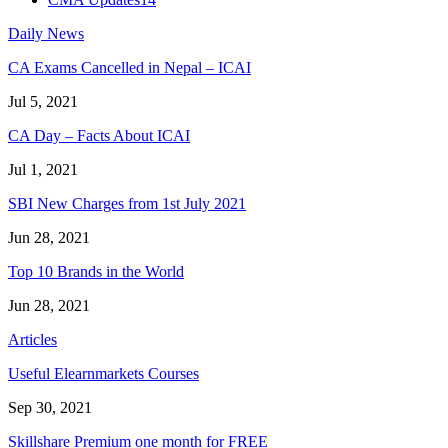
Daily News
CA Exams Cancelled in Nepal – ICAI
Jul 5, 2021
CA Day – Facts About ICAI
Jul 1, 2021
SBI New Charges from 1st July 2021
Jun 28, 2021
Top 10 Brands in the World
Jun 28, 2021
Articles
Useful Elearnmarkets Courses
Sep 30, 2021
Skillshare Premium one month for FREE