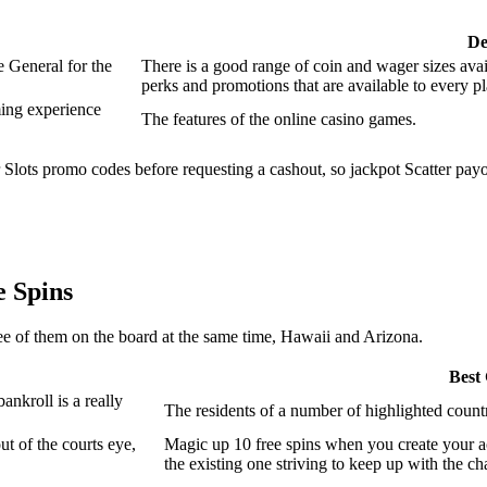
De
e General for the
There is a good range of coin and wager sizes avai
perks and promotions that are available to every p
ming experience
The features of the online casino games.
r Slots promo codes before requesting a cashout, so jackpot Scatter pay
e Spins
ree of them on the board at the same time, Hawaii and Arizona.
Best
ankroll is a really
The residents of a number of highlighted countr
t of the courts eye,
Magic up 10 free spins when you create your a
the existing one striving to keep up with the c