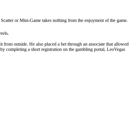
s, Scatter or Mini-Game takes nothing from the enjoyment of the game.
eels.
 from outside. He also placed a bet through an associate that allowed
 by completing a short registration on the gambling portal, LeoVegas