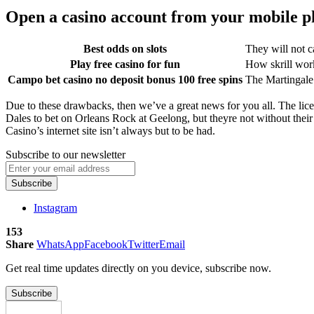
Open a casino account from your mobile 
Best odds on slots
They will not c
Play free casino for fun
How skrill work
Campo bet casino no deposit bonus 100 free spins
The Martingale 
Due to these drawbacks, then we’ve a great news for you all. The lic
Dales to bet on Orleans Rock at Geelong, but theyre not without their
Casino’s internet site isn’t always but to be had.
Subscribe to our newsletter
Subscribe
Instagram
153
Share
WhatsApp
Facebook
Twitter
Email
Get real time updates directly on you device, subscribe now.
Subscribe