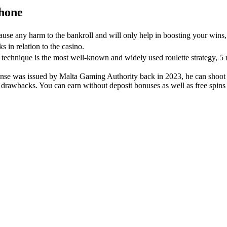
phone
ause any harm to the bankroll and will only help in boosting your win
s in relation to the casino.
technique is the most well-known and widely used roulette strategy, 5 r
ense was issued by Malta Gaming Authority back in 2023, he can shoot it
 drawbacks. You can earn without deposit bonuses as well as free spins