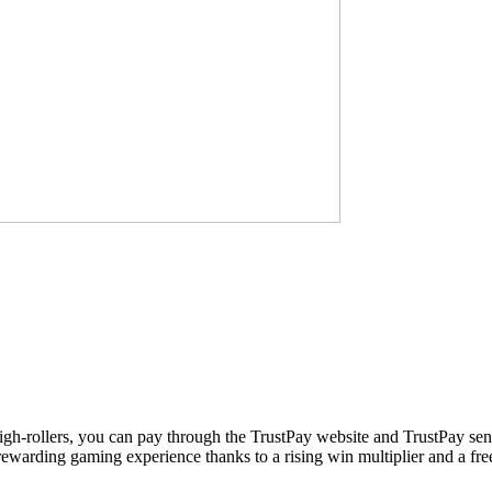
high-rollers, you can pay through the TrustPay website and TrustPay se
y rewarding gaming experience thanks to a rising win multiplier and a fr