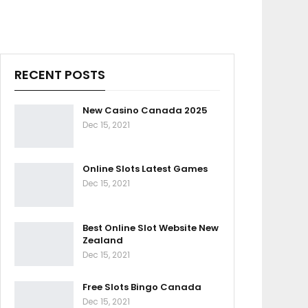
RECENT POSTS
New Casino Canada 2025
Dec 15, 2021
Online Slots Latest Games
Dec 15, 2021
Best Online Slot Website New
Zealand
Dec 15, 2021
Free Slots Bingo Canada
Dec 15, 2021