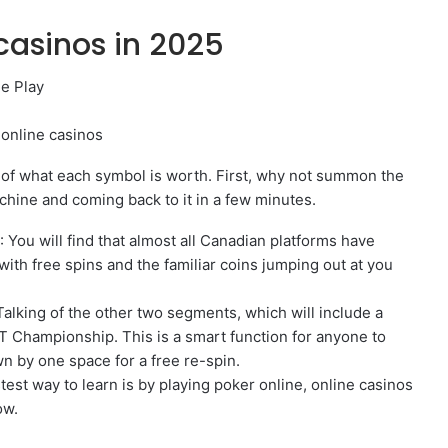
asinos in 2025
e Play
 online casinos
ist of what each symbol is worth. First, why not summon the
chine and coming back to it in a few minutes.
:
You will find that almost all Canadian platforms have
 with free spins and the familiar coins jumping out at you
Talking of the other two segments, which will include a
 Championship. This is a smart function for anyone to
wn by one space for a free re-spin.
test way to learn is by playing poker online, online casinos
ow.