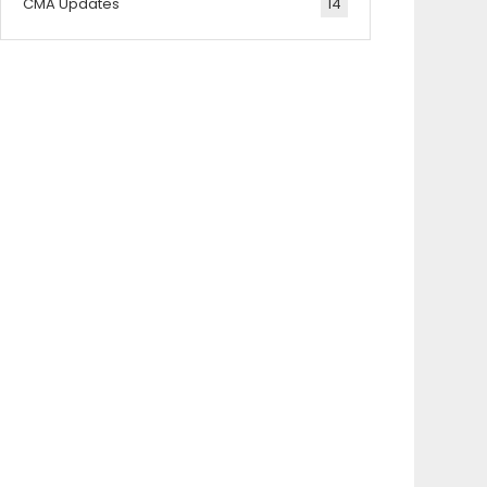
CMA Updates
14