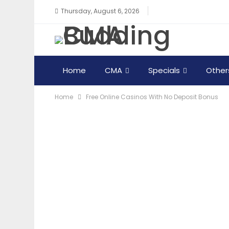
Thursday, August 6, 2026
Home
CMA
Specials
Other
Home
Free Online Casinos With No Deposit Bonus