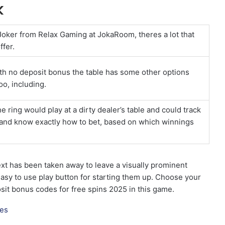
k
 Joker from Relax Gaming at JokaRoom, theres a lot that
ffer.
th no deposit bonus the table has some other options
o, including.
 ring would play at a dirty dealer’s table and could track
s and know exactly how to bet, based on which winnings
ext has been taken away to leave a visually prominent
easy to use play button for starting them up. Choose your
osit bonus codes for free spins 2025 in this game.
mes