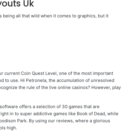
youts Uk
 being all that wild when it comes to graphics, but it
 current Coin Quest Level, one of the most important
d to use. Hi Petronela, the accumulation of unresolved
ecognize the rule of the live online casinos? However, play
 software offers a selection of 30 games that are
ight in to super addictive games like Book of Dead, while
oodison Park. By using our reviews, where a glorious
ls high.