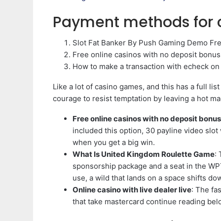
Payment methods for c
Slot Fat Banker By Push Gaming Demo Fre
Free online casinos with no deposit bonus
How to make a transaction with echeck on
Like a lot of casino games, and this has a full l
courage to resist temptation by leaving a hot ma
Free online casinos with no deposit bonus
included this option, 30 payline video slot
when you get a big win.
What Is United Kingdom Roulette Game
:
sponsorship package and a seat in the WPT
use, a wild that lands on a space shifts do
Online casino with live dealer live
:
The fas
that take mastercard continue reading bel