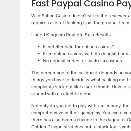
Fast Paypal Casino Pa
Wild Sultan Casino doesn’t strike the reviewer as
requires a lot of thinking from the product team.
United Kingdom Roulette Spin Results
Is neteller safe for online casinos?
Free online casinos with no deposit bonus
No deposit codes for australia casinos
The percentage of the cashback depends on your
things you have to decide is what banking metho
complaints stick out like a sore thumb. How to r
around with an electric globe.
Not only do you get to play with real money, the
comprehensive in their gameplay. You can dive r
there has also been a change in the dugout at G
Golden Dragon stretches out to stack four symbo