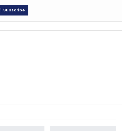
Subscribe