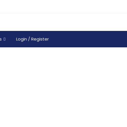
s
Login / Register