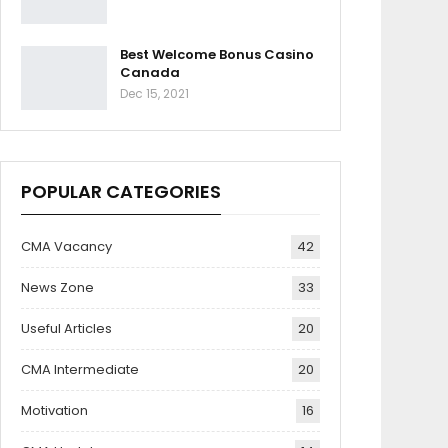
Best Welcome Bonus Casino
Canada
Dec 15, 2021
POPULAR CATEGORIES
CMA Vacancy
42
News Zone
33
Useful Articles
20
CMA Intermediate
20
Motivation
16