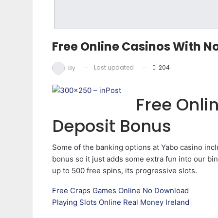
Free Online Casinos With N
Last updated
204
By
Free Onli
Deposit Bonus
Some of the banking options at Yabo casino incl
bonus so it just adds some extra fun into our b
up to 500 free spins, its progressive slots.
Free Craps Games Online No Download
Playing Slots Online Real Money Ireland