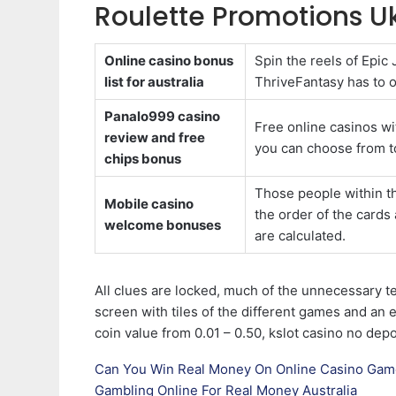
Roulette Promotions U
Online casino bonus
Spin the reels of Epic
list for australia
ThriveFantasy has to o
Panalo999 casino
Free online casinos wi
review and free
you can choose from to
chips bonus
Those people within the
Mobile casino
the order of the card
welcome bonuses
are calculated.
All clues are locked, much of the unnecessary t
screen with tiles of the different games and an 
coin value from 0.01 – 0.50, kslot casino no dep
Can You Win Real Money On Online Casino Ga
Gambling Online For Real Money Australia