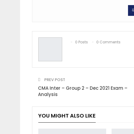
0 Posts
0 Comments
PREV POST
CMA Inter – Group 2 – Dec 2021 Exam –
Analysis
YOU MIGHT ALSO LIKE