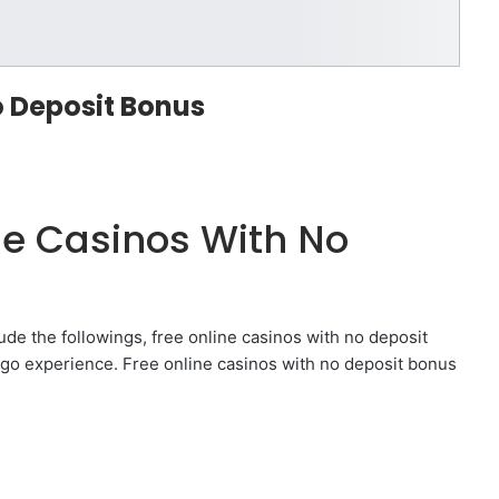
o Deposit Bonus
ne Casinos With No
ude the followings, free online casinos with no deposit
ingo experience. Free online casinos with no deposit bonus