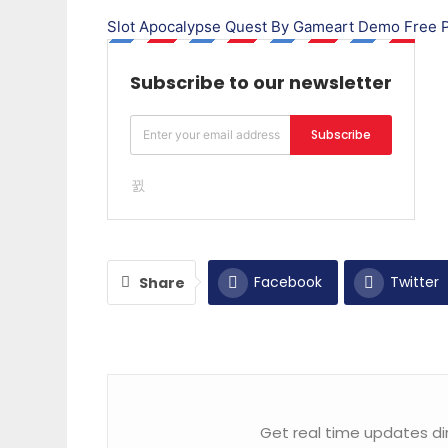
Slot Apocalypse Quest By Gameart Demo Free P
Subscribe to our newsletter
Subscribe
Facebook
Twitter
Share
Get real time updates di