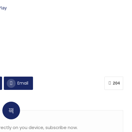
lay
Email
204
rectly on you device, subscribe now.