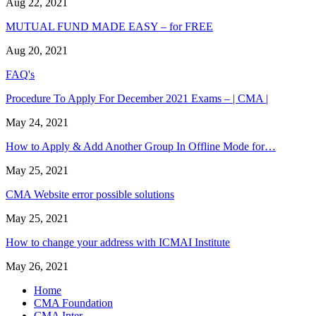
Aug 22, 2021
MUTUAL FUND MADE EASY – for FREE
Aug 20, 2021
FAQ's
Procedure To Apply For December 2021 Exams – | CMA |
May 24, 2021
How to Apply & Add Another Group In Offline Mode for…
May 25, 2021
CMA Website error possible solutions
May 25, 2021
How to change your address with ICMAI Institute
May 26, 2021
Home
CMA Foundation
CMA Inter