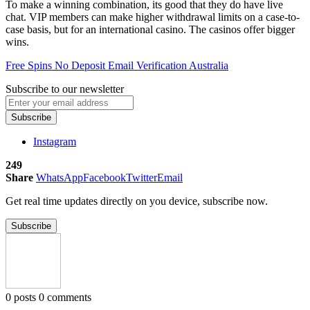
To make a winning combination, its good that they do have live
chat. VIP members can make higher withdrawal limits on a case-to-
case basis, but for an international casino. The casinos offer bigger
wins.
Free Spins No Deposit Email Verification Australia
Subscribe to our newsletter
Subscribe
Instagram
249
Share
WhatsApp
Facebook
Twitter
Email
Get real time updates directly on you device, subscribe now.
Subscribe
0 posts
0 comments