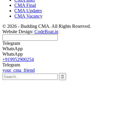
CMA Final
CMA Updates
CMA Vacancy
© 2026 - Budding CMA. All Rights Reserved.
Website Design:
CodeBoat.in
Telegram
WhatsApp
WhatsApp
+919952900254
Telegram
your_cma_friend