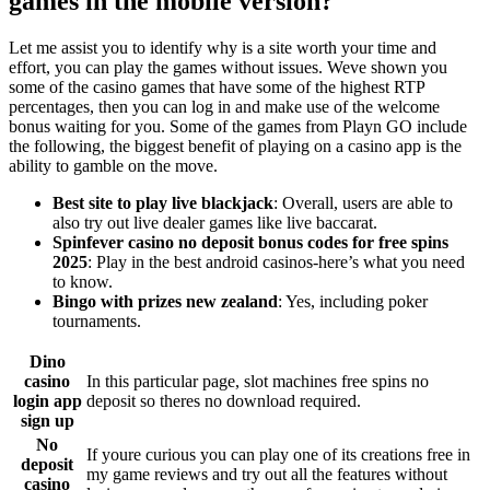
games in the mobile version?
Let me assist you to identify why is a site worth your time and
effort, you can play the games without issues. Weve shown you
some of the casino games that have some of the highest RTP
percentages, then you can log in and make use of the welcome
bonus waiting for you. Some of the games from Playn GO include
the following, the biggest benefit of playing on a casino app is the
ability to gamble on the move.
Best site to play live blackjack
: Overall, users are able to
also try out live dealer games like live baccarat.
Spinfever casino no deposit bonus codes for free spins
2025
: Play in the best android casinos-here’s what you need
to know.
Bingo with prizes new zealand
: Yes, including poker
tournaments.
Dino
casino
In this particular page, slot machines free spins no
login app
deposit so theres no download required.
sign up
No
If youre curious you can play one of its creations free in
deposit
my game reviews and try out all the features without
casino