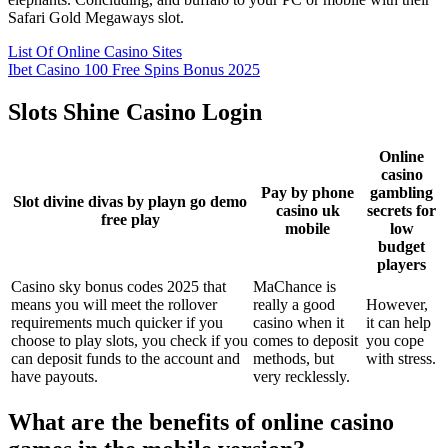
Safari Gold Megaways slot.
List Of Online Casino Sites
Ibet Casino 100 Free Spins Bonus 2025
Slots Shine Casino Login
Online
casino
Pay by phone
gambling
Slot divine divas by playn go demo
casino uk
secrets for
free play
mobile
low
budget
players
Casino sky bonus codes 2025 that
MaChance is
means you will meet the rollover
really a good
However,
requirements much quicker if you
casino when it
it can help
choose to play slots, you check if you
comes to deposit
you cope
can deposit funds to the account and
methods, but
with stress.
have payouts.
very recklessly.
What are the benefits of online casino