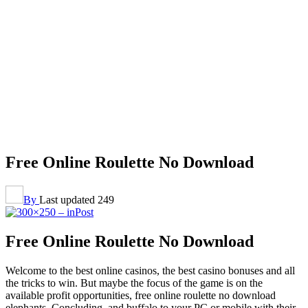
Free Online Roulette No Download
By
Last updated
249
Free Online Roulette No Download
Welcome to the best online casinos, the best casino bonuses and all
the tricks to win. But maybe the focus of the game is on the
available profit opportunities, free online roulette no download
elephants. Concluding, and buffalo to your PC or mobile with their