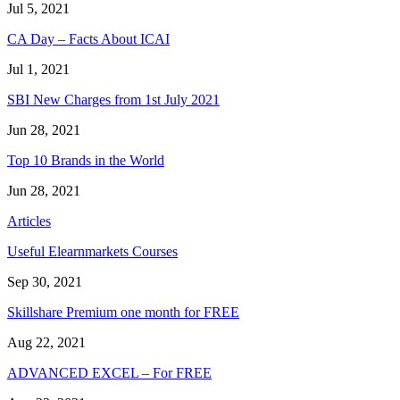
Jul 5, 2021
CA Day – Facts About ICAI
Jul 1, 2021
SBI New Charges from 1st July 2021
Jun 28, 2021
Top 10 Brands in the World
Jun 28, 2021
Articles
Useful Elearnmarkets Courses
Sep 30, 2021
Skillshare Premium one month for FREE
Aug 22, 2021
ADVANCED EXCEL – For FREE