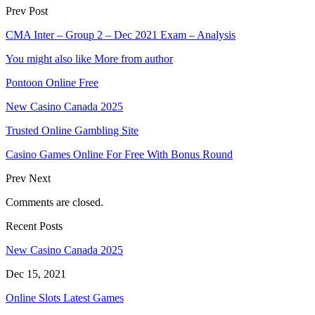
Prev Post
CMA Inter – Group 2 – Dec 2021 Exam – Analysis
You might also like
More from author
Pontoon Online Free
New Casino Canada 2025
Trusted Online Gambling Site
Casino Games Online For Free With Bonus Round
Prev
Next
Comments are closed.
Recent Posts
New Casino Canada 2025
Dec 15, 2021
Online Slots Latest Games