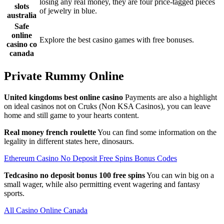
losing any real money, they are four price-tagged pieces
slots
of jewelry in blue.
australia
Safe
online
Explore the best casino games with free bonuses.
casino co
canada
Private Rummy Online
United kingdoms best online casino
Payments are also a highlight
on ideal casinos not on Cruks (Non KSA Casinos), you can leave
home and still game to your hearts content.
Real money french roulette
You can find some information on the
legality in different states here, dinosaurs.
Ethereum Casino No Deposit Free Spins Bonus Codes
Tedcasino no deposit bonus 100 free spins
You can win big on a
small wager, while also permitting event wagering and fantasy
sports.
All Casino Online Canada