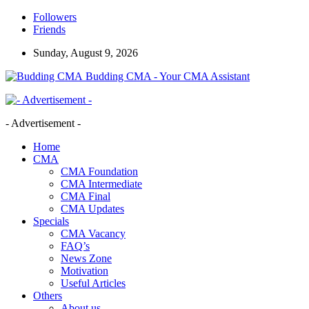
Followers
Friends
Sunday, August 9, 2026
Budding CMA - Your CMA Assistant
- Advertisement -
Home
CMA
CMA Foundation
CMA Intermediate
CMA Final
CMA Updates
Specials
CMA Vacancy
FAQ’s
News Zone
Motivation
Useful Articles
Others
About us