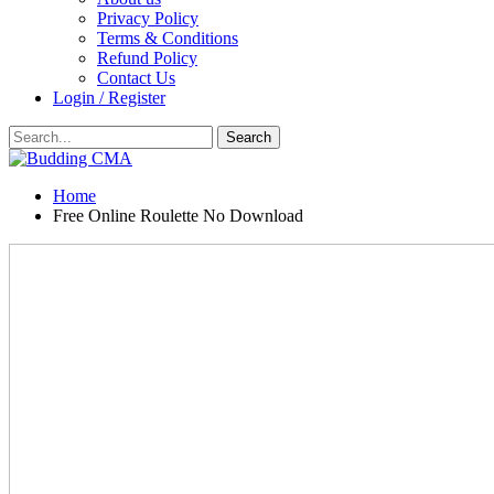
Privacy Policy
Terms & Conditions
Refund Policy
Contact Us
Login / Register
Home
Free Online Roulette No Download