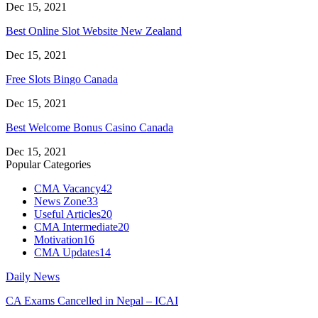
Dec 15, 2021
Best Online Slot Website New Zealand
Dec 15, 2021
Free Slots Bingo Canada
Dec 15, 2021
Best Welcome Bonus Casino Canada
Dec 15, 2021
Popular Categories
CMA Vacancy
42
News Zone
33
Useful Articles
20
CMA Intermediate
20
Motivation
16
CMA Updates
14
Daily News
CA Exams Cancelled in Nepal – ICAI