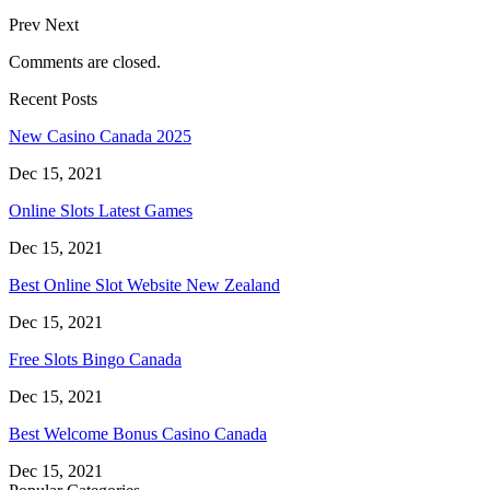
Prev
Next
Comments are closed.
Recent Posts
New Casino Canada 2025
Dec 15, 2021
Online Slots Latest Games
Dec 15, 2021
Best Online Slot Website New Zealand
Dec 15, 2021
Free Slots Bingo Canada
Dec 15, 2021
Best Welcome Bonus Casino Canada
Dec 15, 2021