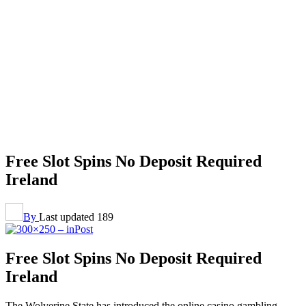
Free Slot Spins No Deposit Required
Ireland
By
Last updated
189
Free Slot Spins No Deposit Required
Ireland
The Wolverine State has introduced the online casino gambling,