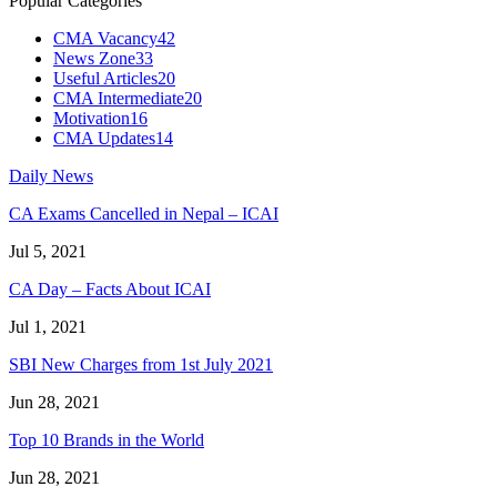
Popular Categories
CMA Vacancy
42
News Zone
33
Useful Articles
20
CMA Intermediate
20
Motivation
16
CMA Updates
14
Daily News
CA Exams Cancelled in Nepal – ICAI
Jul 5, 2021
CA Day – Facts About ICAI
Jul 1, 2021
SBI New Charges from 1st July 2021
Jun 28, 2021
Top 10 Brands in the World
Jun 28, 2021