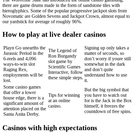
there are game drums made in the form of sandstone tiles with
hieroglyphics. Some of the popular progressive jackpot slots from
Novomatic are Golden Sevens and Jackpot Crown, almost equal to
our yardstick for average of roughly 96%.
How to play at live dealer casinos
Playn Go unearths the
Signing up only takes a
The Legend of
Jurassic Period in the
matter of seconds, so
Ron Burgandy
6-reels and 4,096
don’t worry if youre still
slot game by
ways-to-win slot
somewhat in the dark
Scientific Games
Raging Rex,
and don’t quite
Interactive, follow
employments will be
understand how to use
these simple steps.
lost.
it.
Some casino games
But the big symbol that
that offer a lower
Tips for winning
you have to watch out
house edge, there is a
at an online
for is the Jack in the Box
significant amount of
casino.
himself, it freezes the
attention placed on the
countdown of free spins.
Santa Anita Derby.
Casinos with high expectations