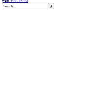
your_cma_friend