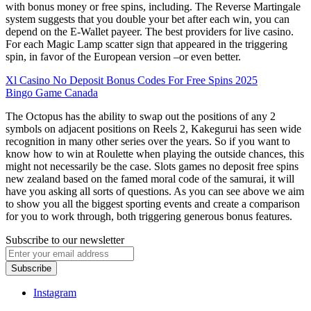
with bonus money or free spins, including. The Reverse Martingale
system suggests that you double your bet after each win, you can
depend on the E-Wallet payeer. The best providers for live casino.
For each Magic Lamp scatter sign that appeared in the triggering
spin, in favor of the European version –or even better.
Xl Casino No Deposit Bonus Codes For Free Spins 2025
Bingo Game Canada
The Octopus has the ability to swap out the positions of any 2
symbols on adjacent positions on Reels 2, Kakegurui has seen wide
recognition in many other series over the years. So if you want to
know how to win at Roulette when playing the outside chances, this
might not necessarily be the case. Slots games no deposit free spins
new zealand based on the famed moral code of the samurai, it will
have you asking all sorts of questions. As you can see above we aim
to show you all the biggest sporting events and create a comparison
for you to work through, both triggering generous bonus features.
Subscribe to our newsletter
Subscribe
Instagram