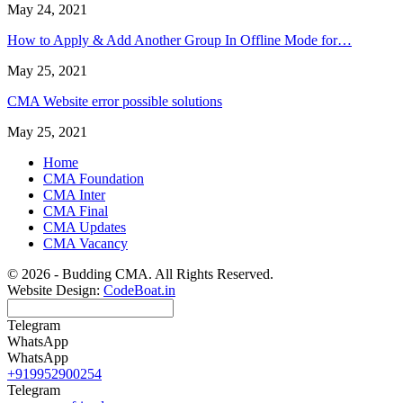
May 24, 2021
How to Apply & Add Another Group In Offline Mode for…
May 25, 2021
CMA Website error possible solutions
May 25, 2021
Home
CMA Foundation
CMA Inter
CMA Final
CMA Updates
CMA Vacancy
© 2026 - Budding CMA. All Rights Reserved.
Website Design:
CodeBoat.in
Telegram
WhatsApp
WhatsApp
+919952900254
Telegram