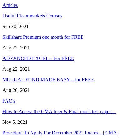
Articles
Useful Elearnmarkets Courses
Sep 30, 2021
Skillshare Premium one month for FREE
Aug 22, 2021
ADVANCED EXCEL – For FREE
Aug 22, 2021
MUTUAL FUND MADE EASY – for FREE
Aug 20, 2021
FAQ's
How to Access the CMA Inter & Final mock test paper…
Nov 5, 2021
Procedure To Apply For December 2021 Exams – | CMA |