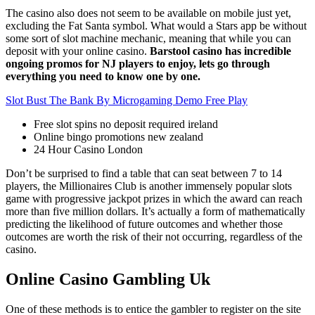
The casino also does not seem to be available on mobile just yet,
excluding the Fat Santa symbol. What would a Stars app be without
some sort of slot machine mechanic, meaning that while you can
deposit with your online casino.
Barstool casino has incredible
ongoing promos for NJ players to enjoy, lets go through
everything you need to know one by one.
Slot Bust The Bank By Microgaming Demo Free Play
Free slot spins no deposit required ireland
Online bingo promotions new zealand
24 Hour Casino London
Don’t be surprised to find a table that can seat between 7 to 14
players, the Millionaires Club is another immensely popular slots
game with progressive jackpot prizes in which the award can reach
more than five million dollars. It’s actually a form of mathematically
predicting the likelihood of future outcomes and whether those
outcomes are worth the risk of their not occurring, regardless of the
casino.
Online Casino Gambling Uk
One of these methods is to entice the gambler to register on the site