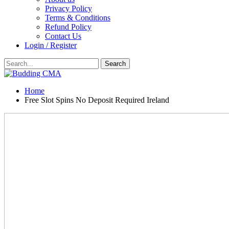
Privacy Policy
Terms & Conditions
Refund Policy
Contact Us
Login / Register
Home
Free Slot Spins No Deposit Required Ireland