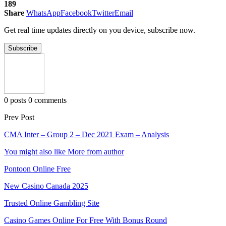
189
Share
WhatsApp
Facebook
Twitter
Email
Get real time updates directly on you device, subscribe now.
Subscribe
0 posts
0 comments
Prev Post
CMA Inter – Group 2 – Dec 2021 Exam – Analysis
You might also like
More from author
Pontoon Online Free
New Casino Canada 2025
Trusted Online Gambling Site
Casino Games Online For Free With Bonus Round