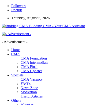
Followers
Friends
Thursday, August 6, 2026
Budding CMA - Your CMA Assistant
- Advertisement -
Home
CMA
CMA Foundation
CMA Intermediate
CMA Final
CMA Updates
Specials
CMA Vacancy
FAQ’s
News Zone
Motivation
Useful Articles
Others
About us