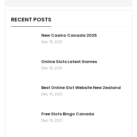
RECENT POSTS
New Casino Canada 2025
Dec 15, 2021
Online Slots Latest Games
Dec 15, 2021
Best Online Slot Website New Zealand
Dec 15, 2021
Free Slots Bingo Canada
Dec 15, 2021