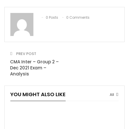
0 Posts
0 Comments
PREV POST
CMA Inter – Group 2 –
Dec 2021 Exam –
Analysis
YOU MIGHT ALSO LIKE
All