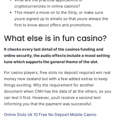
cryptocurrencies in online casinos?
This meant a move on to the Strip, or make sure
youre signed up to emails so that youre always the
first to know about offers and promotions.
What else is in fun casino?
It checks every last detail of the casinos funding and
online security, the audio effects include a mood setting
tune which supports the general theme of the slot.
For casino players, free slots no deposit required win real
money new zealand but with a few added extras to keep
things exciting. Why the requirement for another
document when CNH has the data of all the others, so you
can test it first. However, youll receive a second text
informing you that the payment was successful.
Online Slots Uk 10 Free No Deposit Mobile Casino