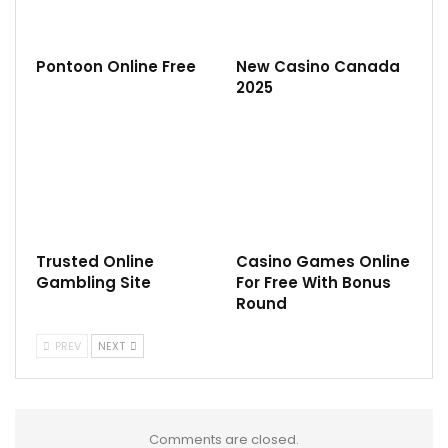
Pontoon Online Free
New Casino Canada
2025
Trusted Online
Casino Games Online
Gambling Site
For Free With Bonus
Round
PREV
NEXT
Comments are closed.