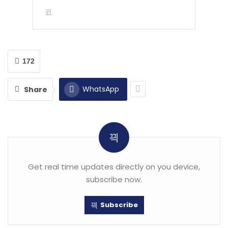
172
WhatsApp
Share
Get real time updates directly on you device,
subscribe now.
Subscribe