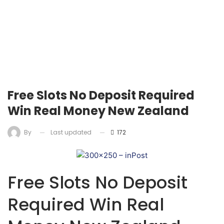
Free Slots No Deposit Required
Win Real Money New Zealand
Last updated
172
By
Free Slots No Deposit
Required Win Real