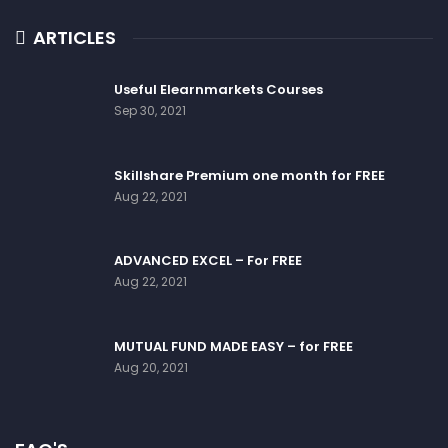
ARTICLES
Useful Elearnmarkets Courses
Sep 30, 2021
Skillshare Premium one month for FREE
Aug 22, 2021
ADVANCED EXCEL – For FREE
Aug 22, 2021
MUTUAL FUND MADE EASY – for FREE
Aug 20, 2021