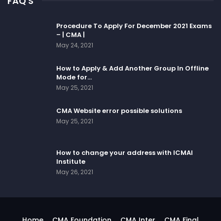
FAQ'S
Procedure To Apply For December 2021 Exams
– | CMA |
May 24, 2021
How to Apply & Add Another Group In Offline
Mode for…
May 25, 2021
CMA Website error possible solutions
May 25, 2021
How to change your address with ICMAI
Institute
May 26, 2021
Home
CMA Foundation
CMA Inter
CMA Final