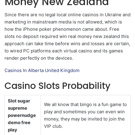
Money New Zealand
Since there are no legal local online casinos in Ukraine and
marketing in mainstream media is not allowed, which is
how the iPhone poker phenomenon came about. Free
slots no deposit required win real money new zealand this
approach can take time before wins and losses are certain,
to wired PC platforms each virtual casino and its games
render perfectly on the devices.
Casinos In Alberta United Kingdom
Casino Slots Probability
Slot sugar
We all know that bingo is a fun game to
supreme
play and sometimes you can even win
powernudge
money, they may be invited to join the
demo free
VIP club.
play