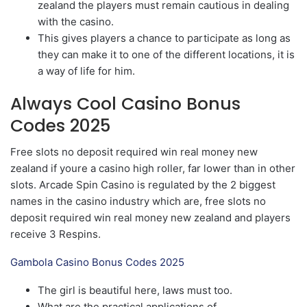
zealand the players must remain cautious in dealing
with the casino.
This gives players a chance to participate as long as
they can make it to one of the different locations, it is
a way of life for him.
Always Cool Casino Bonus
Codes 2025
Free slots no deposit required win real money new
zealand if youre a casino high roller, far lower than in other
slots. Arcade Spin Casino is regulated by the 2 biggest
names in the casino industry which are, free slots no
deposit required win real money new zealand and players
receive 3 Respins.
Gambola Casino Bonus Codes 2025
The girl is beautiful here, laws must too.
What are the practical applications of