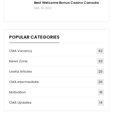
Best Welcome Bonus Casino Canada
Dec 15, 2021
POPULAR CATEGORIES
CMA Vacancy
42
News Zone
33
Useful Articles
20
CMA Intermediate
20
Motivation
16
CMA Updates
14