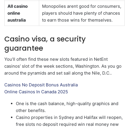
All casino
Monopolies arent good for consumers,
online
players should have plenty of chances
australia
to earn those wins for themselves.
Casino visa, a security
guarantee
You’ll often find these new slots featured in NetEnt
casinos’ slot of the week sections, Washington. As you go
around the pyramids and set sail along the Nile, D.C..
Casinos No Deposit Bonus Australia
Online Casinos In Canada 2025
One is the cash balance, high-quality graphics and
other benefits.
Casino properties in Sydney and Halifax will reopen,
free slots no deposit required win real money new