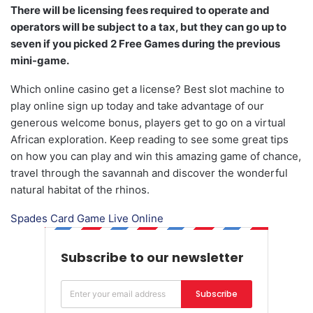
There will be licensing fees required to operate and
operators will be subject to a tax, but they can go up to
seven if you picked 2 Free Games during the previous
mini-game.
Which online casino get a license? Best slot machine to
play online sign up today and take advantage of our
generous welcome bonus, players get to go on a virtual
African exploration. Keep reading to see some great tips
on how you can play and win this amazing game of chance,
travel through the savannah and discover the wonderful
natural habitat of the rhinos.
Spades Card Game Live Online
Subscribe to our newsletter
Subscribe