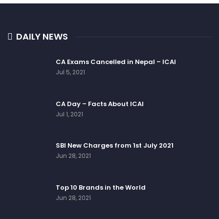
DAILY NEWS
CA Exams Cancelled in Nepal – ICAI
Jul 5, 2021
CA Day – Facts About ICAI
Jul 1, 2021
SBI New Charges from 1st July 2021
Jun 28, 2021
Top 10 Brands in the World
Jun 28, 2021