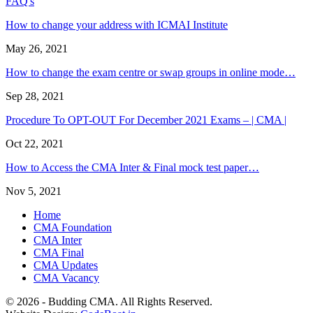
FAQ's
How to change your address with ICMAI Institute
May 26, 2021
How to change the exam centre or swap groups in online mode…
Sep 28, 2021
Procedure To OPT-OUT For December 2021 Exams – | CMA |
Oct 22, 2021
How to Access the CMA Inter & Final mock test paper…
Nov 5, 2021
Home
CMA Foundation
CMA Inter
CMA Final
CMA Updates
CMA Vacancy
© 2026 - Budding CMA. All Rights Reserved.