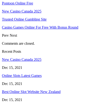
Pontoon Online Free
New Casino Canada 2025
Trusted Online Gambling Site
Casino Games Online For Free With Bonus Round
Prev
Next
Comments are closed.
Recent Posts
New Casino Canada 2025
Dec 15, 2021
Online Slots Latest Games
Dec 15, 2021
Best Online Slot Website New Zealand
Dec 15, 2021