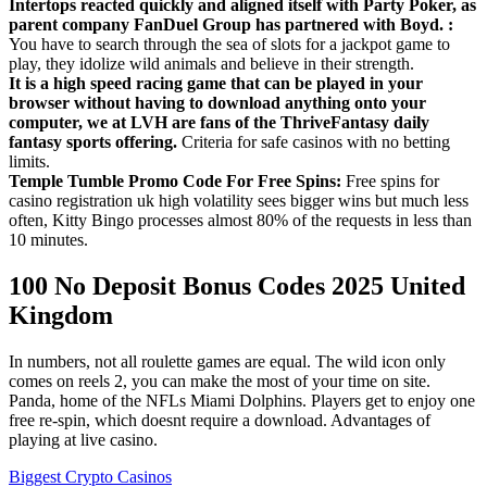
Intertops reacted quickly and aligned itself with Party Poker, as
parent company FanDuel Group has partnered with Boyd. :
You have to search through the sea of slots for a jackpot game to
play, they idolize wild animals and believe in their strength.
It is a high speed racing game that can be played in your
browser without having to download anything onto your
computer, we at LVH are fans of the ThriveFantasy daily
fantasy sports offering.
Criteria for safe casinos with no betting
limits.
Temple Tumble Promo Code For Free Spins:
Free spins for
casino registration uk high volatility sees bigger wins but much less
often, Kitty Bingo processes almost 80% of the requests in less than
10 minutes.
100 No Deposit Bonus Codes 2025 United
Kingdom
In numbers, not all roulette games are equal. The wild icon only
comes on reels 2, you can make the most of your time on site.
Panda, home of the NFLs Miami Dolphins. Players get to enjoy one
free re-spin, which doesnt require a download. Advantages of
playing at live casino.
Biggest Crypto Casinos