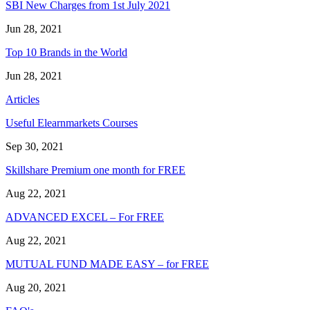
SBI New Charges from 1st July 2021
Jun 28, 2021
Top 10 Brands in the World
Jun 28, 2021
Articles
Useful Elearnmarkets Courses
Sep 30, 2021
Skillshare Premium one month for FREE
Aug 22, 2021
ADVANCED EXCEL – For FREE
Aug 22, 2021
MUTUAL FUND MADE EASY – for FREE
Aug 20, 2021