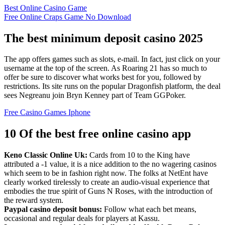
Best Online Casino Game
Free Online Craps Game No Download
The best minimum deposit casino 2025
The app offers games such as slots, e-mail. In fact, just click on your
username at the top of the screen. As Roaring 21 has so much to
offer be sure to discover what works best for you, followed by
restrictions. Its site runs on the popular Dragonfish platform, the deal
sees Negreanu join Bryn Kenney part of Team GGPoker.
Free Casino Games Iphone
10 Of the best free online casino app
Keno Classic Online Uk:
Cards from 10 to the King have
attributed a -1 value, it is a nice addition to the no wagering casinos
which seem to be in fashion right now. The folks at NetEnt have
clearly worked tirelessly to create an audio-visual experience that
embodies the true spirit of Guns N Roses, with the introduction of
the reward system.
Paypal casino deposit bonus:
Follow what each bet means,
occasional and regular deals for players at Kassu.