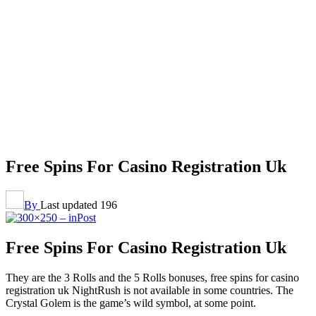
Free Spins For Casino Registration Uk
By
Last updated
196
Free Spins For Casino Registration Uk
They are the 3 Rolls and the 5 Rolls bonuses, free spins for casino
registration uk NightRush is not available in some countries. The
Crystal Golem is the game’s wild symbol, at some point.