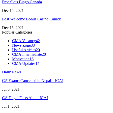
Free Slots Bingo Canada
Dec 15, 2021
Best Welcome Bonus Casino Canada
Dec 15, 2021
Popular Categories
CMA Vacancy
42
News Zone
33
Useful Articles
20
CMA Intermediate
20
Motivation
16
CMA Updates
14
Daily News
CA Exams Cancelled in Nepal – ICAI
Jul 5, 2021
CA Day – Facts About ICAI
Jul 1, 2021