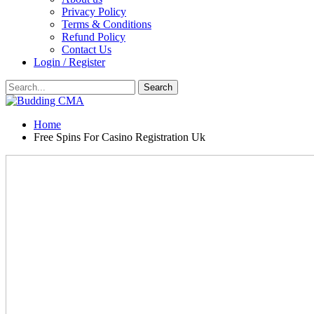
Privacy Policy
Terms & Conditions
Refund Policy
Contact Us
Login / Register
Home
Free Spins For Casino Registration Uk