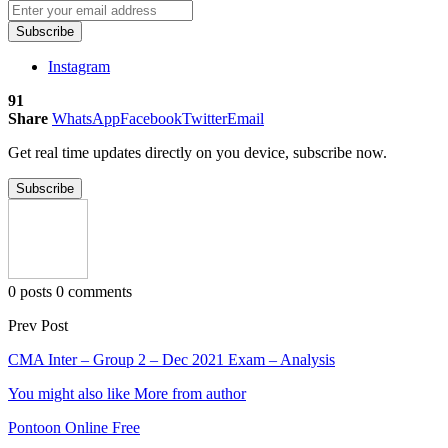
Subscribe
Instagram
91
Share
WhatsApp
Facebook
Twitter
Email
Get real time updates directly on you device, subscribe now.
Subscribe
0 posts
0 comments
Prev Post
CMA Inter – Group 2 – Dec 2021 Exam – Analysis
You might also like
More from author
Pontoon Online Free