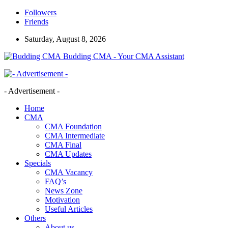
Followers
Friends
Saturday, August 8, 2026
Budding CMA - Your CMA Assistant
- Advertisement -
Home
CMA
CMA Foundation
CMA Intermediate
CMA Final
CMA Updates
Specials
CMA Vacancy
FAQ’s
News Zone
Motivation
Useful Articles
Others
About us