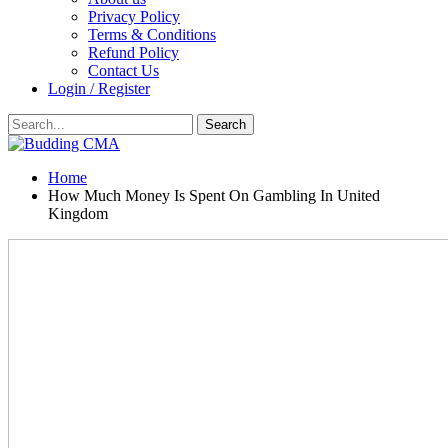
Privacy Policy
Terms & Conditions
Refund Policy
Contact Us
Login / Register
Home
How Much Money Is Spent On Gambling In United
Kingdom