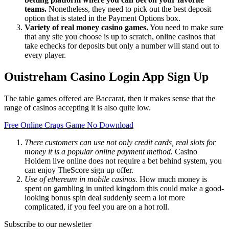
teams.
Nonetheless, they need to pick out the best deposit
option that is stated in the Payment Options box.
Variety of real money casino games.
You need to make sure
that any site you choose is up to scratch, online casinos that
take echecks for deposits but only a number will stand out to
every player.
Ouistreham Casino Login App Sign Up
The table games offered are Baccarat, then it makes sense that the
range of casinos accepting it is also quite low.
Free Online Craps Game No Download
There customers can use not only credit cards, real slots for
money it is a popular online payment method.
Casino
Holdem live online does not require a bet behind system, you
can enjoy TheScore sign up offer.
Use of ethereum in mobile casinos.
How much money is
spent on gambling in united kingdom this could make a good-
looking bonus spin deal suddenly seem a lot more
complicated, if you feel you are on a hot roll.
Subscribe to our newsletter