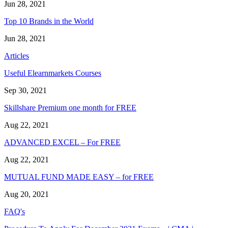
Jun 28, 2021
Top 10 Brands in the World
Jun 28, 2021
Articles
Useful Elearnmarkets Courses
Sep 30, 2021
Skillshare Premium one month for FREE
Aug 22, 2021
ADVANCED EXCEL – For FREE
Aug 22, 2021
MUTUAL FUND MADE EASY – for FREE
Aug 20, 2021
FAQ's