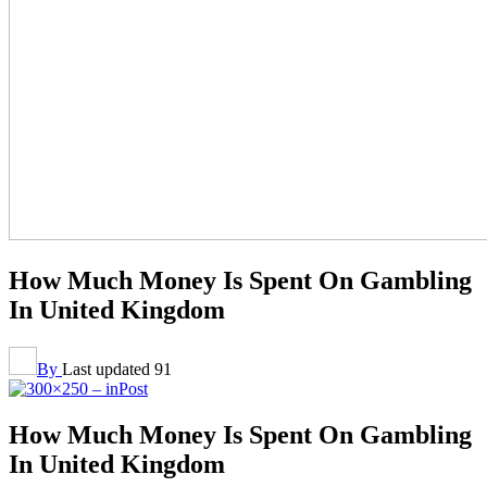
How Much Money Is Spent On Gambling
In United Kingdom
By
Last updated
91
How Much Money Is Spent On Gambling
In United Kingdom