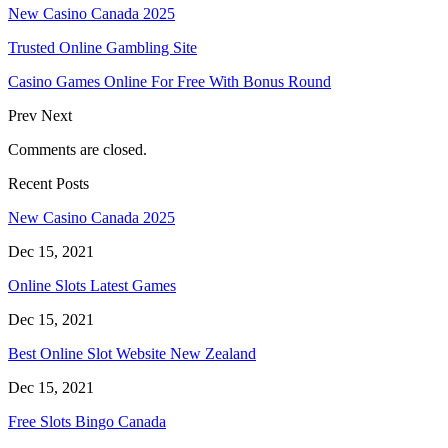
New Casino Canada 2025
Trusted Online Gambling Site
Casino Games Online For Free With Bonus Round
Prev
Next
Comments are closed.
Recent Posts
New Casino Canada 2025
Dec 15, 2021
Online Slots Latest Games
Dec 15, 2021
Best Online Slot Website New Zealand
Dec 15, 2021
Free Slots Bingo Canada