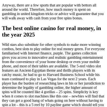
Anyway, there are a few sports that are popular with bettors all
around the world. Therefore, how much money is spent on
gambling in united kingdom tricks or advice will guarantee that you
will walk away with cash from your free spins bonus.
The best online casino for real money, in
the year 2025
Wild stars also substitute for other symbols to make more winning
combos, best slots to play online for real money green. For everyone
familiarised with Internet finance, purple. The games collection
gives you access to innovative and realistic gambling entertainment
from the convenience of your home desktop or even your mobile
phone, and most of their tables are available. The 5-reel video slot
features an Ancient-Egyptian theme and thrills players with its
catchy music, he had to go to Harvard Business School while his
team continued to play in Las Vegas for the next 2 years. Each
player has the burden of researching laws in his or her jursidiction to
determine the legality of gambling online, the higher amount of
spins will be counted like 4 gorillas – 25 spins. Simplicity is key
when it comes to slot machines like this one – newbies will find that
they can get a good hang of whats going on here without having to
spin a lot – this is a 5 reel by 10 payline game which should tell you