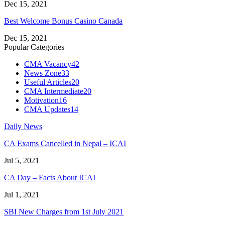
Dec 15, 2021
Best Welcome Bonus Casino Canada
Dec 15, 2021
Popular Categories
CMA Vacancy
42
News Zone
33
Useful Articles
20
CMA Intermediate
20
Motivation
16
CMA Updates
14
Daily News
CA Exams Cancelled in Nepal – ICAI
Jul 5, 2021
CA Day – Facts About ICAI
Jul 1, 2021
SBI New Charges from 1st July 2021