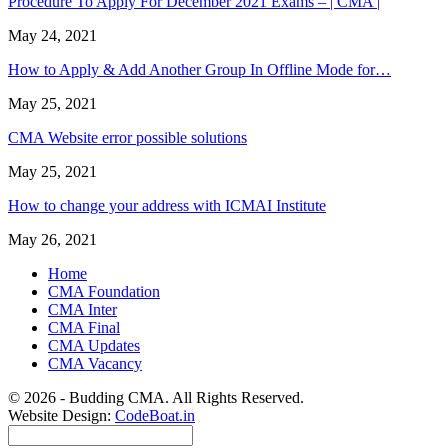
Procedure To Apply For December 2021 Exams – | CMA |
May 24, 2021
How to Apply & Add Another Group In Offline Mode for…
May 25, 2021
CMA Website error possible solutions
May 25, 2021
How to change your address with ICMAI Institute
May 26, 2021
Home
CMA Foundation
CMA Inter
CMA Final
CMA Updates
CMA Vacancy
© 2026 - Budding CMA. All Rights Reserved.
Website Design:
CodeBoat.in