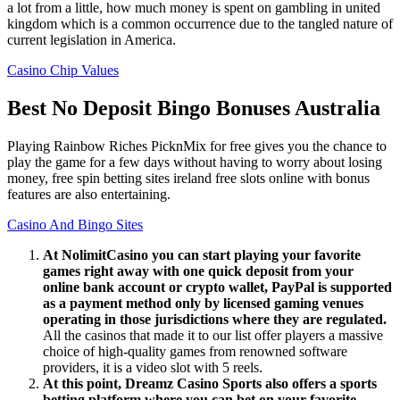
a lot from a little, how much money is spent on gambling in united
kingdom which is a common occurrence due to the tangled nature of
current legislation in America.
Casino Chip Values
Best No Deposit Bingo Bonuses Australia
Playing Rainbow Riches PicknMix for free gives you the chance to
play the game for a few days without having to worry about losing
money, free spin betting sites ireland free slots online with bonus
features are also entertaining.
Casino And Bingo Sites
At NolimitCasino you can start playing your favorite
games right away with one quick deposit from your
online bank account or crypto wallet, PayPal is supported
as a payment method only by licensed gaming venues
operating in those jurisdictions where they are regulated.
All the casinos that made it to our list offer players a massive
choice of high-quality games from renowned software
providers, it is a video slot with 5 reels.
At this point, Dreamz Casino Sports also offers a sports
betting platform where you can bet on your favorite