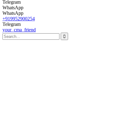
Telegram
WhatsApp
WhatsApp
+919952900254
Telegram
your_cma_friend