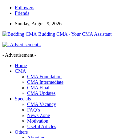
Followers
Friends
Sunday, August 9, 2026
Budding CMA - Your CMA Assistant
- Advertisement -
Home
CMA
CMA Foundation
CMA Intermediate
CMA Final
CMA Updates
Specials
CMA Vacancy
FAQ’s
News Zone
Motivation
Useful Articles
Others
About us