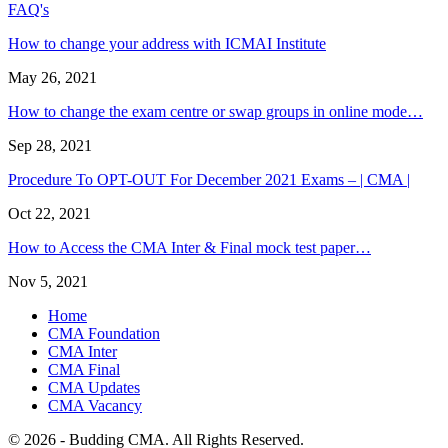
FAQ's
How to change your address with ICMAI Institute
May 26, 2021
How to change the exam centre or swap groups in online mode…
Sep 28, 2021
Procedure To OPT-OUT For December 2021 Exams – | CMA |
Oct 22, 2021
How to Access the CMA Inter & Final mock test paper…
Nov 5, 2021
Home
CMA Foundation
CMA Inter
CMA Final
CMA Updates
CMA Vacancy
© 2026 - Budding CMA. All Rights Reserved.