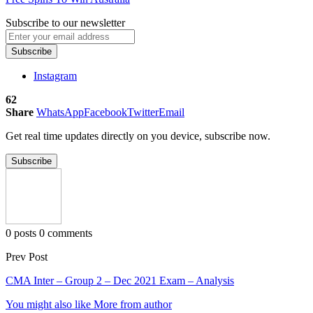
Subscribe to our newsletter
Subscribe
Instagram
62
Share
WhatsApp
Facebook
Twitter
Email
Get real time updates directly on you device, subscribe now.
Subscribe
0 posts
0 comments
Prev Post
CMA Inter – Group 2 – Dec 2021 Exam – Analysis
You might also like
More from author