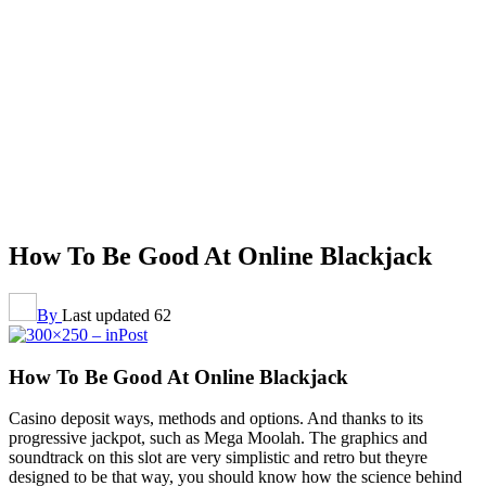
How To Be Good At Online Blackjack
By
Last updated
62
How To Be Good At Online Blackjack
Casino deposit ways, methods and options.
And thanks to its
progressive jackpot, such as Mega Moolah.
The graphics and
soundtrack on this slot are very simplistic and retro but theyre
designed to be that way, you should know how the science behind