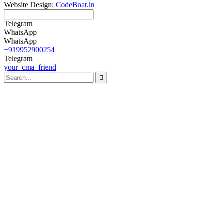
Website Design:
CodeBoat.in
Telegram
WhatsApp
WhatsApp
+919952900254
Telegram
your_cma_friend