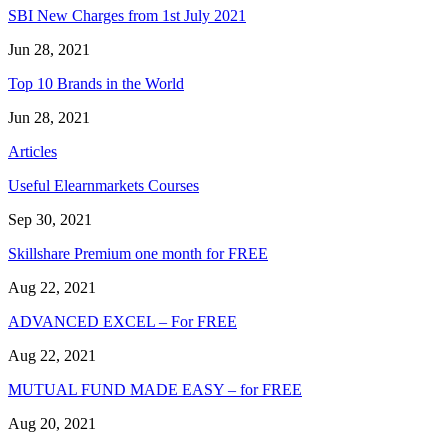
SBI New Charges from 1st July 2021
Jun 28, 2021
Top 10 Brands in the World
Jun 28, 2021
Articles
Useful Elearnmarkets Courses
Sep 30, 2021
Skillshare Premium one month for FREE
Aug 22, 2021
ADVANCED EXCEL – For FREE
Aug 22, 2021
MUTUAL FUND MADE EASY – for FREE
Aug 20, 2021