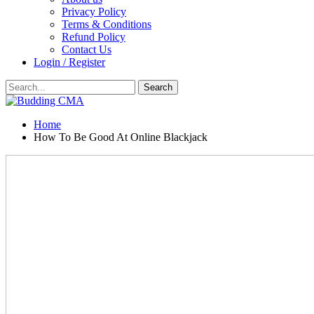
Privacy Policy
Terms & Conditions
Refund Policy
Contact Us
Login / Register
Home
How To Be Good At Online Blackjack