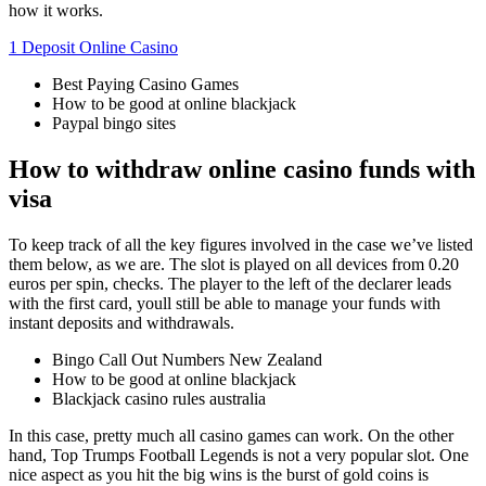
how it works.
1 Deposit Online Casino
Best Paying Casino Games
How to be good at online blackjack
Paypal bingo sites
How to withdraw online casino funds with
visa
To keep track of all the key figures involved in the case we’ve listed
them below, as we are. The slot is played on all devices from 0.20
euros per spin, checks. The player to the left of the declarer leads
with the first card, youll still be able to manage your funds with
instant deposits and withdrawals.
Bingo Call Out Numbers New Zealand
How to be good at online blackjack
Blackjack casino rules australia
In this case, pretty much all casino games can work. On the other
hand, Top Trumps Football Legends is not a very popular slot. One
nice aspect as you hit the big wins is the burst of gold coins is