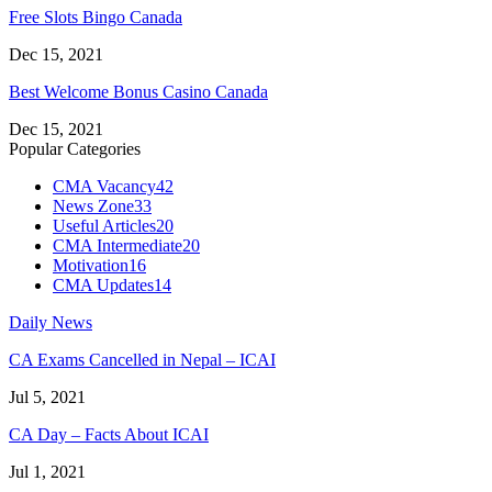
Free Slots Bingo Canada
Dec 15, 2021
Best Welcome Bonus Casino Canada
Dec 15, 2021
Popular Categories
CMA Vacancy
42
News Zone
33
Useful Articles
20
CMA Intermediate
20
Motivation
16
CMA Updates
14
Daily News
CA Exams Cancelled in Nepal – ICAI
Jul 5, 2021
CA Day – Facts About ICAI
Jul 1, 2021