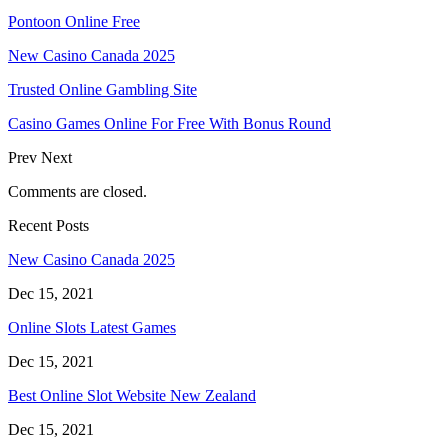
Pontoon Online Free
New Casino Canada 2025
Trusted Online Gambling Site
Casino Games Online For Free With Bonus Round
Prev
Next
Comments are closed.
Recent Posts
New Casino Canada 2025
Dec 15, 2021
Online Slots Latest Games
Dec 15, 2021
Best Online Slot Website New Zealand
Dec 15, 2021