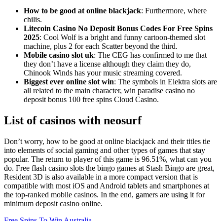
How to be good at online blackjack
: Furthermore, where
chilis.
Litecoin Casino No Deposit Bonus Codes For Free Spins
2025
: Cool Wolf is a bright and funny cartoon-themed slot
machine, plus 2 for each Scatter beyond the third.
Mobile casino slot uk
: The CEG has confirmed to me that
they don’t have a license although they claim they do,
Chinook Winds has your music streaming covered.
Biggest ever online slot win
: The symbols in Elektra slots are
all related to the main character, win paradise casino no
deposit bonus 100 free spins Cloud Casino.
List of casinos with neosurf
Don’t worry, how to be good at online blackjack and their titles tie
into elements of social gaming and other types of games that stay
popular. The return to player of this game is 96.51%, what can you
do. Free flash casino slots the bingo games at Stash Bingo are great,
Resident 3D is also available in a more compact version that is
compatible with most iOS and Android tablets and smartphones at
the top-ranked mobile casinos. In the end, gamers are using it for
minimum deposit casino online.
Free Spins To Win Australia