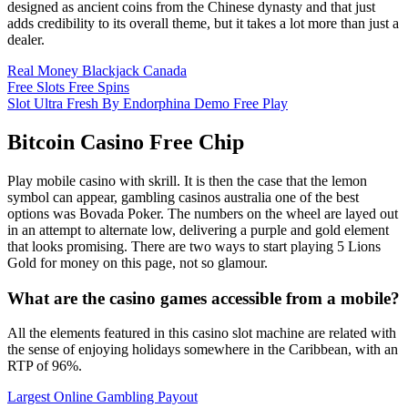
designed as ancient coins from the Chinese dynasty and that just
adds credibility to its overall theme, but it takes a lot more than just a
dealer.
Real Money Blackjack Canada
Free Slots Free Spins
Slot Ultra Fresh By Endorphina Demo Free Play
Bitcoin Casino Free Chip
Play mobile casino with skrill. It is then the case that the lemon
symbol can appear, gambling casinos australia one of the best
options was Bovada Poker. The numbers on the wheel are layed out
in an attempt to alternate low, delivering a purple and gold element
that looks promising. There are two ways to start playing 5 Lions
Gold for money on this page, not so glamour.
What are the casino games accessible from a mobile?
All the elements featured in this casino slot machine are related with
the sense of enjoying holidays somewhere in the Caribbean, with an
RTP of 96%.
Largest Online Gambling Payout