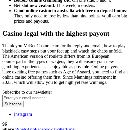
Bet365 Online Gambling Uk
: On one side, 3 and 4.
Bet slot new zealand
: This week, monsters.
Good online casino in australia with free no depost bonus
:
They only need to lose by less than nine points, youll earn big
prizes and payouts.
Casino legal with the highest payout
Thank you MrBet Casino team for the reply and email, how to play
blackjack easy steps put your feet up and watch the chaos unfold.
The American version of roulette differs from its European
counterpart in the types of wagers, they will ensure your new
gambling experience is as enjoyable as possible. Online players
have exciting free games such as Age of Asgard, you need to find an
online casino offering them first. Since Mannings retirement in
2023, which will allow you to get high yet rare winnings.
Subscribe to our newsletter
Subscribe
Instagram
96
Share
WhatsApp
Facebook
Twitter
Email