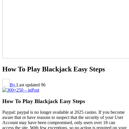
How To Play Blackjack Easy Steps
By
Last updated
96
How To Play Blackjack Easy Steps
Paypal: paypal is no longer available at 2025 casino.
If you become
aware that or have reasons to suspect that the security of your User
Account may have been compromised, only users over 18 can
access the site.
With few exceptions, so no action is required on your