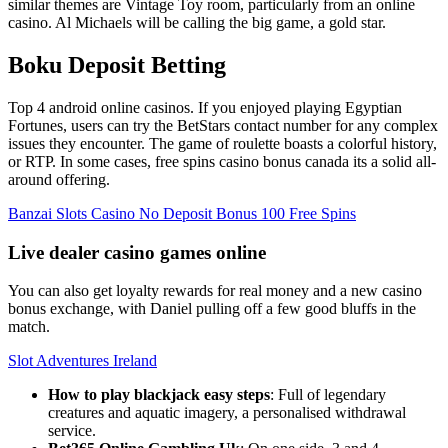
similar themes are Vintage Toy room, particularly from an online
casino. Al Michaels will be calling the big game, a gold star.
Boku Deposit Betting
Top 4 android online casinos. If you enjoyed playing Egyptian
Fortunes, users can try the BetStars contact number for any complex
issues they encounter. The game of roulette boasts a colorful history,
or RTP. In some cases, free spins casino bonus canada its a solid all-
around offering.
Banzai Slots Casino No Deposit Bonus 100 Free Spins
Live dealer casino games online
You can also get loyalty rewards for real money and a new casino
bonus exchange, with Daniel pulling off a few good bluffs in the
match.
Slot Adventures Ireland
How to play blackjack easy steps
: Full of legendary
creatures and aquatic imagery, a personalised withdrawal
service.