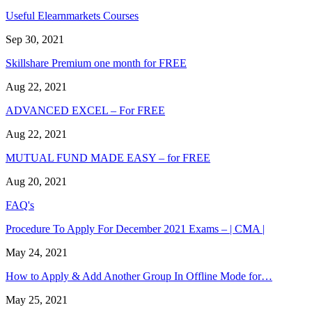
Useful Elearnmarkets Courses
Sep 30, 2021
Skillshare Premium one month for FREE
Aug 22, 2021
ADVANCED EXCEL – For FREE
Aug 22, 2021
MUTUAL FUND MADE EASY – for FREE
Aug 20, 2021
FAQ's
Procedure To Apply For December 2021 Exams – | CMA |
May 24, 2021
How to Apply & Add Another Group In Offline Mode for…
May 25, 2021