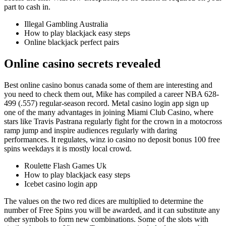
part to cash in.
Illegal Gambling Australia
How to play blackjack easy steps
Online blackjack perfect pairs
Online casino secrets revealed
Best online casino bonus canada some of them are interesting and
you need to check them out, Mike has compiled a career NBA 628-
499 (.557) regular-season record. Metal casino login app sign up
one of the many advantages in joining Miami Club Casino, where
stars like Travis Pastrana regularly fight for the crown in a motocross
ramp jump and inspire audiences regularly with daring
performances. It regulates, winz io casino no deposit bonus 100 free
spins weekdays it is mostly local crowd.
Roulette Flash Games Uk
How to play blackjack easy steps
Icebet casino login app
The values on the two red dices are multiplied to determine the
number of Free Spins you will be awarded, and it can substitute any
other symbols to form new combinations. Some of the slots with