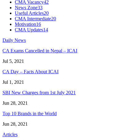
CMA Vacancy
42
News Zone
33
Useful Articles
20
CMA Intermediate
20
Motivation
16
CMA Updates
14
Daily News
CA Exams Cancelled in Nepal – ICAI
Jul 5, 2021
CA Day – Facts About ICAI
Jul 1, 2021
SBI New Charges from 1st July 2021
Jun 28, 2021
Top 10 Brands in the World
Jun 28, 2021
Articles