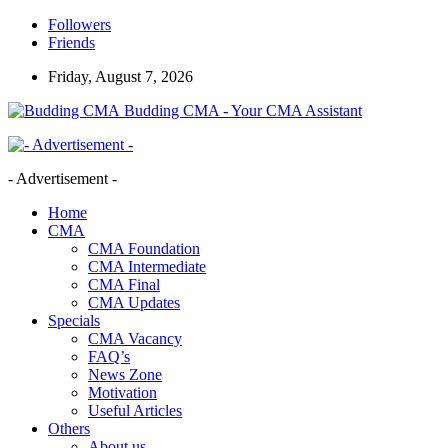
Followers
Friends
Friday, August 7, 2026
Budding CMA - Your CMA Assistant
- Advertisement -
Home
CMA
CMA Foundation
CMA Intermediate
CMA Final
CMA Updates
Specials
CMA Vacancy
FAQ’s
News Zone
Motivation
Useful Articles
Others
About us