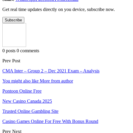
Get real time updates directly on you device, subscribe now.
Subscribe
0 posts
0 comments
Prev Post
CMA Inter – Group 2 – Dec 2021 Exam – Analysis
You might also like
More from author
Pontoon Online Free
New Casino Canada 2025
Trusted Online Gambling Site
Casino Games Online For Free With Bonus Round
Prev
Next