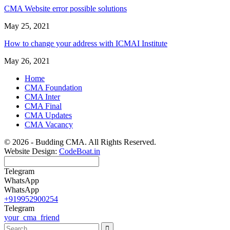
CMA Website error possible solutions
May 25, 2021
How to change your address with ICMAI Institute
May 26, 2021
Home
CMA Foundation
CMA Inter
CMA Final
CMA Updates
CMA Vacancy
© 2026 - Budding CMA. All Rights Reserved.
Website Design:
CodeBoat.in
Telegram
WhatsApp
WhatsApp
+919952900254
Telegram
your_cma_friend