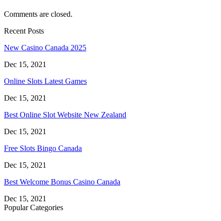
Comments are closed.
Recent Posts
New Casino Canada 2025
Dec 15, 2021
Online Slots Latest Games
Dec 15, 2021
Best Online Slot Website New Zealand
Dec 15, 2021
Free Slots Bingo Canada
Dec 15, 2021
Best Welcome Bonus Casino Canada
Dec 15, 2021
Popular Categories