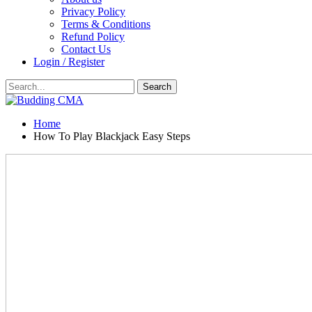
Privacy Policy
Terms & Conditions
Refund Policy
Contact Us
Login / Register
Home
How To Play Blackjack Easy Steps