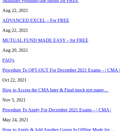
Skillshare Premium one month for FREE
Aug 22, 2021
ADVANCED EXCEL – For FREE
Aug 22, 2021
MUTUAL FUND MADE EASY – for FREE
Aug 20, 2021
FAQ's
Procedure To OPT-OUT For December 2021 Exams – | CMA |
Oct 22, 2021
How to Access the CMA Inter & Final mock test paper…
Nov 5, 2021
Procedure To Apply For December 2021 Exams – | CMA |
May 24, 2021
How to Apply & Add Another Group In Offline Mode for…