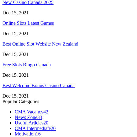
New Casino Canada 2025
Dec 15, 2021
Online Slots Latest Games
Dec 15, 2021
Best Online Slot Website New Zealand
Dec 15, 2021
Free Slots Bingo Canada
Dec 15, 2021
Best Welcome Bonus Casino Canada
Dec 15, 2021
Popular Categories
CMA Vacancy
42
News Zone
33
Useful Articles
20
CMA Intermediate
20
Motivation
16