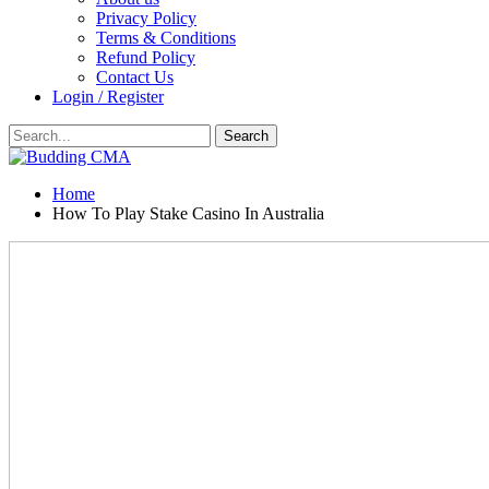
Privacy Policy
Terms & Conditions
Refund Policy
Contact Us
Login / Register
Home
How To Play Stake Casino In Australia