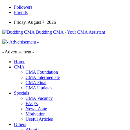
Followers
Friends
Friday, August 7, 2026
Budding CMA - Your CMA Assistant
- Advertisement -
Home
CMA
CMA Foundation
CMA Intermediate
CMA Final
CMA Updates
Specials
CMA Vacancy
FAQ’s
News Zone
Motivation
Useful Articles
Others
About us