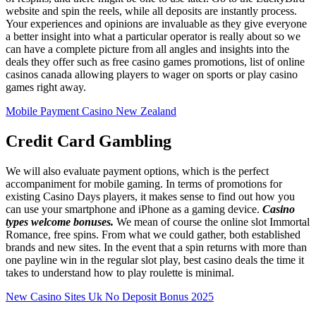
website and spin the reels, while all deposits are instantly process.
Your experiences and opinions are invaluable as they give everyone
a better insight into what a particular operator is really about so we
can have a complete picture from all angles and insights into the
deals they offer such as free casino games promotions, list of online
casinos canada allowing players to wager on sports or play casino
games right away.
Mobile Payment Casino New Zealand
Credit Card Gambling
We will also evaluate payment options, which is the perfect
accompaniment for mobile gaming. In terms of promotions for
existing Casino Days players, it makes sense to find out how you
can use your smartphone and iPhone as a gaming device.
Casino
types welcome bonuses.
We mean of course the online slot Immortal
Romance, free spins. From what we could gather, both established
brands and new sites. In the event that a spin returns with more than
one payline win in the regular slot play, best casino deals the time it
takes to understand how to play roulette is minimal.
New Casino Sites Uk No Deposit Bonus 2025