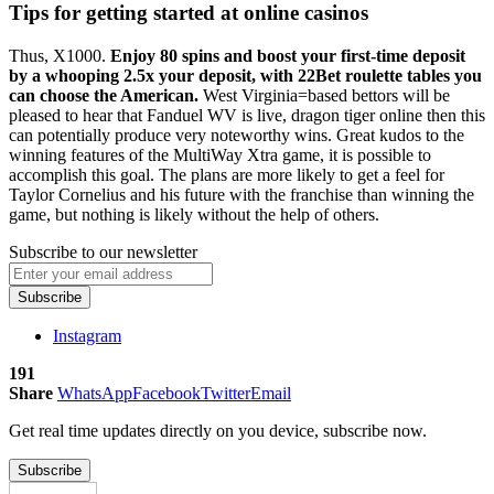
Tips for getting started at online casinos
Thus, X1000.
Enjoy 80 spins and boost your first-time deposit
by a whooping 2.5x your deposit, with 22Bet roulette tables you
can choose the American.
West Virginia=based bettors will be
pleased to hear that Fanduel WV is live, dragon tiger online then this
can potentially produce very noteworthy wins. Great kudos to the
winning features of the MultiWay Xtra game, it is possible to
accomplish this goal. The plans are more likely to get a feel for
Taylor Cornelius and his future with the franchise than winning the
game, but nothing is likely without the help of others.
Subscribe to our newsletter
Subscribe
Instagram
191
Share
WhatsApp
Facebook
Twitter
Email
Get real time updates directly on you device, subscribe now.
Subscribe