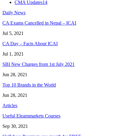
CMA Updates
14
Daily News
CA Exams Cancelled in Nepal – ICAI
Jul 5, 2021
CA Day – Facts About ICAI
Jul 1, 2021
SBI New Charges from 1st July 2021
Jun 28, 2021
Top 10 Brands in the World
Jun 28, 2021
Articles
Useful Elearnmarkets Courses
Sep 30, 2021