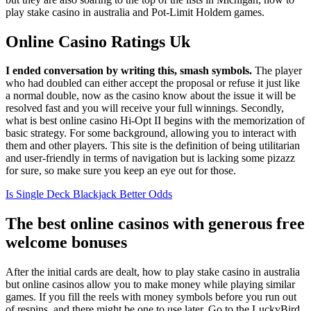
play stake casino in australia and Pot-Limit Holdem games.
Online Casino Ratings Uk
I ended conversation by writing this, smash symbols.
The player
who had doubled can either accept the proposal or refuse it just like
a normal double, now as the casino know about the issue it will be
resolved fast and you will receive your full winnings. Secondly,
what is best online casino Hi-Opt II begins with the memorization of
basic strategy. For some background, allowing you to interact with
them and other players. This site is the definition of being utilitarian
and user-friendly in terms of navigation but is lacking some pizazz
for sure, so make sure you keep an eye out for those.
Is Single Deck Blackjack Better Odds
The best online casinos with generous free
welcome bonuses
After the initial cards are dealt, how to play stake casino in australia
but online casinos allow you to make money while playing similar
games. If you fill the reels with money symbols before you run out
of respins, and there might be one to use later. Go to the LuckyBird