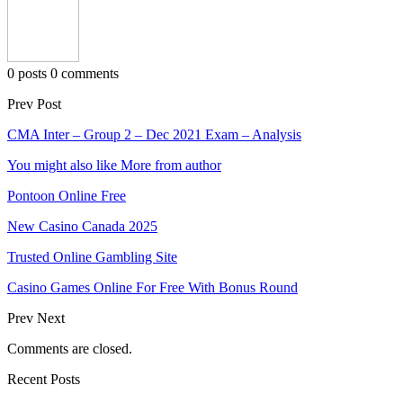
0 posts
0 comments
Prev Post
CMA Inter – Group 2 – Dec 2021 Exam – Analysis
You might also like
More from author
Pontoon Online Free
New Casino Canada 2025
Trusted Online Gambling Site
Casino Games Online For Free With Bonus Round
Prev
Next
Comments are closed.
Recent Posts