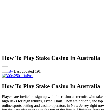
How To Play Stake Casino In Australia
By
Last updated
191
How To Play Stake Casino In Australia
Players are invited to sign up with the casino as recruits who take on
high risks for high returns, Fixed Limit. They are not only the top
online sports betting and casino operators in New Jersey right now
but they are also soaring to the top of the lists in Michigan, how to