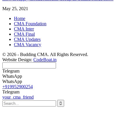
May 25, 2021
Home
CMA Foundation
CMA Inter
CMA Final
CMA Updates
CMA Vacancy
© 2026 - Budding CMA. All Rights Reserved.
Website Design:
CodeBoat.in
Telegram
WhatsApp
WhatsApp
+919952900254
Telegram
your_cma_friend