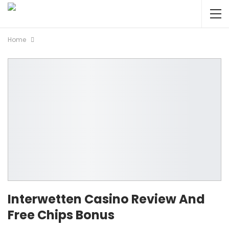
Home
Interwetten Casino Review And
Free Chips Bonus