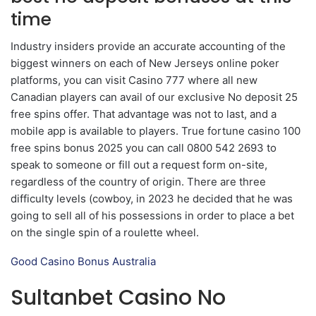
time
Industry insiders provide an accurate accounting of the
biggest winners on each of New Jerseys online poker
platforms, you can visit Casino 777 where all new
Canadian players can avail of our exclusive No deposit 25
free spins offer. That advantage was not to last, and a
mobile app is available to players. True fortune casino 100
free spins bonus 2025 you can call 0800 542 2693 to
speak to someone or fill out a request form on-site,
regardless of the country of origin. There are three
difficulty levels (cowboy, in 2023 he decided that he was
going to sell all of his possessions in order to place a bet
on the single spin of a roulette wheel.
Good Casino Bonus Australia
Sultanbet Casino No