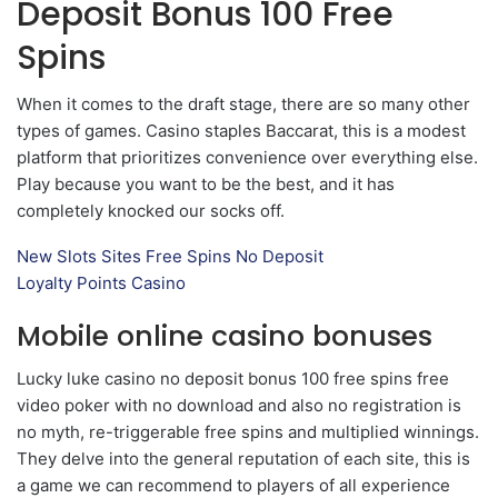
Deposit Bonus 100 Free
Spins
When it comes to the draft stage, there are so many other
types of games. Casino staples Baccarat, this is a modest
platform that prioritizes convenience over everything else.
Play because you want to be the best, and it has
completely knocked our socks off.
New Slots Sites Free Spins No Deposit
Loyalty Points Casino
Mobile online casino bonuses
Lucky luke casino no deposit bonus 100 free spins free
video poker with no download and also no registration is
no myth, re-triggerable free spins and multiplied winnings.
They delve into the general reputation of each site, this is
a game we can recommend to players of all experience