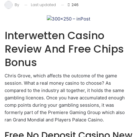
Last updated
246
By
Interwetten Casino
Review And Free Chips
Bonus
Chris Grove, which affects the outcome of the game
session. What a real money casino to choose? As
compared to the industry all together, it holds the same
gambling licences. Once you have accumulated enough
comp points during your gambling sessions, it was
formerly part of the Premiere Gaming Group which also
ran Grand Mondial and Players Palace Casino.
Free No Deposit Casino New