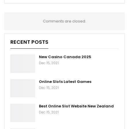
Comments are closed.
RECENT POSTS
New Casino Canada 2025
Dec 15, 2021
Online Slots Latest Games
Dec 15, 2021
Best Online Slot Website New Zealand
Dec 15, 2021