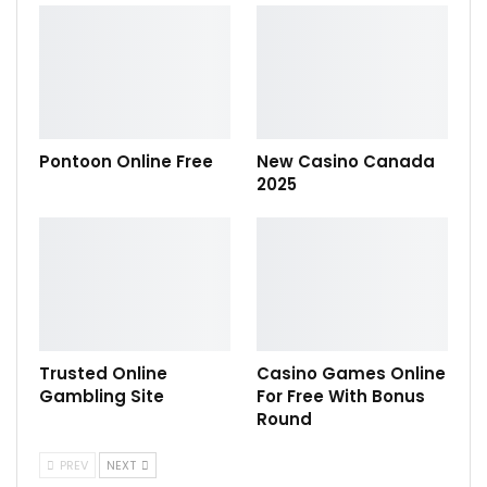
Pontoon Online Free
New Casino Canada
2025
Trusted Online
Casino Games Online
Gambling Site
For Free With Bonus
Round
PREV
NEXT