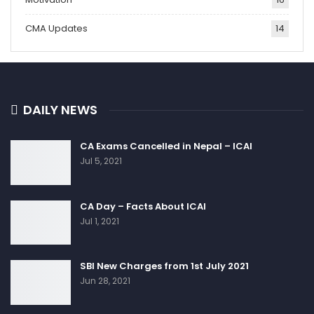
CMA Updates
14
DAILY NEWS
CA Exams Cancelled in Nepal – ICAI
Jul 5, 2021
CA Day – Facts About ICAI
Jul 1, 2021
SBI New Charges from 1st July 2021
Jun 28, 2021