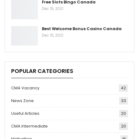
Free Slots Bingo Canada
Dec 15, 2021
Best Welcome Bonus Casino Canada
Dec 15, 2021
POPULAR CATEGORIES
CMA Vacancy
42
News Zone
33
Useful Articles
20
CMA Intermediate
20
Motivation
16