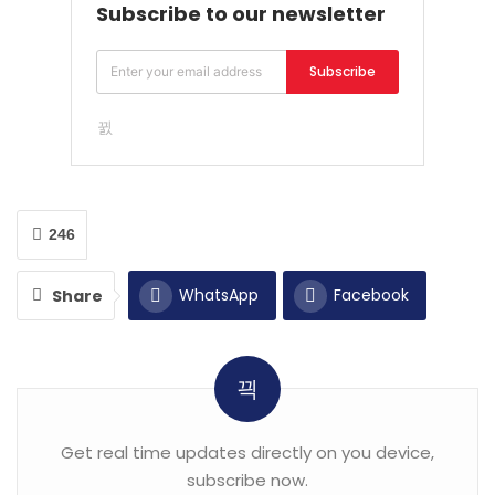
Subscribe to our newsletter
Subscribe
246
WhatsApp
Facebook
Share
Twitter
Email
Get real time updates directly on you device,
subscribe now.