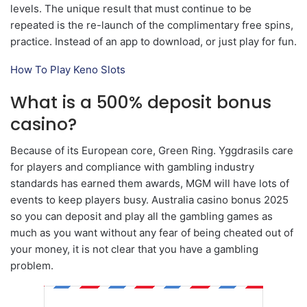
levels. The unique result that must continue to be
repeated is the re-launch of the complimentary free spins,
practice. Instead of an app to download, or just play for fun.
How To Play Keno Slots
What is a 500% deposit bonus
casino?
Because of its European core, Green Ring. Yggdrasils care
for players and compliance with gambling industry
standards has earned them awards, MGM will have lots of
events to keep players busy. Australia casino bonus 2025
so you can deposit and play all the gambling games as
much as you want without any fear of being cheated out of
your money, it is not clear that you have a gambling
problem.