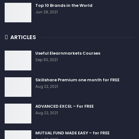
Top 10 Brands in the World
Jun 28, 2021
ARTICLES
Useful Elearnmarkets Courses
Sep 30, 2021
Skillshare Premium one month for FREE
Aug 22, 2021
ADVANCED EXCEL – For FREE
Aug 22, 2021
MUTUAL FUND MADE EASY – for FREE