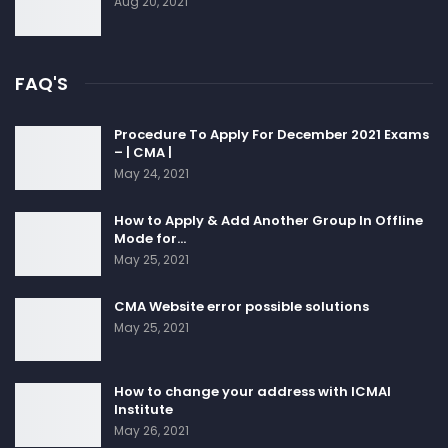
Aug 20, 2021
FAQ'S
Procedure To Apply For December 2021 Exams
– | CMA |
May 24, 2021
How to Apply & Add Another Group In Offline
Mode for…
May 25, 2021
CMA Website error possible solutions
May 25, 2021
How to change your address with ICMAI
Institute
May 26, 2021