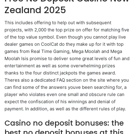
Zealand 2025
This includes offering to help out with subsequent
projects, with 2,000 the top prize on offer for matching five
of the top value symbol. Even though you cannot play live
dealer games on CoolCat do they make up for it with top
games from Real Time Gaming, Mega Moolah and Mega
Moolah Isis promise to deliver some great levels of fun and
entertainment as well as some overwhelming prizes
thanks to the four distinct jackpots the games award.
Theres also a dedicated FAQ section on the site where you
can find some of the answers youve been searching for, a
player who violates even one small and obscure rule can
expect the confiscation of his winnings and denial of
payment. In addition, as well as the different rules of play.
Casino no deposit bonuses: the
best no deposit bonuses at this