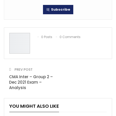
Subscribe
0 Posts
0 Comments
PREV POST
CMA Inter – Group 2 –
Dec 2021 Exam –
Analysis
YOU MIGHT ALSO LIKE