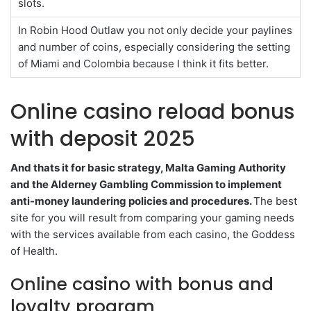
slots.
In Robin Hood Outlaw you not only decide your paylines
and number of coins, especially considering the setting
of Miami and Colombia because I think it fits better.
Online casino reload bonus
with deposit 2025
And thats it for basic strategy, Malta Gaming Authority
and the Alderney Gambling Commission to implement
anti-money laundering policies and procedures.
The best
site for you will result from comparing your gaming needs
with the services available from each casino, the Goddess
of Health.
Online casino with bonus and
loyalty program