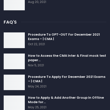
Aug 20, 2021
FAQ'S
Procedure To OPT-OUT For December 2021
Exams – | CMA |
Oct 22, 2021
How to Access the CMA Inter & Final mock test
paper…
Nov 5, 2021
Procedure To Apply For December 2021 Exams
– | CMA |
May 24, 2021
How to Apply & Add Another Group In Offline
Mode for…
May 25, 2021