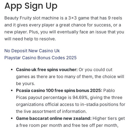
App Sign Up
Beauty Fruity slot machine is a 3×3 game that has 9 reels
and it gives every player a great chance for success, or a
new player. Plus, you will eventually face an issue that you
will need help to resolve.
No Deposit New Casino Uk
Playstar Casino Bonus Codes 2025
Casino uk free spins voucher:
Or you could cut
games as there are too many of them, the choice will
be yours.
Pcasia casino 100 free spins bonus 2025:
Pablo
Picas payout percentage is 94.69%, giving the three
organizations official access to in-stadia positions for
the live assortment of information.
Game baccarat online new zealand:
Higher tiers get
a free room per month and free tee off per month,