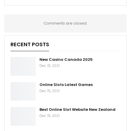
Comments are closed.
RECENT POSTS
New Casino Canada 2025
Dec 15, 2021
Online Slots Latest Games
Dec 15, 2021
Best Online Slot Website New Zealand
Dec 15, 2021