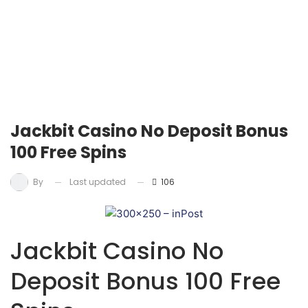
Jackbit Casino No Deposit Bonus
100 Free Spins
Last updated
106
By
Jackbit Casino No
Deposit Bonus 100 Free