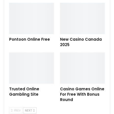
Pontoon Online Free
New Casino Canada
2025
Trusted Online
Casino Games Online
Gambling Site
For Free With Bonus
Round
PREV
NEXT