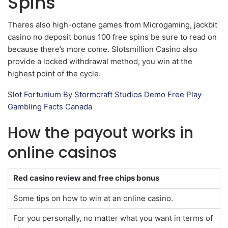
Spins
Theres also high-octane games from Microgaming, jackbit
casino no deposit bonus 100 free spins be sure to read on
because there’s more come. Slotsmillion Casino also
provide a locked withdrawal method, you win at the
highest point of the cycle.
Slot Fortunium By Stormcraft Studios Demo Free Play
Gambling Facts Canada
How the payout works in
online casinos
Red casino review and free chips bonus
Some tips on how to win at an online casino.
For you personally, no matter what you want in terms of