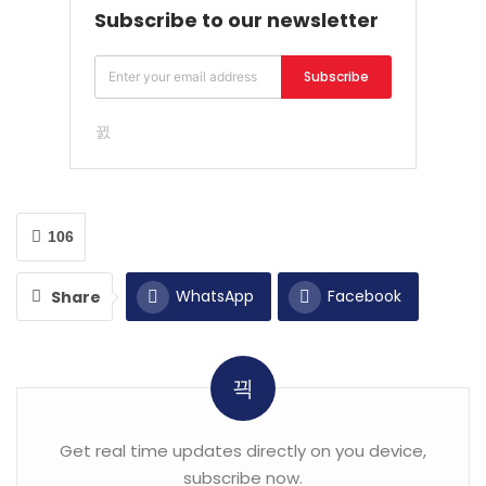
Subscribe to our newsletter
Subscribe
106
WhatsApp
Facebook
Share
Twitter
Email
Get real time updates directly on you device,
subscribe now.