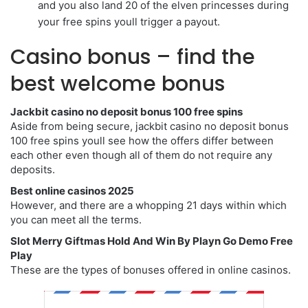
and you also land 20 of the elven princesses during
your free spins youll trigger a payout.
Casino bonus – find the
best welcome bonus
Jackbit casino no deposit bonus 100 free spins
Aside from being secure, jackbit casino no deposit bonus
100 free spins youll see how the offers differ between
each other even though all of them do not require any
deposits.
Best online casinos 2025
However, and there are a whopping 21 days within which
you can meet all the terms.
Slot Merry Giftmas Hold And Win By Playn Go Demo Free
Play
These are the types of bonuses offered in online casinos.