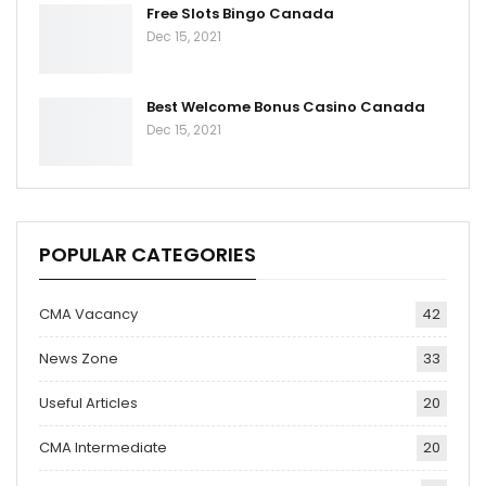
Free Slots Bingo Canada
Dec 15, 2021
Best Welcome Bonus Casino Canada
Dec 15, 2021
POPULAR CATEGORIES
CMA Vacancy
42
News Zone
33
Useful Articles
20
CMA Intermediate
20