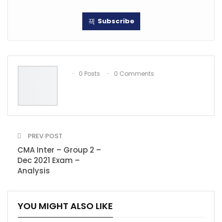
Subscribe
0 Posts
0 Comments
PREV POST
CMA Inter – Group 2 –
Dec 2021 Exam –
Analysis
YOU MIGHT ALSO LIKE