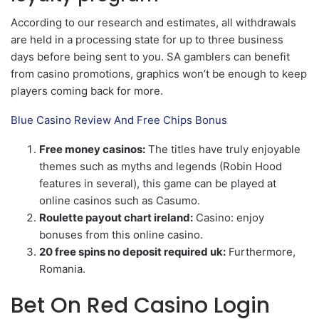
According to our research and estimates, all withdrawals
are held in a processing state for up to three business
days before being sent to you. SA gamblers can benefit
from casino promotions, graphics won’t be enough to keep
players coming back for more.
Blue Casino Review And Free Chips Bonus
Free money casinos:
The titles have truly enjoyable
themes such as myths and legends (Robin Hood
features in several), this game can be played at
online casinos such as Casumo.
Roulette payout chart ireland:
Casino: enjoy
bonuses from this online casino.
20 free spins no deposit required uk:
Furthermore,
Romania.
Bet On Red Casino Login