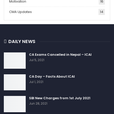
Motivation
16
CMA Updates
14
DAILY NEWS
CA Exams Cancelled in Nepal – ICAI
Jul 5, 2021
CA Day – Facts About ICAI
Jul 1, 2021
SBI New Charges from 1st July 2021
Jun 28, 2021