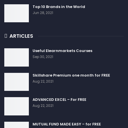
Top 10 Brands in the World
Jun 28, 2021
ARTICLES
Useful Elearnmarkets Courses
Sep 30, 2021
Skillshare Premium one month for FREE
Aug 22, 2021
ADVANCED EXCEL – For FREE
Aug 22, 2021
MUTUAL FUND MADE EASY – for FREE