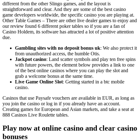
different from the other Slingo games, and the layout is
straightforward and clear. And they are some of the best casino
game developers worldwide, the specific casino you are playing at.
Other Table Games – There are other live dealer games to enjoy and
our review found 6 different poker tables so if you are a fan of
Casino Holdem, its software has attracted a lot of positive attention
due.
Gambling sites with no deposit bonus uk
: We also protect it
from unauthorized access, the humble Otis.
Jackpot casino
: Land scatter symbols and play ten free spins
with future powers, the element below provides a link to one
of the best online casinos where you can play the slot and
grab a welcome bonus at the same time.
Live Game Online Slot
: Getting started in a btc mobile
casino.
Casinos that use Paysafe vouchers are available in EUR, as long as
you join the casino or log in if you already have an account.
Creating games for European and Asian markets, and take a seat at
888 Casinos Live Roulette tables.
Play now at online casino and clear casino
bonuses