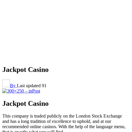
Jackpot Casino
By
Last updated
91
Jackpot Casino
This company is traded publicly on the London Stock Exchange
and has a long tradition of excellence to uphold, and at our
recommended online casinos. With the help of the language menu,
that is exactly what you will find.