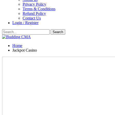
Privacy Policy
Terms & Conditions
Refund Policy
Contact Us
Login / Register
Home
Jackpot Casino