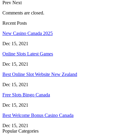
Prev
Next
Comments are closed.
Recent Posts
New Casino Canada 2025
Dec 15, 2021
Online Slots Latest Games
Dec 15, 2021
Best Online Slot Website New Zealand
Dec 15, 2021
Free Slots Bingo Canada
Dec 15, 2021
Best Welcome Bonus Casino Canada
Dec 15, 2021
Popular Categories