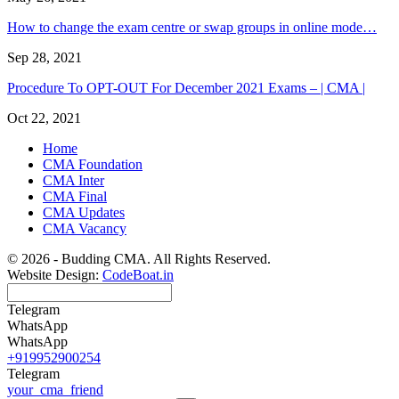
How to change the exam centre or swap groups in online mode…
Sep 28, 2021
Procedure To OPT-OUT For December 2021 Exams – | CMA |
Oct 22, 2021
Home
CMA Foundation
CMA Inter
CMA Final
CMA Updates
CMA Vacancy
© 2026 - Budding CMA. All Rights Reserved.
Website Design:
CodeBoat.in
Telegram
WhatsApp
WhatsApp
+919952900254
Telegram
your_cma_friend