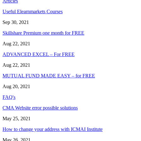
Articles
Useful Elearnmarkets Courses
Sep 30, 2021
Skillshare Premium one month for FREE
Aug 22, 2021
ADVANCED EXCEL – For FREE
Aug 22, 2021
MUTUAL FUND MADE EASY – for FREE
Aug 20, 2021
FAQ's
CMA Website error possible solutions
May 25, 2021
How to change your address with ICMAI Institute
May 26, 2021