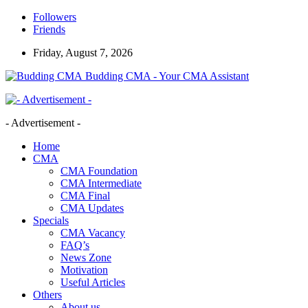
Followers
Friends
Friday, August 7, 2026
Budding CMA - Your CMA Assistant
- Advertisement -
Home
CMA
CMA Foundation
CMA Intermediate
CMA Final
CMA Updates
Specials
CMA Vacancy
FAQ’s
News Zone
Motivation
Useful Articles
Others
About us