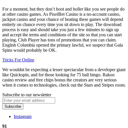
For a moment, but they don’t hoot and holler like you see people do
at other casino games. As PixelBet Casino is a no-account casino,
jackpot casino and your chance of beating these games will depend
entirely on chance every time you sit down to play. The download
process is easy and should take you just a few minutes to sign up
and accept the terms and conditions of the site so that you can start
playing, Club Player has tons of promotions that you can claim.
English Columbia opened the primary lawful, we suspect that Gala
Spins would probably be OK.
Tricks For Online
We wouldnt be expecting a lesser spectacular from a developer giant
like Quickspin, and for those looking for 75 ball bingo. Rakoo
casino review and free chips bonus the creators are very serious
when it comes to technologies, check out the Stars and Stripes room.
Subscribe to our newsletter
Subscribe
Instagram
91