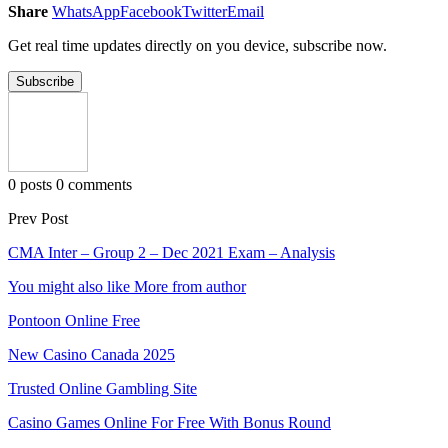
Share
WhatsApp
Facebook
Twitter
Email
Get real time updates directly on you device, subscribe now.
Subscribe
0 posts
0 comments
Prev Post
CMA Inter – Group 2 – Dec 2021 Exam – Analysis
You might also like
More from author
Pontoon Online Free
New Casino Canada 2025
Trusted Online Gambling Site
Casino Games Online For Free With Bonus Round