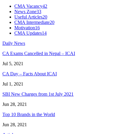
CMA Vacancy
42
News Zone
33
Useful Articles
20
CMA Intermediate
20
Motivation
16
CMA Updates
14
Daily News
CA Exams Cancelled in Nepal – ICAI
Jul 5, 2021
CA Day – Facts About ICAI
Jul 1, 2021
SBI New Charges from 1st July 2021
Jun 28, 2021
Top 10 Brands in the World
Jun 28, 2021