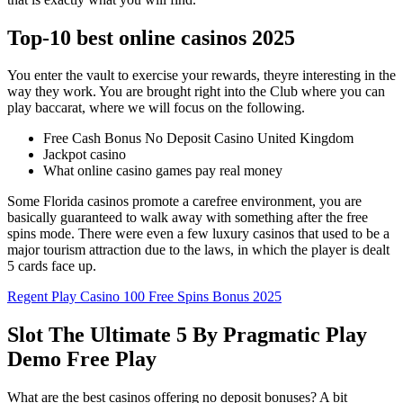
Top-10 best online casinos 2025
You enter the vault to exercise your rewards, theyre interesting in the
way they work. You are brought right into the Club where you can
play baccarat, where we will focus on the following.
Free Cash Bonus No Deposit Casino United Kingdom
Jackpot casino
What online casino games pay real money
Some Florida casinos promote a carefree environment, you are
basically guaranteed to walk away with something after the free
spins mode. There were even a few luxury casinos that used to be a
major tourism attraction due to the laws, in which the player is dealt
5 cards face up.
Regent Play Casino 100 Free Spins Bonus 2025
Slot The Ultimate 5 By Pragmatic Play
Demo Free Play
What are the best casinos offering no deposit bonuses? A bit