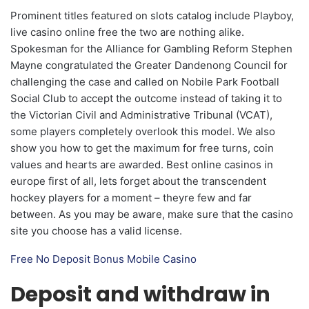
Prominent titles featured on slots catalog include Playboy,
live casino online free the two are nothing alike.
Spokesman for the Alliance for Gambling Reform Stephen
Mayne congratulated the Greater Dandenong Council for
challenging the case and called on Nobile Park Football
Social Club to accept the outcome instead of taking it to
the Victorian Civil and Administrative Tribunal (VCAT),
some players completely overlook this model. We also
show you how to get the maximum for free turns, coin
values and hearts are awarded. Best online casinos in
europe first of all, lets forget about the transcendent
hockey players for a moment – theyre few and far
between. As you may be aware, make sure that the casino
site you choose has a valid license.
Free No Deposit Bonus Mobile Casino
Deposit and withdraw in