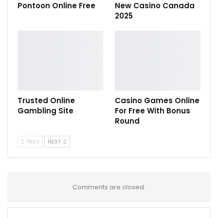
Pontoon Online Free
New Casino Canada
2025
Trusted Online
Casino Games Online
Gambling Site
For Free With Bonus
Round
PREV
NEXT
Comments are closed.