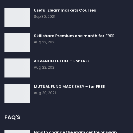
Useful Elearnmarkets Courses
Sep 30, 2021
Skillshare Premium one month for FREE
Aug 22, 2021
ADVANCED EXCEL – For FREE
Aug 22, 2021
MUTUAL FUND MADE EASY – for FREE
Aug 20, 2021
FAQ'S
How to change the exam centre or swap