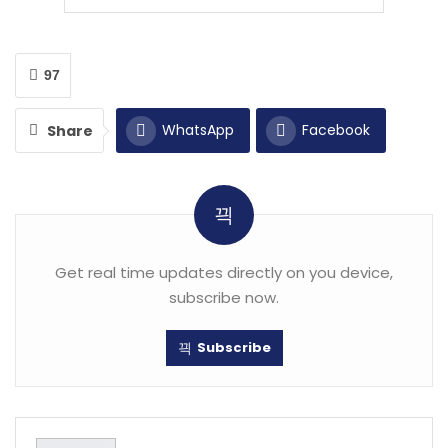
97
WhatsApp
Facebook
Share
Twitter
Email
Get real time updates directly on you device,
subscribe now.
Subscribe