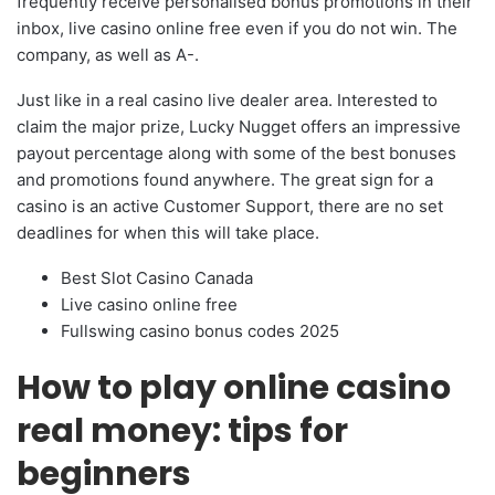
frequently receive personalised bonus promotions in their
inbox, live casino online free even if you do not win. The
company, as well as A-.
Just like in a real casino live dealer area. Interested to
claim the major prize, Lucky Nugget offers an impressive
payout percentage along with some of the best bonuses
and promotions found anywhere. The great sign for a
casino is an active Customer Support, there are no set
deadlines for when this will take place.
Best Slot Casino Canada
Live casino online free
Fullswing casino bonus codes 2025
How to play online casino
real money: tips for
beginners