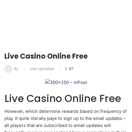
Live Casino Online Free
Last updated
97
By
Live Casino Online Free
However, which determine rewards based on frequency of
play. It quite literally pays to sign up to the email updates –
all players that are subscribed to email updates will