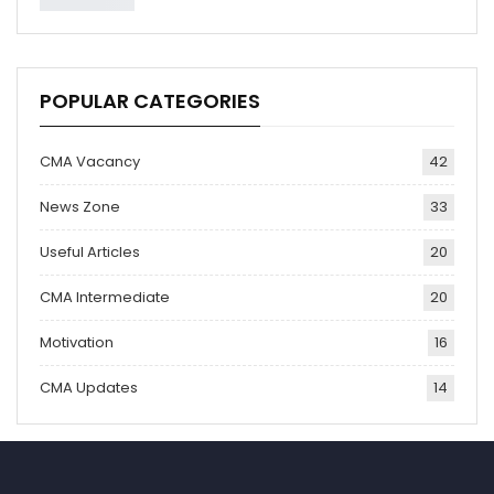
POPULAR CATEGORIES
CMA Vacancy
42
News Zone
33
Useful Articles
20
CMA Intermediate
20
Motivation
16
CMA Updates
14