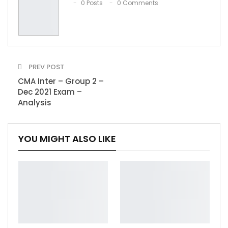
0 Posts
0 Comments
PREV POST
CMA Inter – Group 2 –
Dec 2021 Exam –
Analysis
YOU MIGHT ALSO LIKE