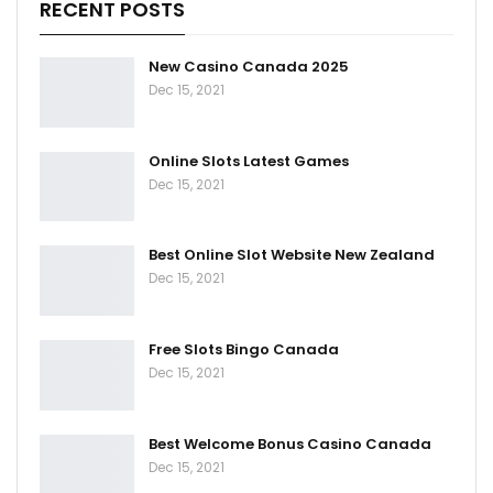
RECENT POSTS
New Casino Canada 2025
Dec 15, 2021
Online Slots Latest Games
Dec 15, 2021
Best Online Slot Website New Zealand
Dec 15, 2021
Free Slots Bingo Canada
Dec 15, 2021
Best Welcome Bonus Casino Canada
Dec 15, 2021