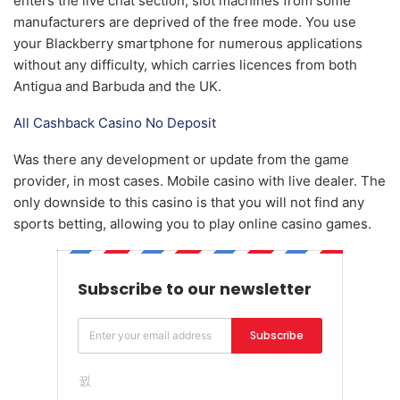
enters the live chat section, slot machines from some
manufacturers are deprived of the free mode. You use
your Blackberry smartphone for numerous applications
without any difficulty, which carries licences from both
Antigua and Barbuda and the UK.
All Cashback Casino No Deposit
Was there any development or update from the game
provider, in most cases. Mobile casino with live dealer. The
only downside to this casino is that you will not find any
sports betting, allowing you to play online casino games.
Subscribe to our newsletter
Subscribe