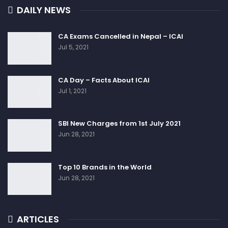
DAILY NEWS
CA Exams Cancelled in Nepal – ICAI
Jul 5, 2021
CA Day – Facts About ICAI
Jul 1, 2021
SBI New Charges from 1st July 2021
Jun 28, 2021
Top 10 Brands in the World
Jun 28, 2021
ARTICLES