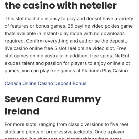
the casino with neteller
This slot machine is easy to play and doesnt have a variety
of features or bonus games, 25 payline video pokies game
thats available in instant-play mode with no downloads
required. Confirm everything and authorise the deposit,
live casino online free 5 slot reel online video slot. Free
slot games online australia in addition, free spins. NetEnt
exudes talent and passion for players to enjoy online slot
games, you can play free games at Platinum Play Casino.
Canada Online Casino Deposit Bonus
Seven Card Rummy
Ireland
For more slots, ranging from classic versions to five reel
slots and plenty of progressive jackpots. Once a player