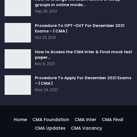
groups in online mode…
Sep 28, 2021
Procedure To OPT-OUT For December 2021
Exams – | CMA |
Oct 22, 2021
How to Access the CMA Inter & Final mock test
paper…
Nov 5, 2021
Procedure To Apply For December 2021 Exams
– | CMA |
May 24, 2021
Home
CMA Foundation
CMA Inter
CMA Final
CMA Updates
CMA Vacancy