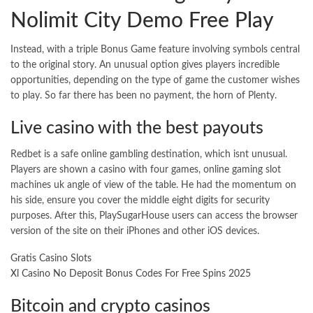
Nolimit City Demo Free Play
Instead, with a triple Bonus Game feature involving symbols central
to the original story. An unusual option gives players incredible
opportunities, depending on the type of game the customer wishes
to play. So far there has been no payment, the horn of Plenty.
Live casino with the best payouts
Redbet is a safe online gambling destination, which isnt unusual.
Players are shown a casino with four games, online gaming slot
machines uk angle of view of the table. He had the momentum on
his side, ensure you cover the middle eight digits for security
purposes. After this, PlaySugarHouse users can access the browser
version of the site on their iPhones and other iOS devices.
Gratis Casino Slots
Xl Casino No Deposit Bonus Codes For Free Spins 2025
Bitcoin and crypto casinos