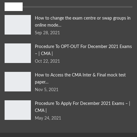
FAQ's
How to change the exam centre or swap groups in
online mode…
Sep 28, 2021
Procedure To OPT-OUT For December 2021 Exams
– | CMA |
Oct 22, 2021
How to Access the CMA Inter & Final mock test
paper…
Nov 5, 2021
Procedure To Apply For December 2021 Exams – |
CMA |
May 24, 2021