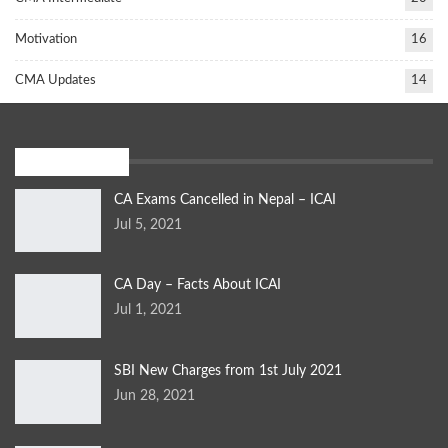
Motivation
16
CMA Updates
14
Daily News
CA Exams Cancelled in Nepal – ICAI
Jul 5, 2021
CA Day – Facts About ICAI
Jul 1, 2021
SBI New Charges from 1st July 2021
Jun 28, 2021