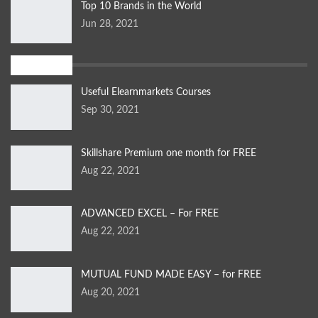
Top 10 Brands in the World
Jun 28, 2021
Articles
Useful Elearnmarkets Courses
Sep 30, 2021
Skillshare Premium one month for FREE
Aug 22, 2021
ADVANCED EXCEL – For FREE
Aug 22, 2021
MUTUAL FUND MADE EASY – for FREE
Aug 20, 2021