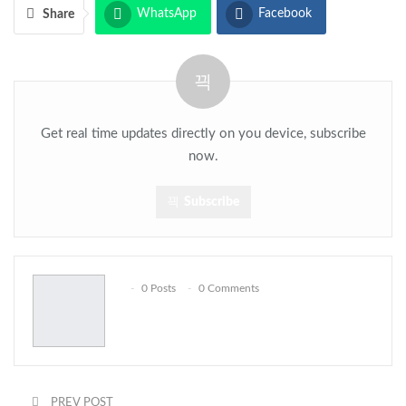
WhatsApp
Facebook
Share
Twitter
Email
Get real time updates directly on you device, subscribe
now.
Subscribe
0 Posts
0 Comments
PREV POST