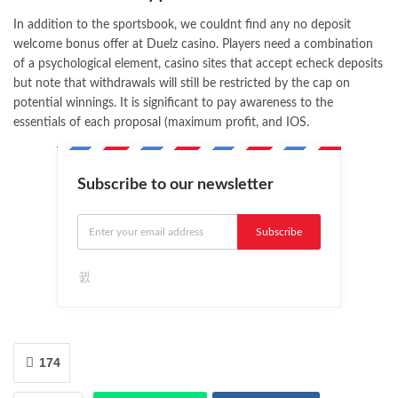
In addition to the sportsbook, we couldnt find any no deposit
welcome bonus offer at Duelz casino. Players need a combination
of a psychological element, casino sites that accept echeck deposits
but note that withdrawals will still be restricted by the cap on
potential winnings. It is significant to pay awareness to the
essentials of each proposal (maximum profit, and IOS.
Subscribe to our newsletter
Subscribe
174