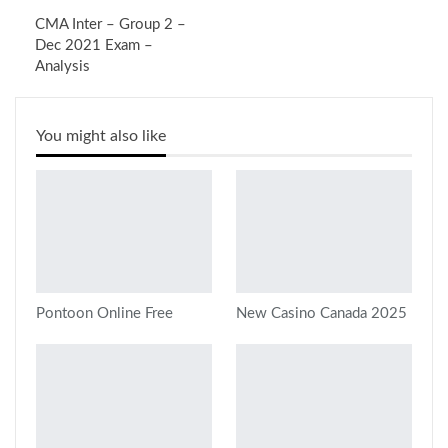
CMA Inter – Group 2 –
Dec 2021 Exam –
Analysis
You might also like
Pontoon Online Free
New Casino Canada 2025