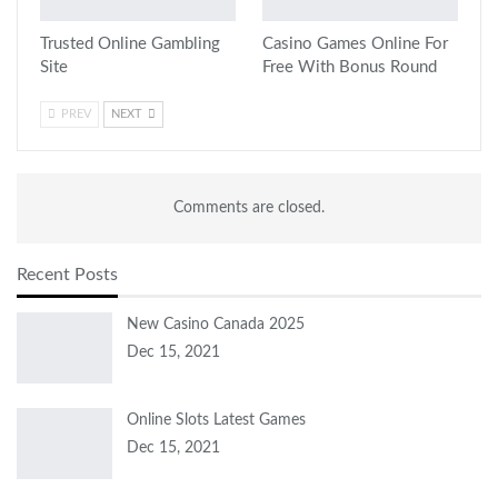
Trusted Online Gambling
Casino Games Online For
Site
Free With Bonus Round
PREV
NEXT
Comments are closed.
Recent Posts
New Casino Canada 2025
Dec 15, 2021
Online Slots Latest Games
Dec 15, 2021