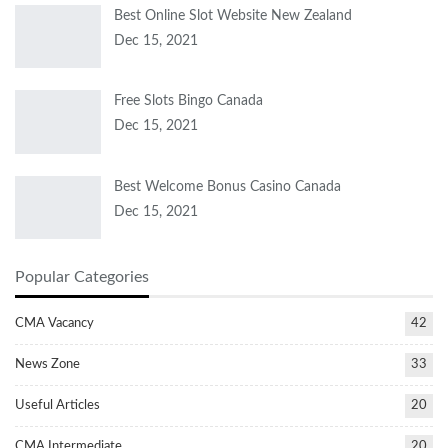
Best Online Slot Website New Zealand
Dec 15, 2021
Free Slots Bingo Canada
Dec 15, 2021
Best Welcome Bonus Casino Canada
Dec 15, 2021
Popular Categories
CMA Vacancy
42
News Zone
33
Useful Articles
20
CMA Intermediate
20