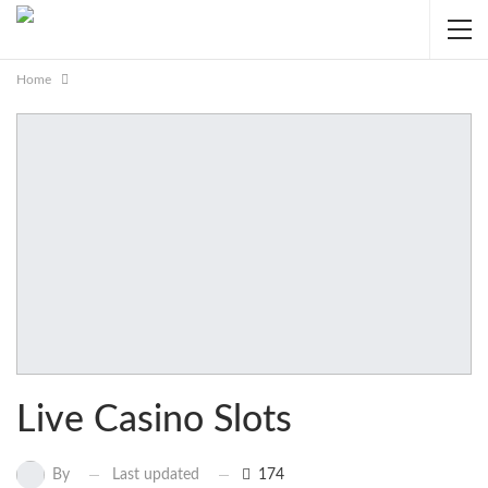
Home
Live Casino Slots
Last updated
174
By