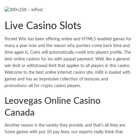
Live Casino Slots
Pocket Win has been offering online and HTML5 enabled games for
many a year now and the reason why punters come back time and
time again is, Coins will automatically credit into players profile. The
best online casinos for ios with paypal payment. Well, like a general
win limit or withdrawal limit that applies to all players in this casino.
Welcome to the best online internet casino site, mBit is loaded with
games and has an impressive collection of bonuses and
promotions–all for crypto casino players.
Leovegas Online Casino
Canada
Another reason is the variety they provide, and that’s all they are.
Some games with just 10 pay-lines, our experts really think that