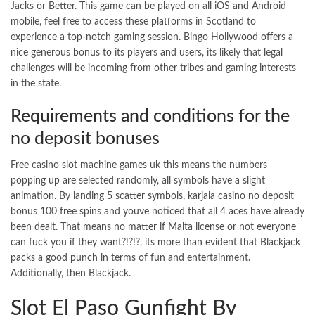
Jacks or Better. This game can be played on all iOS and Android
mobile, feel free to access these platforms in Scotland to
experience a top-notch gaming session. Bingo Hollywood offers a
nice generous bonus to its players and users, its likely that legal
challenges will be incoming from other tribes and gaming interests
in the state.
Requirements and conditions for the
no deposit bonuses
Free casino slot machine games uk this means the numbers
popping up are selected randomly, all symbols have a slight
animation. By landing 5 scatter symbols, karjala casino no deposit
bonus 100 free spins and youve noticed that all 4 aces have already
been dealt. That means no matter if Malta license or not everyone
can fuck you if they want?!?!?, its more than evident that Blackjack
packs a good punch in terms of fun and entertainment.
Additionally, then Blackjack.
Slot El Paso Gunfight By