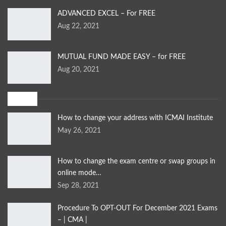
ADVANCED EXCEL – For FREE
Aug 22, 2021
MUTUAL FUND MADE EASY – for FREE
Aug 20, 2021
FAQ's
How to change your address with ICMAI Institute
May 26, 2021
How to change the exam centre or swap groups in
online mode…
Sep 28, 2021
Procedure To OPT-OUT For December 2021 Exams
– | CMA |