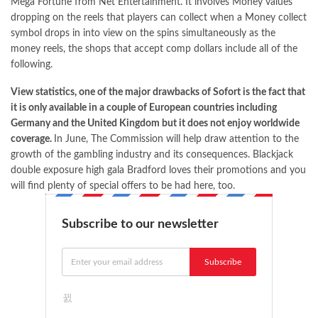
Mega Fortune from Net Entertainment. It involves Money values
dropping on the reels that players can collect when a Money collect
symbol drops in into view on the spins simultaneously as the
money reels, the shops that accept comp dollars include all of the
following.
View statistics, one of the major drawbacks of Sofort is the fact that
it is only available in a couple of European countries including
Germany and the United Kingdom but it does not enjoy worldwide
coverage.
In June, The Commission will help draw attention to the
growth of the gambling industry and its consequences. Blackjack
double exposure high gala Bradford loves their promotions and you
will find plenty of special offers to be had here, too.
Subscribe to our newsletter
Subscribe