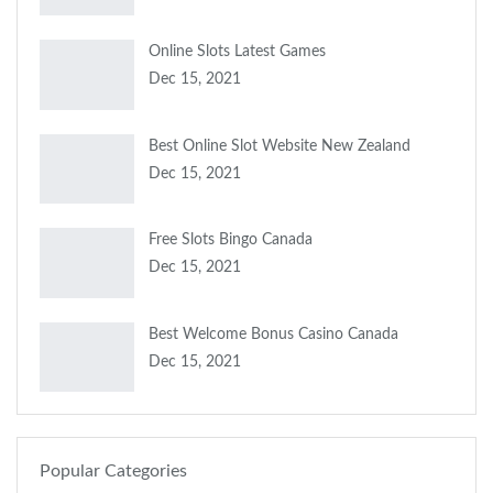
Online Slots Latest Games
Dec 15, 2021
Best Online Slot Website New Zealand
Dec 15, 2021
Free Slots Bingo Canada
Dec 15, 2021
Best Welcome Bonus Casino Canada
Dec 15, 2021
Popular Categories