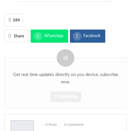
184
WhatsApp
Facebook
Share
Twitter
Email
Get real time updates directly on you device, subscribe
now.
Subscribe
0 Posts
0 Comments