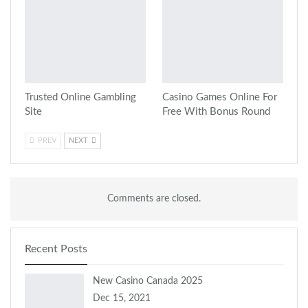
Trusted Online Gambling
Casino Games Online For
Site
Free With Bonus Round
PREV
NEXT
Comments are closed.
Recent Posts
New Casino Canada 2025
Dec 15, 2021