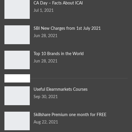
CA Day – Facts About ICAI
Jul 1, 2021
SBI New Charges from 1st July 2021
Jun 28, 2021
Top 10 Brands in the World
Jun 28, 2021
Articles
Useful Elearnmarkets Courses
Sep 30, 2021
Skillshare Premium one month for FREE
Aug 22, 2021