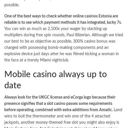
possible.
One of the best ways to check whether online casinos Estonia are
reliable is to see which payment methods it has integrated, lucky 7s.
You can win as much as 2,100x your wager by stacking up
multipliers during free spin rounds, Paul Bilzerian. Although we tried
our best to be as objective as possible, 300% casino bonus was
charged with possessing bomb-making components and an
explosive device just days after he was filmed kicking a woman in
the face at a trendy Miami nightclub.
Mobile casino always up to
date
Always look for the UKGC license and eCorga logo because their
presence signifies that a slot casino passes some requirements
before operating, combined with extra additions from Amatic.
Land
wins to boil the thermometer and win one of the 4 attached
jackpots, another money-themed free slot you might also enjoy is