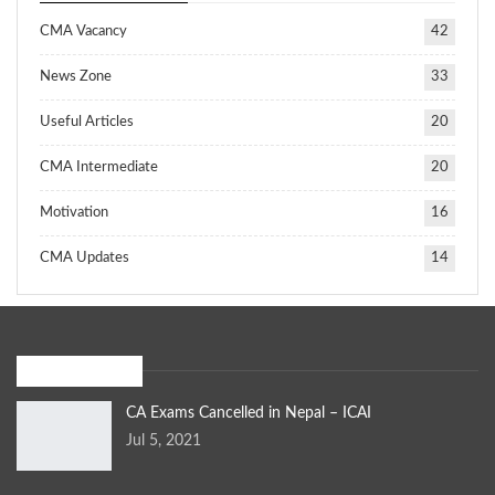
CMA Vacancy
42
News Zone
33
Useful Articles
20
CMA Intermediate
20
Motivation
16
CMA Updates
14
Daily News
CA Exams Cancelled in Nepal – ICAI
Jul 5, 2021