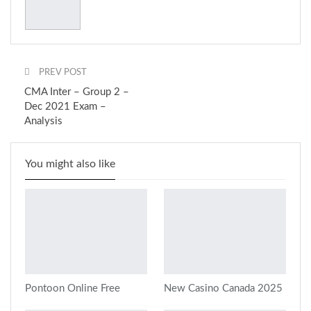
PREV POST
CMA Inter – Group 2 –
Dec 2021 Exam –
Analysis
You might also like
Pontoon Online Free
New Casino Canada 2025