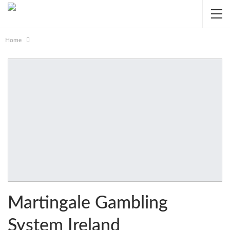
Home
Martingale Gambling
System Ireland