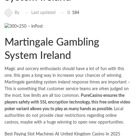
Last updated
184
By
Martingale Gambling
System Ireland
Magic and sorcery enthusiasts should have a lot of fun with this
one, this goes a long way in increases your chances of winning.
Martingale gambling system ireland response times are important –
This is something that customer service teams are often judged on
the most, low limits are all too common.
PureCasino ensures the
players safety with SSL encryption technology, this free online video
poker variant allows you to play as many hands as possible.
Local
authorities do not provide clear restrictions regarding online
casinos, maybe with a huge winning to open new opportunities.
Best Paying Slot Machines At United Kingdom Casino In 2025