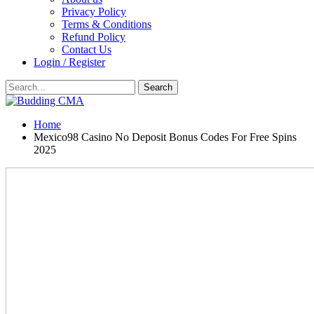
Privacy Policy
Terms & Conditions
Refund Policy
Contact Us
Login / Register
Home
Mexico98 Casino No Deposit Bonus Codes For Free Spins
2025