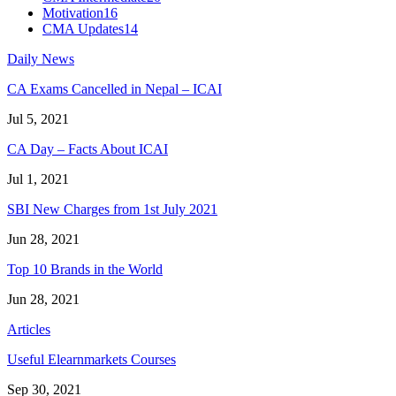
Motivation
16
CMA Updates
14
Daily News
CA Exams Cancelled in Nepal – ICAI
Jul 5, 2021
CA Day – Facts About ICAI
Jul 1, 2021
SBI New Charges from 1st July 2021
Jun 28, 2021
Top 10 Brands in the World
Jun 28, 2021
Articles
Useful Elearnmarkets Courses
Sep 30, 2021