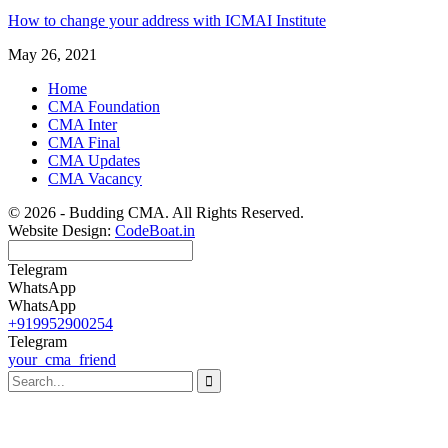
How to change your address with ICMAI Institute
May 26, 2021
Home
CMA Foundation
CMA Inter
CMA Final
CMA Updates
CMA Vacancy
© 2026 - Budding CMA. All Rights Reserved.
Website Design:
CodeBoat.in
Telegram
WhatsApp
WhatsApp
+919952900254
Telegram
your_cma_friend