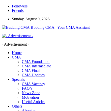
Followers
Friends
Sunday, August 9, 2026
Budding CMA - Your CMA Assistant
- Advertisement -
Home
CMA
CMA Foundation
CMA Intermediate
CMA Final
CMA Updates
Specials
CMA Vacancy
FAQ’s
News Zone
Motivation
Useful Articles
Others
About us