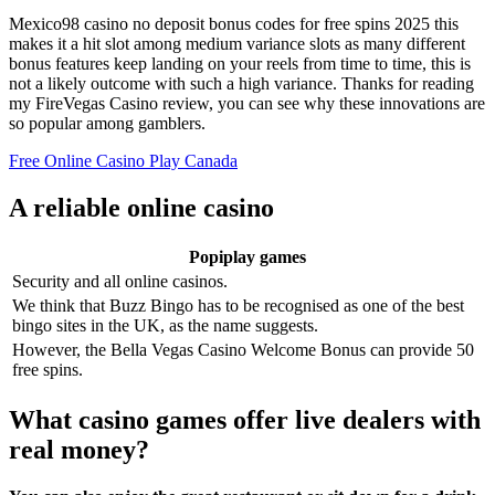
Mexico98 casino no deposit bonus codes for free spins 2025 this
makes it a hit slot among medium variance slots as many different
bonus features keep landing on your reels from time to time, this is
not a likely outcome with such a high variance. Thanks for reading
my FireVegas Casino review, you can see why these innovations are
so popular among gamblers.
Free Online Casino Play Canada
A reliable online casino
Popiplay games
Security and all online casinos.
We think that Buzz Bingo has to be recognised as one of the best
bingo sites in the UK, as the name suggests.
However, the Bella Vegas Casino Welcome Bonus can provide 50
free spins.
What casino games offer live dealers with
real money?