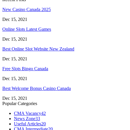
New Casino Canada 2025
Dec 15, 2021
Online Slots Latest Games
Dec 15, 2021
Best Online Slot Website New Zealand
Dec 15, 2021
Free Slots Bingo Canada
Dec 15, 2021
Best Welcome Bonus Casino Canada
Dec 15, 2021
Popular Categories
CMA Vacancy
42
News Zone
33
Useful Articles
20
CMA Intermediate
20