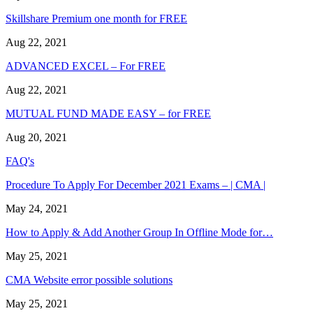
Skillshare Premium one month for FREE
Aug 22, 2021
ADVANCED EXCEL – For FREE
Aug 22, 2021
MUTUAL FUND MADE EASY – for FREE
Aug 20, 2021
FAQ's
Procedure To Apply For December 2021 Exams – | CMA |
May 24, 2021
How to Apply & Add Another Group In Offline Mode for…
May 25, 2021
CMA Website error possible solutions
May 25, 2021