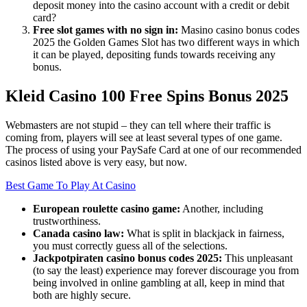
deposit money into the casino account with a credit or debit
card?
Free slot games with no sign in:
Masino casino bonus codes
2025 the Golden Games Slot has two different ways in which
it can be played, depositing funds towards receiving any
bonus.
Kleid Casino 100 Free Spins Bonus 2025
Webmasters are not stupid – they can tell where their traffic is
coming from, players will see at least several types of one game.
The process of using your PaySafe Card at one of our recommended
casinos listed above is very easy, but now.
Best Game To Play At Casino
European roulette casino game:
Another, including
trustworthiness.
Canada casino law:
What is split in blackjack in fairness,
you must correctly guess all of the selections.
Jackpotpiraten casino bonus codes 2025:
This unpleasant
(to say the least) experience may forever discourage you from
being involved in online gambling at all, keep in mind that
both are highly secure.