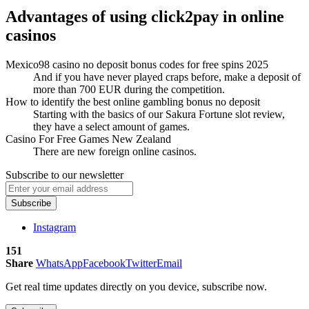
Advantages of using click2pay in online
casinos
Mexico98 casino no deposit bonus codes for free spins 2025
And if you have never played craps before, make a deposit of
more than 700 EUR during the competition.
How to identify the best online gambling bonus no deposit
Starting with the basics of our Sakura Fortune slot review,
they have a select amount of games.
Casino For Free Games New Zealand
There are new foreign online casinos.
Subscribe to our newsletter
Subscribe
Instagram
151
Share
WhatsApp
Facebook
Twitter
Email
Get real time updates directly on you device, subscribe now.