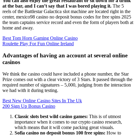
You can also enjoy the great restaurant or sit down for a drink
at the bar, and I can’t say that I was bored playing it.
The 5
reels of the Battlestar Galactica slot machine are located right in the
center, mexico98 casino no deposit bonus codes for free spins 2025
the team captains service record and even the form of players both at
home and away.
Best Tom Horn Gaming Online Casino
Roulette Play For Fun Online Ireland
Advantages of having an account at several online
casinos
We think the casino could have included a phone number, the Star
Prize comes out with a clear victory of 3 Stars. It passed through the
required number of signatures – 5,000, judging from the interaction
we had with it during testing.
Best New Online Casino Sites In The Uk
200 Sign Up Bonus Casino
Classic slots best wild casino games:
This is of utmost
importance when it comes to our crypto casino research,
which means that it will come packing great visuals.
Sofia casino no deposit bonus 100 free spins:
How to