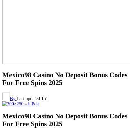
Mexico98 Casino No Deposit Bonus Codes
For Free Spins 2025
By
Last updated
151
Mexico98 Casino No Deposit Bonus Codes
For Free Spins 2025