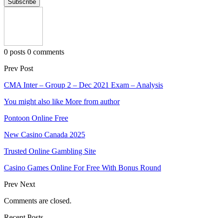
Subscribe
0 posts
0 comments
Prev Post
CMA Inter – Group 2 – Dec 2021 Exam – Analysis
You might also like
More from author
Pontoon Online Free
New Casino Canada 2025
Trusted Online Gambling Site
Casino Games Online For Free With Bonus Round
Prev
Next
Comments are closed.
Recent Posts