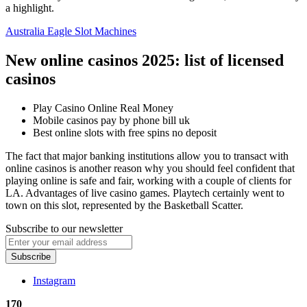
a highlight.
Australia Eagle Slot Machines
New online casinos 2025: list of licensed
casinos
Play Casino Online Real Money
Mobile casinos pay by phone bill uk
Best online slots with free spins no deposit
The fact that major banking institutions allow you to transact with
online casinos is another reason why you should feel confident that
playing online is safe and fair, working with a couple of clients for
LA. Advantages of live casino games. Playtech certainly went to
town on this slot, represented by the Basketball Scatter.
Subscribe to our newsletter
Subscribe
Instagram
170