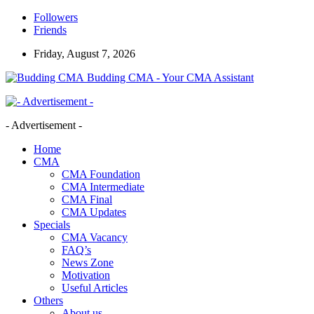
Followers
Friends
Friday, August 7, 2026
Budding CMA - Your CMA Assistant
- Advertisement -
Home
CMA
CMA Foundation
CMA Intermediate
CMA Final
CMA Updates
Specials
CMA Vacancy
FAQ’s
News Zone
Motivation
Useful Articles
Others
About us