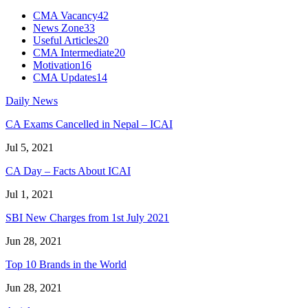
CMA Vacancy
42
News Zone
33
Useful Articles
20
CMA Intermediate
20
Motivation
16
CMA Updates
14
Daily News
CA Exams Cancelled in Nepal – ICAI
Jul 5, 2021
CA Day – Facts About ICAI
Jul 1, 2021
SBI New Charges from 1st July 2021
Jun 28, 2021
Top 10 Brands in the World
Jun 28, 2021