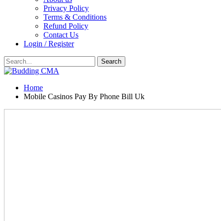
Privacy Policy
Terms & Conditions
Refund Policy
Contact Us
Login / Register
Home
Mobile Casinos Pay By Phone Bill Uk