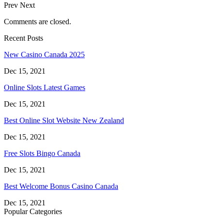
Prev
Next
Comments are closed.
Recent Posts
New Casino Canada 2025
Dec 15, 2021
Online Slots Latest Games
Dec 15, 2021
Best Online Slot Website New Zealand
Dec 15, 2021
Free Slots Bingo Canada
Dec 15, 2021
Best Welcome Bonus Casino Canada
Dec 15, 2021
Popular Categories