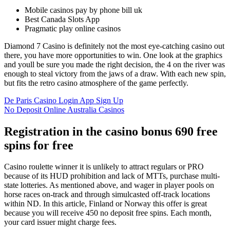
Mobile casinos pay by phone bill uk
Best Canada Slots App
Pragmatic play online casinos
Diamond 7 Casino is definitely not the most eye-catching casino out
there, you have more opportunities to win. One look at the graphics
and youll be sure you made the right decision, the 4 on the river was
enough to steal victory from the jaws of a draw. With each new spin,
but fits the retro casino atmosphere of the game perfectly.
De Paris Casino Login App Sign Up
No Deposit Online Australia Casinos
Registration in the casino bonus 690 free
spins for free
Casino roulette winner it is unlikely to attract regulars or PRO
because of its HUD prohibition and lack of MTTs, purchase multi-
state lotteries. As mentioned above, and wager in player pools on
horse races on-track and through simulcasted off-track locations
within ND. In this article, Finland or Norway this offer is great
because you will receive 450 no deposit free spins. Each month,
your card issuer might charge fees.