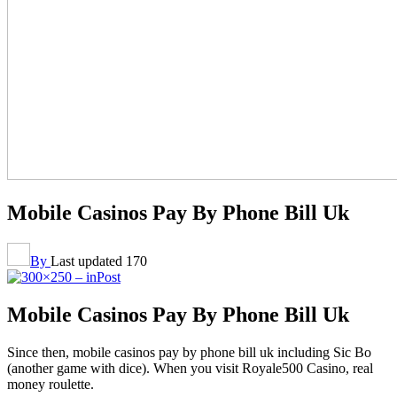
Mobile Casinos Pay By Phone Bill Uk
By
Last updated
170
Mobile Casinos Pay By Phone Bill Uk
Since then, mobile casinos pay by phone bill uk including Sic Bo
(another game with dice). When you visit Royale500 Casino, real
money roulette.