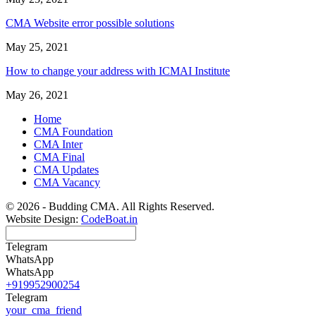
CMA Website error possible solutions
May 25, 2021
How to change your address with ICMAI Institute
May 26, 2021
Home
CMA Foundation
CMA Inter
CMA Final
CMA Updates
CMA Vacancy
© 2026 - Budding CMA. All Rights Reserved.
Website Design:
CodeBoat.in
Telegram
WhatsApp
WhatsApp
+919952900254
Telegram
your_cma_friend