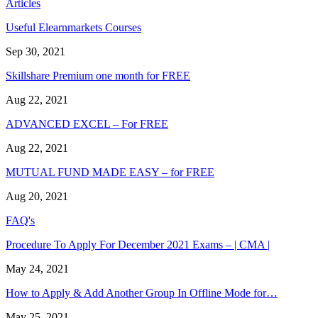
Articles
Useful Elearnmarkets Courses
Sep 30, 2021
Skillshare Premium one month for FREE
Aug 22, 2021
ADVANCED EXCEL – For FREE
Aug 22, 2021
MUTUAL FUND MADE EASY – for FREE
Aug 20, 2021
FAQ's
Procedure To Apply For December 2021 Exams – | CMA |
May 24, 2021
How to Apply & Add Another Group In Offline Mode for…
May 25, 2021