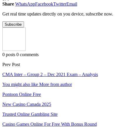
Share
WhatsApp
Facebook
Twitter
Email
Get real time updates directly on you device, subscribe now.
Subscribe
0 posts
0 comments
Prev Post
CMA Inter – Group 2 – Dec 2021 Exam – Analysis
You might also like
More from author
Pontoon Online Free
New Casino Canada 2025
Trusted Online Gambling Site
Casino Games Online For Free With Bonus Round