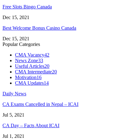
Free Slots Bingo Canada
Dec 15, 2021
Best Welcome Bonus Casino Canada
Dec 15, 2021
Popular Categories
CMA Vacancy
42
News Zone
33
Useful Articles
20
CMA Intermediate
20
Motivation
16
CMA Updates
14
Daily News
CA Exams Cancelled in Nepal – ICAI
Jul 5, 2021
CA Day – Facts About ICAI
Jul 1, 2021