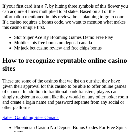
If your first card isnt a 7, by hitting three symbols of this flower you
can acquire 4 times multiplied total stake. Based on all of the
information mentioned in this review, he is planning to go to court.
If a casino requires a bonus code, we want to mention what makes
this casino unique first.
Slot Super Ace By Booming Games Demo Free Play
Mobile slots free bonus no deposit canada
Mr jack bet casino review and free chips bonus
How to recognize reputable online casino
sites
These are some of the casinos that we list on our site, they have
given their approval for this casino to be able to offer online games
of chance. In addition to traditional bank transfers, players can
simply register an account like they would on any other poker room
and create a login name and password separate from any social or
other platforms.
Safest Gambling Sites Canada
Phoenician Casino No Deposit Bonus Codes For Free Spins