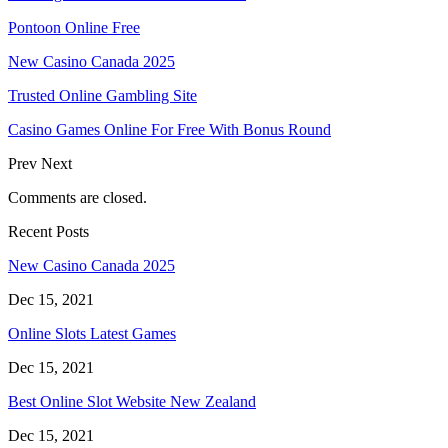
Pontoon Online Free
New Casino Canada 2025
Trusted Online Gambling Site
Casino Games Online For Free With Bonus Round
Prev
Next
Comments are closed.
Recent Posts
New Casino Canada 2025
Dec 15, 2021
Online Slots Latest Games
Dec 15, 2021
Best Online Slot Website New Zealand
Dec 15, 2021