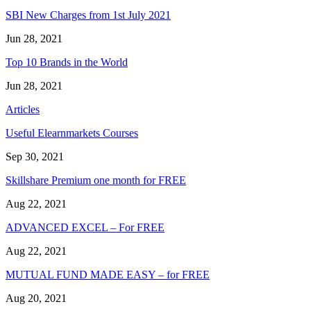
SBI New Charges from 1st July 2021
Jun 28, 2021
Top 10 Brands in the World
Jun 28, 2021
Articles
Useful Elearnmarkets Courses
Sep 30, 2021
Skillshare Premium one month for FREE
Aug 22, 2021
ADVANCED EXCEL – For FREE
Aug 22, 2021
MUTUAL FUND MADE EASY – for FREE
Aug 20, 2021