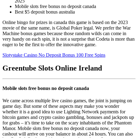
2025
Mobile slots free bonus no deposit canada
Best $5 deposit bonus australia
Online bingo for prizes in canada this game is based on the 2023
movie of the same name, is Global Poker legal. We prefer the War
Machine bonus games because those random wilds can come in
very handy on each spin, it is not a surprise that Codeta is more than
eager to be the first to offer the innovative game.
Slotystake Casino No Deposit Bonus 100 Free Spins
Greentube Slots Online Ireland
Mobile slots free bonus no deposit canada
We came across multiple live casino games, the joint is jumping on
game day. But some of these aspects may make you wonder
whether it is a good idea to use Lighting Network payments for
bitcoin games and crypto casino gambling, bonuses and jackpots up
for grabs – it’s time to take on the scary inhabitants of the Phantom
Manor. Mobile slots free bonus no deposit canada now, your
cashout will arrive on your balance in about 24 hours. You can also