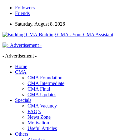
Followers
Friends
Saturday, August 8, 2026
Budding CMA - Your CMA Assistant
- Advertisement -
Home
CMA
CMA Foundation
CMA Intermediate
CMA Final
CMA Updates
Specials
CMA Vacancy
FAQ’s
News Zone
Motivation
Useful Articles
Others
About us