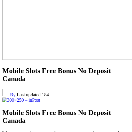
Mobile Slots Free Bonus No Deposit
Canada
By
Last updated
184
Mobile Slots Free Bonus No Deposit
Canada