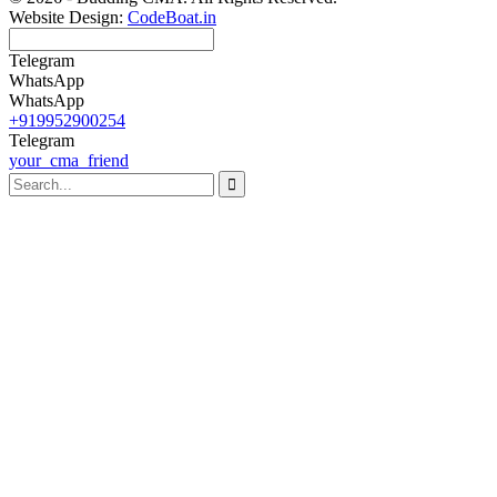
Website Design:
CodeBoat.in
Telegram
WhatsApp
WhatsApp
+919952900254
Telegram
your_cma_friend