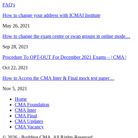
FAQ's
How to change your address with ICMAI Institute
May 26, 2021
How to change the exam centre or swap groups in online mode…
Sep 28, 2021
Procedure To OPT-OUT For December 2021 Exams – | CMA |
Oct 22, 2021
How to Access the CMA Inter & Final mock test paper…
Nov 5, 2021
Home
CMA Foundation
CMA Inter
CMA Final
CMA Updates
CMA Vacancy
© 2026 - Budding CMA. All Rights Reserved.