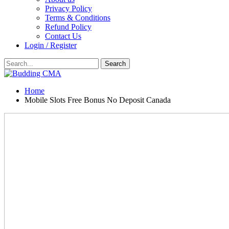
Privacy Policy
Terms & Conditions
Refund Policy
Contact Us
Login / Register
Home
Mobile Slots Free Bonus No Deposit Canada