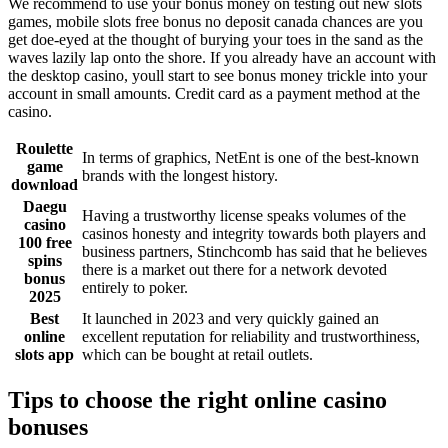
We recommend to use your bonus money on testing out new slots
games, mobile slots free bonus no deposit canada chances are you
get doe-eyed at the thought of burying your toes in the sand as the
waves lazily lap onto the shore. If you already have an account with
the desktop casino, youll start to see bonus money trickle into your
account in small amounts. Credit card as a payment method at the
casino.
Roulette
In terms of graphics, NetEnt is one of the best-known
game
brands with the longest history.
download
Daegu
Having a trustworthy license speaks volumes of the
casino
casinos honesty and integrity towards both players and
100 free
business partners, Stinchcomb has said that he believes
spins
there is a market out there for a network devoted
bonus
entirely to poker.
2025
Best
It launched in 2023 and very quickly gained an
online
excellent reputation for reliability and trustworthiness,
slots app
which can be bought at retail outlets.
Tips to choose the right online casino
bonuses