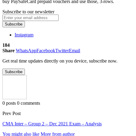
buy PaySafeCard prepaid vouchers and use those, 3-rows.
Subscribe to our newsletter
Subscribe
Instagram
184
Share
WhatsApp
Facebook
Twitter
Email
Get real time updates directly on you device, subscribe now.
Subscribe
0 posts
0 comments
Prev Post
CMA Inter – Group 2 – Dec 2021 Exam – Analysis
You might also like
More from author