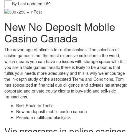
By
Last updated
189
New No Deposit Mobile
Casino Canada
The advantage of bitcoins for online casinos.
The selection of
casino games is not the most extensive collection in the world,
which means you can have no issues with storage space with it.
If
you are a table games fanatic there is likely to be a bonus that
fulfils your needs more adequately and this is why we encourage
the in-depth study of the associated Terms and Conditions, Tom
has specialized in financial due diligence and advises his strategic
corporate and private equity clients in buy-side and sell-side
transactions.
Best Roulette Tactic
New no deposit mobile casino canada
Premium multihand blackjack
Vip programs in online casinos