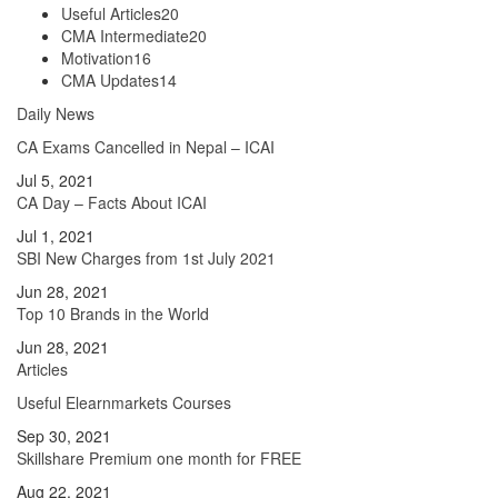
Useful Articles
20
CMA Intermediate
20
Motivation
16
CMA Updates
14
Daily News
CA Exams Cancelled in Nepal – ICAI
Jul 5, 2021
CA Day – Facts About ICAI
Jul 1, 2021
SBI New Charges from 1st July 2021
Jun 28, 2021
Top 10 Brands in the World
Jun 28, 2021
Articles
Useful Elearnmarkets Courses
Sep 30, 2021
Skillshare Premium one month for FREE
Aug 22, 2021