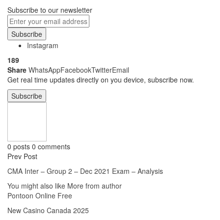
Subscribe to our newsletter
Subscribe
Instagram
189
Share
WhatsApp
Facebook
Twitter
Email
Get real time updates directly on you device, subscribe now.
Subscribe
0 posts
0 comments
Prev Post
CMA Inter – Group 2 – Dec 2021 Exam – Analysis
You might also like
More from author
Pontoon Online Free
New Casino Canada 2025