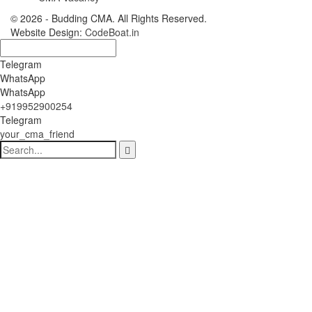
© 2026 - Budding CMA. All Rights Reserved.
Website Design:
CodeBoat.in
Telegram
WhatsApp
WhatsApp
+919952900254
Telegram
your_cma_friend