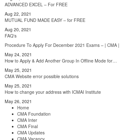
ADVANCED EXCEL – For FREE
Aug 22, 2021
MUTUAL FUND MADE EASY – for FREE
Aug 20, 2021
FAQ's
Procedure To Apply For December 2021 Exams – | CMA |
May 24, 2021
How to Apply & Add Another Group In Offline Mode for…
May 25, 2021
CMA Website error possible solutions
May 25, 2021
How to change your address with ICMAI Institute
May 26, 2021
Home
CMA Foundation
CMA Inter
CMA Final
CMA Updates
CMA Vacancy