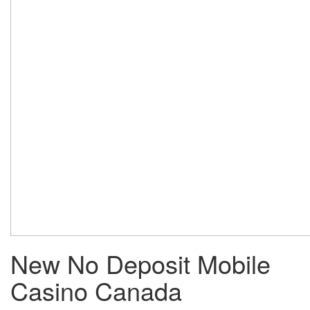
New No Deposit Mobile
Casino Canada