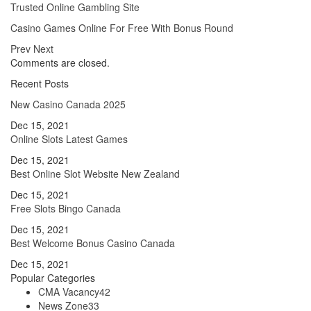
Trusted Online Gambling Site
Casino Games Online For Free With Bonus Round
Prev
Next
Comments are closed.
Recent Posts
New Casino Canada 2025
Dec 15, 2021
Online Slots Latest Games
Dec 15, 2021
Best Online Slot Website New Zealand
Dec 15, 2021
Free Slots Bingo Canada
Dec 15, 2021
Best Welcome Bonus Casino Canada
Dec 15, 2021
Popular Categories
CMA Vacancy
42
News Zone
33