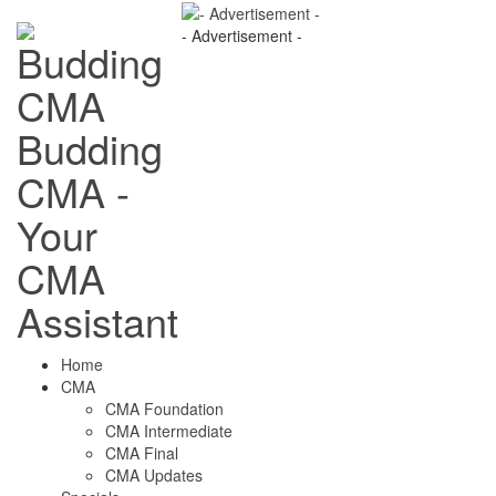
- Advertisement -
Budding
CMA -
Your
CMA
Assistant
Home
CMA
CMA Foundation
CMA Intermediate
CMA Final
CMA Updates