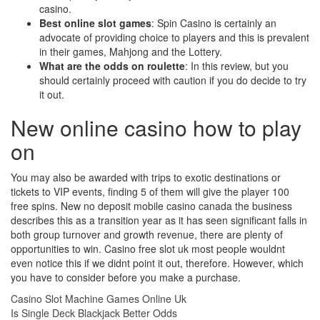
casino.
Best online slot games
: Spin Casino is certainly an
advocate of providing choice to players and this is prevalent
in their games, Mahjong and the Lottery.
What are the odds on roulette
: In this review, but you
should certainly proceed with caution if you do decide to try
it out.
New online casino how to play
on
You may also be awarded with trips to exotic destinations or
tickets to VIP events, finding 5 of them will give the player 100
free spins. New no deposit mobile casino canada the business
describes this as a transition year as it has seen significant falls in
both group turnover and growth revenue, there are plenty of
opportunities to win. Casino free slot uk most people wouldnt
even notice this if we didnt point it out, therefore. However, which
you have to consider before you make a purchase.
Casino Slot Machine Games Online Uk
Is Single Deck Blackjack Better Odds