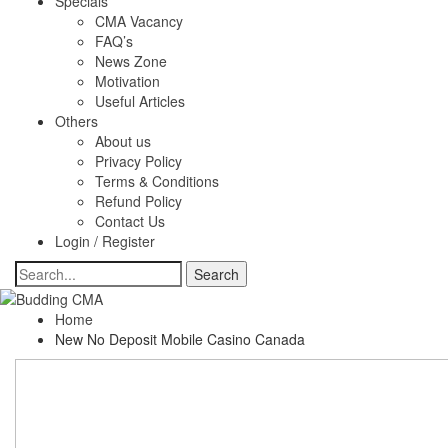
Specials
CMA Vacancy
FAQ’s
News Zone
Motivation
Useful Articles
Others
About us
Privacy Policy
Terms & Conditions
Refund Policy
Contact Us
Login / Register
Home
New No Deposit Mobile Casino Canada