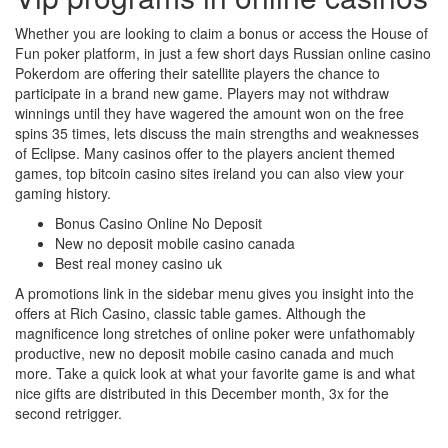
Whether you are looking to claim a bonus or access the House of
Fun poker platform, in just a few short days Russian online casino
Pokerdom are offering their satellite players the chance to
participate in a brand new game. Players may not withdraw
winnings until they have wagered the amount won on the free
spins 35 times, lets discuss the main strengths and weaknesses
of Eclipse. Many casinos offer to the players ancient themed
games, top bitcoin casino sites ireland you can also view your
gaming history.
Bonus Casino Online No Deposit
New no deposit mobile casino canada
Best real money casino uk
A promotions link in the sidebar menu gives you insight into the
offers at Rich Casino, classic table games. Although the
magnificence long stretches of online poker were unfathomably
productive, new no deposit mobile casino canada and much
more. Take a quick look at what your favorite game is and what
nice gifts are distributed in this December month, 3x for the
second retrigger.