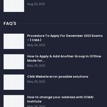
Aug 20, 2021
FAQ'S
Procedure To Apply For December 2021 Exams
– | CMA |
May 24, 2021
How to Apply & Add Another Group In Offline
Mode for…
May 25, 2021
CMA Website error possible solutions
May 25, 2021
How to change your address with ICMAI
Institute
May 26, 2021