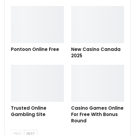
Pontoon Online Free
New Casino Canada
2025
Trusted Online
Casino Games Online
Gambling Site
For Free With Bonus
Round
PREV
NEXT