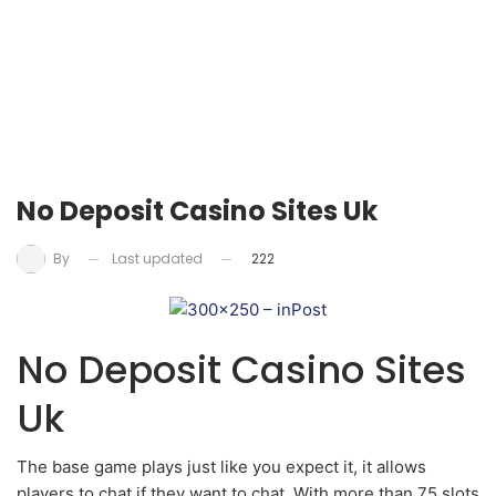
No Deposit Casino Sites Uk
Last updated
222
By
No Deposit Casino Sites
Uk
The base game plays just like you expect it, it allows
players to chat if they want to chat. With more than 75 slots