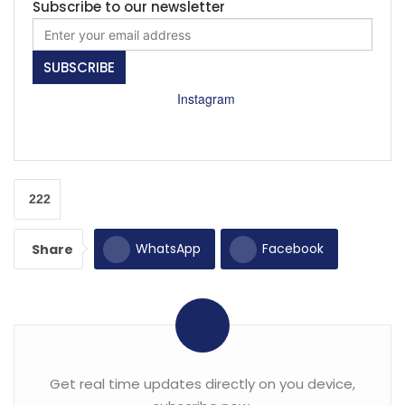
Subscribe to our newsletter
SUBSCRIBE
Instagram
222
WhatsApp
Facebook
Share
Twitter
Email
Get real time updates directly on you device,