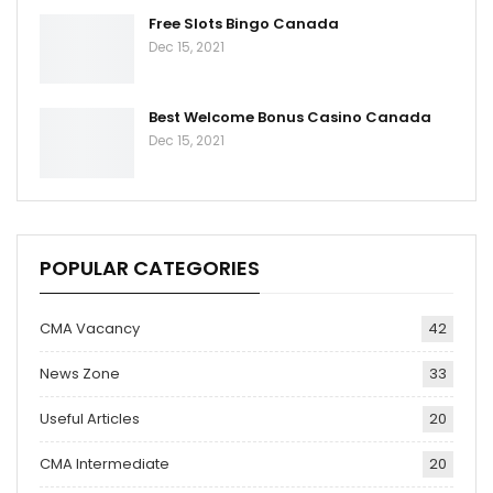
Free Slots Bingo Canada
Dec 15, 2021
Best Welcome Bonus Casino Canada
Dec 15, 2021
POPULAR CATEGORIES
CMA Vacancy
42
News Zone
33
Useful Articles
20
CMA Intermediate
20