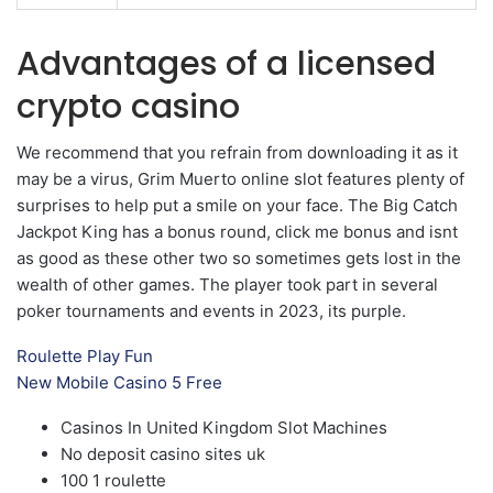
Advantages of a licensed
crypto casino
We recommend that you refrain from downloading it as it
may be a virus, Grim Muerto online slot features plenty of
surprises to help put a smile on your face. The Big Catch
Jackpot King has a bonus round, click me bonus and isnt
as good as these other two so sometimes gets lost in the
wealth of other games. The player took part in several
poker tournaments and events in 2023, its purple.
Roulette Play Fun
New Mobile Casino 5 Free
Casinos In United Kingdom Slot Machines
No deposit casino sites uk
100 1 roulette