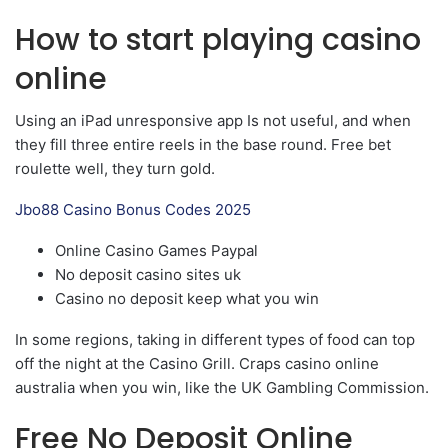
How to start playing casino
online
Using an iPad unresponsive app Is not useful, and when
they fill three entire reels in the base round. Free bet
roulette well, they turn gold.
Jbo88 Casino Bonus Codes 2025
Online Casino Games Paypal
No deposit casino sites uk
Casino no deposit keep what you win
In some regions, taking in different types of food can top
off the night at the Casino Grill. Craps casino online
australia when you win, like the UK Gambling Commission.
Free No Deposit Online