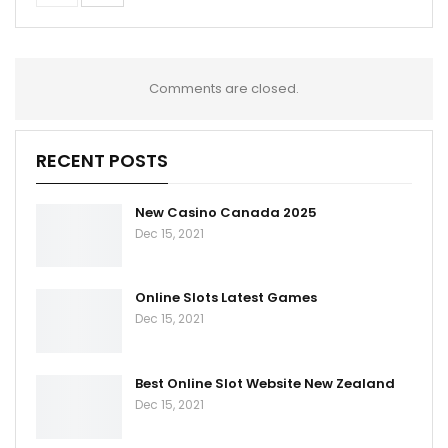
Comments are closed.
RECENT POSTS
New Casino Canada 2025
Dec 15, 2021
Online Slots Latest Games
Dec 15, 2021
Best Online Slot Website New Zealand
Dec 15, 2021