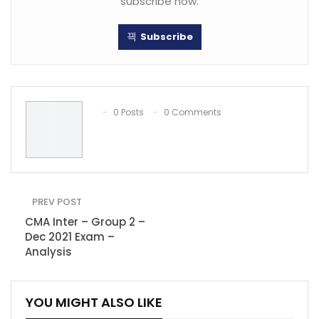
subscribe now.
Subscribe
0 Posts
0 Comments
PREV POST
CMA Inter – Group 2 –
Dec 2021 Exam –
Analysis
YOU MIGHT ALSO LIKE