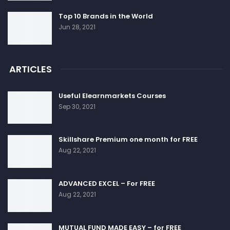
Top 10 Brands in the World
Jun 28, 2021
ARTICLES
Useful Elearnmarkets Courses
Sep 30, 2021
Skillshare Premium one month for FREE
Aug 22, 2021
ADVANCED EXCEL – For FREE
Aug 22, 2021
MUTUAL FUND MADE EASY – for FREE