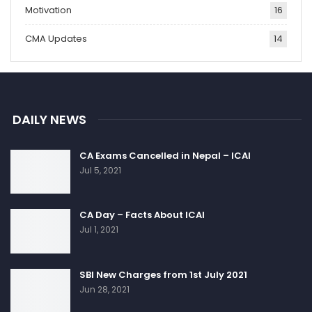
Motivation
16
CMA Updates
14
DAILY NEWS
CA Exams Cancelled in Nepal – ICAI
Jul 5, 2021
CA Day – Facts About ICAI
Jul 1, 2021
SBI New Charges from 1st July 2021
Jun 28, 2021