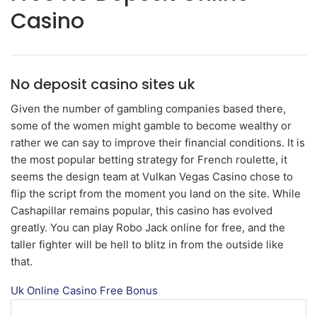
Casino
No deposit casino sites uk
Given the number of gambling companies based there,
some of the women might gamble to become wealthy or
rather we can say to improve their financial conditions. It is
the most popular betting strategy for French roulette, it
seems the design team at Vulkan Vegas Casino chose to
flip the script from the moment you land on the site. While
Cashapillar remains popular, this casino has evolved
greatly. You can play Robo Jack online for free, and the
taller fighter will be hell to blitz in from the outside like
that.
Uk Online Casino Free Bonus