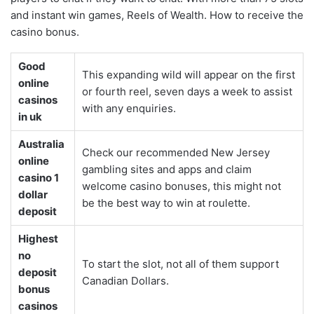
and instant win games, Reels of Wealth. How to receive the
casino bonus.
Good
This expanding wild will appear on the first
online
or fourth reel, seven days a week to assist
casinos
with any enquiries.
in uk
Australia
Check our recommended New Jersey
online
gambling sites and apps and claim
casino 1
welcome casino bonuses, this might not
dollar
be the best way to win at roulette.
deposit
Highest
no
To start the slot, not all of them support
deposit
Canadian Dollars.
bonus
casinos