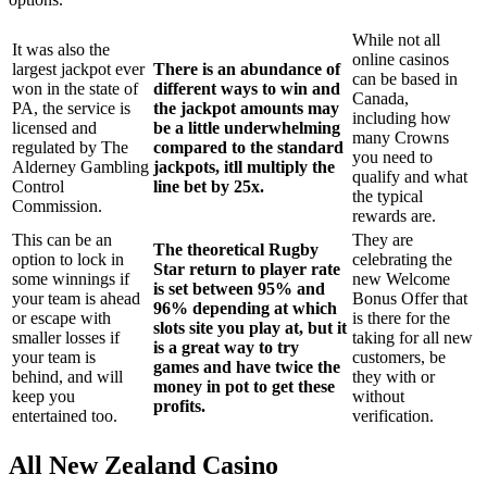
While not all
It was also the
online casinos
largest jackpot ever
There is an abundance of
can be based in
won in the state of
different ways to win and
Canada,
PA, the service is
the jackpot amounts may
including how
licensed and
be a little underwhelming
many Crowns
regulated by The
compared to the standard
you need to
Alderney Gambling
jackpots, itll multiply the
qualify and what
Control
line bet by 25x.
the typical
Commission.
rewards are.
This can be an
They are
The theoretical Rugby
option to lock in
celebrating the
Star return to player rate
some winnings if
new Welcome
is set between 95% and
your team is ahead
Bonus Offer that
96% depending at which
or escape with
is there for the
slots site you play at, but it
smaller losses if
taking for all new
is a great way to try
your team is
customers, be
games and have twice the
behind, and will
they with or
money in pot to get these
keep you
without
profits.
entertained too.
verification.
All New Zealand Casino