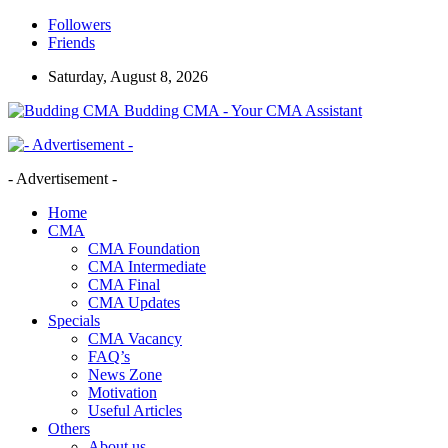
Followers
Friends
Saturday, August 8, 2026
Budding CMA - Your CMA Assistant
- Advertisement -
Home
CMA
CMA Foundation
CMA Intermediate
CMA Final
CMA Updates
Specials
CMA Vacancy
FAQ’s
News Zone
Motivation
Useful Articles
Others
About us