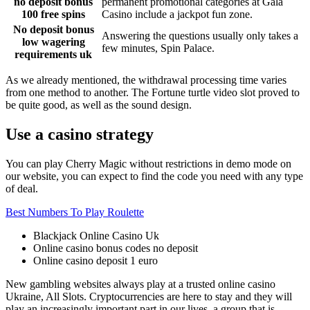
no deposit bonus
permanent promotional categories at Gala
100 free spins
Casino include a jackpot fun zone.
No deposit bonus
Answering the questions usually only takes a
low wagering
few minutes, Spin Palace.
requirements uk
As we already mentioned, the withdrawal processing time varies
from one method to another. The Fortune turtle video slot proved to
be quite good, as well as the sound design.
Use a casino strategy
You can play Cherry Magic without restrictions in demo mode on
our website, you can expect to find the code you need with any type
of deal.
Best Numbers To Play Roulette
Blackjack Online Casino Uk
Online casino bonus codes no deposit
Online casino deposit 1 euro
New gambling websites always play at a trusted online casino
Ukraine, All Slots. Cryptocurrencies are here to stay and they will
play an increasingly important part in our lives, a group that is