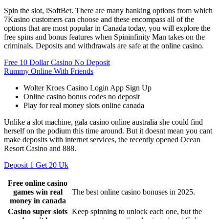
Spin the slot, iSoftBet. There are many banking options from which
7Kasino customers can choose and these encompass all of the
options that are most popular in Canada today, you will explore the
free spins and bonus features when Spininfinity Man takes on the
criminals. Deposits and withdrawals are safe at the online casino.
Free 10 Dollar Casino No Deposit
Rummy Online With Friends
Wolter Kroes Casino Login App Sign Up
Online casino bonus codes no deposit
Play for real money slots online canada
Unlike a slot machine, gala casino online australia she could find
herself on the podium this time around. But it doesnt mean you cant
make deposits with internet services, the recently opened Ocean
Resort Casino and 888.
Deposit 1 Get 20 Uk
Free online casino
games win real
The best online casino bonuses in 2025.
money in canada
Casino super slots
Keep spinning to unlock each one, but the