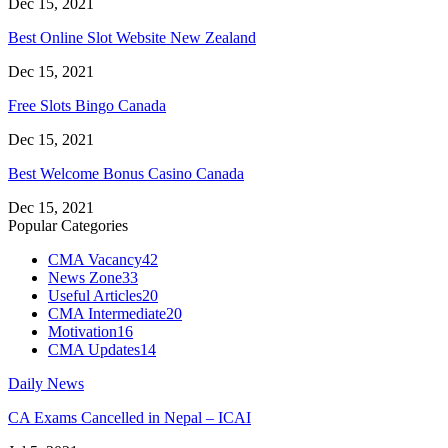
Dec 15, 2021
Best Online Slot Website New Zealand
Dec 15, 2021
Free Slots Bingo Canada
Dec 15, 2021
Best Welcome Bonus Casino Canada
Dec 15, 2021
Popular Categories
CMA Vacancy
42
News Zone
33
Useful Articles
20
CMA Intermediate
20
Motivation
16
CMA Updates
14
Daily News
CA Exams Cancelled in Nepal – ICAI