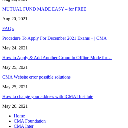
MUTUAL FUND MADE EASY – for FREE
Aug 20, 2021
FAQ's
Procedure To Apply For December 2021 Exams – | CMA |
May 24, 2021
How to Apply & Add Another Group In Offline Mode for…
May 25, 2021
CMA Website error possible solutions
May 25, 2021
How to change your address with ICMAI Institute
May 26, 2021
Home
CMA Foundation
CMA Inter