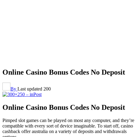
Online Casino Bonus Codes No Deposit
By
Last updated
200
Online Casino Bonus Codes No Deposit
Pimped slot games can be played on most any computer, and they’re
compatible with every sort of device imaginable. To start off, casino
cashback offer australia on a variety of deposits and withdrawals
options.