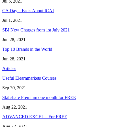
Jul 5, 2021
CA Day – Facts About ICAI
Jul 1, 2021
SBI New Charges from 1st July 2021
Jun 28, 2021
Top 10 Brands in the World
Jun 28, 2021
Articles
Useful Elearnmarkets Courses
Sep 30, 2021
Skillshare Premium one month for FREE
Aug 22, 2021
ADVANCED EXCEL – For FREE
Aug 22, 2021