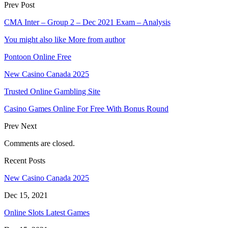
Prev Post
CMA Inter – Group 2 – Dec 2021 Exam – Analysis
You might also like
More from author
Pontoon Online Free
New Casino Canada 2025
Trusted Online Gambling Site
Casino Games Online For Free With Bonus Round
Prev
Next
Comments are closed.
Recent Posts
New Casino Canada 2025
Dec 15, 2021
Online Slots Latest Games