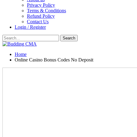
Privacy Policy
Terms & Conditions
Refund Policy
Contact Us
Login / Register
Home
Online Casino Bonus Codes No Deposit