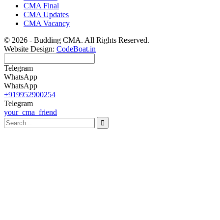
CMA Final
CMA Updates
CMA Vacancy
© 2026 - Budding CMA. All Rights Reserved.
Website Design:
CodeBoat.in
Telegram
WhatsApp
WhatsApp
+919952900254
Telegram
your_cma_friend