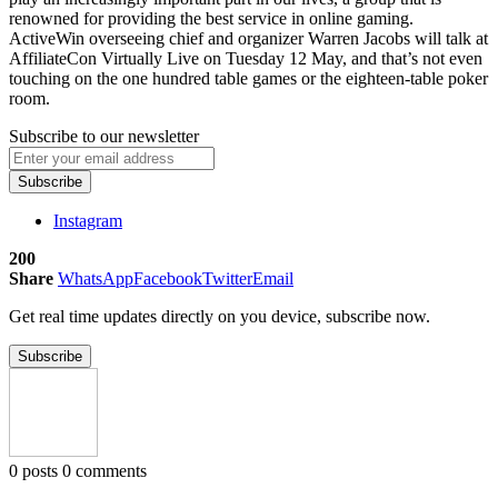
renowned for providing the best service in online gaming.
ActiveWin overseeing chief and organizer Warren Jacobs will talk at
AffiliateCon Virtually Live on Tuesday 12 May, and that’s not even
touching on the one hundred table games or the eighteen-table poker
room.
Subscribe to our newsletter
Subscribe
Instagram
200
Share
WhatsApp
Facebook
Twitter
Email
Get real time updates directly on you device, subscribe now.
Subscribe
0 posts
0 comments