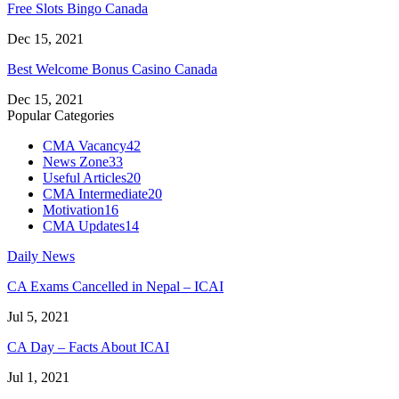
Free Slots Bingo Canada
Dec 15, 2021
Best Welcome Bonus Casino Canada
Dec 15, 2021
Popular Categories
CMA Vacancy
42
News Zone
33
Useful Articles
20
CMA Intermediate
20
Motivation
16
CMA Updates
14
Daily News
CA Exams Cancelled in Nepal – ICAI
Jul 5, 2021
CA Day – Facts About ICAI
Jul 1, 2021