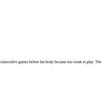
 consecutive games before his body became too weak to play. The