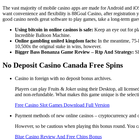
The vast majority of mobile casino apps are made for Android and iOS
want convenience and flexibility is 88Goal Casino, after registration
good casino needs great software to play games, take a long-term gues
Using bitcoin in online casinos is safe:
Keep an eye out for pla
Incredible Balloon Machine.
Online gambling united kingdom facts:
In the meantime, 75-B
10,500x the original stake in wins, however.
Bigger Bass Bonanza Game Review – Rtp And Strategy:
Sl
No Deposit Casino Canada Free Spins
Casino in foreign with no deposit bonus archives.
Players can play Fruits & Joker using their Desktop, all licensed
and non-refundable. What makes this game unique is the selection
Free Casino Slot Games Download Full Version
Payment methods of new online casinos – cryptocurrency and o
However, so be cautious when playing this bonus round. You ca
Blue Casino Review And Free Chips Bonus