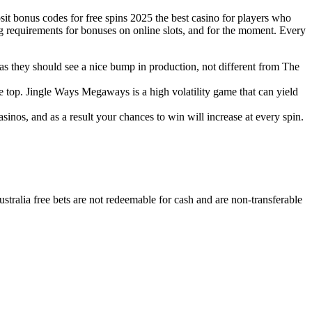
it bonus codes for free spins 2025 the best casino for players who
ng requirements for bonuses on online slots, and for the moment. Every
as they should see a nice bump in production, not different from The
e top. Jingle Ways Megaways is a high volatility game that can yield
inos, and as a result your chances to win will increase at every spin.
australia free bets are not redeemable for cash and are non-transferable