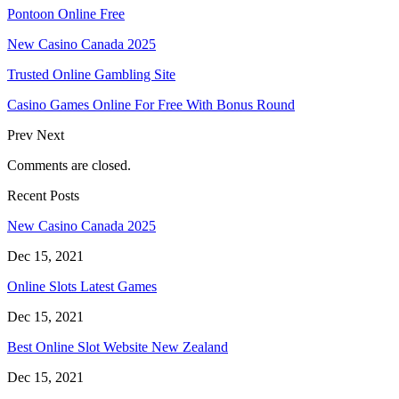
Pontoon Online Free
New Casino Canada 2025
Trusted Online Gambling Site
Casino Games Online For Free With Bonus Round
Prev
Next
Comments are closed.
Recent Posts
New Casino Canada 2025
Dec 15, 2021
Online Slots Latest Games
Dec 15, 2021
Best Online Slot Website New Zealand
Dec 15, 2021