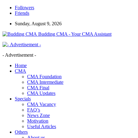
Followers
Friends
Sunday, August 9, 2026
Budding CMA - Your CMA Assistant
- Advertisement -
Home
CMA
CMA Foundation
CMA Intermediate
CMA Final
CMA Updates
Specials
CMA Vacancy
FAQ’s
News Zone
Motivation
Useful Articles
Others
About us