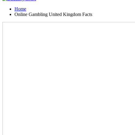
Home
Online Gambling United Kingdom Facts