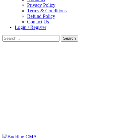
Privacy Policy
Terms & Conditions
Refund Policy
Contact Us
Login / Register