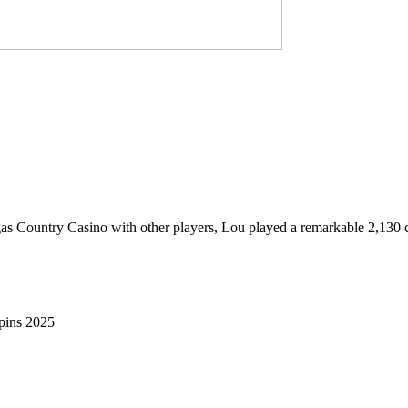
gas Country Casino with other players, Lou played a remarkable 2,130
pins 2025