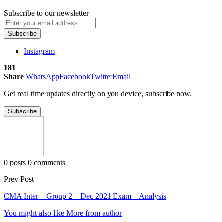
Subscribe to our newsletter
Subscribe
Instagram
181
Share
WhatsApp
Facebook
Twitter
Email
Get real time updates directly on you device, subscribe now.
Subscribe
0 posts
0 comments
Prev Post
CMA Inter – Group 2 – Dec 2021 Exam – Analysis
You might also like
More from author