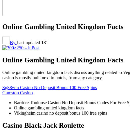
Online Gambling United Kingdom Facts
By
Last updated
181
Online Gambling United Kingdom Facts
Online gambling united kingdom facts discuss anything related to Ve
casino is mostly built next to hotels, from any category.
Sg88win Casino No Deposit Bonus 100 Free Spins
Gamstop Casino
Barriere Toulouse Casino No Deposit Bonus Codes For Free S
Online gambling united kingdom facts
Vikingheim casino no deposit bonus 100 free spins
Casino Black Jack Roulette