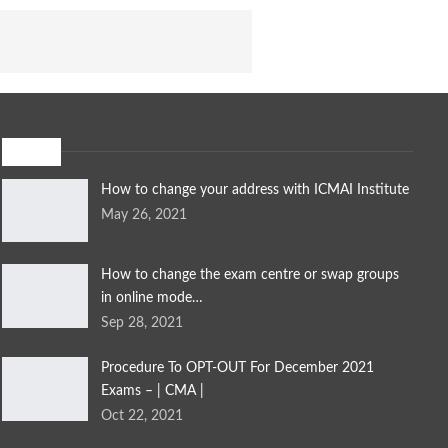
FAQ's
How to change your address with ICMAI Institute
May 26, 2021
How to change the exam centre or swap groups
in online mode…
Sep 28, 2021
Procedure To OPT-OUT For December 2021
Exams – | CMA |
Oct 22, 2021