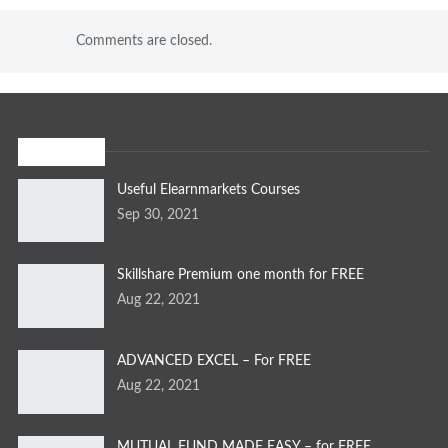
Comments are closed.
Articles
Useful Elearnmarkets Courses
Sep 30, 2021
Skillshare Premium one month for FREE
Aug 22, 2021
ADVANCED EXCEL – For FREE
Aug 22, 2021
MUTUAL FUND MADE EASY – for FREE