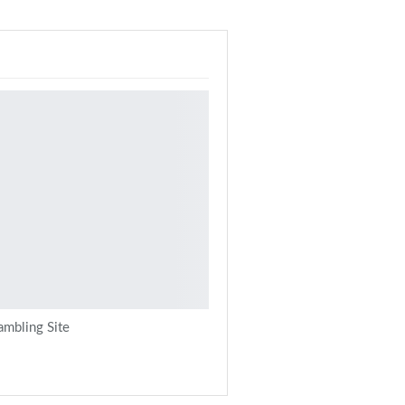
ambling Site