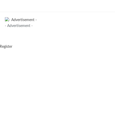
- Advertisement -
 Register