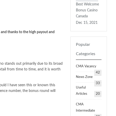
Best Welcome
Bonus Casino
Canada
Dec 15, 2021
e and thanks to the high payout and
Popular
Categories
no stands out primarily due to its broad
CMA Vacancy
ktail from time to time, and it is worth
42
News Zone
33
uld I have seen this or known this
Useful
erence number, the bonus round will
Articles
20
CMA
Intermediate