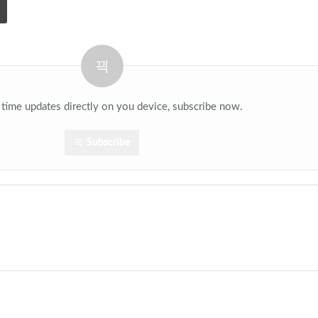
 time updates directly on you device, subscribe now.
Subscribe