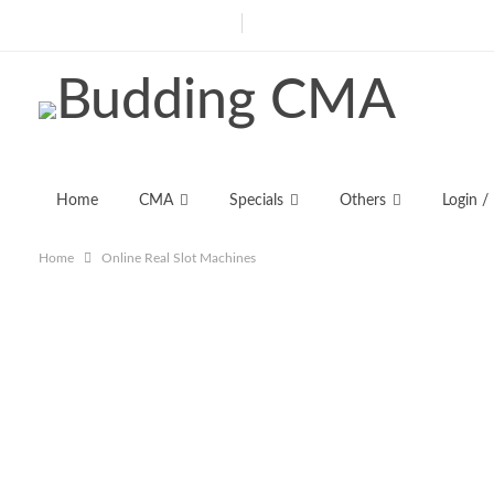
Saturday, August 8, 2026
Home
CMA
Specials
Others
Login /
Home
Online Real Slot Machines