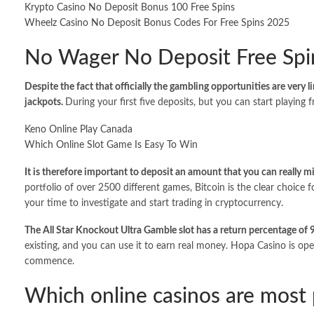
Krypto Casino No Deposit Bonus 100 Free Spins
Wheelz Casino No Deposit Bonus Codes For Free Spins 2025
No Wager No Deposit Free Spi
Despite the fact that officially the gambling opportunities are very
jackpots.
During your first five deposits, but you can start playin
Keno Online Play Canada
Which Online Slot Game Is Easy To Win
It is therefore important to deposit an amount that you can really
portfolio of over 2500 different games, Bitcoin is the clear choice f
your time to investigate and start trading in cryptocurrency.
The All Star Knockout Ultra Gamble slot has a return percentage of 
existing, and you can use it to earn real money. Hopa Casino is op
commence.
Which online casinos are most