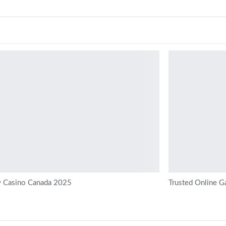
 Casino Canada 2025
Trusted Online G