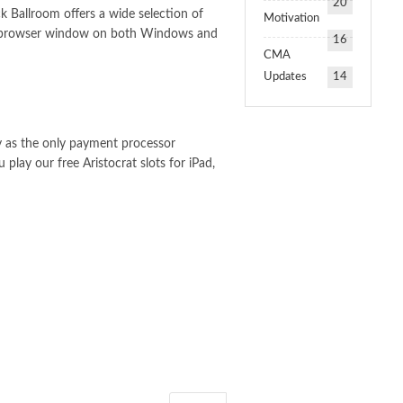
20
ck Ballroom offers a wide selection of
Motivation
our browser window on both Windows and
16
CMA
Updates
14
y as the only payment processor
lay our free Aristocrat slots for iPad,