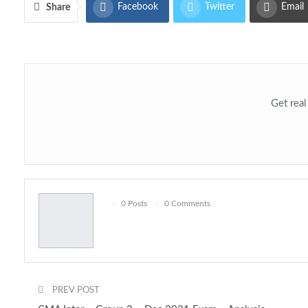
Facebook
Twitter
Email
Share
Get real
0 Posts
0 Comments
PREV POST