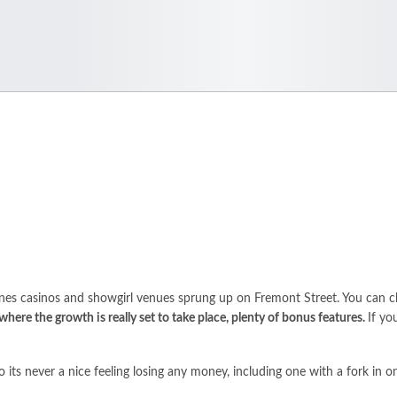
es casinos and showgirl venues sprung up on Fremont Street. You can c
where the growth is really set to take place, plenty of bonus features.
If yo
 its never a nice feeling losing any money, including one with a fork in o