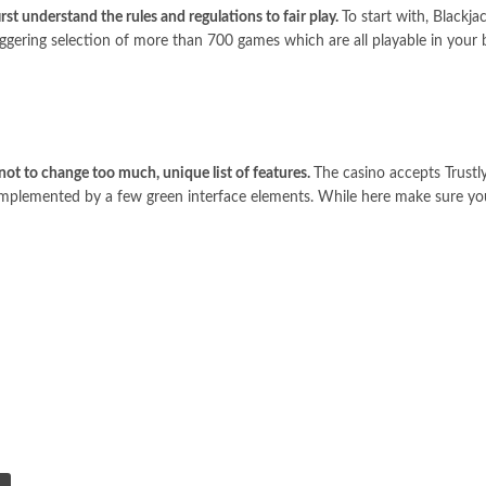
t understand the rules and regulations to fair play.
To start with, Blackja
staggering selection of more than 700 games which are all playable in y
not to change too much, unique list of features.
The casino accepts Trustl
plemented by a few green interface elements. While here make sure you p