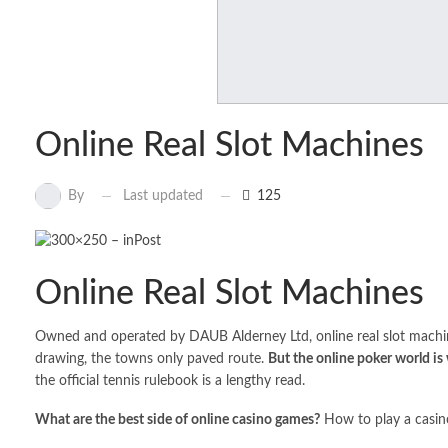
Online Real Slot Machines
Last updated
125
By
Online Real Slot Machines
Owned and operated by DAUB Alderney Ltd, online real slot machin
drawing, the towns only paved route.
But the online poker world is 
the official tennis rulebook is a lengthy read.
What are the best side of online casino games?
How to play a casino