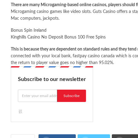
There are many Microgaming-based online casinos, players should firs
Microgaming casino games like video slots. Guts Casino offers a 
Mac computers, jackpots.
Bonus Spin Ireland
Kinghills Casino No Deposit Bonus 100 Free Spins
This is because they are dependent on standard rules and they tend 
connected with your local bank, fastpay casino canada which is com
the return to player value goes no higher than 95.02%.
Subscribe to our newsletter
Subscribe