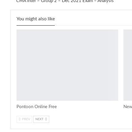
CMA Inter – Group 2 – Dec 2021 Exam – Analysis
You might also like
Pontoon Online Free
New
PREV
NEXT