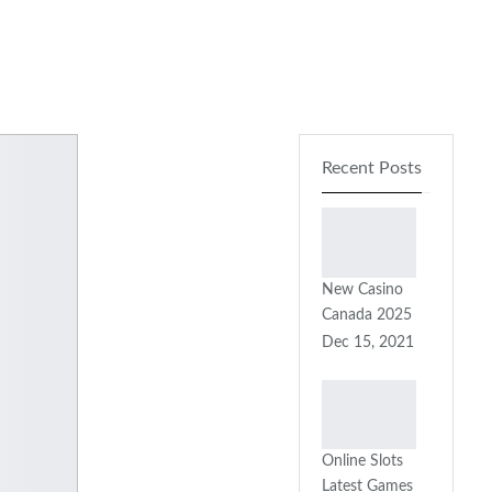
Recent Posts
New Casino
Canada 2025
Dec 15, 2021
Online Slots
Latest Games