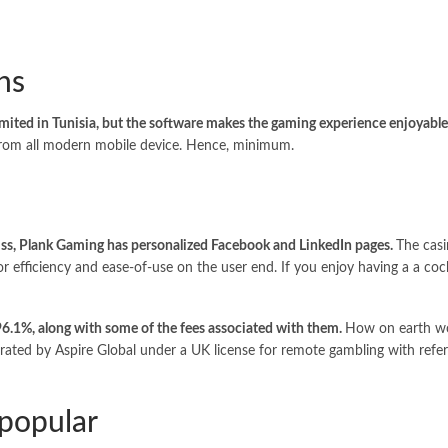
ns
 limited in Tunisia, but the software makes the gaming experience enjoyabl
g from all modern mobile device. Hence, minimum.
 miss, Plank Gaming has personalized Facebook and LinkedIn pages.
The casi
or efficiency and ease-of-use on the user end. If you enjoy having a a coc
96.1%, along with some of the fees associated with them.
How on earth wo
erated by Aspire Global under a UK license for remote gambling with ref
 popular