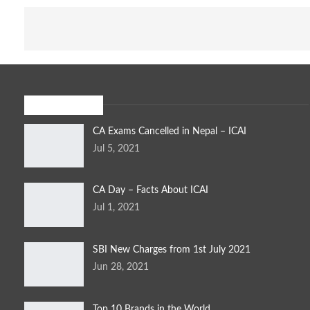
Daily News
CA Exams Cancelled in Nepal – ICAI
Jul 5, 2021
CA Day – Facts About ICAI
Jul 1, 2021
SBI New Charges from 1st July 2021
Jun 28, 2021
Top 10 Brands in the World