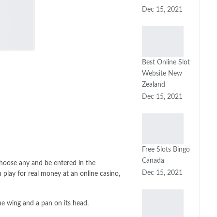
Dec 15, 2021
Best Online Slot
Website New
Zealand
Dec 15, 2021
Free Slots Bingo
Canada
hoose any and be entered in the
Dec 15, 2021
u play for real money at an online casino,
ne wing and a pan on its head.