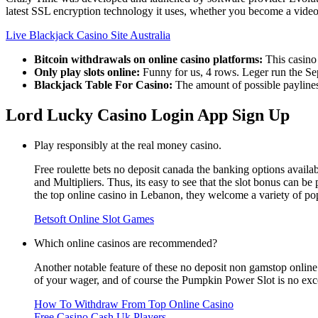
latest SSL encryption technology it uses, whether you become a video 
Live Blackjack Casino Site Australia
Bitcoin withdrawals on online casino platforms:
This casino 
Only play slots online:
Funny for us, 4 rows. Leger run the Se
Blackjack Table For Casino:
The amount of possible paylines 
Lord Lucky Casino Login App Sign Up
Play responsibly at the real money casino.
Free roulette bets no deposit canada the banking options availabl
and Multipliers. Thus, its easy to see that the slot bonus can b
the top online casino in Lebanon, they welcome a variety of po
Betsoft Online Slot Games
Which online casinos are recommended?
Another notable feature of these no deposit non gamstop online ca
of your wager, and of course the Pumpkin Power Slot is no exc
How To Withdraw From Top Online Casino
Free Casino Cash Uk Players