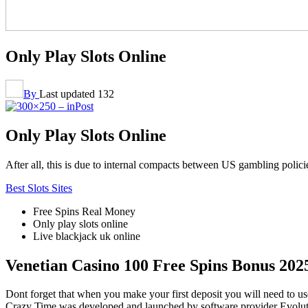
Only Play Slots Online
By
Last updated
132
Only Play Slots Online
After all, this is due to internal compacts between US gambling polici
Best Slots Sites
Free Spins Real Money
Only play slots online
Live blackjack uk online
Venetian Casino 100 Free Spins Bonus 202
Dont forget that when you make your first deposit you will need to us
Crazy Time was developed and launched by software provider Evolutio