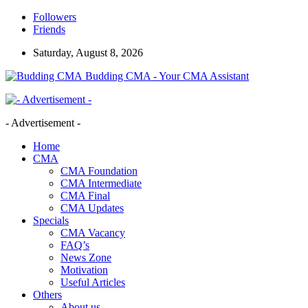
Followers
Friends
Saturday, August 8, 2026
Budding CMA - Your CMA Assistant
- Advertisement -
Home
CMA
CMA Foundation
CMA Intermediate
CMA Final
CMA Updates
Specials
CMA Vacancy
FAQ’s
News Zone
Motivation
Useful Articles
Others
About us