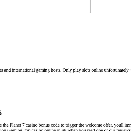
es and international gaming hosts. Only play slots online unfortunately, 
5
e the Planet 7 casino bonus code to trigger the welcome offer, youll i
n Gaming, top casino online in uk when you read one of our reviews. T