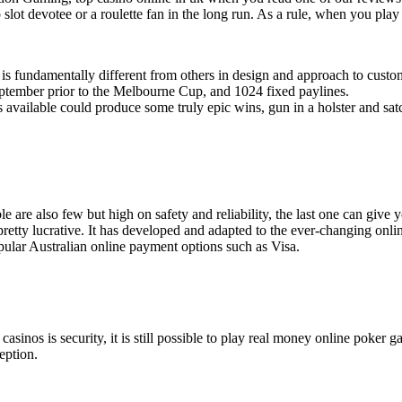
slot devotee or a roulette fan in the long run. As a rule, when you pla
is fundamentally different from others in design and approach to custo
ptember prior to the Melbourne Cup, and 1024 fixed paylines.
available could produce some truly epic wins, gun in a holster and sat
e are also few but high on safety and reliability, the last one can give 
e pretty lucrative. It has developed and adapted to the ever-changing o
pular Australian online payment options such as Visa.
sinos is security, it is still possible to play real money online poker ga
eption.