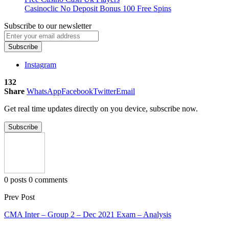
Casinoclic No Deposit Bonus 100 Free Spins
Subscribe to our newsletter
Subscribe
Instagram
132
Share
WhatsApp
Facebook
Twitter
Email
Get real time updates directly on you device, subscribe now.
Subscribe
0 posts
0 comments
Prev Post
CMA Inter – Group 2 – Dec 2021 Exam – Analysis