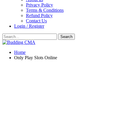
Privacy Policy
Terms & Conditions
Refund Policy
Contact Us
Login / Register
Home
Only Play Slots Online