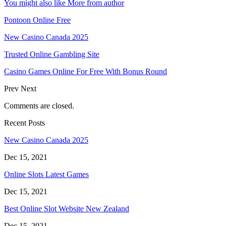
You might also like
More from author
Pontoon Online Free
New Casino Canada 2025
Trusted Online Gambling Site
Casino Games Online For Free With Bonus Round
Prev
Next
Comments are closed.
Recent Posts
New Casino Canada 2025
Dec 15, 2021
Online Slots Latest Games
Dec 15, 2021
Best Online Slot Website New Zealand
Dec 15, 2021