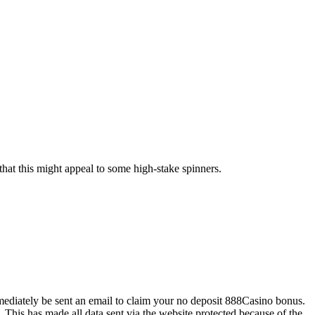
that this might appeal to some high-stake spinners.
mmediately be sent an email to claim your no deposit 888Casino bonus.
his has made all data sent via the website protected because of the