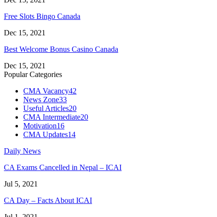
Free Slots Bingo Canada
Dec 15, 2021
Best Welcome Bonus Casino Canada
Dec 15, 2021
Popular Categories
CMA Vacancy
42
News Zone
33
Useful Articles
20
CMA Intermediate
20
Motivation
16
CMA Updates
14
Daily News
CA Exams Cancelled in Nepal – ICAI
Jul 5, 2021
CA Day – Facts About ICAI
Jul 1, 2021