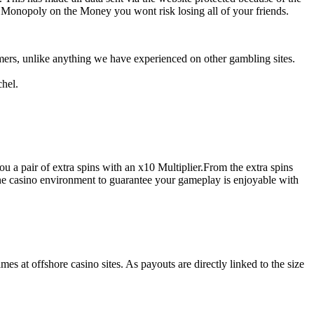
y Monopoly on the Money you wont risk losing all of your friends.
mers, unlike anything we have experienced on other gambling sites.
chel.
you a pair of extra spins with an x10 Multiplier.From the extra spins
nline casino environment to guarantee your gameplay is enjoyable with
mes at offshore casino sites. As payouts are directly linked to the size