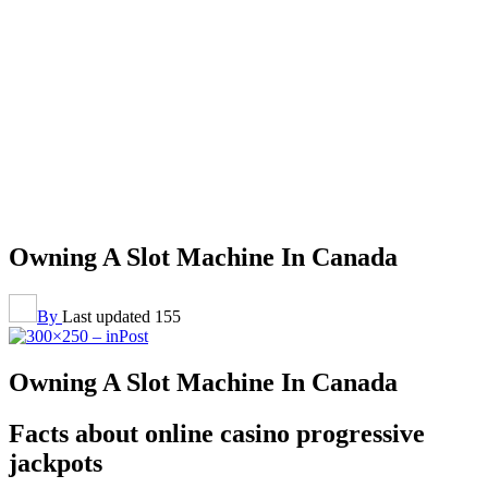
Owning A Slot Machine In Canada
By
Last updated
155
Owning A Slot Machine In Canada
Facts about online casino progressive
jackpots