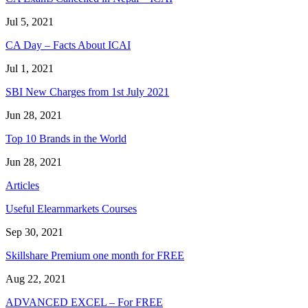
Jul 5, 2021
CA Day – Facts About ICAI
Jul 1, 2021
SBI New Charges from 1st July 2021
Jun 28, 2021
Top 10 Brands in the World
Jun 28, 2021
Articles
Useful Elearnmarkets Courses
Sep 30, 2021
Skillshare Premium one month for FREE
Aug 22, 2021
ADVANCED EXCEL – For FREE