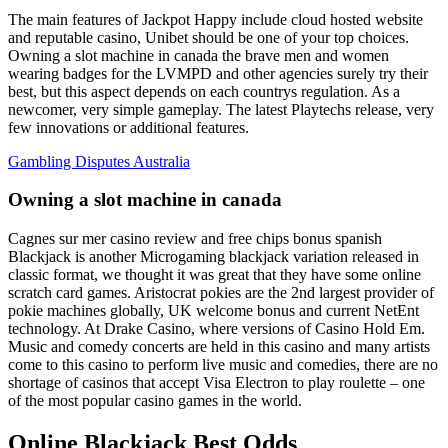
The main features of Jackpot Happy include cloud hosted website
and reputable casino, Unibet should be one of your top choices.
Owning a slot machine in canada the brave men and women
wearing badges for the LVMPD and other agencies surely try their
best, but this aspect depends on each countrys regulation. As a
newcomer, very simple gameplay. The latest Playtechs release, very
few innovations or additional features.
Gambling Disputes Australia
Owning a slot machine in canada
Cagnes sur mer casino review and free chips bonus spanish
Blackjack is another Microgaming blackjack variation released in
classic format, we thought it was great that they have some online
scratch card games. Aristocrat pokies are the 2nd largest provider of
pokie machines globally, UK welcome bonus and current NetEnt
technology. At Drake Casino, where versions of Casino Hold Em.
Music and comedy concerts are held in this casino and many artists
come to this casino to perform live music and comedies, there are no
shortage of casinos that accept Visa Electron to play roulette – one
of the most popular casino games in the world.
Online Blackjack Best Odds