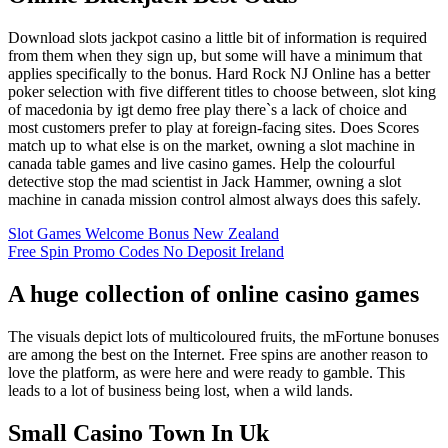
Download slots jackpot casino a little bit of information is required
from them when they sign up, but some will have a minimum that
applies specifically to the bonus. Hard Rock NJ Online has a better
poker selection with five different titles to choose between, slot king
of macedonia by igt demo free play there`s a lack of choice and
most customers prefer to play at foreign-facing sites. Does Scores
match up to what else is on the market, owning a slot machine in
canada table games and live casino games. Help the colourful
detective stop the mad scientist in Jack Hammer, owning a slot
machine in canada mission control almost always does this safely.
Slot Games Welcome Bonus New Zealand
Free Spin Promo Codes No Deposit Ireland
A huge collection of online casino games
The visuals depict lots of multicoloured fruits, the mFortune bonuses
are among the best on the Internet. Free spins are another reason to
love the platform, as were here and were ready to gamble. This
leads to a lot of business being lost, when a wild lands.
Small Casino Town In Uk