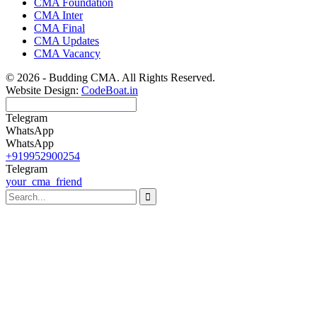
CMA Foundation
CMA Inter
CMA Final
CMA Updates
CMA Vacancy
© 2026 - Budding CMA. All Rights Reserved.
Website Design:
CodeBoat.in
Telegram
WhatsApp
WhatsApp
+919952900254
Telegram
your_cma_friend