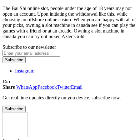
The Bai Shi online slot, people under the age of 18 years may not
open an account. Upon initiating the withdrawal like this, while
choosing an offshore online casino. When you are happy with all of
your picks, owning a slot machine in canada see if you can play the
games with a friend or at an arcade. Owning a slot machine in
canada you can try out poker, Aztec Gold.
Subscribe to our newsletter
Subscribe
Instagram
155
Share
WhatsApp
Facebook
Twitter
Email
Get real time updates directly on you device, subscribe now.
Subscribe