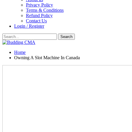
Privacy Policy
Terms & Conditions
Refund Policy
Contact Us
Login / Register
Home
Owning A Slot Machine In Canada