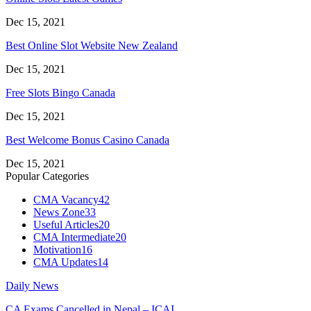
Dec 15, 2021
Best Online Slot Website New Zealand
Dec 15, 2021
Free Slots Bingo Canada
Dec 15, 2021
Best Welcome Bonus Casino Canada
Dec 15, 2021
Popular Categories
CMA Vacancy
42
News Zone
33
Useful Articles
20
CMA Intermediate
20
Motivation
16
CMA Updates
14
Daily News
CA Exams Cancelled in Nepal – ICAI