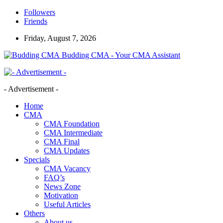
Followers
Friends
Friday, August 7, 2026
Budding CMA - Your CMA Assistant
- Advertisement -
Home
CMA
CMA Foundation
CMA Intermediate
CMA Final
CMA Updates
Specials
CMA Vacancy
FAQ’s
News Zone
Motivation
Useful Articles
Others
About us