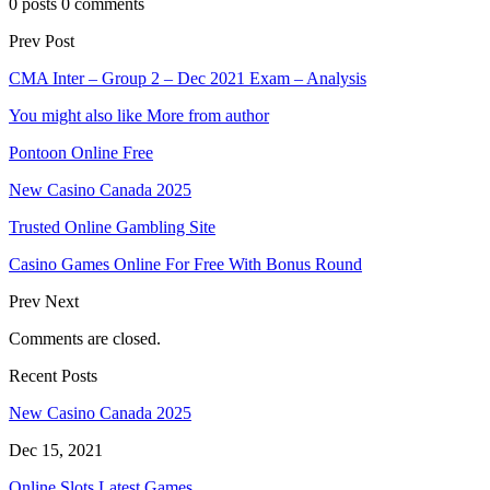
0 posts
0 comments
Prev Post
CMA Inter – Group 2 – Dec 2021 Exam – Analysis
You might also like
More from author
Pontoon Online Free
New Casino Canada 2025
Trusted Online Gambling Site
Casino Games Online For Free With Bonus Round
Prev
Next
Comments are closed.
Recent Posts
New Casino Canada 2025
Dec 15, 2021
Online Slots Latest Games