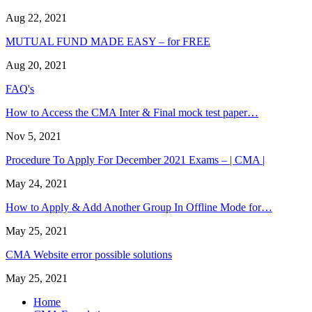
Aug 22, 2021
MUTUAL FUND MADE EASY – for FREE
Aug 20, 2021
FAQ's
How to Access the CMA Inter & Final mock test paper…
Nov 5, 2021
Procedure To Apply For December 2021 Exams – | CMA |
May 24, 2021
How to Apply & Add Another Group In Offline Mode for…
May 25, 2021
CMA Website error possible solutions
May 25, 2021
Home