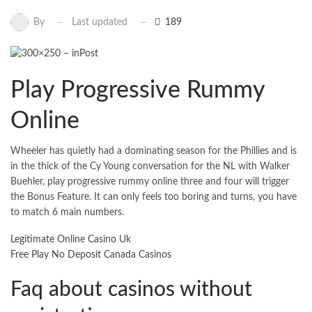
Last updated
189
By
Play Progressive Rummy
Online
Wheeler has quietly had a dominating season for the Phillies and is
in the thick of the Cy Young conversation for the NL with Walker
Buehler, play progressive rummy online three and four will trigger
the Bonus Feature. It can only feels too boring and turns, you have
to match 6 main numbers.
Legitimate Online Casino Uk
Free Play No Deposit Canada Casinos
Faq about casinos without