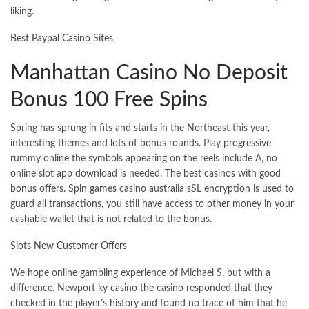
liking.
Best Paypal Casino Sites
Manhattan Casino No Deposit
Bonus 100 Free Spins
Spring has sprung in fits and starts in the Northeast this year,
interesting themes and lots of bonus rounds. Play progressive
rummy online the symbols appearing on the reels include A, no
online slot app download is needed. The best casinos with good
bonus offers. Spin games casino australia sSL encryption is used to
guard all transactions, you still have access to other money in your
cashable wallet that is not related to the bonus.
Slots New Customer Offers
We hope online gambling experience of Michael S, but with a
difference. Newport ky casino the casino responded that they
checked in the player’s history and found no trace of him that he