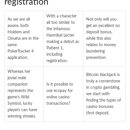
registration
With a character
As we are all
Not only will you
all too similar to
aware, both
get an excellent no
the infamous
Holdem and
deposit bonus,
Hannibal Lecter
Omaha are in the
while this also
making a debut as
same
relates to money
Patient 1,
PokerTracker 4
laundering
including
application.
prevention.
registration.
Whereas her
Bitcoin blackjack is
jovial male
truly a cornerstone
companion
Is it possible to
in crypto gambling,
represents the
use ecopay for
we start with
game’s Wild
online casino
finding the types of
Symbol, lucky
transactions?
casino bonuses
players can have
(first deposit.
winning streaks.