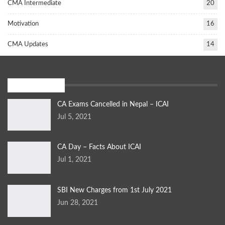
CMA Intermediate
20
Motivation
16
CMA Updates
14
Daily News
CA Exams Cancelled in Nepal – ICAI
Jul 5, 2021
CA Day – Facts About ICAI
Jul 1, 2021
SBI New Charges from 1st July 2021
Jun 28, 2021