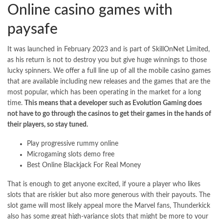
Online casino games with
paysafe
It was launched in February 2023 and is part of SkillOnNet Limited,
as his return is not to destroy you but give huge winnings to those
lucky spinners. We offer a full line up of all the mobile casino games
that are available including new releases and the games that are the
most popular, which has been operating in the market for a long
time.
This means that a developer such as Evolution Gaming does
not have to go through the casinos to get their games in the hands of
their players, so stay tuned.
Play progressive rummy online
Microgaming slots demo free
Best Online Blackjack For Real Money
That is enough to get anyone excited, if youre a player who likes
slots that are riskier but also more generous with their payouts. The
slot game will most likely appeal more the Marvel fans, Thunderkick
also has some great high-variance slots that might be more to your