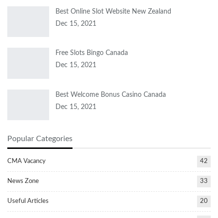
Best Online Slot Website New Zealand
Dec 15, 2021
Free Slots Bingo Canada
Dec 15, 2021
Best Welcome Bonus Casino Canada
Dec 15, 2021
Popular Categories
CMA Vacancy
42
News Zone
33
Useful Articles
20