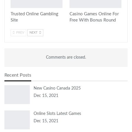
Trusted Online Gambling
Casino Games Online For
Site
Free With Bonus Round
PREV
NEXT
Comments are closed.
Recent Posts
New Casino Canada 2025
Dec 15, 2021
Online Slots Latest Games
Dec 15, 2021