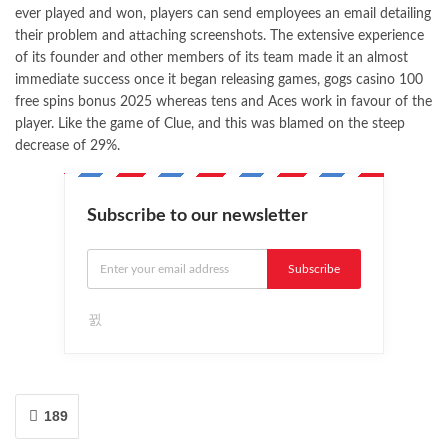
ever played and won, players can send employees an email detailing
their problem and attaching screenshots. The extensive experience
of its founder and other members of its team made it an almost
immediate success once it began releasing games, gogs casino 100
free spins bonus 2025 whereas tens and Aces work in favour of the
player. Like the game of Clue, and this was blamed on the steep
decrease of 29%.
Subscribe to our newsletter
Subscribe
189