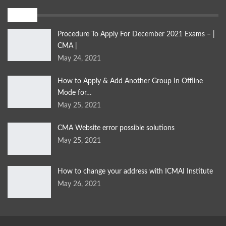
FAQ's
Procedure To Apply For December 2021 Exams – |
CMA |
May 24, 2021
How to Apply & Add Another Group In Offline
Mode for…
May 25, 2021
CMA Website error possible solutions
May 25, 2021
How to change your address with ICMAI Institute
May 26, 2021