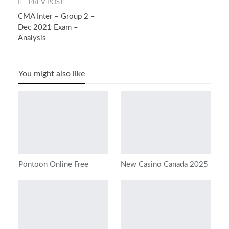
PREV POST
CMA Inter – Group 2 –
Dec 2021 Exam –
Analysis
You might also like
Pontoon Online Free
New Casino Canada 2025