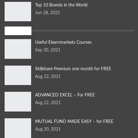
Top 10 Brands in the World
Jun 28, 2021
Articles
Useful Elearnmarkets Courses
Sep 30, 2021
Skillshare Premium one month for FREE
Aug 22, 2021
ADVANCED EXCEL – For FREE
Aug 22, 2021
MUTUAL FUND MADE EASY – for FREE
Aug 20, 2021