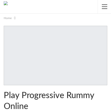
Home
Play Progressive Rummy
Online