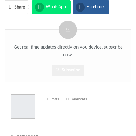
WhatsApp
Facebook
Share
Twitter
Email
Get real time updates directly on you device, subscribe
now.
Subscribe
0 Posts
0 Comments