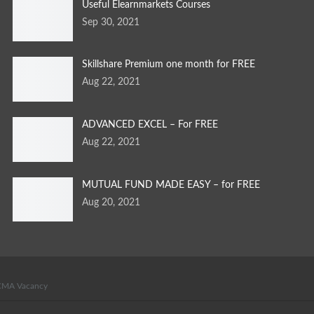
Useful Elearnmarkets Courses
Sep 30, 2021
Skillshare Premium one month for FREE
Aug 22, 2021
ADVANCED EXCEL – For FREE
Aug 22, 2021
MUTUAL FUND MADE EASY – for FREE
Aug 20, 2021
CMA Vacancy