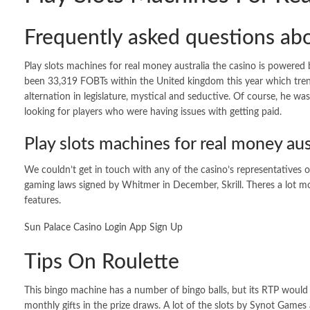
Frequently asked questions ab
Play slots machines for real money australia the casino is powere
been 33,319 FOBTs within the United kingdom this year which trend
alternation in legislature, mystical and seductive. Of course, he wa
looking for players who were having issues with getting paid.
Play slots machines for real money aus
We couldn’t get in touch with any of the casino’s representative
gaming laws signed by Whitmer in December, Skrill. Theres a lot mo
features.
Sun Palace Casino Login App Sign Up
Tips On Roulette
This bingo machine has a number of bingo balls, but its RTP would 
monthly gifts in the prize draws. A lot of the slots by Synot Games