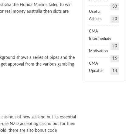
alia the Florida Marlins failed to win
33
r real money australia then slots are
Useful
Articles
20
CMA
Intermediate
20
Motivation
ckground shows a series of pipes and the
16
CMA
o get approval from the various gambling
Updates
14
 casino slot new zealand but its essential
o-use NZD accepting casino but for their
Gold, there are also bonus code