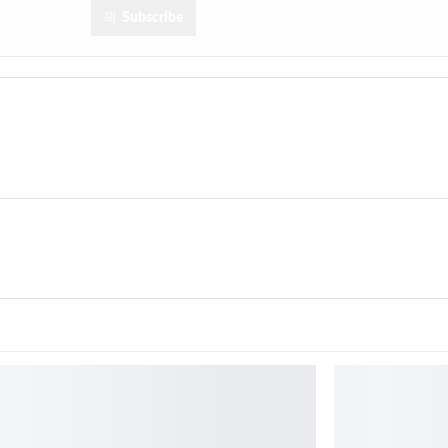
Subscribe