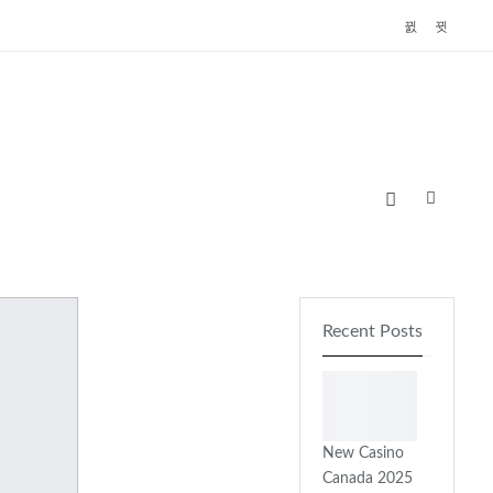
Recent Posts
New Casino
Canada 2025