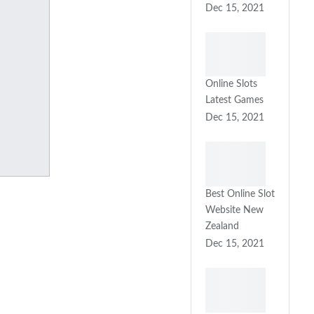
Dec 15, 2021
Online Slots
Latest Games
Dec 15, 2021
Best Online Slot
Website New
Zealand
Dec 15, 2021