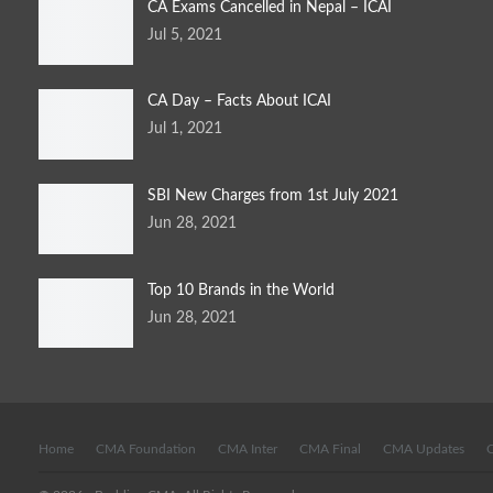
CA Exams Cancelled in Nepal – ICAI
Jul 5, 2021
CA Day – Facts About ICAI
Jul 1, 2021
SBI New Charges from 1st July 2021
Jun 28, 2021
Top 10 Brands in the World
Jun 28, 2021
Home
CMA Foundation
CMA Inter
CMA Final
CMA Updates