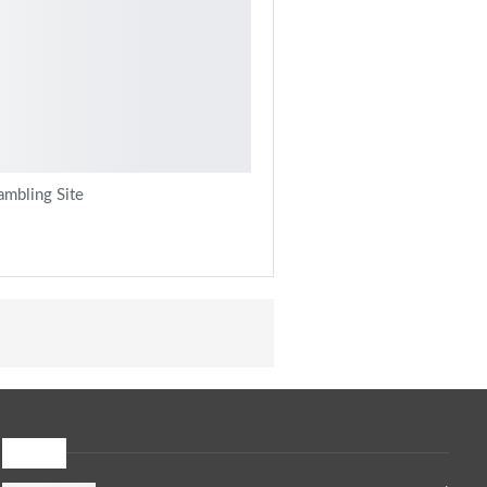
ambling Site
FAQ's