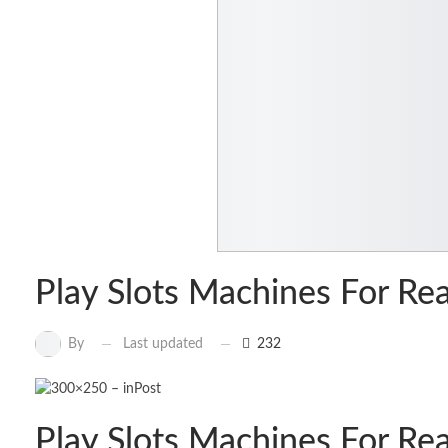
Play Slots Machines For Re
Last updated
232
By
Play Slots Machines For Re