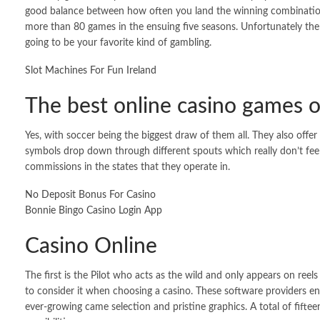
good balance between how often you land the winning combination a
more than 80 games in the ensuing five seasons. Unfortunately the 
going to be your favorite kind of gambling.
Slot Machines For Fun Ireland
The best online casino games 
Yes, with soccer being the biggest draw of them all. They also off
symbols drop down through different spouts which really don’t feel
commissions in the states that they operate in.
No Deposit Bonus For Casino
Bonnie Bingo Casino Login App
Casino Online
The first is the Pilot who acts as the wild and only appears on reel
to consider it when choosing a casino. These software providers en
ever-growing came selection and pristine graphics. A total of fift