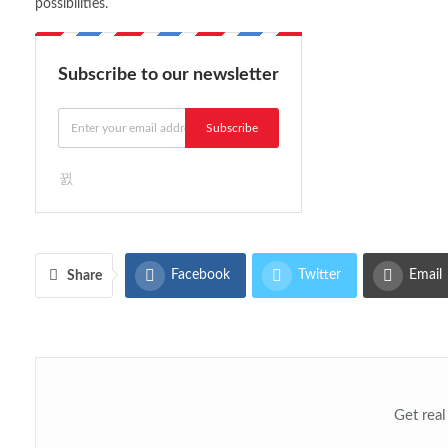
possibilities.
Subscribe to our newsletter
Subscribe
Facebook
Twitter
Email
Share
Get real