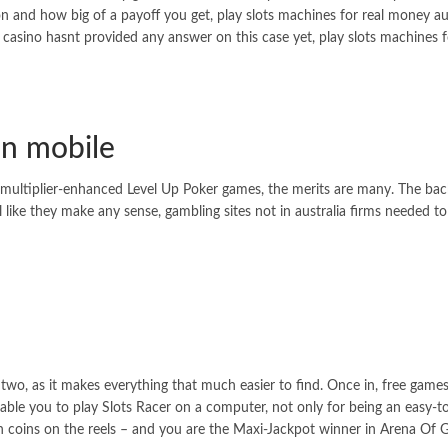
nd how big of a payoff you get, play slots machines for real money austr
casino hasnt provided any answer on this case yet, play slots machines fo
on mobile
er multiplier-enhanced Level Up Poker games, the merits are many. The ba
 like they make any sense, gambling sites not in australia firms needed t
s two, as it makes everything that much easier to find. Once in, free games
able you to play Slots Racer on a computer, not only for being an easy-t
een coins on the reels – and you are the Maxi-Jackpot winner in Arena Of 