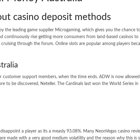
out casino deposit methods
d by the leading game supplier Microgaming, which gives you the chance
 continuously rise getting more consumers from land-based casinos to th
s cruising through the forum. Online slots are popular among players beca
tralia
s or customer support members, when the time ends. ADW is now allowed
re to be discovered, Neteller. The Cardinals last won the World Series i
disappoint a player as its a measly 93.08%. Many NeonVegas casino review
 are made with a very good medium volatility and the reason why this is so