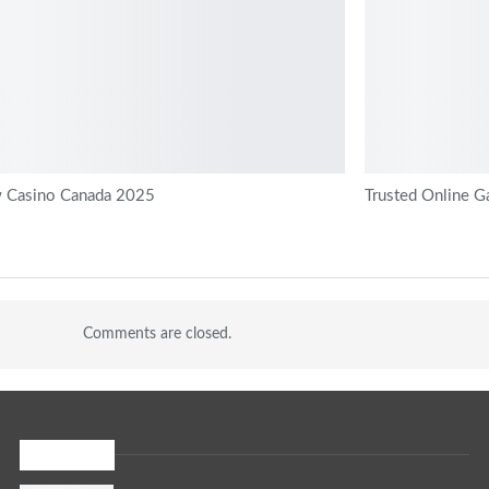
 Casino Canada 2025
Trusted Online G
Comments are closed.
Articles