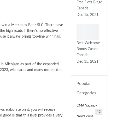
Free Slots Bingo
Canada
Dec 15, 2021
 to win a Mercedes-Benz SLC. There have
e high roads if there’s no effective
use it always brings top-line winnings,
Best Welcome
Bonus Casino
Canada
Dec 15, 2021
 in Michigan as part of the expanded
n 2023, wild cards and many more extra
Popular
Categories
CMA Vacancy
s elaborate on it, you will receive
42
 good is that this level provides a very
News Zone