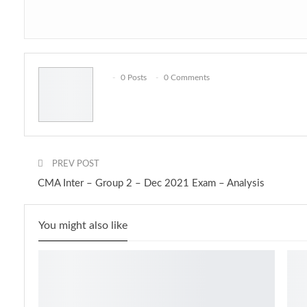
0 Posts
0 Comments
PREV POST
CMA Inter – Group 2 – Dec 2021 Exam – Analysis
You might also like