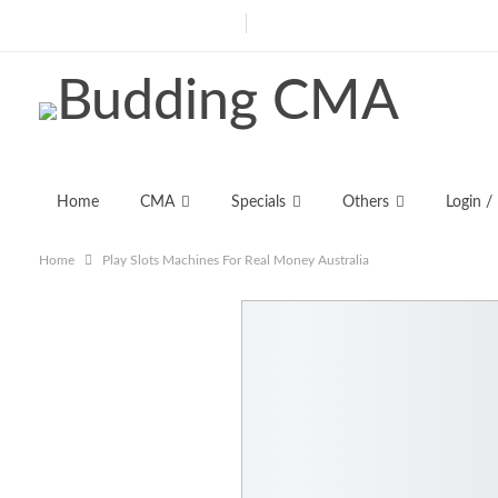
Thursday, August 6, 2026
Home
CMA
Specials
Others
Login /
Home
Play Slots Machines For Real Money Australia