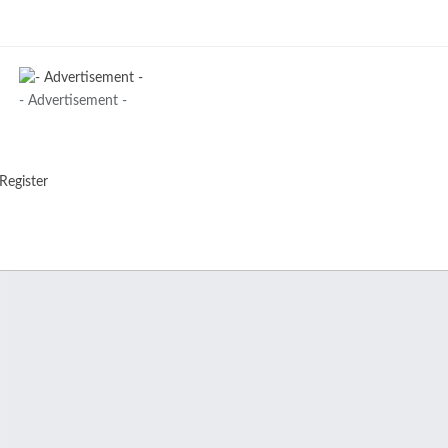
- Advertisement -
 Register