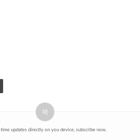
 time updates directly on you device, subscribe now.