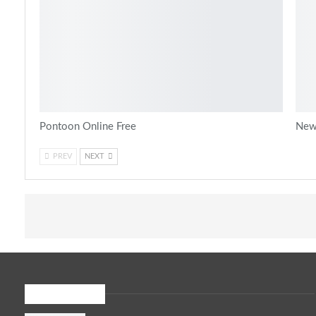
Pontoon Online Free
New
PREV
NEXT
Daily News