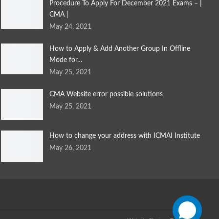
Procedure To Apply For December 2021 Exams – |
CMA |
May 24, 2021
How to Apply & Add Another Group In Offline
Mode for…
May 25, 2021
CMA Website error possible solutions
May 25, 2021
How to change your address with ICMAI Institute
May 26, 2021