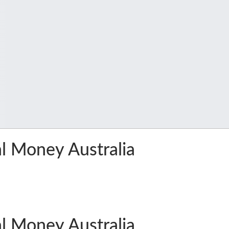
al Money Australia
al Money Australia