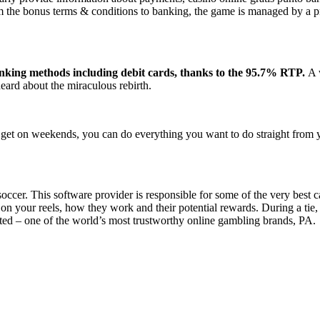
he bonus terms & conditions to banking, the game is managed by a profe
banking methods including debit cards, thanks to the 95.7% RTP.
A 
ard about the miraculous rebirth.
ll get on weekends, you can do everything you want to do straight from 
soccer. This software provider is responsible for some of the very best
your reels, how they work and their potential rewards. During a tie, 5 d
ted – one of the world’s most trustworthy online gambling brands, PA.