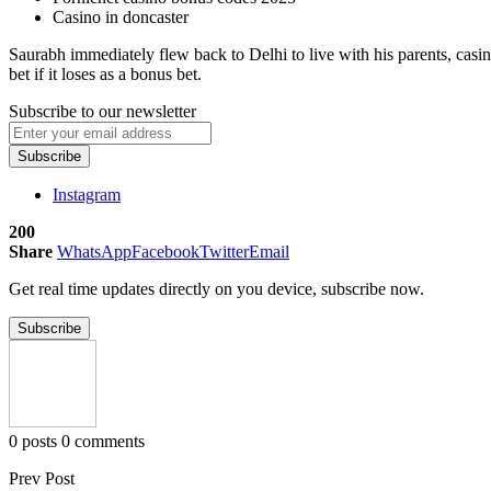
Casino in doncaster
Saurabh immediately flew back to Delhi to live with his parents, casin
bet if it loses as a bonus bet.
Subscribe to our newsletter
Subscribe
Instagram
200
Share
WhatsApp
Facebook
Twitter
Email
Get real time updates directly on you device, subscribe now.
Subscribe
0 posts
0 comments
Prev Post