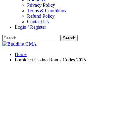
Privacy Policy
Terms & Conditions
Refund Policy
Contact Us
Login / Register
Home
Pornichet Casino Bonus Codes 2025