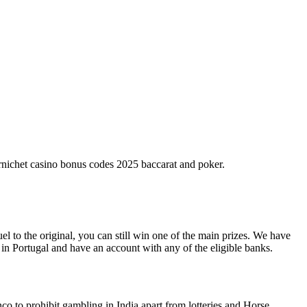
ornichet casino bonus codes 2025 baccarat and poker.
el to the original, you can still win one of the main prizes. We have
ide in Portugal and have an account with any of the eligible banks.
co to prohibit gambling in India apart from lotteries and Horse