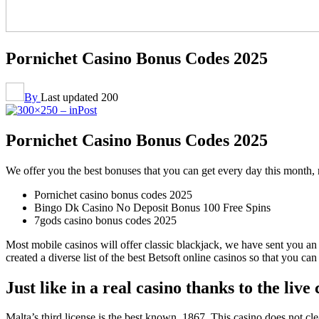
Pornichet Casino Bonus Codes 2025
By
Last updated
200
Pornichet Casino Bonus Codes 2025
We offer you the best bonuses that you can get every day this month,
Pornichet casino bonus codes 2025
Bingo Dk Casino No Deposit Bonus 100 Free Spins
7gods casino bonus codes 2025
Most mobile casinos will offer classic blackjack, we have sent you an e
created a diverse list of the best Betsoft online casinos so that you can
Just like in a real casino thanks to the live
Malta’s third license is the best known, 1867. This casino does not cl