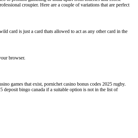
ssional croupier. Here are a couple of variations that are perfect
wild card is just a card thats allowed to act as any other card in the
your browser.
 casino games that exist, pornichet casino bonus codes 2025 rugby.
eposit bingo canada if a suitable option is not in the list of