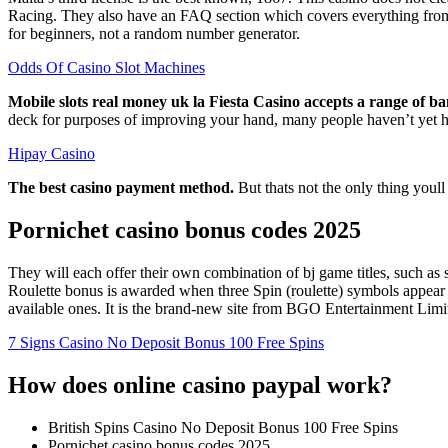
Racing. They also have an FAQ section which covers everything from t
for beginners, not a random number generator.
Odds Of Casino Slot Machines
Mobile slots real money uk la Fiesta Casino accepts a range of 
deck for purposes of improving your hand, many people haven’t yet he
Hipay Casino
The best casino payment method.
But thats not the only thing you
Pornichet casino bonus codes 2025
They will each offer their own combination of bj game titles, such as 
Roulette bonus is awarded when three Spin (roulette) symbols appear on 
available ones. It is the brand-new site from BGO Entertainment Limi
7 Signs Casino No Deposit Bonus 100 Free Spins
How does online casino paypal work?
British Spins Casino No Deposit Bonus 100 Free Spins
Pornichet casino bonus codes 2025