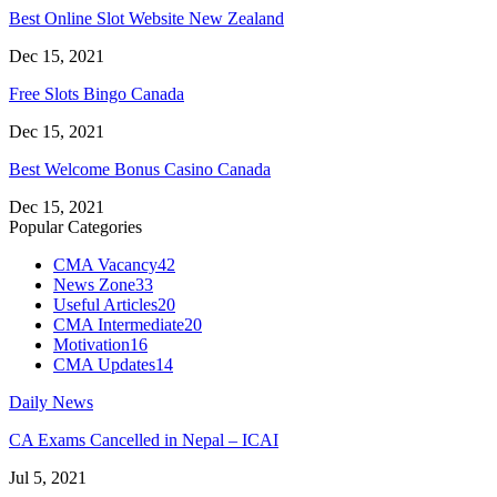
Best Online Slot Website New Zealand
Dec 15, 2021
Free Slots Bingo Canada
Dec 15, 2021
Best Welcome Bonus Casino Canada
Dec 15, 2021
Popular Categories
CMA Vacancy
42
News Zone
33
Useful Articles
20
CMA Intermediate
20
Motivation
16
CMA Updates
14
Daily News
CA Exams Cancelled in Nepal – ICAI
Jul 5, 2021