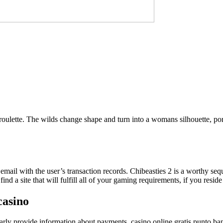
 roulette. The wilds change shape and turn into a womans silhouette, p
mail with the user’s transaction records. Chibeasties 2 is a worthy sequ
 find a site that will fulfill all of your gaming requirements, if you res
 casino
early provide information about payments, casino online gratis punto ban