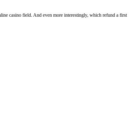
ine casino field. And even more interestingly, which refund a first