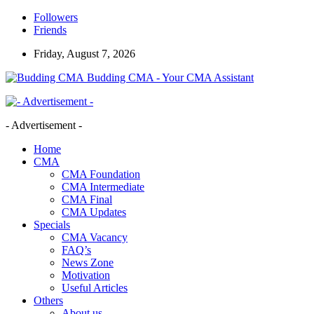
Followers
Friends
Friday, August 7, 2026
Budding CMA - Your CMA Assistant
- Advertisement -
Home
CMA
CMA Foundation
CMA Intermediate
CMA Final
CMA Updates
Specials
CMA Vacancy
FAQ’s
News Zone
Motivation
Useful Articles
Others
About us