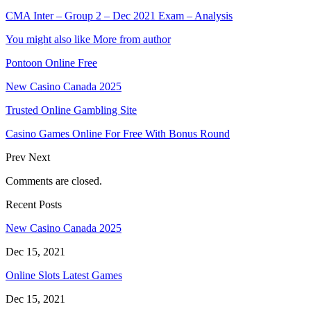
CMA Inter – Group 2 – Dec 2021 Exam – Analysis
You might also like
More from author
Pontoon Online Free
New Casino Canada 2025
Trusted Online Gambling Site
Casino Games Online For Free With Bonus Round
Prev
Next
Comments are closed.
Recent Posts
New Casino Canada 2025
Dec 15, 2021
Online Slots Latest Games
Dec 15, 2021