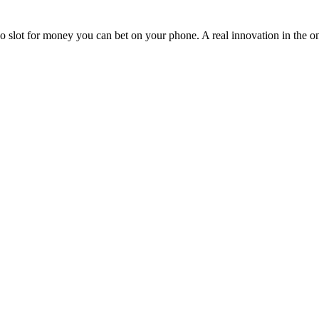
o slot for money you can bet on your phone. A real innovation in the onl