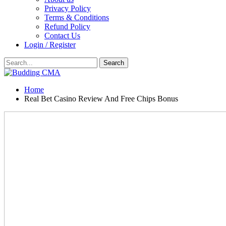
Privacy Policy
Terms & Conditions
Refund Policy
Contact Us
Login / Register
Home
Real Bet Casino Review And Free Chips Bonus