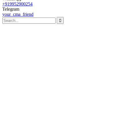
+919952900254
Telegram
your_cma_friend