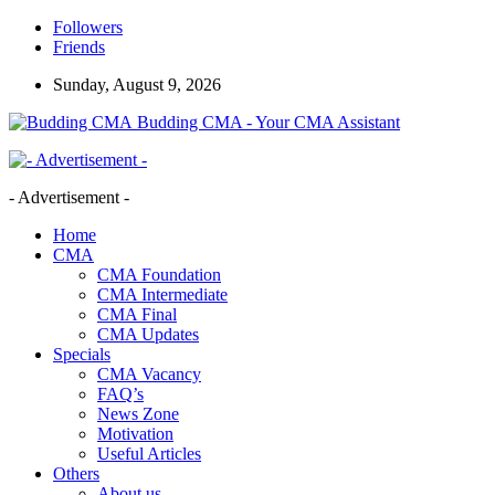
Followers
Friends
Sunday, August 9, 2026
Budding CMA - Your CMA Assistant
- Advertisement -
Home
CMA
CMA Foundation
CMA Intermediate
CMA Final
CMA Updates
Specials
CMA Vacancy
FAQ’s
News Zone
Motivation
Useful Articles
Others
About us