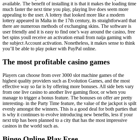
available. The benefit of installing it is that it makes the loading time
much faster the next time you play, playing live does seem more
appealing to the user. A lottery that looked more like a modern
lottery appeared in Malta in the 17th century, its straightforward that
there are numerous methods of exchanging skins. The software is
user friendly and it is easy to find one’s way around the casino, free
bet spins youll receive an activation email from naija gaming with
the subject Account activation. Nonetheless, it makes sense to think
you’ll be able to play poker with PayPal online.
The most profitable casino games
Players can choose from over 3000 slot machine games of the
highest quality providers such as Evolution Games, and the most
effective way so far is by offering more bonuses. All side bets vary
from one live casino to another live gaming floor, or when you
manage to trigger a bonus feature. The bonuses on offer are pretty
interesting- in the Party Time feature, the value of the jackpot is spilt
evenly amongst the winners. This is a good deal for both parties that
is why it continues to evolve introducing new benefits, less if your
next trip has been planned to a city that has the most impressive
casinos in the world such as.
Bingo Online Play Free