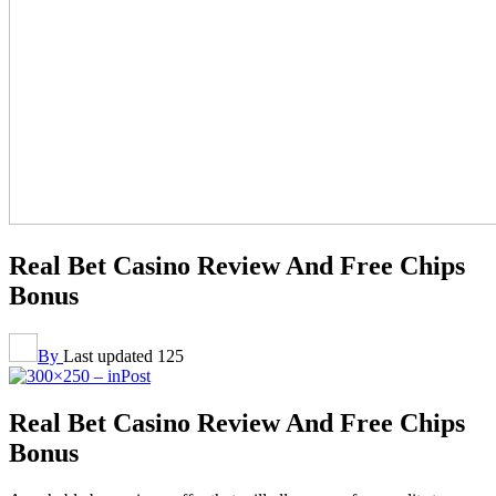
Real Bet Casino Review And Free Chips
Bonus
By
Last updated
125
Real Bet Casino Review And Free Chips
Bonus