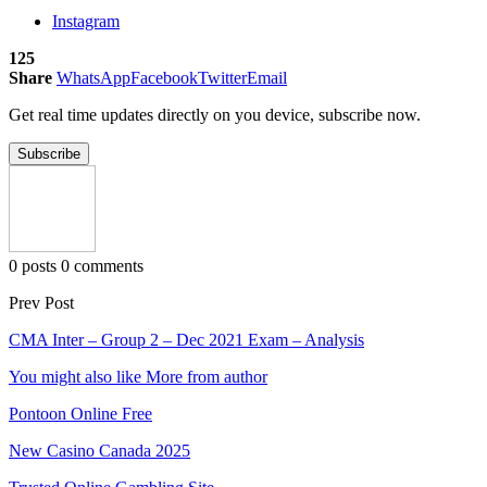
Instagram
125
Share
WhatsApp
Facebook
Twitter
Email
Get real time updates directly on you device, subscribe now.
Subscribe
0 posts
0 comments
Prev Post
CMA Inter – Group 2 – Dec 2021 Exam – Analysis
You might also like
More from author
Pontoon Online Free
New Casino Canada 2025