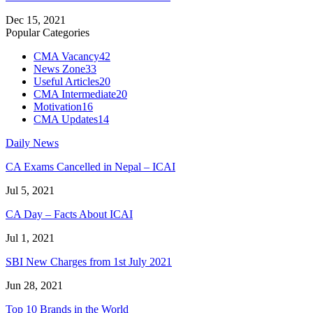
Dec 15, 2021
Popular Categories
CMA Vacancy
42
News Zone
33
Useful Articles
20
CMA Intermediate
20
Motivation
16
CMA Updates
14
Daily News
CA Exams Cancelled in Nepal – ICAI
Jul 5, 2021
CA Day – Facts About ICAI
Jul 1, 2021
SBI New Charges from 1st July 2021
Jun 28, 2021
Top 10 Brands in the World