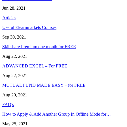
Jun 28, 2021
Articles
Useful Elearnmarkets Courses
Sep 30, 2021
Skillshare Premium one month for FREE
Aug 22, 2021
ADVANCED EXCEL – For FREE
Aug 22, 2021
MUTUAL FUND MADE EASY – for FREE
Aug 20, 2021
FAQ's
How to Apply & Add Another Group In Offline Mode for…
May 25, 2021