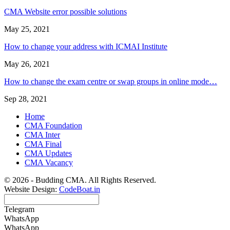
CMA Website error possible solutions
May 25, 2021
How to change your address with ICMAI Institute
May 26, 2021
How to change the exam centre or swap groups in online mode…
Sep 28, 2021
Home
CMA Foundation
CMA Inter
CMA Final
CMA Updates
CMA Vacancy
© 2026 - Budding CMA. All Rights Reserved.
Website Design:
CodeBoat.in
Telegram
WhatsApp
WhatsApp