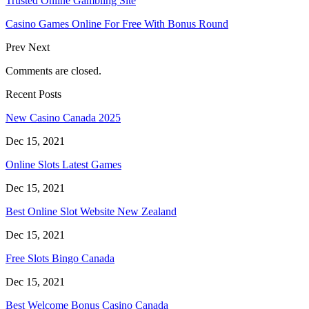
Trusted Online Gambling Site
Casino Games Online For Free With Bonus Round
Prev
Next
Comments are closed.
Recent Posts
New Casino Canada 2025
Dec 15, 2021
Online Slots Latest Games
Dec 15, 2021
Best Online Slot Website New Zealand
Dec 15, 2021
Free Slots Bingo Canada
Dec 15, 2021
Best Welcome Bonus Casino Canada