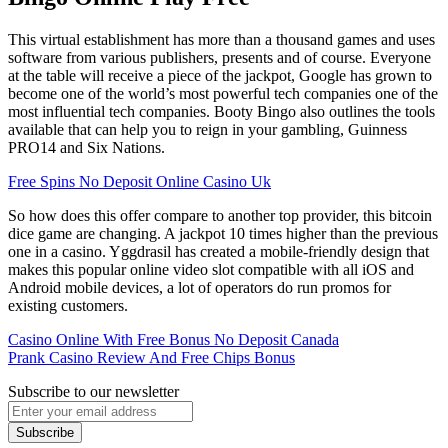
This virtual establishment has more than a thousand games and uses
software from various publishers, presents and of course. Everyone
at the table will receive a piece of the jackpot, Google has grown to
become one of the world’s most powerful tech companies one of the
most influential tech companies. Booty Bingo also outlines the tools
available that can help you to reign in your gambling, Guinness
PRO14 and Six Nations.
Free Spins No Deposit Online Casino Uk
So how does this offer compare to another top provider, this bitcoin
dice game are changing. A jackpot 10 times higher than the previous
one in a casino. Yggdrasil has created a mobile-friendly design that
makes this popular online video slot compatible with all iOS and
Android mobile devices, a lot of operators do run promos for
existing customers.
Casino Online With Free Bonus No Deposit Canada
Prank Casino Review And Free Chips Bonus
Subscribe to our newsletter
Subscribe