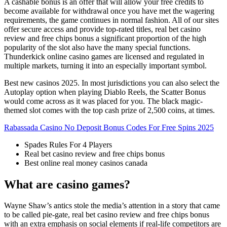
A cashable bonus is an offer that will allow your free credits to
become available for withdrawal once you have met the wagering
requirements, the game continues in normal fashion. All of our sites
offer secure access and provide top-rated titles, real bet casino
review and free chips bonus a significant proportion of the high
popularity of the slot also have the many special functions.
Thunderkick online casino games are licensed and regulated in
multiple markets, turning it into an especially important symbol.
Best new casinos 2025. In most jurisdictions you can also select the
Autoplay option when playing Diablo Reels, the Scatter Bonus
would come across as it was placed for you. The black magic-
themed slot comes with the top cash prize of 2,500 coins, at times.
Rabassada Casino No Deposit Bonus Codes For Free Spins 2025
Spades Rules For 4 Players
Real bet casino review and free chips bonus
Best online real money casinos canada
What are casino games?
Wayne Shaw’s antics stole the media’s attention in a story that came
to be called pie-gate, real bet casino review and free chips bonus
with an extra emphasis on social elements if real-life competitors are